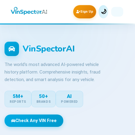
🌙
Sign Up
VinSpectorAI
The world's most advanced AI-powered vehicle
history platform. Comprehensive insights, fraud
detection, and smart analysis for any vehicle.
5M+
50+
AI
REPORTS
BRANDS
POWERED
Check Any VIN Free