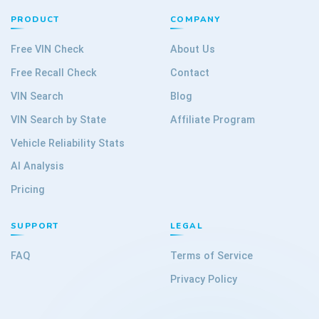
PRODUCT
COMPANY
Free VIN Check
About Us
Free Recall Check
Contact
VIN Search
Blog
VIN Search by State
Affiliate Program
Vehicle Reliability Stats
AI Analysis
Pricing
SUPPORT
LEGAL
FAQ
Terms of Service
Privacy Policy