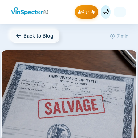
🌙
Sign Up
Back to Blog
7 min