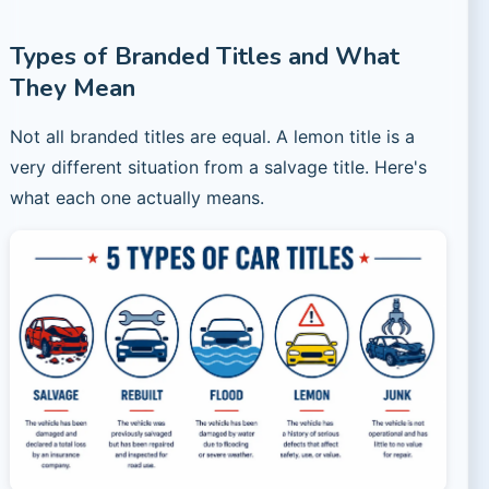
Types of Branded Titles and What
They Mean
Not all branded titles are equal. A lemon title is a
very different situation from a salvage title. Here's
what each one actually means.