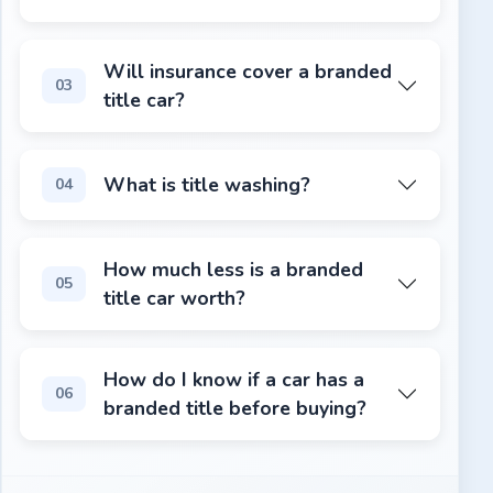
It can be, but it requires more due diligence. A rebuilt
Will insurance cover a branded
03
title car?
Some insurers will cover rebuilt title vehicles, but many
What is title washing?
04
Title washing is when a seller re-registers a vehicle in a 
How much less is a branded
05
title car worth?
Branded title vehicles typically sell for 20–40% less than
How do I know if a car has a
06
branded title before buying?
Run a VIN check on VINspectorAI.com. It pulls title reco