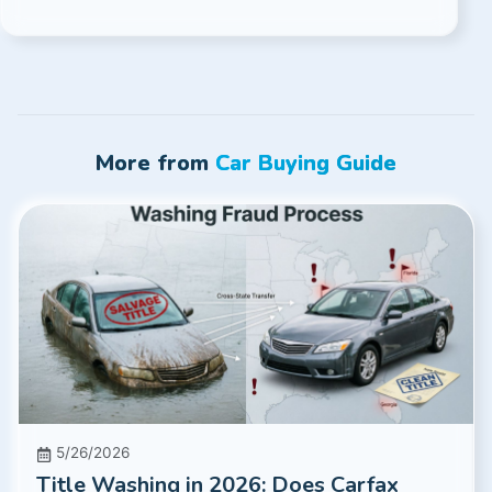
More from
Car Buying Guide
5/26/2026
Title Washing in 2026: Does Carfax