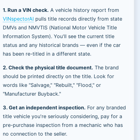
1. Run a VIN check.
A vehicle history report from
VINspectorAI
pulls title records directly from state
DMVs and NMVTIS (National Motor Vehicle Title
Information System). You'll see the current title
status and any historical brands — even if the car
has been re-titled in a different state.
2. Check the physical title document.
The brand
should be printed directly on the title. Look for
words like "Salvage," "Rebuilt," "Flood," or
"Manufacturer Buyback."
3. Get an independent inspection.
For any branded
title vehicle you're seriously considering, pay for a
pre-purchase inspection from a mechanic who has
no connection to the seller.