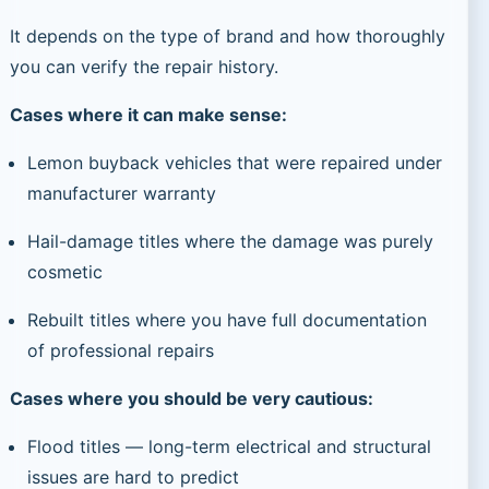
It depends on the type of brand and how thoroughly
you can verify the repair history.
Cases where it can make sense:
Lemon buyback vehicles that were repaired under
manufacturer warranty
Hail-damage titles where the damage was purely
cosmetic
Rebuilt titles where you have full documentation
of professional repairs
Cases where you should be very cautious:
Flood titles — long-term electrical and structural
issues are hard to predict