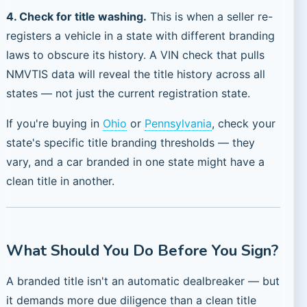
4. Check for title washing.
This is when a seller re-
registers a vehicle in a state with different branding
laws to obscure its history. A VIN check that pulls
NMVTIS data will reveal the title history across all
states — not just the current registration state.
If you're buying in
Ohio
or
Pennsylvania
, check your
state's specific title branding thresholds — they
vary, and a car branded in one state might have a
clean title in another.
What Should You Do Before You Sign?
A branded title isn't an automatic dealbreaker — but
it demands more due diligence than a clean title