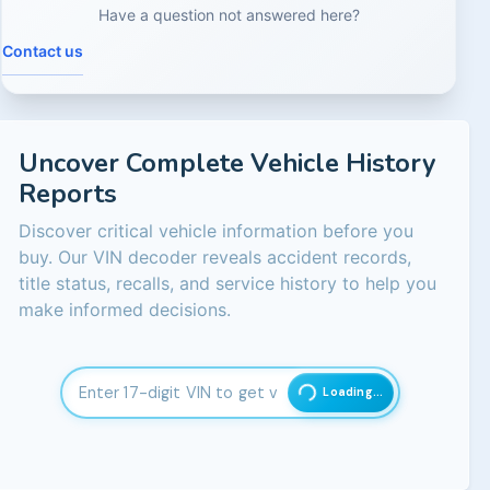
Have a question not answered here?
Contact us
Uncover Complete Vehicle History
Reports
Discover critical vehicle information before you
buy. Our VIN decoder reveals accident records,
title status, recalls, and service history to help you
make informed decisions.
Loading...