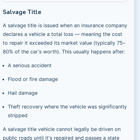
Salvage Title
A salvage title is issued when an insurance company
declares a vehicle a total loss — meaning the cost
to repair it exceeded its market value (typically 75–
80% of the car's worth). This usually happens after:
A serious accident
Flood or fire damage
Hail damage
Theft recovery where the vehicle was significantly
stripped
A salvage title vehicle cannot legally be driven on
public roads until it's repaired and passes a state