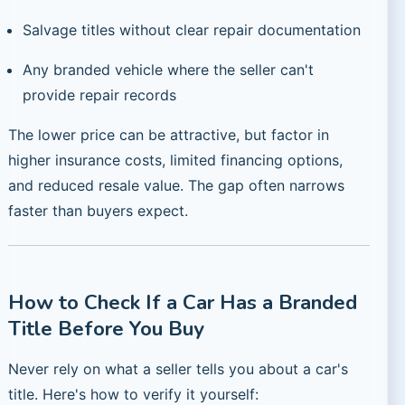
Salvage titles without clear repair documentation
Any branded vehicle where the seller can't
provide repair records
The lower price can be attractive, but factor in
higher insurance costs, limited financing options,
and reduced resale value. The gap often narrows
faster than buyers expect.
How to Check If a Car Has a Branded
Title Before You Buy
Never rely on what a seller tells you about a car's
title. Here's how to verify it yourself: