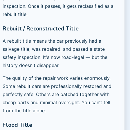
inspection. Once it passes, it gets reclassified as a
rebuilt title.
Rebuilt / Reconstructed Title
A rebuilt title means the car previously had a
salvage title, was repaired, and passed a state
safety inspection. It's now road-legal — but the
history doesn't disappear.
The quality of the repair work varies enormously.
Some rebuilt cars are professionally restored and
perfectly safe. Others are patched together with
cheap parts and minimal oversight. You can't tell
from the title alone.
Flood Title