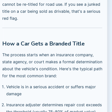
cannot be re-titled for road use. If you see a junked
title on a car being sold as drivable, that's a serious
red flag.
How a Car Gets a Branded Title
The process starts when an insurance company,
state agency, or court makes a formal determination
about the vehicle's condition. Here's the typical path
for the most common brand:
Vehicle is in a serious accident or suffers major
damage
Insurance adjuster determines repair cost exceeds
the threshold (usually 75–80% of market value)