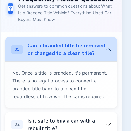
Get answers to common questions about
What
Is a Branded Title Vehicle? Everything Used Car
Buyers Must Know
Can a branded title be removed
01
or changed to a clean title?
No. Once a title is branded, it's permanent.
There is no legal process to convert a
branded title back to a clean title,
regardless of how well the car is repaired.
No. Once a title is branded, it's permanent. There is no l
Is it safe to buy a car with a
02
rebuilt title?