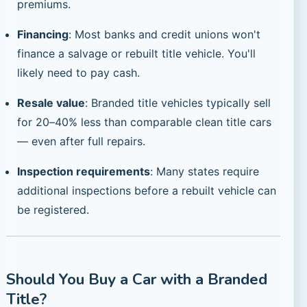
premiums.
Financing
: Most banks and credit unions won't
finance a salvage or rebuilt title vehicle. You'll
likely need to pay cash.
Resale value
: Branded title vehicles typically sell
for 20–40% less than comparable clean title cars
— even after full repairs.
Inspection requirements
: Many states require
additional inspections before a rebuilt vehicle can
be registered.
Should You Buy a Car with a Branded
Title?