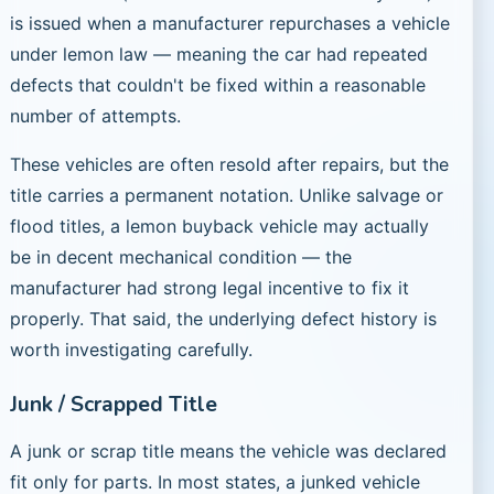
is issued when a manufacturer repurchases a vehicle
under lemon law — meaning the car had repeated
defects that couldn't be fixed within a reasonable
number of attempts.
These vehicles are often resold after repairs, but the
title carries a permanent notation. Unlike salvage or
flood titles, a lemon buyback vehicle may actually
be in decent mechanical condition — the
manufacturer had strong legal incentive to fix it
properly. That said, the underlying defect history is
worth investigating carefully.
Junk / Scrapped Title
A junk or scrap title means the vehicle was declared
fit only for parts. In most states, a junked vehicle