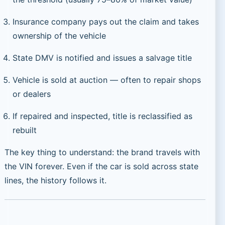
Insurance company pays out the claim and takes
ownership of the vehicle
State DMV is notified and issues a salvage title
Vehicle is sold at auction — often to repair shops
or dealers
If repaired and inspected, title is reclassified as
rebuilt
The key thing to understand: the brand travels with
the VIN forever. Even if the car is sold across state
lines, the history follows it.