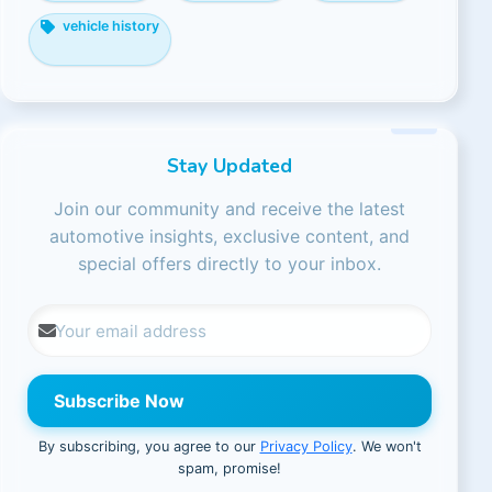
vehicle history
Stay Updated
Join our community and receive the latest
automotive insights, exclusive content, and
special offers directly to your inbox.
Subscribe Now
By subscribing, you agree to our
Privacy Policy
. We won't
spam, promise!