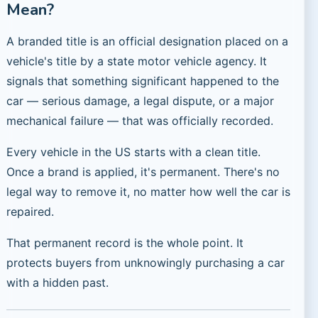
Mean?
A branded title is an official designation placed on a
vehicle's title by a state motor vehicle agency. It
signals that something significant happened to the
car — serious damage, a legal dispute, or a major
mechanical failure — that was officially recorded.
Every vehicle in the US starts with a clean title.
Once a brand is applied, it's permanent. There's no
legal way to remove it, no matter how well the car is
repaired.
That permanent record is the whole point. It
protects buyers from unknowingly purchasing a car
with a hidden past.