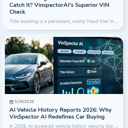
Catch It? VinspectorAI's Superior VIN
Check
Title washing is a persistent, costly fraud that hides a vehicle's true history. We investigate how traditional reports fare against it in 2026 and reveal how VinspectorAI's advanced AI offers a more robust defense, protecting your investment.
5/26/2026
AI Vehicle History Reports 2026: Why
VinSpector AI Redefines Car Buying
In 2026, AI-powered vehicle history reports like VinSpector AI are setting a new standard, offering deeper insights and superior fraud detection compared to traditional data services. We'll explore how artificial intelligence provides a crucial edge for used car buyers.