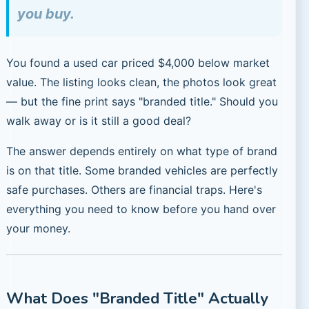
you buy.
You found a used car priced $4,000 below market
value. The listing looks clean, the photos look great
— but the fine print says "branded title." Should you
walk away or is it still a good deal?
The answer depends entirely on what type of brand
is on that title. Some branded vehicles are perfectly
safe purchases. Others are financial traps. Here's
everything you need to know before you hand over
your money.
What Does "Branded Title" Actually