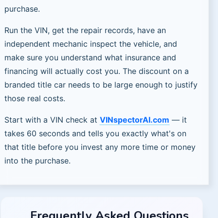
purchase.
Run the VIN, get the repair records, have an
independent mechanic inspect the vehicle, and
make sure you understand what insurance and
financing will actually cost you. The discount on a
branded title car needs to be large enough to justify
those real costs.
Start with a VIN check at
VINspectorAI.com
— it
takes 60 seconds and tells you exactly what's on
that title before you invest any more time or money
into the purchase.
Frequently Asked Questions