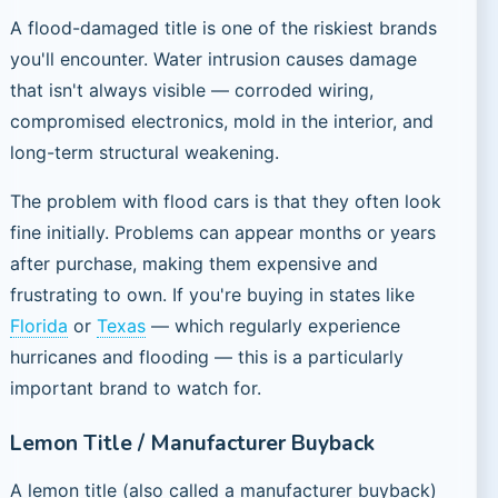
A flood-damaged title is one of the riskiest brands
you'll encounter. Water intrusion causes damage
that isn't always visible — corroded wiring,
compromised electronics, mold in the interior, and
long-term structural weakening.
The problem with flood cars is that they often look
fine initially. Problems can appear months or years
after purchase, making them expensive and
frustrating to own. If you're buying in states like
Florida
or
Texas
— which regularly experience
hurricanes and flooding — this is a particularly
important brand to watch for.
Lemon Title / Manufacturer Buyback
A lemon title (also called a manufacturer buyback)