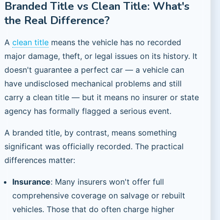
Branded Title vs Clean Title: What's
the Real Difference?
A
clean title
means the vehicle has no recorded
major damage, theft, or legal issues on its history. It
doesn't guarantee a perfect car — a vehicle can
have undisclosed mechanical problems and still
carry a clean title — but it means no insurer or state
agency has formally flagged a serious event.
A branded title, by contrast, means something
significant was officially recorded. The practical
differences matter:
Insurance
: Many insurers won't offer full
comprehensive coverage on salvage or rebuilt
vehicles. Those that do often charge higher