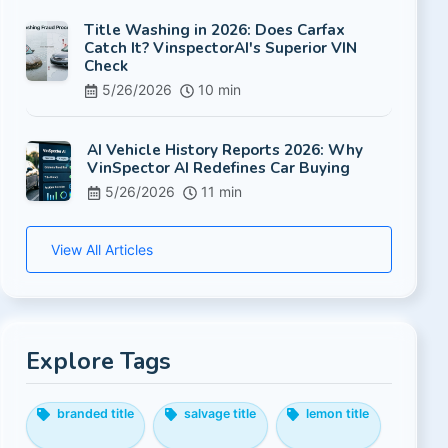
Title Washing in 2026: Does Carfax
Catch It? VinspectorAI's Superior VIN
Check
5/26/2026
10 min
AI Vehicle History Reports 2026: Why
VinSpector AI Redefines Car Buying
5/26/2026
11 min
View All Articles
Explore Tags
branded title
salvage title
lemon title