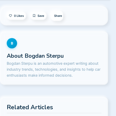
0
Likes
Save
Share
B
About
Bogdan Sterpu
Bogdan Sterpu is an automotive expert writing about
industry trends, technologies, and insights to help car
enthusiasts make informed decisions.
Related Articles