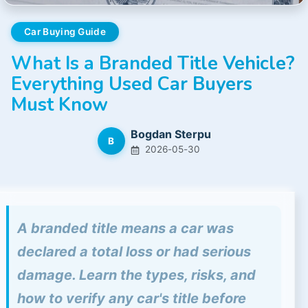
Car Buying Guide
What Is a Branded Title Vehicle?
Everything Used Car Buyers
Must Know
Bogdan Sterpu
B
2026-05-30
A branded title means a car was
declared a total loss or had serious
damage. Learn the types, risks, and
how to verify any car's title before