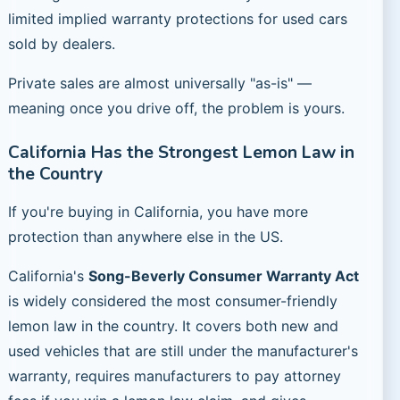
limited implied warranty protections for used cars
sold by dealers.
Private sales are almost universally "as-is" —
meaning once you drive off, the problem is yours.
California Has the Strongest Lemon Law in
the Country
If you're buying in California, you have more
protection than anywhere else in the US.
California's
Song-Beverly Consumer Warranty Act
is widely considered the most consumer-friendly
lemon law in the country. It covers both new and
used vehicles that are still under the manufacturer's
warranty, requires manufacturers to pay attorney