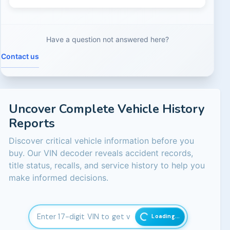
Not necessarily. Some buybacks involve recurring nuisanc
Have a question not answered here?
Contact us
Uncover Complete Vehicle History
Reports
Discover critical vehicle information before you
buy. Our VIN decoder reveals accident records,
title status, recalls, and service history to help you
make informed decisions.
Loading...