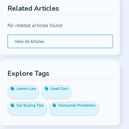
Related Articles
No related articles found
View All Articles
Explore Tags
Lemon Law
Used Cars
Car Buying Tips
Consumer Protection