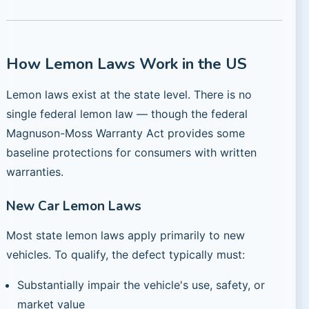
How Lemon Laws Work in the US
Lemon laws exist at the state level. There is no
single federal lemon law — though the federal
Magnuson-Moss Warranty Act provides some
baseline protections for consumers with written
warranties.
New Car Lemon Laws
Most state lemon laws apply primarily to new
vehicles. To qualify, the defect typically must:
Substantially impair the vehicle's use, safety, or
market value