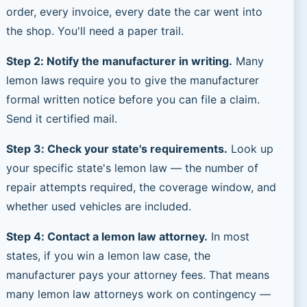
order, every invoice, every date the car went into
the shop. You'll need a paper trail.
Step 2: Notify the manufacturer in writing.
Many
lemon laws require you to give the manufacturer
formal written notice before you can file a claim.
Send it certified mail.
Step 3: Check your state's requirements.
Look up
your specific state's lemon law — the number of
repair attempts required, the coverage window, and
whether used vehicles are included.
Step 4: Contact a lemon law attorney.
In most
states, if you win a lemon law case, the
manufacturer pays your attorney fees. That means
many lemon law attorneys work on contingency —