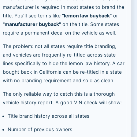
manufacturer is required in most states to brand the
title. You'll see terms like
"lemon law buyback"
or
"manufacturer buyback"
on the title. Some states
require a permanent decal on the vehicle as well.
The problem: not all states require title branding,
and vehicles are frequently re-titled across state
lines specifically to hide the lemon law history. A car
bought back in California can be re-titled in a state
with no branding requirement and sold as clean.
The only reliable way to catch this is a thorough
vehicle history report. A good VIN check will show:
Title brand history across all states
Number of previous owners