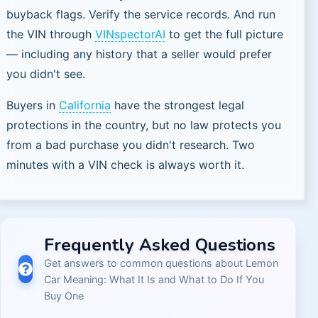
buyback flags. Verify the service records. And run
the VIN through
VINspectorAI
to get the full picture
— including any history that a seller would prefer
you didn't see.
Buyers in
California
have the strongest legal
protections in the country, but no law protects you
from a bad purchase you didn't research. Two
minutes with a VIN check is always worth it.
Frequently Asked Questions
Get answers to common questions about
Lemon
Car Meaning: What It Is and What to Do If You
Buy One