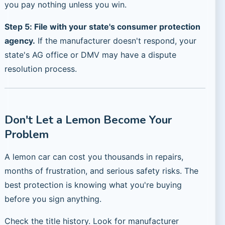
you pay nothing unless you win.
Step 5: File with your state's consumer protection
agency.
If the manufacturer doesn't respond, your
state's AG office or DMV may have a dispute
resolution process.
Don't Let a Lemon Become Your
Problem
A lemon car can cost you thousands in repairs,
months of frustration, and serious safety risks. The
best protection is knowing what you're buying
before you sign anything.
Check the title history. Look for manufacturer