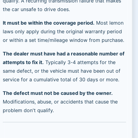
qualify. A recurring transmission failure that makes
the car unsafe to drive does.
It must be within the coverage period.
Most lemon
laws only apply during the original warranty period
or within a set time/mileage window from purchase.
The dealer must have had a reasonable number of
attempts to fix it.
Typically 3-4 attempts for the
same defect, or the vehicle must have been out of
service for a cumulative total of 30 days or more.
The defect must not be caused by the owner.
Modifications, abuse, or accidents that cause the
problem don't qualify.