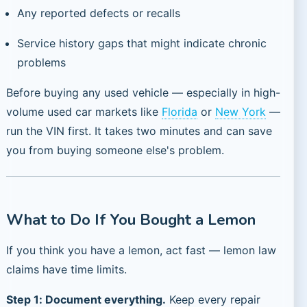
Any reported defects or recalls
Service history gaps that might indicate chronic
problems
Before buying any used vehicle — especially in high-
volume used car markets like
Florida
or
New York
—
run the VIN first. It takes two minutes and can save
you from buying someone else's problem.
What to Do If You Bought a Lemon
If you think you have a lemon, act fast — lemon law
claims have time limits.
Step 1: Document everything.
Keep every repair