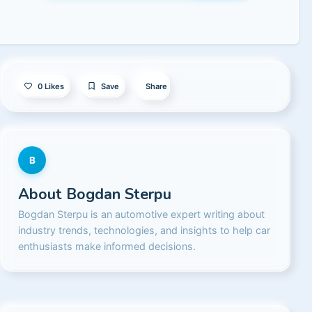
0
Likes
Save
Share
B
About
Bogdan Sterpu
Bogdan Sterpu is an automotive expert writing about
industry trends, technologies, and insights to help car
enthusiasts make informed decisions.