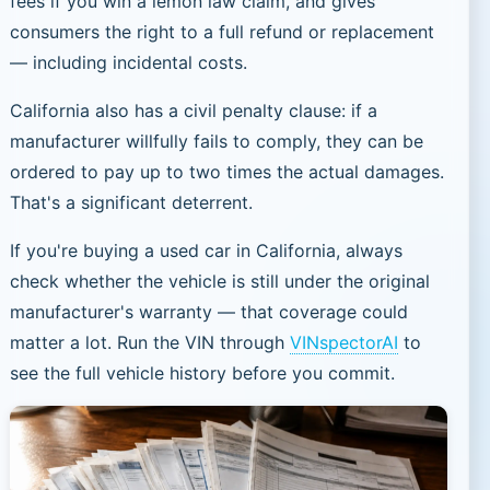
fees if you win a lemon law claim, and gives
consumers the right to a full refund or replacement
— including incidental costs.
California also has a civil penalty clause: if a
manufacturer willfully fails to comply, they can be
ordered to pay up to two times the actual damages.
That's a significant deterrent.
If you're buying a used car in California, always
check whether the vehicle is still under the original
manufacturer's warranty — that coverage could
matter a lot. Run the VIN through
VINspectorAI
to
see the full vehicle history before you commit.