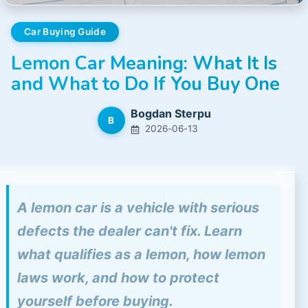
Car Buying Guide
Lemon Car Meaning: What It Is
and What to Do If You Buy One
Bogdan Sterpu
B
2026-06-13
A lemon car is a vehicle with serious
defects the dealer can't fix. Learn
what qualifies as a lemon, how lemon
laws work, and how to protect
yourself before buying.