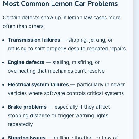
Most Common Lemon Car Problems
Certain defects show up in lemon law cases more
often than others:
Transmission failures
— slipping, jerking, or
refusing to shift properly despite repeated repairs
Engine defects
— stalling, misfiring, or
overheating that mechanics can't resolve
Electrical system failures
— particularly in newer
vehicles where software controls critical systems
Brake problems
— especially if they affect
stopping distance or trigger warning lights
repeatedly
Steering issues
— pulling, vibrating, or loss of