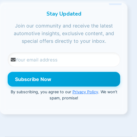
Stay Updated
Join our community and receive the latest
automotive insights, exclusive content, and
special offers directly to your inbox.
Subscribe Now
By subscribing, you agree to our
Privacy Policy
. We won't
spam, promise!