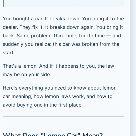
You bought a car. It breaks down. You bring it to the
dealer. They fix it. It breaks down again. You bring it
back. Same problem. Third time, fourth time — and
suddenly you realize: this car was broken from the
start.
That's a lemon. And if it happens to you, the law
may be on your side.
Here's everything you need to know about lemon
car meaning, how lemon laws work, and how to
avoid buying one in the first place.
What Does "Lemon Car" Mean?