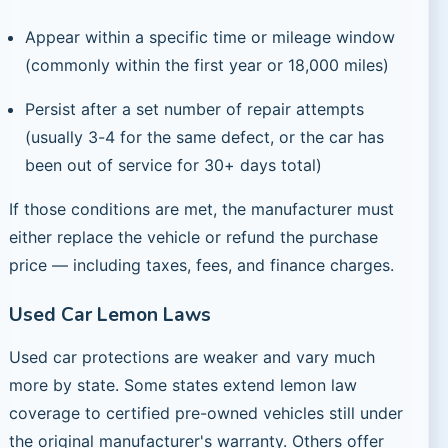
Appear within a specific time or mileage window
(commonly within the first year or 18,000 miles)
Persist after a set number of repair attempts
(usually 3-4 for the same defect, or the car has
been out of service for 30+ days total)
If those conditions are met, the manufacturer must
either replace the vehicle or refund the purchase
price — including taxes, fees, and finance charges.
Used Car Lemon Laws
Used car protections are weaker and vary much
more by state. Some states extend lemon law
coverage to certified pre-owned vehicles still under
the original manufacturer's warranty. Others offer