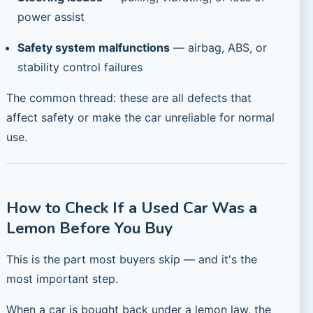
power assist
Safety system malfunctions
— airbag, ABS, or
stability control failures
The common thread: these are all defects that
affect safety or make the car unreliable for normal
use.
How to Check If a Used Car Was a
Lemon Before You Buy
This is the part most buyers skip — and it's the
most important step.
When a car is bought back under a lemon law, the