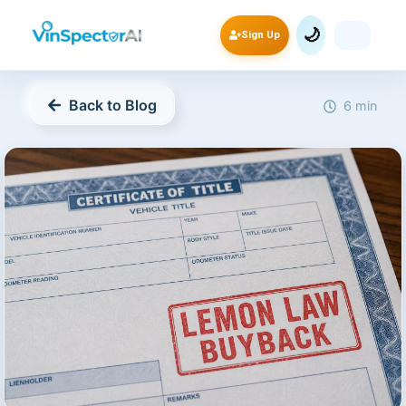
🌙
Sign Up
Back to Blog
6 min