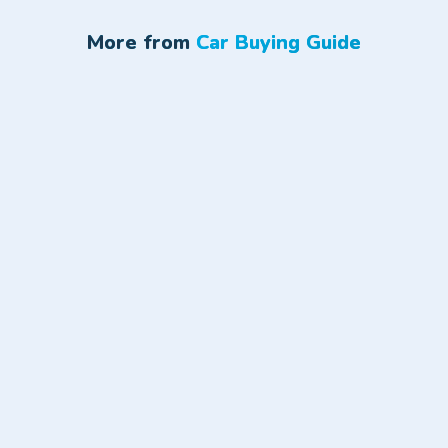
More from
Car Buying Guide