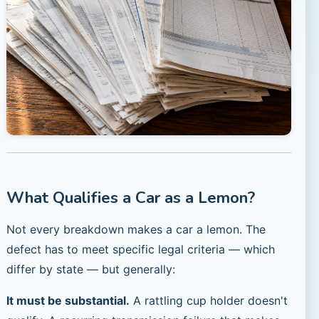
What Qualifies a Car as a Lemon?
Not every breakdown makes a car a lemon. The
defect has to meet specific legal criteria — which
differ by state — but generally:
It must be substantial.
A rattling cup holder doesn't