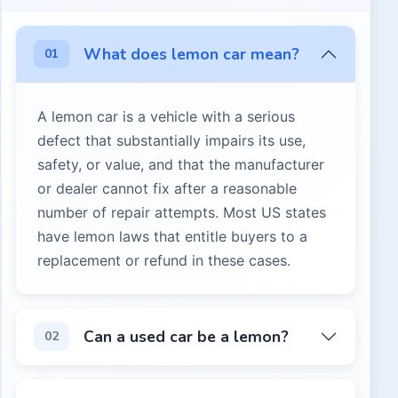
What does lemon car mean?
01
A lemon car is a vehicle with a serious
defect that substantially impairs its use,
safety, or value, and that the manufacturer
or dealer cannot fix after a reasonable
number of repair attempts. Most US states
have lemon laws that entitle buyers to a
replacement or refund in these cases.
A lemon car is a vehicle with a serious defect that subst
Can a used car be a lemon?
02
Yes, but protections vary by state. Some states extend le