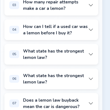
How many repair attempts
03
make a car a lemon?
Most state lemon laws require 3-4 failed repair attempts
How can I tell if a used car was
04
a lemon before I buy it?
Check the title history for a "lemon law buyback" or "man
What state has the strongest
05
lemon law?
California. The Song-Beverly Consumer Warranty Act cover
What state has the strongest
06
lemon law?
California. The Song-Beverly Consumer Warranty Act cover
Does a lemon law buyback
07
mean the car is dangerous?