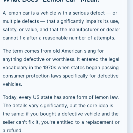
A lemon car is a vehicle with a serious defect — or
multiple defects — that significantly impairs its use,
safety, or value, and that the manufacturer or dealer
cannot fix after a reasonable number of attempts.
The term comes from old American slang for
anything defective or worthless. It entered the legal
vocabulary in the 1970s when states began passing
consumer protection laws specifically for defective
vehicles.
Today, every US state has some form of lemon law.
The details vary significantly, but the core idea is
the same: if you bought a defective vehicle and the
seller can't fix it, you're entitled to a replacement or
a refund.