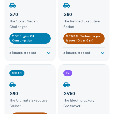
G70
G80
The Sport Sedan
The Refined Executive
Challenger
Sedan
2.0T Engine Oil
3.3T/3.8L Turbocharger
Consumption
Issues (Older Gen)
3
issues tracked
3
issues tracked
SEDAN
EV
G90
GV60
The Ultimate Executive
The Electric Luxury
Cruiser
Crossover