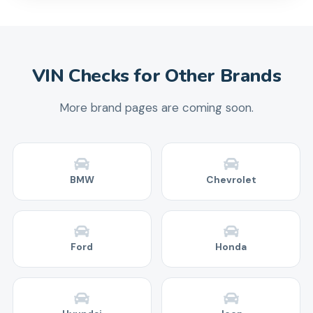
VIN Checks for Other Brands
More brand pages are coming soon.
BMW
Chevrolet
Ford
Honda