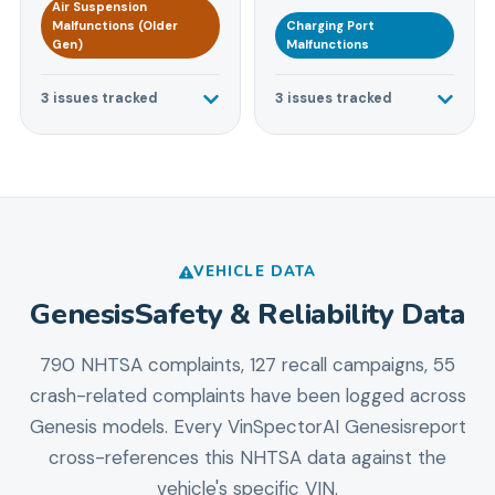
Air Suspension
Malfunctions (Older
Charging Port
Gen)
Malfunctions
3
issues tracked
3
issues tracked
VEHICLE DATA
Genesis
Safety & Reliability Data
790 NHTSA complaints, 127 recall campaigns, 55
crash-related complaints
have been logged across
Genesis
models. Every VinSpectorAI
Genesis
report
cross-references this NHTSA data against the
vehicle's specific VIN.