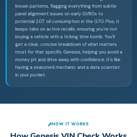
known patterns, flagging everything from subtle
panel alignment issues on early GV80s to
potential 2.0T oil consumption in the G70. Plus, it
keeps tabs on active recalls, ensuring you're not
buying a vehicle with a ticking time bomb. You'll
get a clear, concise breakdown of what matters
most for that specific Genesis, helping you avoid a
money pit and drive away with confidence. It's like
having a seasoned mechanic and a data scientist
in your pocket.
HOW IT WORKS
How
Genesis
VIN Check Works