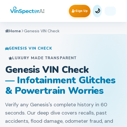
🌙
Sign Up
Home
Genesis
VIN Check
GENESIS
VIN CHECK
LUXURY MADE TRANSPARENT
Genesis VIN Check
— Infotainment Glitches
& Powertrain Worries
Verify any Genesis's complete history in 60
seconds. Our deep dive covers recalls, past
accidents, flood damage, odometer fraud, and