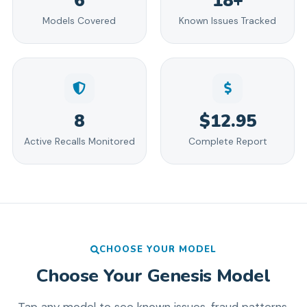
6
18+
Models Covered
Known Issues Tracked
8
$12.95
Active Recalls Monitored
Complete Report
CHOOSE YOUR MODEL
Choose Your
Genesis
Model
Tap any model to see known issues, fraud patterns,