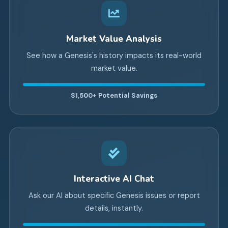
Market Value Analysis
See how a Genesis's history impacts its real-world
market value.
$1,500+
Potential Savings
Interactive AI Chat
Ask our AI about specific Genesis issues or report
details, instantly.