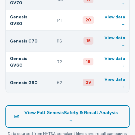
GV70
→
Genesis
View data
141
20
GV80
→
View data
Genesis
G70
116
15
→
Genesis
View data
72
18
GV60
→
View data
Genesis
G90
62
29
→
View Full
Genesis
Safety & Recall Analysis
→
Data sourced from NHTSA complaint filings and recall campaigns.