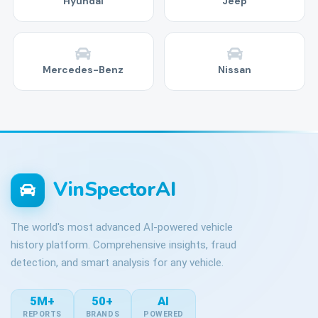
Hyundai
Jeep
Mercedes-Benz
Nissan
VinSpectorAI
The world's most advanced AI-powered vehicle
history platform. Comprehensive insights, fraud
detection, and smart analysis for any vehicle.
5M+
50+
AI
REPORTS
BRANDS
POWERED