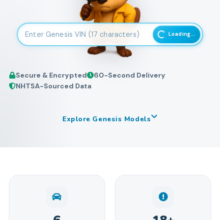
Enter 17-character Vehicle Identification Number
Loading...
Secure & Encrypted
60-Second Delivery
NHTSA-Sourced Data
Explore
Genesis
Models