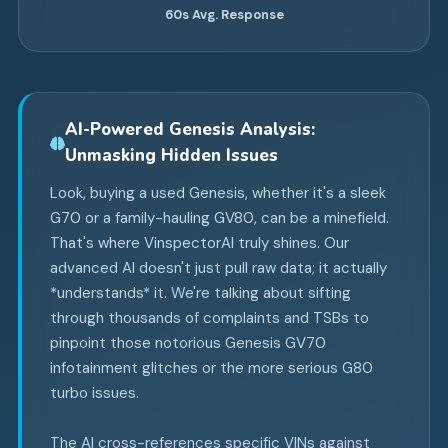
60s
Avg. Response
AI-Powered Genesis Analysis:
Unmasking Hidden Issues
Look, buying a used Genesis, whether it's a sleek
G70 or a family-hauling GV80, can be a minefield.
That's where VinspectorAI truly shines. Our
advanced AI doesn't just pull raw data; it actually
*understands* it. We're talking about sifting
through thousands of complaints and TSBs to
pinpoint those notorious Genesis GV70
infotainment glitches or the more serious G80
turbo issues.
The AI cross-references specific VINs against