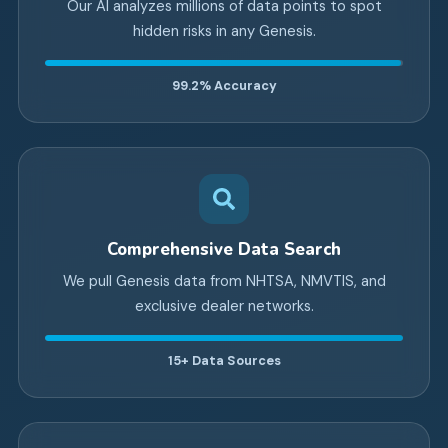
Our AI analyzes millions of data points to spot
hidden risks in any Genesis.
99.2%
Accuracy
Comprehensive Data Search
We pull Genesis data from NHTSA, NMVTIS, and
exclusive dealer networks.
15+
Data Sources