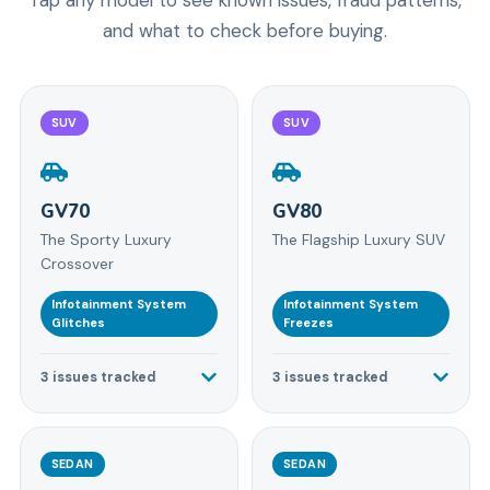
and what to check before buying.
SUV
SUV
GV70
GV80
The Sporty Luxury
The Flagship Luxury SUV
Crossover
Infotainment System
Infotainment System
Glitches
Freezes
3
issues tracked
3
issues tracked
SEDAN
SEDAN