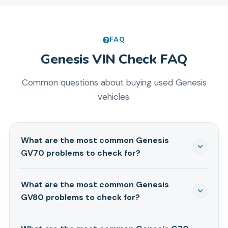
FAQ
Genesis
VIN Check FAQ
Common questions about buying used
Genesis
vehicles.
What are the most common Genesis
GV70 problems to check for?
When you're looking at a used Genesis GV70,
What are the most common Genesis
especially 2022-present models, keep an eye out for
GV80 problems to check for?
infotainment glitches like freezing screens or Apple
CarPlay disconnects. We've also seen some reports
For the Genesis GV80, especially 2021-present
of minor oil leaks around the turbochargers on both