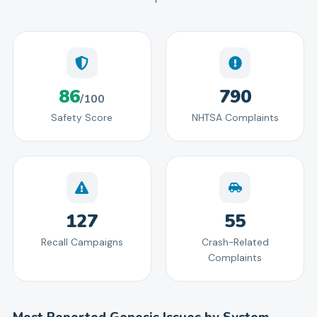
86
790
/100
Safety Score
NHTSA Complaints
127
55
Recall Campaigns
Crash-Related
Complaints