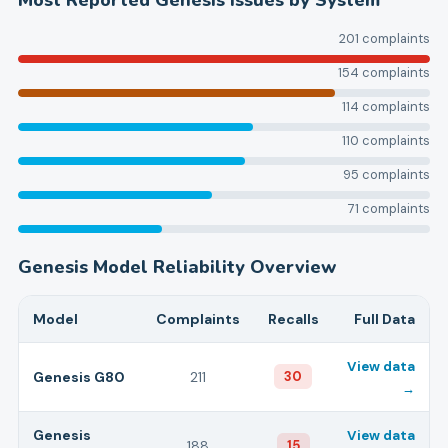
Most Reported
Genesis
Issues by System
201
complaints
154
complaints
114
complaints
110
complaints
95
complaints
71
complaints
Genesis
Model Reliability Overview
Model
Complaints
Recalls
Full Data
View data
Genesis
G80
211
30
→
Genesis
View data
188
15