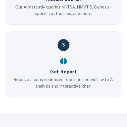
Our AI instantly queries NHTSA, NMVTIS, Genesis-
specific databases, and more.
3
Get Report
Receive a comprehensive report in seconds, with AI
analysis and interactive chat.