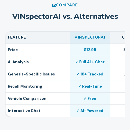
COMPARE
VINspectorAI vs. Alternatives
FEATURE
VINSPECTORAI
CA
Price
$12.95
$4
AI Analysis
✓ Full AI + Chat
Genesis-Specific Issues
✓ 18+ Tracked
Lim
Recall Monitoring
✓ Real-Time
Vehicle Comparison
✓ Free
Interactive Chat
✓ AI-Powered