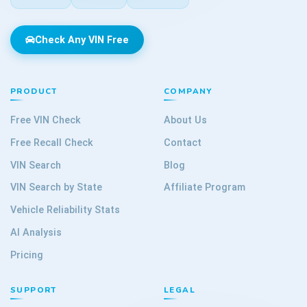
Check Any VIN Free
PRODUCT
COMPANY
Free VIN Check
About Us
Free Recall Check
Contact
VIN Search
Blog
VIN Search by State
Affiliate Program
Vehicle Reliability Stats
AI Analysis
Pricing
SUPPORT
LEGAL