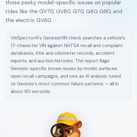
those pesky model-specific issues on popular
rides like the GV70, GV80, G70, G80, G90, and
the electric GV60.
VinSpectorAI's
Genesis
VIN check searches a vehicle's
17-character VIN against NHTSA recall and complaint
databases, title and odometer records, accident
reports, and auction histories. The report flags
Genesis
-specific known issues by model, surfaces
open recall campaigns, and runs an AI analysis tuned
to
Genesis
's most common failure patterns — all in
about 60 seconds.