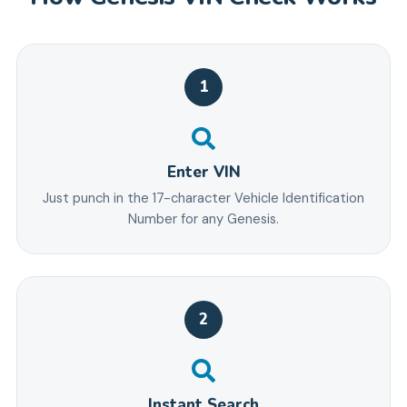
1
Enter VIN
Just punch in the 17-character Vehicle Identification
Number for any Genesis.
2
Instant Search