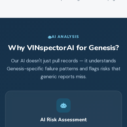
AI ANALYSIS
Why VINspectorAI for
Genesis
?
Our AI doesn't just pull records — it understands
Genesis
-specific failure patterns and flags risks that
generic reports miss.
AI Risk Assessment