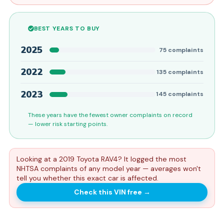
BEST YEARS TO BUY
2025
75
complaints
2022
135
complaints
2023
145
complaints
These years have the fewest owner complaints on record
— lower risk starting points.
Looking at a 2019 Toyota RAV4? It logged the most
NHTSA complaints of any model year — averages won't
tell you whether this exact car is affected.
Check this VIN free
→