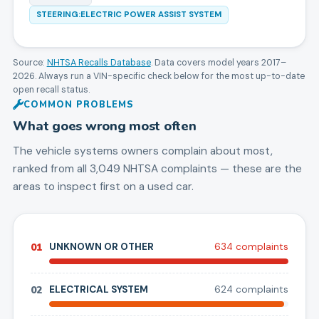
STEERING:ELECTRIC POWER ASSIST SYSTEM
Source:
NHTSA Recalls Database
. Data covers model years
2017
–
2026
. Always run a VIN-specific check below for the most up-to-date
open recall status.
COMMON PROBLEMS
What goes wrong most often
The vehicle systems owners complain about most,
ranked from all
3,049
NHTSA complaints — these are the
areas to inspect first on a used car.
01
UNKNOWN OR OTHER
634
complaint
s
02
ELECTRICAL SYSTEM
624
complaint
s