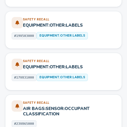
SAFETY RECALL
EQUIPMENT:OTHER:LABELS
EQUIPMENT:OTHER:LABELS
#
19V503000
SAFETY RECALL
EQUIPMENT:OTHER:LABELS
EQUIPMENT:OTHER:LABELS
#
17V831000
SAFETY RECALL
AIR BAGS:SENSOR:OCCUPANT
CLASSIFICATION
#
23V865000