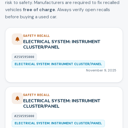
risk to safety. Manufacturers are required to fix recalled
vehicles
free of charge
. Always verify open recalls
before buying a used car.
SAFETY RECALL
ELECTRICAL SYSTEM: INSTRUMENT
CLUSTER/PANEL
#
25V595000
ELECTRICAL SYSTEM: INSTRUMENT CLUSTER/PANEL
November 9, 2025
SAFETY RECALL
ELECTRICAL SYSTEM: INSTRUMENT
CLUSTER/PANEL
#
25V595000
ELECTRICAL SYSTEM: INSTRUMENT CLUSTER/PANEL