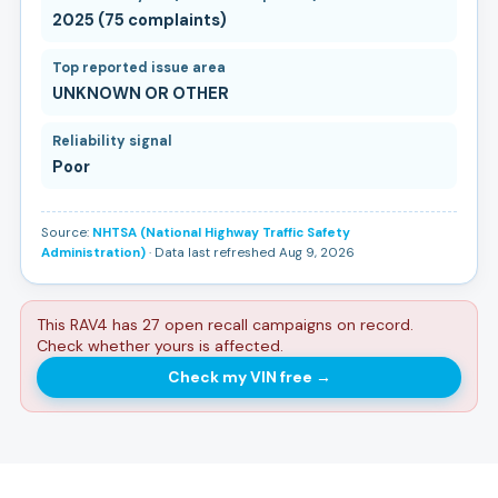
2025 (75 complaints)
Top reported issue area
UNKNOWN OR OTHER
Reliability signal
Poor
Source:
NHTSA (National Highway Traffic Safety
Administration)
· Data last refreshed Aug 9, 2026
This RAV4 has 27 open recall campaigns on record.
Check whether yours is affected.
Check my VIN free
→