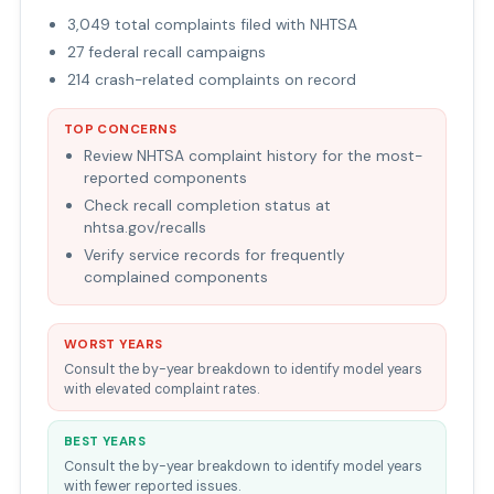
3,049 total complaints filed with NHTSA
27 federal recall campaigns
214 crash-related complaints on record
TOP CONCERNS
Review NHTSA complaint history for the most-
reported components
Check recall completion status at
nhtsa.gov/recalls
Verify service records for frequently
complained components
WORST YEARS
Consult the by-year breakdown to identify model years
with elevated complaint rates.
BEST YEARS
Consult the by-year breakdown to identify model years
with fewer reported issues.