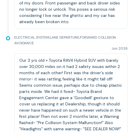
of my doors. Front passenger and back driver sides
no longer lock or unlock. This poses a serious risk
considering I live near the ghetto and my car has
already been broken into.
ELECTRICAL SYSTEM,LANE DEPARTURE,FORWARD COLLISION
AVOIDANCE
Jun 2026
Our 3 yrs old + Toyota RAV4 Hybrid SUV with barely
over 30,000 miles on it had 2 safety issues within 2
months of each other! First was the driver's side
mirror- it was rattling, feeling like it might fall off!
Seems common issue, perhaps due to cheap plastic
parts inside. We had it fixed- Toyota Brand
Engagement Center gave a 'Goodwill' gesture to
cover us replacing it at Dealership, though it should
never have happened on such a newer vehicle in the
first place! Then not even 2 months later, a Warning
flashed- "Pre Collision System Malfunction!" Also
"Headlights" with same warning- "SEE DEALER NOW!"