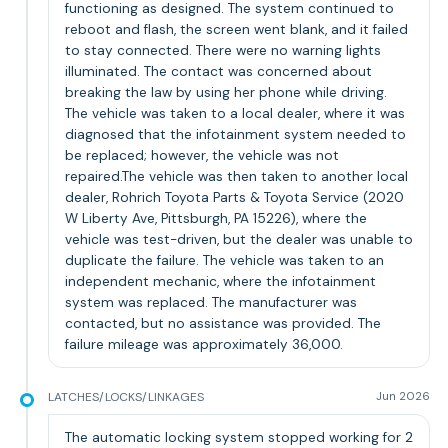
functioning as designed. The system continued to
reboot and flash, the screen went blank, and it failed
to stay connected. There were no warning lights
illuminated. The contact was concerned about
breaking the law by using her phone while driving.
The vehicle was taken to a local dealer, where it was
diagnosed that the infotainment system needed to
be replaced; however, the vehicle was not
repaired.The vehicle was then taken to another local
dealer, Rohrich Toyota Parts & Toyota Service (2020
W Liberty Ave, Pittsburgh, PA 15226), where the
vehicle was test-driven, but the dealer was unable to
duplicate the failure. The vehicle was taken to an
independent mechanic, where the infotainment
system was replaced. The manufacturer was
contacted, but no assistance was provided. The
failure mileage was approximately 36,000.
LATCHES/LOCKS/LINKAGES
Jun 2026
The automatic locking system stopped working for 2