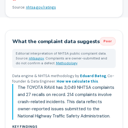
Source:
nhtsa.gov/ratings
What the complaint data suggests
Poor
Editorial interpretation of NHTSA public complaint data.
Source:
nhtsa.gov
. Complaints are owner-submitted and
do not confirm a defect.
Methodology
Data engine & NHTSA methodology by
Eduard Batog
,
Co-
founder & Data Engineer
.
How we calculate this
.
The TOYOTA RAV4 has 3,049 NHTSA complaints
and 27 recalls on record. 214 complaints involve
crash-related incidents. This data reflects
owner-reported issues submitted to the
National Highway Traffic Safety Administration.
KEY FINDINGS