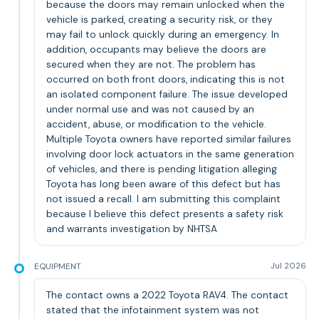
because the doors may remain unlocked when the
vehicle is parked, creating a security risk, or they
may fail to unlock quickly during an emergency. In
addition, occupants may believe the doors are
secured when they are not. The problem has
occurred on both front doors, indicating this is not
an isolated component failure. The issue developed
under normal use and was not caused by an
accident, abuse, or modification to the vehicle.
Multiple Toyota owners have reported similar failures
involving door lock actuators in the same generation
of vehicles, and there is pending litigation alleging
Toyota has long been aware of this defect but has
not issued a recall. I am submitting this complaint
because I believe this defect presents a safety risk
and warrants investigation by NHTSA
EQUIPMENT
Jul 2026
The contact owns a 2022 Toyota RAV4. The contact
stated that the infotainment system was not