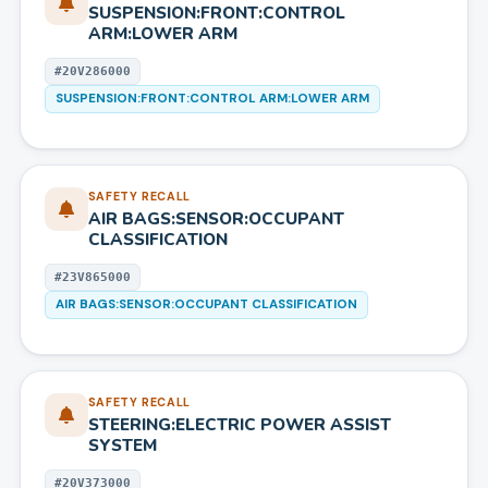
SUSPENSION:FRONT:CONTROL
ARM:LOWER ARM
#
20V286000
SUSPENSION:FRONT:CONTROL ARM:LOWER ARM
SAFETY RECALL
AIR BAGS:SENSOR:OCCUPANT
CLASSIFICATION
#
23V865000
AIR BAGS:SENSOR:OCCUPANT CLASSIFICATION
SAFETY RECALL
STEERING:ELECTRIC POWER ASSIST
SYSTEM
#
20V373000