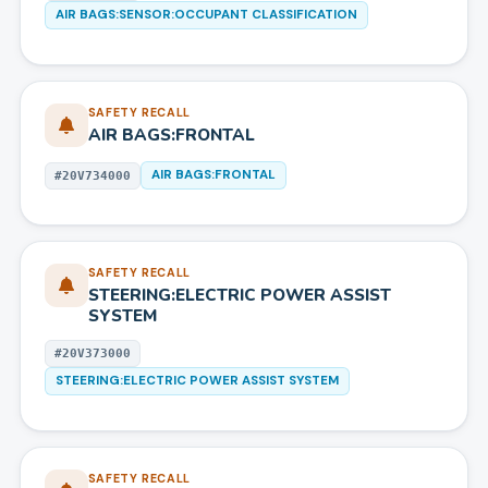
AIR BAGS:SENSOR:OCCUPANT CLASSIFICATION
SAFETY RECALL
AIR BAGS:FRONTAL
AIR BAGS:FRONTAL
#
20V734000
SAFETY RECALL
STEERING:ELECTRIC POWER ASSIST
SYSTEM
#
20V373000
STEERING:ELECTRIC POWER ASSIST SYSTEM
SAFETY RECALL