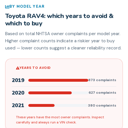
BY MODEL YEAR
Toyota
RAV4
: which years to avoid &
which to buy
Based on total NHTSA owner complaints per model year.
Higher complaint counts indicate a riskier year to buy
used — lower counts suggest a cleaner reliability record.
YEARS TO AVOID
2019
873
complaints
2020
627
complaints
2021
380
complaints
These years have the most owner complaints. Inspect
carefully and always run a VIN check.