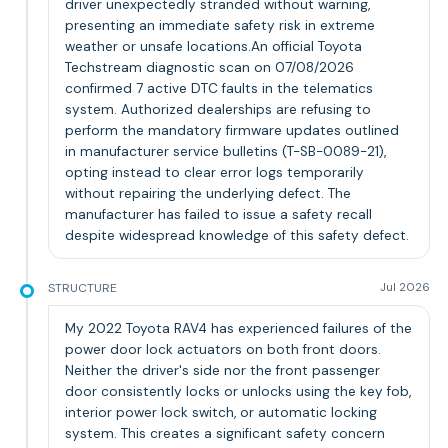
driver unexpectedly stranded without warning,
presenting an immediate safety risk in extreme
weather or unsafe locations.An official Toyota
Techstream diagnostic scan on 07/08/2026
confirmed 7 active DTC faults in the telematics
system. Authorized dealerships are refusing to
perform the mandatory firmware updates outlined
in manufacturer service bulletins (T-SB-0089-21),
opting instead to clear error logs temporarily
without repairing the underlying defect. The
manufacturer has failed to issue a safety recall
despite widespread knowledge of this safety defect.
STRUCTURE
Jul 2026
My 2022 Toyota RAV4 has experienced failures of the
power door lock actuators on both front doors.
Neither the driver's side nor the front passenger
door consistently locks or unlocks using the key fob,
interior power lock switch, or automatic locking
system. This creates a significant safety concern