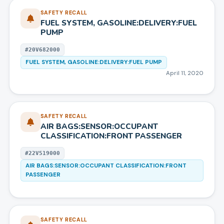
SAFETY RECALL
FUEL SYSTEM, GASOLINE:DELIVERY:FUEL
PUMP
#
20V682000
FUEL SYSTEM, GASOLINE:DELIVERY:FUEL PUMP
April 11, 2020
SAFETY RECALL
AIR BAGS:SENSOR:OCCUPANT
CLASSIFICATION:FRONT PASSENGER
#
22V519000
AIR BAGS:SENSOR:OCCUPANT CLASSIFICATION:FRONT
PASSENGER
SAFETY RECALL