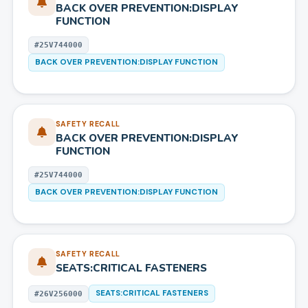
BACK OVER PREVENTION:DISPLAY
FUNCTION
#
25V744000
BACK OVER PREVENTION:DISPLAY FUNCTION
SAFETY RECALL
BACK OVER PREVENTION:DISPLAY
FUNCTION
#
25V744000
BACK OVER PREVENTION:DISPLAY FUNCTION
SAFETY RECALL
SEATS:CRITICAL FASTENERS
SEATS:CRITICAL FASTENERS
#
26V256000