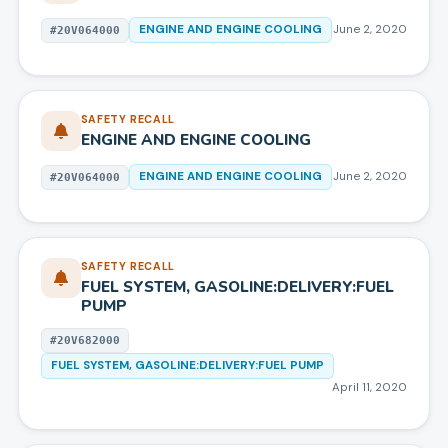
ENGINE AND ENGINE COOLING
June 2, 2020
#
20V064000
SAFETY RECALL
ENGINE AND ENGINE COOLING
ENGINE AND ENGINE COOLING
June 2, 2020
#
20V064000
SAFETY RECALL
FUEL SYSTEM, GASOLINE:DELIVERY:FUEL
PUMP
#
20V682000
FUEL SYSTEM, GASOLINE:DELIVERY:FUEL PUMP
April 11, 2020