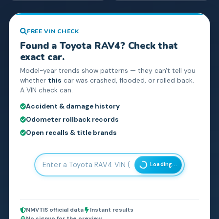
FREE VIN CHECK
Found a
Toyota
RAV4
? Check that
exact car.
Model-year trends show patterns — they can't tell you
whether
this
car was crashed, flooded, or rolled back.
A VIN check can.
Accident & damage history
Odometer rollback records
Open recalls & title brands
Loading...
NMVTIS official data
Instant results
No signup for the preview