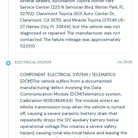
several dealers, AutoNation Toyota Winter Park
Service Center (225 N Semoran Blvd, Winter Park, FL
32792); Claremont Toyota (601 Auto Center Dr,
Claremont, CA 91711); and Miracle Toyota (37048 US-
27, Haines City, FL 33844); but the vehicle was not
diagnosed or repaired. The manufacturer was not
contacted. The failure mileage was approximately
52,000.
ELECTRICAL SYSTEM
Jul 2026
COMPONENT: ELECTRICAL SYSTEM / TELEMATICS
(DCM)The vehicle suffers from a documented
manufacturing defect involving the Data
Communication Module (DCM/Telematics system,
Calibration N01D14B4644). The module enters an
infinite transmission loop when the vehicle is turned
off, causing a severe parasitic battery drain that
repeatedly drops the 12V auxiliary battery below
operational voltage.This creates a severe safety
hazard, causing total electrical failure and leaving the