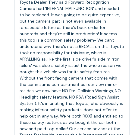
Toyota Dealer. They said Forward Recognition
Camera had 'INTERNAL MALFUNCTION' and needed
to be replaced. It was going to be quite expensive,
but the camera part is not even available in
foreseeable future as there's back order for
hundreds and they're still in production! It seems
this too is a common safety problem~ We can't
understand why there's not a RECALL on this. Toyota
took no responsibility for this issue, which is
APPALLING as, like the first 'side driver's side mirror
failure' was also a safety issue! The whole reason we
bought this vehicle was for its safety features!
Without the front facing camera that comes with
the car in same compartment as rear view mirror
resides, we now have NO Pre-Collision Warnings, NO
Headlight safety feature, NO RSA (Road Sign Assist
System). It's infuriating that Toyota, who obviously is
making inferior safety products, does not offer to
help out in any way. We're both [XXX] and entitled to
these safety features as we bought the car both
new and paid top dollar! Our service advisor at the