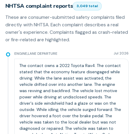
NHTSA complaint reports
3,049
total
These are consumer-submitted safety complaints filed
directly with NHTSA. Each complaint describes a real
owner's experience. Complaints flagged as crash-related
or fire-related are highlighted.
ENGINE,LANE DEPARTURE
Jul 2026
The contact owns a 2022 Toyota Rav4. The contact
stated that the economy feature disengaged while
driving. While the lane assist was activated, the
vehicle drifted over into another lane. The engine
was revving and backfired. The vehicle lost motive
power while driving at undisclosed speeds. The
driver's side windshield had a glaze or wax on the
outside. While idling, the vehicle surged forward. The
driver hovered a foot over the brake pedal. The
vehicle was taken to the local dealer but was not
diagnosed or repaired. The vehicle was taken to