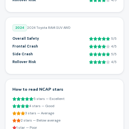
Rollover Risk
4/5
2024
2024 Toyota RAV4 SUV AWD
Overall Safety
5/5
Frontal Crash
4/5
Side Crash
5/5
Rollover Risk
4/5
How to read NCAP stars
5 stars — Excellent
4 stars — Good
3 stars — Average
2 stars — Below average
1 star — Poor