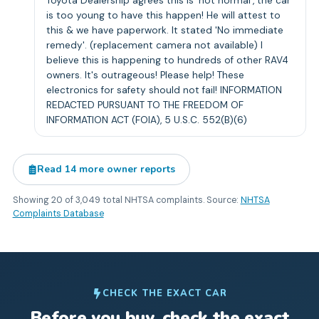
Toyota Dealership agrees this is 'not normal', the car
is too young to have this happen! He will attest to
this & we have paperwork. It stated 'No immediate
remedy'. (replacement camera not available) I
believe this is happening to hundreds of other RAV4
owners. It's outrageous! Please help! These
electronics for safety should not fail! INFORMATION
REDACTED PURSUANT TO THE FREEDOM OF
INFORMATION ACT (FOIA), 5 U.S.C. 552(B)(6)
Read
14
more owner reports
Showing
20
of
3,049
total NHTSA complaints. Source:
NHTSA
Complaints Database
CHECK THE EXACT CAR
Before you buy, check the exact