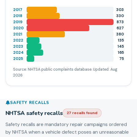
2017
303
2018
330
2019
873
2020
627
2021
380
2022
135
2023
145
2024
165
2025
75
Source: NHTSA public complaints database. Updated:
Aug
2026
SAFETY RECALLS
NHTSA safety recalls
27
recall
s
found
Safety recalls are mandatory repair campaigns ordered
by NHTSA when a vehicle defect poses an unreasonable