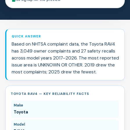
QUICK ANSWER
Based on NHTSA complaint data, the
Toyota
RAV4
has
3,049
owner complaints and
27
safety recall
s
across model years
2017
–
2026
.
The most reported
issue area is UNKNOWN OR OTHER.
2019 drew the
most complaints; 2025 drew the fewest.
TOYOTA RAV4 — KEY RELIABILITY FACTS
Make
Toyota
Model