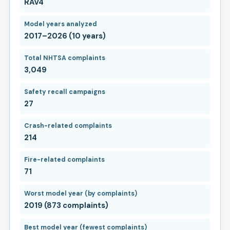
RAV4
Model years analyzed
2017–2026 (10 years)
Total NHTSA complaints
3,049
Safety recall campaigns
27
Crash-related complaints
214
Fire-related complaints
71
Worst model year (by complaints)
2019 (873 complaints)
Best model year (fewest complaints)