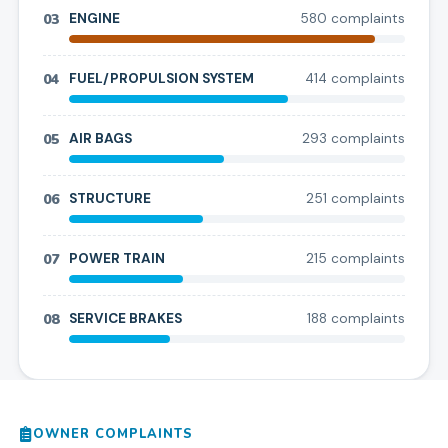
03
ENGINE
580
complaint
s
04
FUEL/PROPULSION SYSTEM
414
complaint
s
05
AIR BAGS
293
complaint
s
06
STRUCTURE
251
complaint
s
07
POWER TRAIN
215
complaint
s
08
SERVICE BRAKES
188
complaint
s
OWNER COMPLAINTS