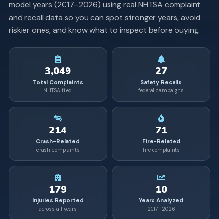
model years (
2017
–
2026
) using real NHTSA complaint
and recall data so you can spot stronger years, avoid
riskier ones, and know what to inspect before buying.
3,049
27
Total Complaints
Safety Recalls
NHTSA filed
federal campaigns
214
71
Crash-Related
Fire-Related
crash complaints
fire complaints
179
10
Injuries Reported
Years Analyzed
across all years
2017–2026