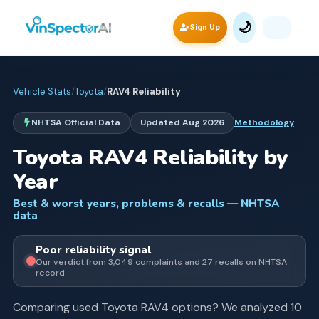
🌙
Sign Up
Vehicle Stats
/
Toyota
/
RAV4
Reliability
NHTSA Official Data
Updated
Aug 2026
Methodology
Toyota
RAV4
Reliability by
Year
Best & worst years, problems & recalls — NHTSA
data
Poor
reliability signal
Our verdict from
3,049
complaints and
27
recall
s
on NHTSA
record
Comparing used
Toyota
RAV4
options? We analyzed
10