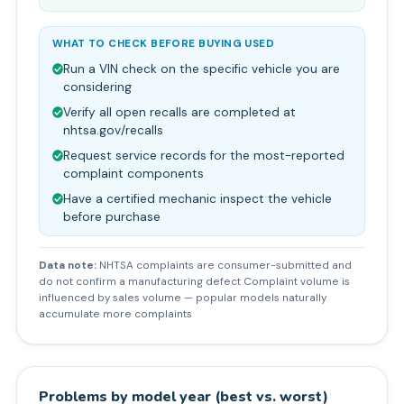
WHAT TO CHECK BEFORE BUYING USED
Run a VIN check on the specific vehicle you are
considering
Verify all open recalls are completed at
nhtsa.gov/recalls
Request service records for the most-reported
complaint components
Have a certified mechanic inspect the vehicle
before purchase
Data note:
NHTSA complaints are consumer-submitted and
do not confirm a manufacturing defect Complaint volume is
influenced by sales volume — popular models naturally
accumulate more complaints
Problems by model year (best vs. worst)