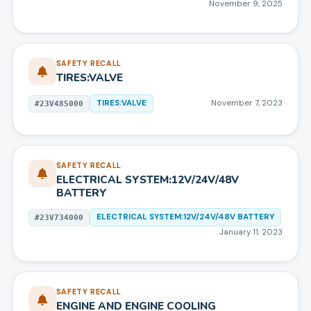
November 9, 2025
SAFETY RECALL
TIRES:VALVE
TIRES:VALVE
November 7, 2023
#
23V485000
SAFETY RECALL
ELECTRICAL SYSTEM:12V/24V/48V
BATTERY
ELECTRICAL SYSTEM:12V/24V/48V BATTERY
#
23V734000
January 11, 2023
SAFETY RECALL
ENGINE AND ENGINE COOLING