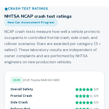
CRASH TEST RATINGS
NHTSA NCAP crash test ratings
New Car Assessment Program
NCAP crash tests measure how well a vehicle protects
occupants in controlled frontal crash, side crash, and
rollover scenarios. Stars are awarded per category (5 =
safest). These laboratory results are independent of
owner complaints and are performed by NHTSA
engineers on new production vehicles.
2025
2025 Toyota RAV4 SUV AWD
Overall Safety
5/5
Frontal Crash
4/5
Side Crash
5/5