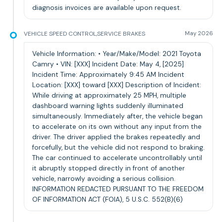
diagnosis invoices are available upon request.
VEHICLE SPEED CONTROL,SERVICE BRAKES
May 2026
Vehicle Information: • Year/Make/Model: 2021 Toyota
Camry • VIN: [XXX] Incident Date: May 4, [2025]
Incident Time: Approximately 9:45 AM Incident
Location: [XXX] toward [XXX] Description of Incident:
While driving at approximately 25 MPH, multiple
dashboard warning lights suddenly illuminated
simultaneously. Immediately after, the vehicle began
to accelerate on its own without any input from the
driver. The driver applied the brakes repeatedly and
forcefully, but the vehicle did not respond to braking.
The car continued to accelerate uncontrollably until
it abruptly stopped directly in front of another
vehicle, narrowly avoiding a serious collision.
INFORMATION REDACTED PURSUANT TO THE FREEDOM
OF INFORMATION ACT (FOIA), 5 U.S.C. 552(B)(6)