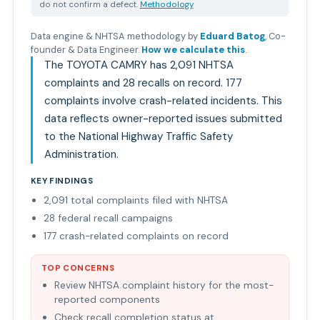
do not confirm a defect.
Methodology
Data engine & NHTSA methodology by
Eduard Batog
,
Co-
founder & Data Engineer
.
How we calculate this
.
The TOYOTA CAMRY has 2,091 NHTSA
complaints and 28 recalls on record. 177
complaints involve crash-related incidents. This
data reflects owner-reported issues submitted
to the National Highway Traffic Safety
Administration.
KEY FINDINGS
2,091 total complaints filed with NHTSA
28 federal recall campaigns
177 crash-related complaints on record
TOP CONCERNS
Review NHTSA complaint history for the most-
reported components
Check recall completion status at