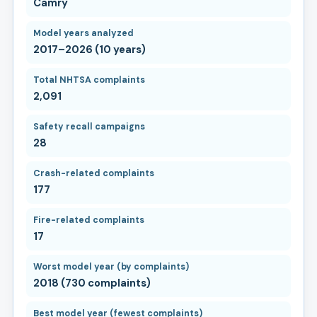
Camry
Model years analyzed
2017–2026 (10 years)
Total NHTSA complaints
2,091
Safety recall campaigns
28
Crash-related complaints
177
Fire-related complaints
17
Worst model year (by complaints)
2018 (730 complaints)
Best model year (fewest complaints)