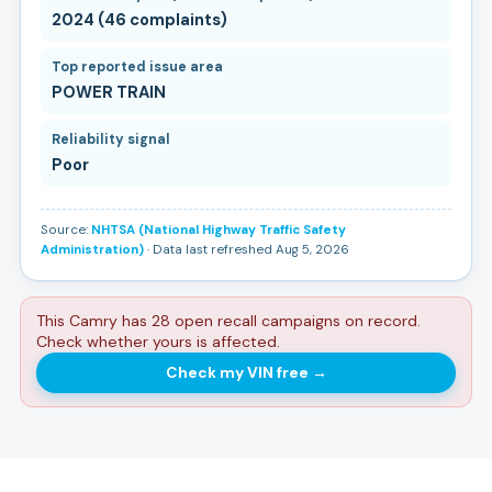
2024 (46 complaints)
Top reported issue area
POWER TRAIN
Reliability signal
Poor
Source:
NHTSA (National Highway Traffic Safety
Administration)
· Data last refreshed Aug 5, 2026
This Camry has 28 open recall campaigns on record.
Check whether yours is affected.
Check my VIN free
→