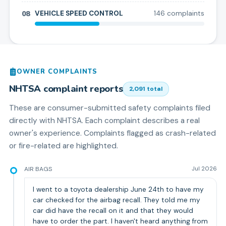
08
VEHICLE SPEED CONTROL
146
complaint
s
OWNER COMPLAINTS
NHTSA complaint reports
2,091
total
These are consumer-submitted safety complaints filed
directly with NHTSA. Each complaint describes a real
owner's experience. Complaints flagged as crash-related
or fire-related are highlighted.
AIR BAGS
Jul 2026
I went to a toyota dealership June 24th to have my
car checked for the airbag recall. They told me my
car did have the recall on it and that they would
have to order the part. I haven't heard anything from