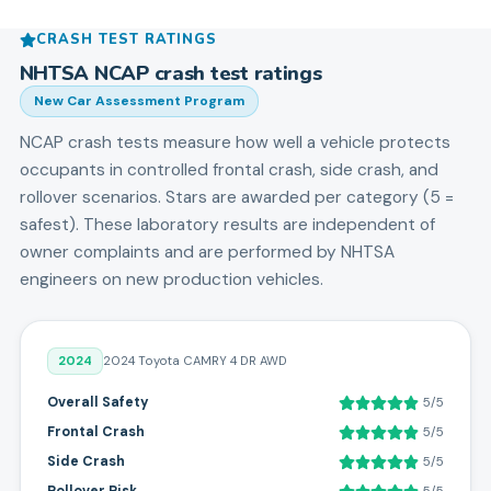
CRASH TEST RATINGS
NHTSA NCAP crash test ratings
New Car Assessment Program
NCAP crash tests measure how well a vehicle protects
occupants in controlled frontal crash, side crash, and
rollover scenarios. Stars are awarded per category (5 =
safest). These laboratory results are independent of
owner complaints and are performed by NHTSA
engineers on new production vehicles.
2024
2024 Toyota CAMRY 4 DR AWD
Overall Safety
5/5
Frontal Crash
5/5
Side Crash
5/5