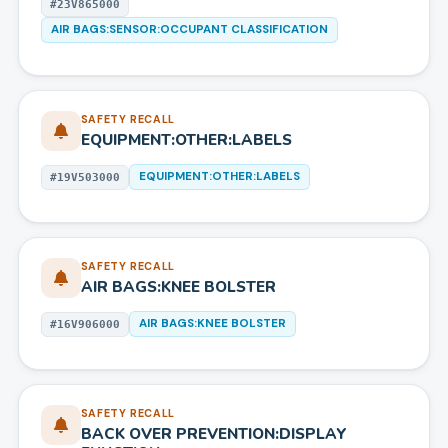
#
23V865000
AIR BAGS:SENSOR:OCCUPANT CLASSIFICATION
SAFETY RECALL
EQUIPMENT:OTHER:LABELS
EQUIPMENT:OTHER:LABELS
#
19V503000
SAFETY RECALL
AIR BAGS:KNEE BOLSTER
AIR BAGS:KNEE BOLSTER
#
16V906000
SAFETY RECALL
BACK OVER PREVENTION:DISPLAY