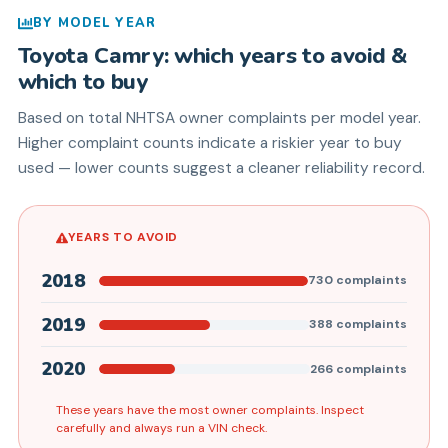
BY MODEL YEAR
Toyota
Camry
: which years to avoid &
which to buy
Based on total NHTSA owner complaints per model year.
Higher complaint counts indicate a riskier year to buy
used — lower counts suggest a cleaner reliability record.
YEARS TO AVOID
2018
730
complaints
2019
388
complaints
2020
266
complaints
These years have the most owner complaints. Inspect
carefully and always run a VIN check.