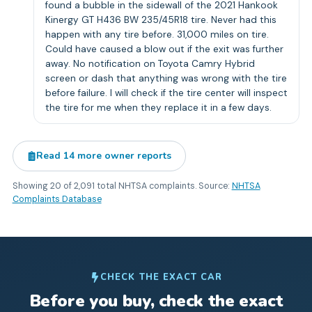
found a bubble in the sidewall of the 2021 Hankook
Kinergy GT H436 BW 235/45R18 tire. Never had this
happen with any tire before. 31,000 miles on tire.
Could have caused a blow out if the exit was further
away. No notification on Toyota Camry Hybrid
screen or dash that anything was wrong with the tire
before failure. I will check if the tire center will inspect
the tire for me when they replace it in a few days.
Read
14
more owner reports
Showing
20
of
2,091
total NHTSA complaints. Source:
NHTSA
Complaints Database
CHECK THE EXACT CAR
Before you buy, check the exact