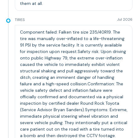
them at all.
TIRES
Jul 2026
Component failed: Falken tire size 235/40R19. The
tire was manually over-inflated to a life-threatening
91 PSI by the service facility. It is currently available
for inspection upon request.Safety risk: Upon driving
onto public Highway 79, the extreme over-inflation
caused the vehicle to immediately exhibit violent
structural shaking and pull aggressively toward the
ditch, creating an imminent danger of handling
failure and a high-speed collision.Confirmation: The
vehicle safety defect and inflation failure were
officially confirmed and documented via a physical
inspection by certified dealer Round Rock Toyota
(Service Advisor Bryan Sanders).Symptoms: Extreme,
immediate physical steering wheel vibration and
severe vehicle pulling. They intentionally put a critical
care patient out on the road with a tire turned into
a bomb and then destroyed the CCTV footage.