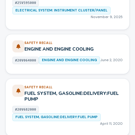
#
25V595000
ELECTRICAL SYSTEM: INSTRUMENT CLUSTER/PANEL
November 9, 2025
SAFETY RECALL
ENGINE AND ENGINE COOLING
ENGINE AND ENGINE COOLING
June 2, 2020
#
20V064000
SAFETY RECALL
FUEL SYSTEM, GASOLINE:DELIVERY:FUEL
PUMP
#
20V682000
FUEL SYSTEM, GASOLINE:DELIVERY:FUEL PUMP
April 11, 2020