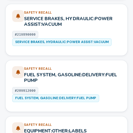
SAFETY RECALL
SERVICE BRAKES, HYDRAULIC:POWER
ASSIST:VACUUM
#
21V890000
SERVICE BRAKES, HYDRAULIC:POWER ASSIST:VACUUM
SAFETY RECALL
FUEL SYSTEM, GASOLINE:DELIVERY:FUEL
PUMP
#
20V012000
FUEL SYSTEM, GASOLINE:DELIVERY:FUEL PUMP
SAFETY RECALL
EQUIPMENT:OTHER:LABELS