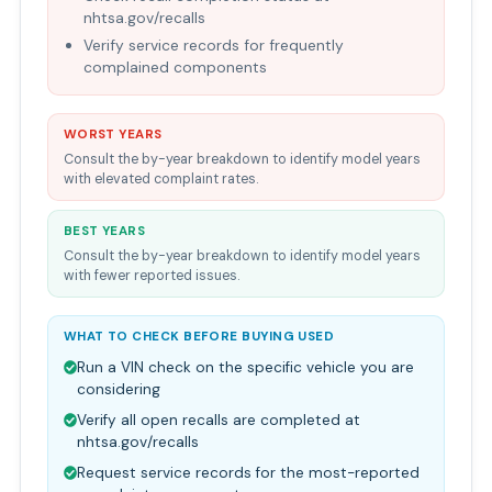
nhtsa.gov/recalls
Verify service records for frequently
complained components
WORST YEARS
Consult the by-year breakdown to identify model years
with elevated complaint rates.
BEST YEARS
Consult the by-year breakdown to identify model years
with fewer reported issues.
WHAT TO CHECK BEFORE BUYING USED
Run a VIN check on the specific vehicle you are
considering
Verify all open recalls are completed at
nhtsa.gov/recalls
Request service records for the most-reported