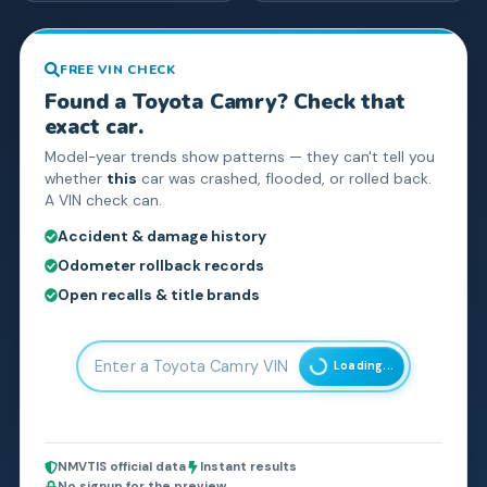
FREE VIN CHECK
Found a
Toyota
Camry
? Check that
exact car.
Model-year trends show patterns — they can't tell you
whether
this
car was crashed, flooded, or rolled back.
A VIN check can.
Accident & damage history
Odometer rollback records
Open recalls & title brands
Loading...
NMVTIS official data
Instant results
No signup for the preview