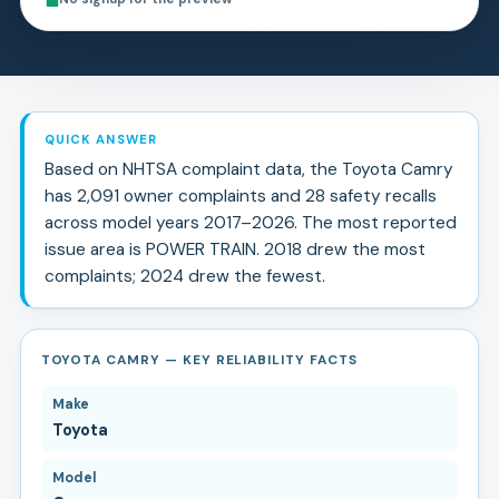
QUICK ANSWER
Based on NHTSA complaint data, the
Toyota
Camry
has
2,091
owner complaints and
28
safety recall
s
across model years
2017
–
2026
.
The most reported
issue area is POWER TRAIN.
2018 drew the most
complaints; 2024 drew the fewest.
TOYOTA CAMRY — KEY RELIABILITY FACTS
Make
Toyota
Model