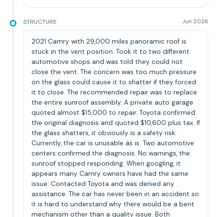
STRUCTURE
Jun 2026
2021 Camry with 29,000 miles panoramic roof is
stuck in the vent position. Took it to two different
automotive shops and was told they could not
close the vent. The concern was too much pressure
on the glass could cause it to shatter if they forced
it to close. The recommended repair was to replace
the entire sunroof assembly. A private auto garage
quoted almost $15,000 to repair. Toyota confirmed
the original diagnosis and quoted $10,600 plus tax. If
the glass shatters, it obviously is a safety risk.
Currently, the car is unusable as is. Two automotive
centers confirmed the diagnosis. No warnings, the
sunroof stopped responding. When googling, it
appears many Camry owners have had the same
issue. Contacted Toyota and was denied any
assistance. The car has never been in an accident so
it is hard to understand why there would be a bent
mechanism other than a quality issue. Both