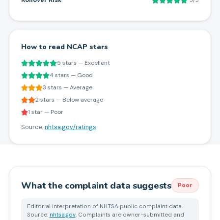
Rollover Risk
5/5
How to read NCAP stars
5 stars — Excellent
4 stars — Good
3 stars — Average
2 stars — Below average
1 star — Poor
Source:
nhtsa.gov/ratings
What the complaint data suggests
Poor
Editorial interpretation of NHTSA public complaint data.
Source:
nhtsa.gov
. Complaints are owner-submitted and