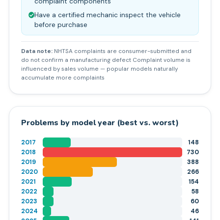
complaint components
Have a certified mechanic inspect the vehicle
before purchase
Data note:
NHTSA complaints are consumer-submitted and
do not confirm a manufacturing defect Complaint volume is
influenced by sales volume — popular models naturally
accumulate more complaints
Problems by model year (best vs. worst)
2017
148
2018
730
2019
388
2020
266
2021
154
2022
58
2023
60
2024
46