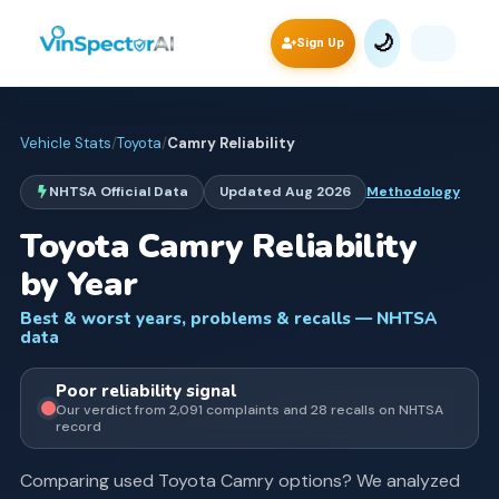
🌙
Sign Up
Vehicle Stats
/
Toyota
/
Camry
Reliability
NHTSA Official Data
Updated
Aug 2026
Methodology
Toyota
Camry
Reliability
by Year
Best & worst years, problems & recalls — NHTSA
data
Poor
reliability signal
Our verdict from
2,091
complaints and
28
recall
s
on NHTSA
record
Comparing used
Toyota
Camry
options? We analyzed