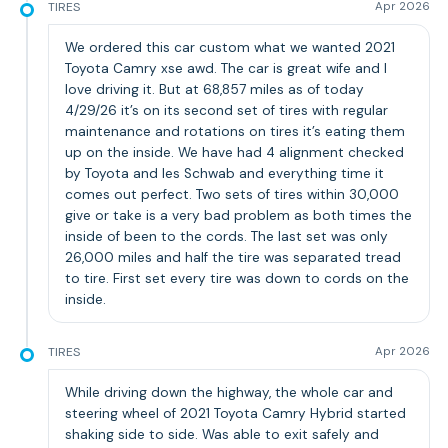
TIRES
Apr 2026
We ordered this car custom what we wanted 2021
Toyota Camry xse awd. The car is great wife and I
love driving it. But at 68,857 miles as of today
4/29/26 it’s on its second set of tires with regular
maintenance and rotations on tires it’s eating them
up on the inside. We have had 4 alignment checked
by Toyota and les Schwab and everything time it
comes out perfect. Two sets of tires within 30,000
give or take is a very bad problem as both times the
inside of been to the cords. The last set was only
26,000 miles and half the tire was separated tread
to tire. First set every tire was down to cords on the
inside.
TIRES
Apr 2026
While driving down the highway, the whole car and
steering wheel of 2021 Toyota Camry Hybrid started
shaking side to side. Was able to exit safely and