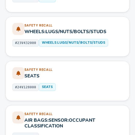
SAFETY RECALL
WHEELS:LUGS/NUTS/BOLTS/STUDS
WHEELS:LUGS/NUTS/BOLTS/STUDS
#
23V432000
SAFETY RECALL
SEATS
SEATS
#
24V128000
SAFETY RECALL
AIR BAGS:SENSOR:OCCUPANT
CLASSIFICATION