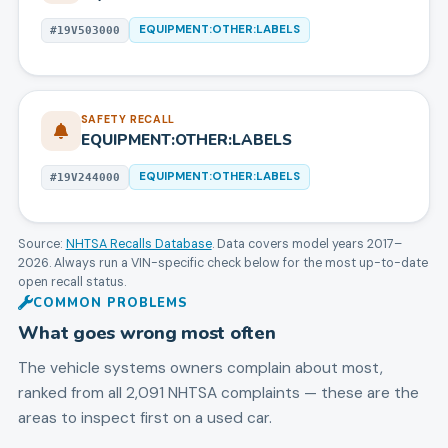
EQUIPMENT:OTHER:LABELS
#
19V503000
SAFETY RECALL
EQUIPMENT:OTHER:LABELS
EQUIPMENT:OTHER:LABELS
#
19V244000
Source:
NHTSA Recalls Database
. Data covers model years
2017
–
2026
. Always run a VIN-specific check below for the most up-to-date
open recall status.
COMMON PROBLEMS
What goes wrong most often
The vehicle systems owners complain about most,
ranked from all
2,091
NHTSA complaints — these are the
areas to inspect first on a used car.