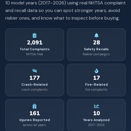
10
model years (
2017
–
2026
) using real NHTSA complaint
and recall data so you can spot stronger years, avoid
riskier ones, and know what to inspect before buying.
2,091
28
Total Complaints
Safety Recalls
NHTSA filed
federal campaigns
177
17
Crash-Related
Fire-Related
crash complaints
fire complaints
161
10
Injuries Reported
Years Analyzed
across all years
2017–2026