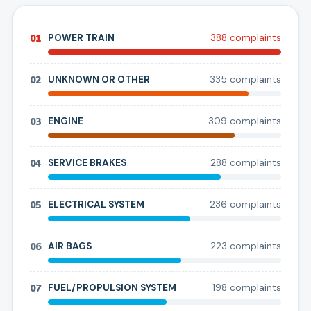
01
POWER TRAIN
388
complaint
s
02
UNKNOWN OR OTHER
335
complaint
s
03
ENGINE
309
complaint
s
04
SERVICE BRAKES
288
complaint
s
05
ELECTRICAL SYSTEM
236
complaint
s
06
AIR BAGS
223
complaint
s
07
FUEL/PROPULSION SYSTEM
198
complaint
s