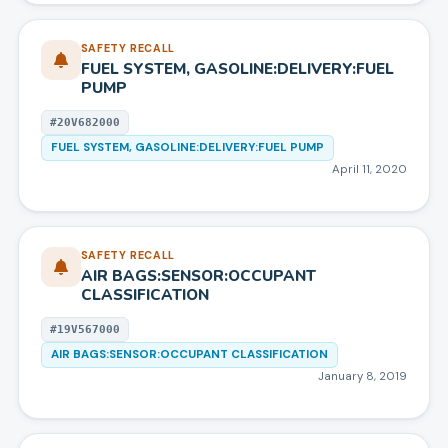
SAFETY RECALL
FUEL SYSTEM, GASOLINE:DELIVERY:FUEL
PUMP
#
20V682000
FUEL SYSTEM, GASOLINE:DELIVERY:FUEL PUMP
April 11, 2020
SAFETY RECALL
AIR BAGS:SENSOR:OCCUPANT
CLASSIFICATION
#
19V567000
AIR BAGS:SENSOR:OCCUPANT CLASSIFICATION
January 8, 2019