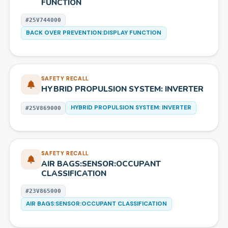
FUNCTION
#
25V744000
BACK OVER PREVENTION:DISPLAY FUNCTION
SAFETY RECALL
HYBRID PROPULSION SYSTEM: INVERTER
HYBRID PROPULSION SYSTEM: INVERTER
#
25V869000
SAFETY RECALL
AIR BAGS:SENSOR:OCCUPANT
CLASSIFICATION
#
23V865000
AIR BAGS:SENSOR:OCCUPANT CLASSIFICATION