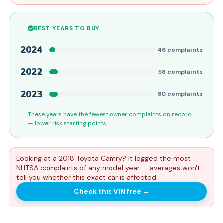
BEST YEARS TO BUY
2024
46
complaints
2022
58
complaints
2023
60
complaints
These years have the fewest owner complaints on record
— lower risk starting points.
Looking at a 2018 Toyota Camry? It logged the most
NHTSA complaints of any model year — averages won't
tell you whether this exact car is affected.
Check this VIN free
→