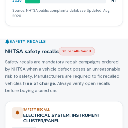
2025
141
Source: NHTSA public complaints database. Updated:
Aug
2026
SAFETY RECALLS
NHTSA safety recalls
28
recall
s
found
Safety recalls are mandatory repair campaigns ordered
by NHTSA when a vehicle defect poses an unreasonable
risk to safety. Manufacturers are required to fix recalled
vehicles
free of charge
. Always verify open recalls
before buying a used car.
SAFETY RECALL
ELECTRICAL SYSTEM: INSTRUMENT
CLUSTER/PANEL