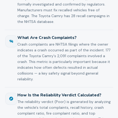
formally investigated and confirmed by regulators.
Manufacturers must fix recalled vehicles free of
charge. The Toyota Camry has 28 recall campaigns in
the NHTSA database.
What Are Crash Complaints?
Crash complaints are NHTSA filings where the owner
indicates a crash occurred as part of the incident. 177
of the Toyota Camry's 2,091 complaints involved a
crash. This metric is particularly important because it
indicates how often defects resulted in actual
collisions — a key safety signal beyond general
reliability.
How Is the Reliability Verdict Calculated?
The reliability verdict (Poor) is generated by analyzing
the vehicle's total complaints, recall history, crash
complaint ratio, fire complaint ratio, and top