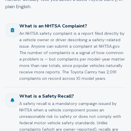
plain English.
What is an NHTSA Complaint?
An NHTSA safety complaint is a report filed directly by
a vehicle owner or driver describing a safety-related
issue. Anyone can submit a complaint at NHTSA.gov.
The number of complaints is a signal of how common
a problem is — but complaints per model-year matter
more than raw totals, since popular vehicles naturally
receive more reports. The Toyota Camry has 2,091
complaints on record across 10 model years.
What is a Safety Recall?
A safety recall is a mandatory campaign issued by
NHTSA when a vehicle component poses an
unreasonable risk to safety or does not comply with
federal motor vehicle safety standards. Unlike
complaints (which are owner-reported), recalls are