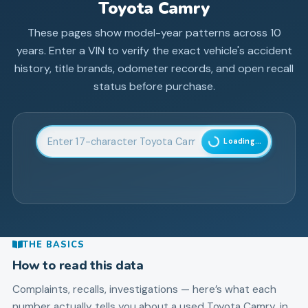
Toyota
Camry
These pages show model-year patterns across
10
years. Enter a VIN to verify the exact vehicle's accident
history, title brands, odometer records, and open recall
status before purchase.
Enter 17-character Vehicle Identification Number
Loading...
THE BASICS
How to read this data
Complaints, recalls, investigations — here’s what each
number actually tells you about a used
Toyota
Camry
, in