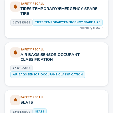
SAFETY RECALL
TIRES:TEMPORARY/EMERGENCY SPARE
TIRE
TIRES:TEMPORARY/EMERGENCY SPARE TIRE
#
17V295000
February 5, 2017
SAFETY RECALL
AIR BAGS:SENSOR:OCCUPANT
CLASSIFICATION
#
23V865000
AIR BAGS:SENSOR:OCCUPANT CLASSIFICATION
SAFETY RECALL
SEATS
SEATS
#
24V128000