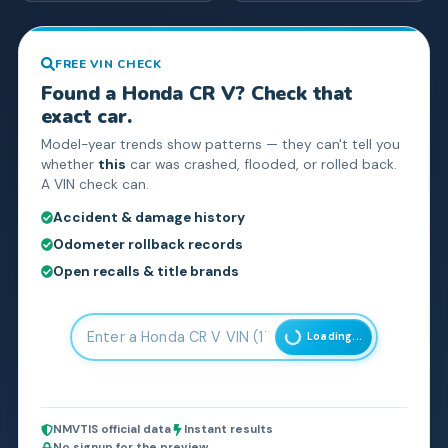
FREE VIN CHECK
Found a
Honda
CR V
? Check that
exact car.
Model-year trends show patterns — they can't tell you
whether
this
car was crashed, flooded, or rolled back.
A VIN check can.
Accident & damage history
Odometer rollback records
Open recalls & title brands
Loading...
NMVTIS official data
Instant results
No signup for the preview