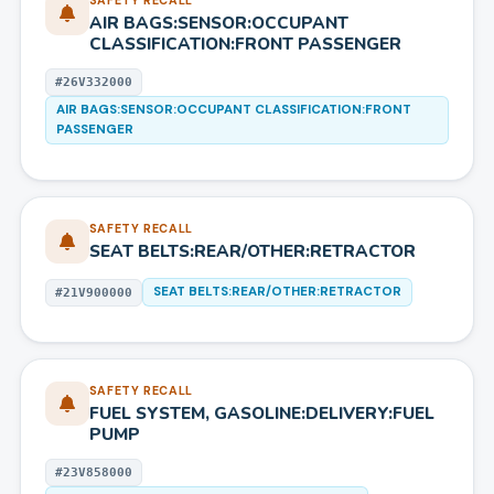
SAFETY RECALL
AIR BAGS:SENSOR:OCCUPANT
CLASSIFICATION:FRONT PASSENGER
#
26V332000
AIR BAGS:SENSOR:OCCUPANT CLASSIFICATION:FRONT
PASSENGER
SAFETY RECALL
SEAT BELTS:REAR/OTHER:RETRACTOR
SEAT BELTS:REAR/OTHER:RETRACTOR
#
21V900000
SAFETY RECALL
FUEL SYSTEM, GASOLINE:DELIVERY:FUEL
PUMP
#
23V858000