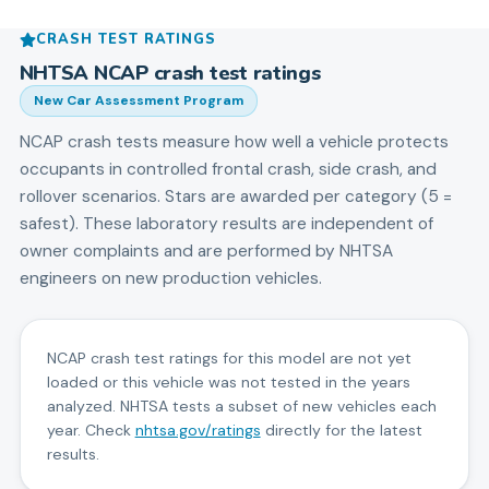
CRASH TEST RATINGS
NHTSA NCAP crash test ratings
New Car Assessment Program
NCAP crash tests measure how well a vehicle protects
occupants in controlled frontal crash, side crash, and
rollover scenarios. Stars are awarded per category (5 =
safest). These laboratory results are independent of
owner complaints and are performed by NHTSA
engineers on new production vehicles.
NCAP crash test ratings for this model are not yet
loaded or this vehicle was not tested in the years
analyzed. NHTSA tests a subset of new vehicles each
year. Check
nhtsa.gov/ratings
directly for the latest
results.