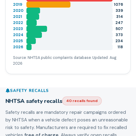
2019
1076
2020
339
2021
314
2022
247
2023
507
2024
373
2025
234
2026
118
Source: NHTSA public complaints database. Updated:
Aug
2026
SAFETY RECALLS
NHTSA safety recalls
40
recall
s
found
Safety recalls are mandatory repair campaigns ordered
by NHTSA when a vehicle defect poses an unreasonable
risk to safety. Manufacturers are required to fix recalled
vehicles
free of charge
. Always verify open recalls