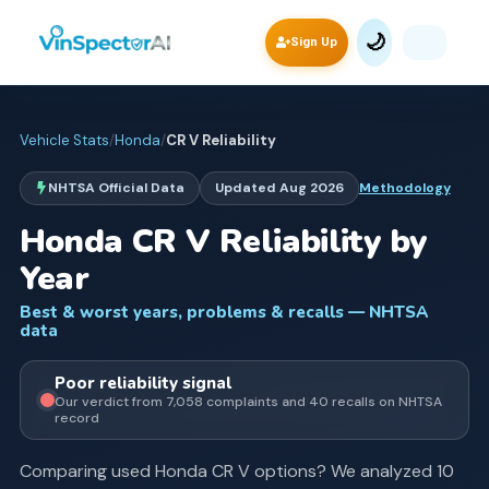
🌙
Sign Up
Vehicle Stats
/
Honda
/
CR V
Reliability
NHTSA Official Data
Updated
Aug 2026
Methodology
Honda
CR V
Reliability by
Year
Best & worst years, problems & recalls — NHTSA
data
Poor
reliability signal
Our verdict from
7,058
complaints and
40
recall
s
on NHTSA
record
Comparing used
Honda
CR V
options? We analyzed
10