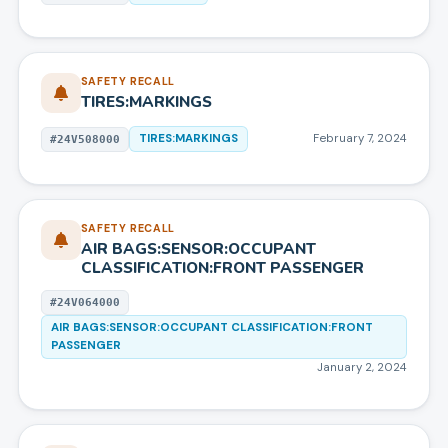
SAFETY RECALL
TIRES:MARKINGS
TIRES:MARKINGS
February 7, 2024
#
24V508000
SAFETY RECALL
AIR BAGS:SENSOR:OCCUPANT
CLASSIFICATION:FRONT PASSENGER
#
24V064000
AIR BAGS:SENSOR:OCCUPANT CLASSIFICATION:FRONT
PASSENGER
January 2, 2024