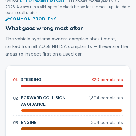
Source:
NHTSA Recalls Database
. Data covers model years
2017
–
2026
. Always run a VIN-specific check below for the most up-to-date
open recall status.
COMMON PROBLEMS
What goes wrong most often
The vehicle systems owners complain about most,
ranked from all
7,058
NHTSA complaints — these are the
areas to inspect first on a used car.
01
STEERING
1,320
complaint
s
02
FORWARD COLLISION
1,304
complaint
s
AVOIDANCE
03
ENGINE
1,304
complaint
s