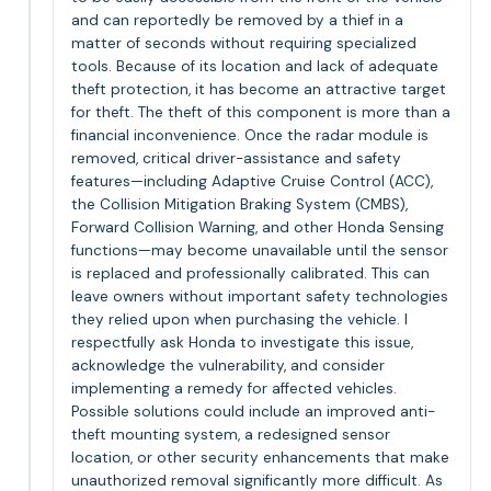
and can reportedly be removed by a thief in a
matter of seconds without requiring specialized
tools. Because of its location and lack of adequate
theft protection, it has become an attractive target
for theft. The theft of this component is more than a
financial inconvenience. Once the radar module is
removed, critical driver-assistance and safety
features—including Adaptive Cruise Control (ACC),
the Collision Mitigation Braking System (CMBS),
Forward Collision Warning, and other Honda Sensing
functions—may become unavailable until the sensor
is replaced and professionally calibrated. This can
leave owners without important safety technologies
they relied upon when purchasing the vehicle. I
respectfully ask Honda to investigate this issue,
acknowledge the vulnerability, and consider
implementing a remedy for affected vehicles.
Possible solutions could include an improved anti-
theft mounting system, a redesigned sensor
location, or other security enhancements that make
unauthorized removal significantly more difficult. As