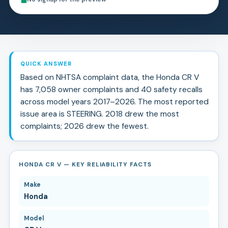
QUICK ANSWER
Based on NHTSA complaint data, the
Honda
CR V
has
7,058
owner complaints and
40
safety recall
s
across model years
2017
–
2026
.
The most reported
issue area is STEERING.
2018 drew the most
complaints; 2026 drew the fewest.
HONDA CR V — KEY RELIABILITY FACTS
Make
Honda
Model