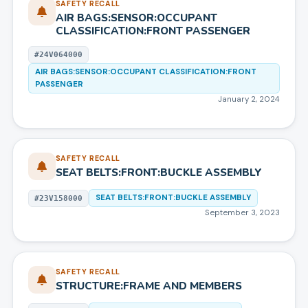
SAFETY RECALL
AIR BAGS:SENSOR:OCCUPANT
CLASSIFICATION:FRONT PASSENGER
#
24V064000
AIR BAGS:SENSOR:OCCUPANT CLASSIFICATION:FRONT
PASSENGER
January 2, 2024
SAFETY RECALL
SEAT BELTS:FRONT:BUCKLE ASSEMBLY
SEAT BELTS:FRONT:BUCKLE ASSEMBLY
#
23V158000
September 3, 2023
SAFETY RECALL
STRUCTURE:FRAME AND MEMBERS