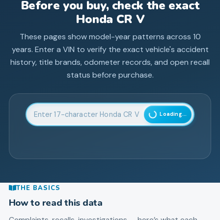
Before you buy, check the exact
Honda
CR V
These pages show model-year patterns across
10
years. Enter a VIN to verify the exact vehicle's accident
history, title brands, odometer records, and open recall
status before purchase.
Enter 17-character Vehicle Identification Number
Loading...
THE BASICS
How to read this data
Complaints, recalls, investigations — here’s what each