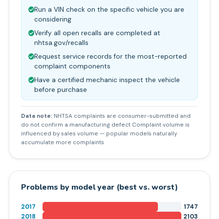
Run a VIN check on the specific vehicle you are
considering
Verify all open recalls are completed at
nhtsa.gov/recalls
Request service records for the most-reported
complaint components
Have a certified mechanic inspect the vehicle
before purchase
Data note:
NHTSA complaints are consumer-submitted and
do not confirm a manufacturing defect Complaint volume is
influenced by sales volume — popular models naturally
accumulate more complaints
Problems by model year (best vs. worst)
2017
1747
2018
2103