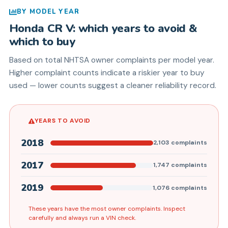
BY MODEL YEAR
Honda
CR V
: which years to avoid &
which to buy
Based on total NHTSA owner complaints per model year.
Higher complaint counts indicate a riskier year to buy
used — lower counts suggest a cleaner reliability record.
YEARS TO AVOID
2018
2,103
complaints
2017
1,747
complaints
2019
1,076
complaints
These years have the most owner complaints. Inspect
carefully and always run a VIN check.