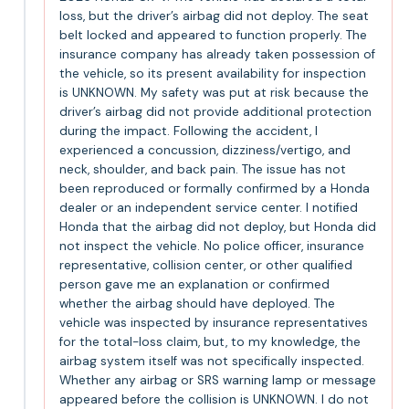
loss, but the driver’s airbag did not deploy. The seat
belt locked and appeared to function properly. The
insurance company has already taken possession of
the vehicle, so its present availability for inspection
is UNKNOWN. My safety was put at risk because the
driver’s airbag did not provide additional protection
during the impact. Following the accident, I
experienced a concussion, dizziness/vertigo, and
neck, shoulder, and back pain. The issue has not
been reproduced or formally confirmed by a Honda
dealer or an independent service center. I notified
Honda that the airbag did not deploy, but Honda did
not inspect the vehicle. No police officer, insurance
representative, collision center, or other qualified
person gave me an explanation or confirmed
whether the airbag should have deployed. The
vehicle was inspected by insurance representatives
for the total-loss claim, but, to my knowledge, the
airbag system itself was not specifically inspected.
Whether any airbag or SRS warning lamp or message
appeared before the collision is UNKNOWN. I do not