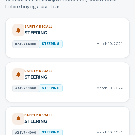
before buying a used car.
SAFETY RECALL
STEERING
STEERING
March 10, 2024
#
24V744000
SAFETY RECALL
STEERING
STEERING
March 10, 2024
#
24V744000
SAFETY RECALL
STEERING
STEERING
March 10, 2024
#
24V744000