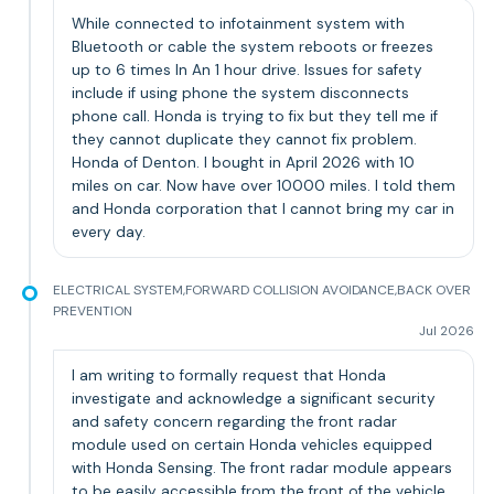
While connected to infotainment system with
Bluetooth or cable the system reboots or freezes
up to 6 times In An 1 hour drive. Issues for safety
include if using phone the system disconnects
phone call. Honda is trying to fix but they tell me if
they cannot duplicate they cannot fix problem.
Honda of Denton. I bought in April 2026 with 10
miles on car. Now have over 10000 miles. I told them
and Honda corporation that I cannot bring my car in
every day.
ELECTRICAL SYSTEM,FORWARD COLLISION AVOIDANCE,BACK OVER
PREVENTION
Jul 2026
I am writing to formally request that Honda
investigate and acknowledge a significant security
and safety concern regarding the front radar
module used on certain Honda vehicles equipped
with Honda Sensing. The front radar module appears
to be easily accessible from the front of the vehicle