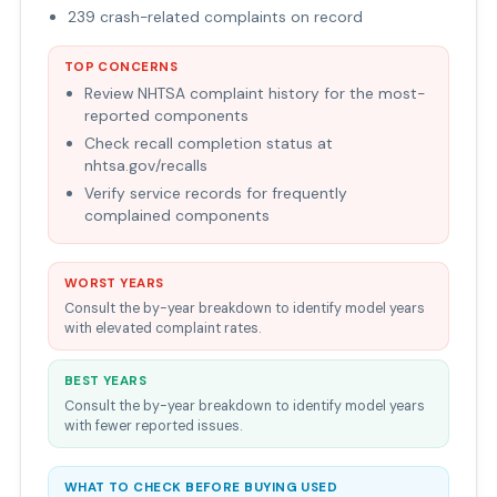
239 crash-related complaints on record
TOP CONCERNS
Review NHTSA complaint history for the most-
reported components
Check recall completion status at
nhtsa.gov/recalls
Verify service records for frequently
complained components
WORST YEARS
Consult the by-year breakdown to identify model years
with elevated complaint rates.
BEST YEARS
Consult the by-year breakdown to identify model years
with fewer reported issues.
WHAT TO CHECK BEFORE BUYING USED