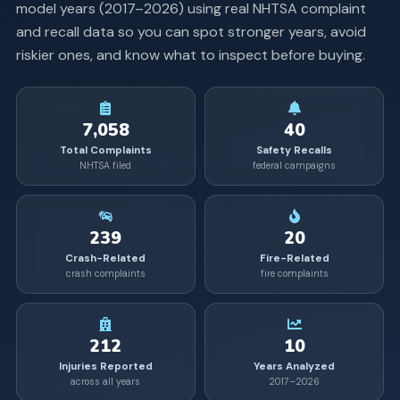
model years (
2017
–
2026
) using real NHTSA complaint
and recall data so you can spot stronger years, avoid
riskier ones, and know what to inspect before buying.
7,058
40
Total Complaints
Safety Recalls
NHTSA filed
federal campaigns
239
20
Crash-Related
Fire-Related
crash complaints
fire complaints
212
10
Injuries Reported
Years Analyzed
across all years
2017–2026