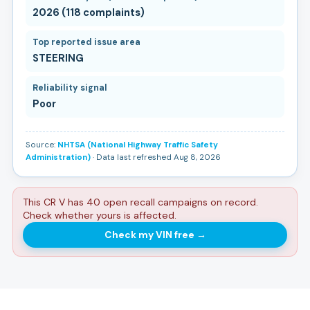
2026 (118 complaints)
Top reported issue area
STEERING
Reliability signal
Poor
Source:
NHTSA (National Highway Traffic Safety
Administration)
· Data last refreshed Aug 8, 2026
This CR V has 40 open recall campaigns on record.
Check whether yours is affected.
Check my VIN free
→