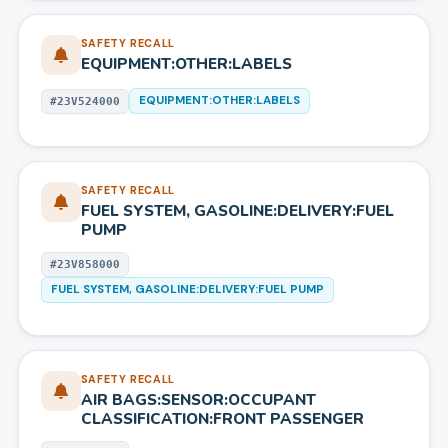
SAFETY RECALL
EQUIPMENT:OTHER:LABELS
EQUIPMENT:OTHER:LABELS
#
23V524000
SAFETY RECALL
FUEL SYSTEM, GASOLINE:DELIVERY:FUEL
PUMP
#
23V858000
FUEL SYSTEM, GASOLINE:DELIVERY:FUEL PUMP
SAFETY RECALL
AIR BAGS:SENSOR:OCCUPANT
CLASSIFICATION:FRONT PASSENGER