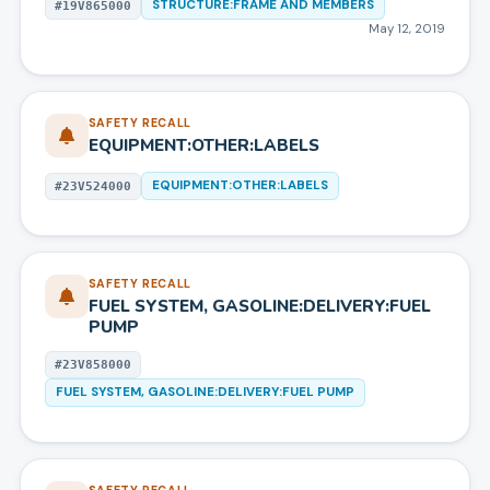
STRUCTURE:FRAME AND MEMBERS
#
19V865000
May 12, 2019
SAFETY RECALL
EQUIPMENT:OTHER:LABELS
EQUIPMENT:OTHER:LABELS
#
23V524000
SAFETY RECALL
FUEL SYSTEM, GASOLINE:DELIVERY:FUEL
PUMP
#
23V858000
FUEL SYSTEM, GASOLINE:DELIVERY:FUEL PUMP