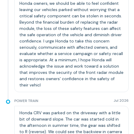
Honda owners, we should be able to feel confident
leaving our vehicles parked without worrying that a
critical safety component can be stolen in seconds.
Beyond the financial burden of replacing the radar
module, the loss of these safety features can affect
the safe operation of the vehicle and diminish driver
confidence. I urge Honda to take this concern
seriously, communicate with affected owners, and
evaluate whether a service campaign or safety recall
is appropriate. At a minimum, I hope Honda will
acknowledge the issue and work toward a solution
that improves the security of the front radar module
and restores owners' confidence in the safety of
their vehicl
POWER TRAIN
Jul 2026
Honda CRV was parked on the driveway with a little
bit of downward slope. The car was started cold in
the afternoon in summer time, the gear was shifted
to R (reverse). We could see the backview in camera