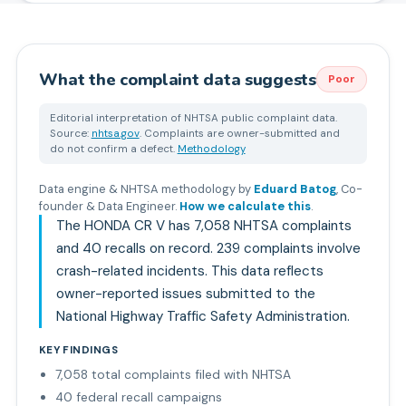
What the complaint data suggests
Poor
Editorial interpretation of NHTSA public complaint data.
Source:
nhtsa.gov
. Complaints are owner-submitted and
do not confirm a defect.
Methodology
Data engine & NHTSA methodology by
Eduard Batog
,
Co-
founder & Data Engineer
.
How we calculate this
.
The HONDA CR V has 7,058 NHTSA complaints
and 40 recalls on record. 239 complaints involve
crash-related incidents. This data reflects
owner-reported issues submitted to the
National Highway Traffic Safety Administration.
KEY FINDINGS
7,058 total complaints filed with NHTSA
40 federal recall campaigns