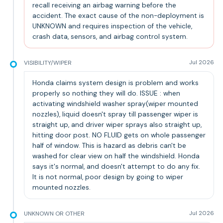
recall receiving an airbag warning before the
accident. The exact cause of the non-deployment is
UNKNOWN and requires inspection of the vehicle,
crash data, sensors, and airbag control system.
VISIBILITY/WIPER
Jul 2026
Honda claims system design is problem and works
properly so nothing they will do. ISSUE : when
activating windshield washer spray(wiper mounted
nozzles), liquid doesn't spray till passenger wiper is
straight up, and driver wiper sprays also straight up,
hitting door post. NO FLUID gets on whole passenger
half of window. This is hazard as debris can't be
washed for clear view on half the windshield. Honda
says it's normal, and doesn't attempt to do any fix.
It is not normal, poor design by going to wiper
mounted nozzles.
UNKNOWN OR OTHER
Jul 2026