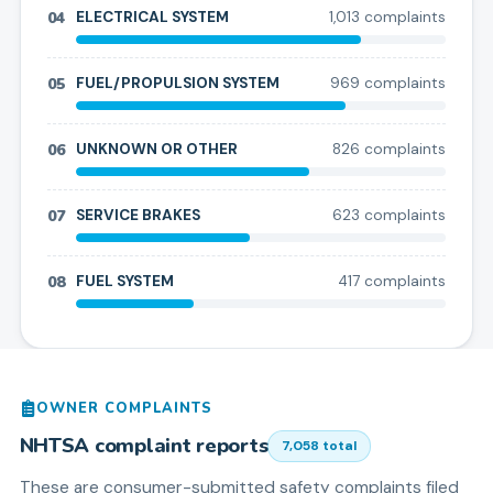
04
ELECTRICAL SYSTEM
1,013
complaint
s
05
FUEL/PROPULSION SYSTEM
969
complaint
s
06
UNKNOWN OR OTHER
826
complaint
s
07
SERVICE BRAKES
623
complaint
s
08
FUEL SYSTEM
417
complaint
s
OWNER COMPLAINTS
NHTSA complaint reports
7,058
total
These are consumer-submitted safety complaints filed