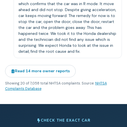
which confirms that the car was in R mode. It move
ahead and did not stop. Despite giving acceleration,
car keeps moving forward. The remedy for now is to
stop the car, open the door, close the door, restart
the car and the problem goes away. This has
happened twice. We took it to the Honda dealership
and the technician did not find any issue which is
surprising. We expect Honda to look at the issue in
detail, find the root cause and fix.
Read
14
more owner reports
Showing
20
of
7,058
total NHTSA complaints. Source:
NHTSA
Complaints Database
CHECK THE EXACT CAR