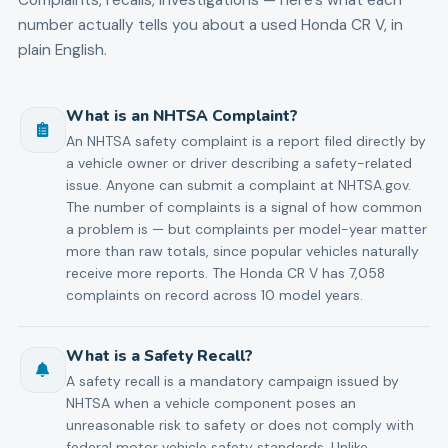
number actually tells you about a used
Honda
CR V
, in
plain English.
What is an NHTSA Complaint?
An NHTSA safety complaint is a report filed directly by
a vehicle owner or driver describing a safety-related
issue. Anyone can submit a complaint at NHTSA.gov.
The number of complaints is a signal of how common
a problem is — but complaints per model-year matter
more than raw totals, since popular vehicles naturally
receive more reports. The Honda CR V has 7,058
complaints on record across 10 model years.
What is a Safety Recall?
A safety recall is a mandatory campaign issued by
NHTSA when a vehicle component poses an
unreasonable risk to safety or does not comply with
federal motor vehicle safety standards. Unlike