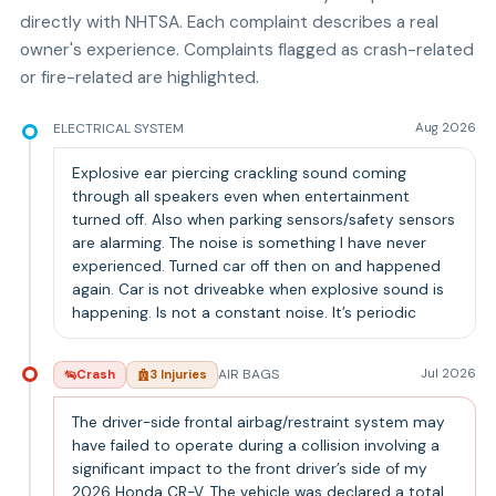
directly with NHTSA. Each complaint describes a real
owner's experience. Complaints flagged as crash-related
or fire-related are highlighted.
ELECTRICAL SYSTEM
Aug 2026
Explosive ear piercing crackling sound coming
through all speakers even when entertainment
turned off. Also when parking sensors/safety sensors
are alarming. The noise is something I have never
experienced. Turned car off then on and happened
again. Car is not driveabke when explosive sound is
happening. Is not a constant noise. It’s periodic
AIR BAGS
Jul 2026
Crash
3
Injur
ies
The driver-side frontal airbag/restraint system may
have failed to operate during a collision involving a
significant impact to the front driver’s side of my
2026 Honda CR-V. The vehicle was declared a total