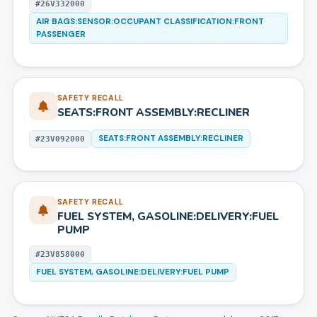
#
26V332000
AIR BAGS:SENSOR:OCCUPANT CLASSIFICATION:FRONT
PASSENGER
SAFETY RECALL
SEATS:FRONT ASSEMBLY:RECLINER
SEATS:FRONT ASSEMBLY:RECLINER
#
23V092000
SAFETY RECALL
FUEL SYSTEM, GASOLINE:DELIVERY:FUEL
PUMP
#
23V858000
FUEL SYSTEM, GASOLINE:DELIVERY:FUEL PUMP