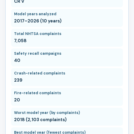
CR V
Model years analyzed
2017–2026 (10 years)
Total NHTSA complaints
7,058
Safety recall campaigns
40
Crash-related complaints
239
Fire-related complaints
20
Worst model year (by complaints)
2018 (2,103 complaints)
Best model year (fewest complaints)