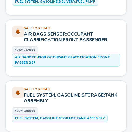
FUEL SYSTEM, GASOLINE:DELIVERY:FUEL PUMP
SAFETY RECALL
AIR BAGS:SENSOR:OCCUPANT
CLASSIFICATION:FRONT PASSENGER
#
26V332000
AIR BAGS:SENSOR:OCCUPANT CLASSIFICATION:FRONT
PASSENGER
SAFETY RECALL
FUEL SYSTEM, GASOLINE:STORAGE:TANK
ASSEMBLY
#
22V380000
FUEL SYSTEM, GASOLINE:STORAGE:TANK ASSEMBLY