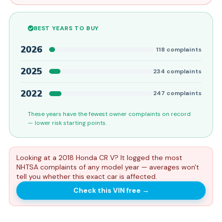
BEST YEARS TO BUY
2026
118
complaints
2025
234
complaints
2022
247
complaints
These years have the fewest owner complaints on record
— lower risk starting points.
Looking at a 2018 Honda CR V? It logged the most
NHTSA complaints of any model year — averages won't
tell you whether this exact car is affected.
Check this VIN free
→