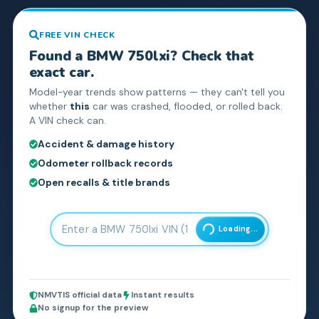
FREE VIN CHECK
Found a
BMW
750lxi
? Check that
exact car.
Model-year trends show patterns — they can't tell you
whether
this
car was crashed, flooded, or rolled back.
A VIN check can.
Accident & damage history
Odometer rollback records
Open recalls & title brands
Loading...
NMVTIS official data
Instant results
No signup for the preview