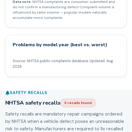
Data note:
NHTSA complaints are consumer-submitted and
do not confirm a manufacturing defect Complaint volume is
influenced by sales volume — popular models naturally
accumulate more complaints
Problems by model year (best vs. worst)
Source: NHTSA public complaints database. Updated:
Aug
2026
SAFETY RECALLS
NHTSA safety recalls
3
recall
s
found
Safety recalls are mandatory repair campaigns ordered
by NHTSA when a vehicle defect poses an unreasonable
risk to safety. Manufacturers are required to fix recalled