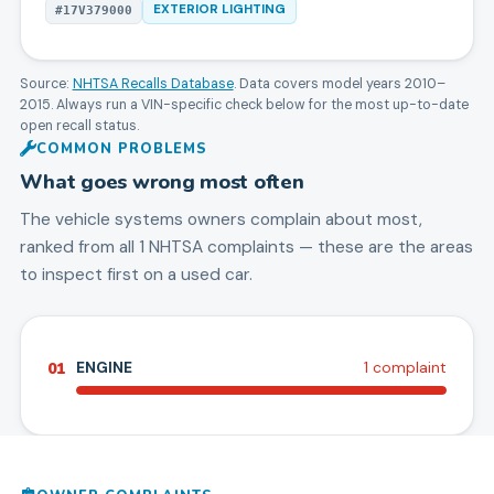
EXTERIOR LIGHTING
#
17V379000
Source:
NHTSA Recalls Database
. Data covers model years
2010
–
2015
. Always run a VIN-specific check below for the most up-to-date
open recall status.
COMMON PROBLEMS
What goes wrong most often
The vehicle systems owners complain about most,
ranked from all
1
NHTSA complaints — these are the areas
to inspect first on a used car.
01
ENGINE
1
complaint