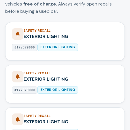
vehicles
free of charge
. Always verify open recalls
before buying a used car.
SAFETY RECALL
EXTERIOR LIGHTING
EXTERIOR LIGHTING
#
17V379000
SAFETY RECALL
EXTERIOR LIGHTING
EXTERIOR LIGHTING
#
17V379000
SAFETY RECALL
EXTERIOR LIGHTING