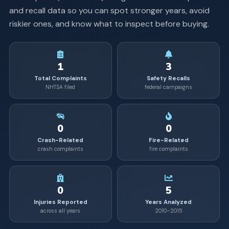
and recall data so you can spot stronger years, avoid
riskier ones, and know what to inspect before buying.
1
3
Total Complaints
Safety Recalls
NHTSA filed
federal campaigns
0
0
Crash-Related
Fire-Related
crash complaints
fire complaints
0
5
Injuries Reported
Years Analyzed
across all years
2010–2015