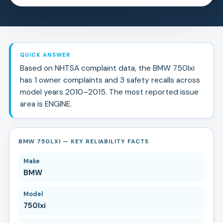
QUICK ANSWER
Based on NHTSA complaint data, the
BMW
750lxi
has
1
owner complaints and
3
safety recall
s
across
model years
2010
–
2015
.
The most reported issue
area is ENGINE.
BMW 750LXI — KEY RELIABILITY FACTS
Make
BMW
Model
750lxi