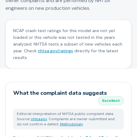
owner complaints and are performed by NHTSA
engineers on new production vehicles.
NCAP crash test ratings for this model are not yet
loaded or this vehicle was not tested in the years
analyzed. NHTSA tests a subset of new vehicles each
year. Check
nhtsa.gov/ratings
directly for the latest
results.
What the complaint data suggests
Excellent
Editorial interpretation of NHTSA public complaint data.
Source:
nhtsa.gov
. Complaints are owner-submitted and
do not confirm a defect.
Methodology