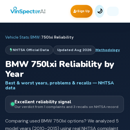
🌙
Sign Up
Vehicle Stats
/
BMW
/
750lxi
Reliability
NHTSA Official Data
Updated
Aug 2026
Methodology
BMW
750lxi
Reliability by
Year
Best & worst years, problems & recalls — NHTSA
data
Excellent
reliability signal
Our verdict from
1
complaints and
3
recall
s
on NHTSA record
Comparing used
BMW
750lxi
options? We analyzed
5
model years (
2010
–
2015
) using real NHTSA complaint