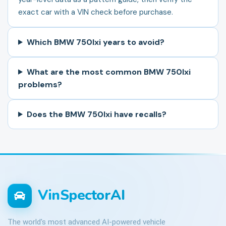
exact car with a VIN check before purchase.
Which BMW 750lxi years to avoid?
What are the most common BMW 750lxi
problems?
Does the BMW 750lxi have recalls?
VinSpectorAI
The world's most advanced AI-powered vehicle