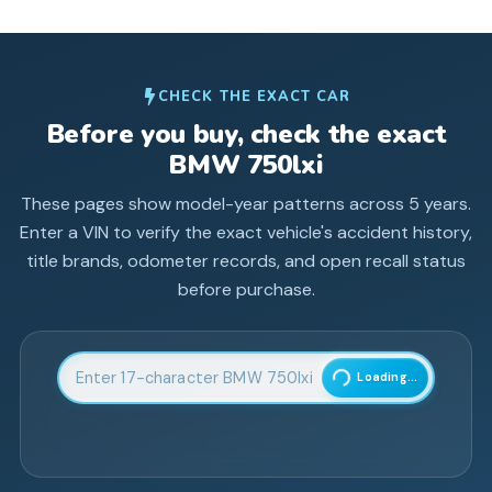
CHECK THE EXACT CAR
Before you buy, check the exact
BMW
750lxi
These pages show model-year patterns across
5
years.
Enter a VIN to verify the exact vehicle's accident history,
title brands, odometer records, and open recall status
before purchase.
Enter 17-character Vehicle Identification Number
Loading...