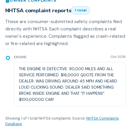
OWNER COMPLAINTS
NHTSA complaint reports
1
total
These are consumer-submitted safety complaints filed
directly with NHTSA. Each complaint describes a real
owner's experience. Complaints flagged as crash-related
or fire-related are highlighted.
ENGINE
Oct 2018
THE ENGINE IS DEFECTIVE. 80,000 MILES AND ALL
SERVICE PERFORMED. $16,0000 QUOTE FROM THE
DEALER. WAS DRIVING AROUND 45 MPH AND HEARD
LOUD CLICKING SOUND. DEALER SAID SOMETHING
BROKE INSIDE ENGINE AND THAT "IT HAPPENS".
$100,000.00 CAR!
Showing
1
of
1
total NHTSA complaints. Source:
NHTSA Complaints
Database