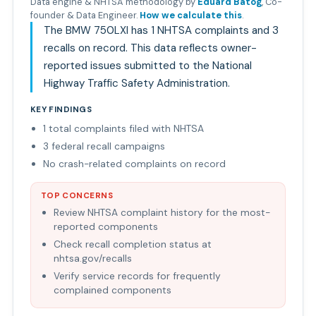
Data engine & NHTSA methodology by
Eduard Batog
,
Co-
founder & Data Engineer
.
How we calculate this
.
The BMW 750LXI has 1 NHTSA complaints and 3
recalls on record. This data reflects owner-
reported issues submitted to the National
Highway Traffic Safety Administration.
KEY FINDINGS
1 total complaints filed with NHTSA
3 federal recall campaigns
No crash-related complaints on record
TOP CONCERNS
Review NHTSA complaint history for the most-
reported components
Check recall completion status at
nhtsa.gov/recalls
Verify service records for frequently
complained components