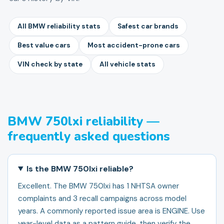
All BMW reliability stats
Safest car brands
Best value cars
Most accident-prone cars
VIN check by state
All vehicle stats
BMW 750lxi reliability —
frequently asked questions
Is the BMW 750lxi reliable?
Excellent. The BMW 750lxi has 1 NHTSA owner
complaints and 3 recall campaigns across model
years. A commonly reported issue area is ENGINE. Use
year-level data as a pattern guide, then verify the