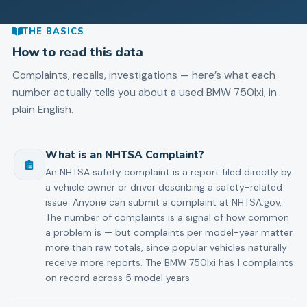
THE BASICS
How to read this data
Complaints, recalls, investigations — here’s what each
number actually tells you about a used
BMW
750lxi
, in
plain English.
What is an NHTSA Complaint?
An NHTSA safety complaint is a report filed directly by
a vehicle owner or driver describing a safety-related
issue. Anyone can submit a complaint at NHTSA.gov.
The number of complaints is a signal of how common
a problem is — but complaints per model-year matter
more than raw totals, since popular vehicles naturally
receive more reports. The BMW 750lxi has 1 complaints
on record across 5 model years.