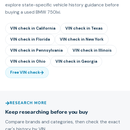
explore state-specific vehicle history guidance before
buying a used
BMW
750lxi
.
VIN check in
California
VIN check in
Texas
VIN check in
Florida
VIN check in
New York
VIN check in
Pennsylvania
VIN check in
Illinois
VIN check in
Ohio
VIN check in
Georgia
Free VIN check
RESEARCH MORE
Keep researching before you buy
Compare brands and categories, then check the exact
car's history by VIN.