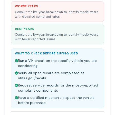
WORST YEARS
Consult the by-year breakdown to identify model years
with elevated complaint rates.
BEST YEARS
Consult the by-year breakdown to identify model years
with fewer reported issues.
WHAT TO CHECK BEFORE BUYING USED
Run a VIN check on the specific vehicle you are
considering
Verify all open recalls are completed at
nhtsa.gov/recalls
Request service records for the most-reported
complaint components
Have a certified mechanic inspect the vehicle
before purchase