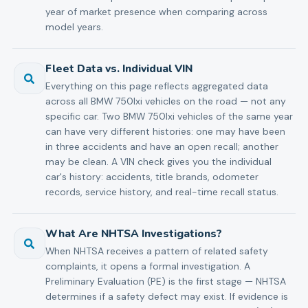
year of market presence when comparing across
model years.
Fleet Data vs. Individual VIN
Everything on this page reflects aggregated data
across all BMW 750lxi vehicles on the road — not any
specific car. Two BMW 750lxi vehicles of the same year
can have very different histories: one may have been
in three accidents and have an open recall; another
may be clean. A VIN check gives you the individual
car's history: accidents, title brands, odometer
records, service history, and real-time recall status.
What Are NHTSA Investigations?
When NHTSA receives a pattern of related safety
complaints, it opens a formal investigation. A
Preliminary Evaluation (PE) is the first stage — NHTSA
determines if a safety defect may exist. If evidence is