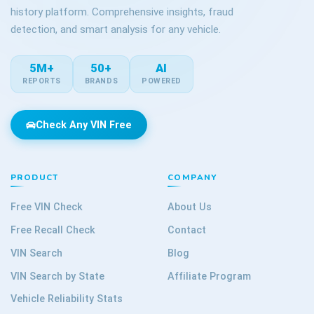
history platform. Comprehensive insights, fraud
detection, and smart analysis for any vehicle.
5M+
50+
AI
REPORTS
BRANDS
POWERED
Check Any VIN Free
PRODUCT
COMPANY
Free VIN Check
About Us
Free Recall Check
Contact
VIN Search
Blog
VIN Search by State
Affiliate Program
Vehicle Reliability Stats