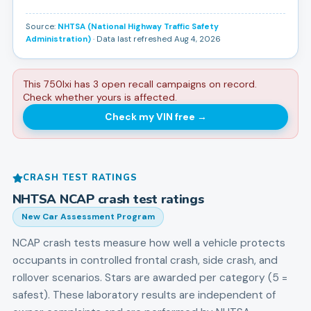
Source:
NHTSA (National Highway Traffic Safety
Administration)
· Data last refreshed Aug 4, 2026
This 750lxi has 3 open recall campaigns on record.
Check whether yours is affected.
Check my VIN free
→
CRASH TEST RATINGS
NHTSA NCAP crash test ratings
New Car Assessment Program
NCAP crash tests measure how well a vehicle protects
occupants in controlled frontal crash, side crash, and
rollover scenarios. Stars are awarded per category (5 =
safest). These laboratory results are independent of