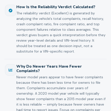
How Is the Reliability Verdict Calculated?
The reliability verdict (Excellent) is generated by
analyzing the vehicle's total complaints, recall history,
crash complaint ratio, fire complaint ratio, and top
component failures relative to class averages. This
verdict gives buyers a quick interpretation before they
review year-level details and VIN-level history. It
should be treated as one decision input, not a
substitute for a VIN-specific report.
Why Do Newer Years Have Fewer
Complaints?
Newer model years appear to have fewer complaints
because there has been less time for owners to file
them. Complaints accumulate over years of
ownership. A 2020 model year vehicle will typically
show fewer complaints than a 2015 model year even if
it is less reliable — simply because fewer owners have
had time to report issues. Focus on complaints per