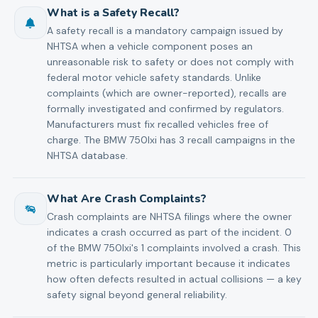
What is a Safety Recall?
A safety recall is a mandatory campaign issued by
NHTSA when a vehicle component poses an
unreasonable risk to safety or does not comply with
federal motor vehicle safety standards. Unlike
complaints (which are owner-reported), recalls are
formally investigated and confirmed by regulators.
Manufacturers must fix recalled vehicles free of
charge. The BMW 750lxi has 3 recall campaigns in the
NHTSA database.
What Are Crash Complaints?
Crash complaints are NHTSA filings where the owner
indicates a crash occurred as part of the incident. 0
of the BMW 750lxi's 1 complaints involved a crash. This
metric is particularly important because it indicates
how often defects resulted in actual collisions — a key
safety signal beyond general reliability.