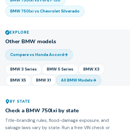
BMW
750lxi
vs
Ford
F 150
BMW
750lxi
vs
Chevrolet
Silverado
EXPLORE
Other
BMW
models
Compare vs
Honda Accord
BMW
3 Series
BMW
5 Series
BMW
X3
BMW
X5
BMW
X1
All
BMW
Models
BY STATE
Check a
BMW
750lxi
by state
Title-branding rules, flood-damage exposure, and
salvage laws vary by state. Run a free VIN check or