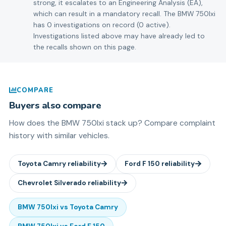
strong, it escalates to an Engineering Analysis (EA),
which can result in a mandatory recall. The BMW 750lxi
has 0 investigations on record (0 active).
Investigations listed above may have already led to
the recalls shown on this page.
COMPARE
Buyers also compare
How does the
BMW
750lxi
stack up? Compare complaint
history with similar vehicles.
Toyota
Camry
reliability
Ford
F 150
reliability
Chevrolet
Silverado
reliability
BMW
750lxi
vs
Toyota
Camry