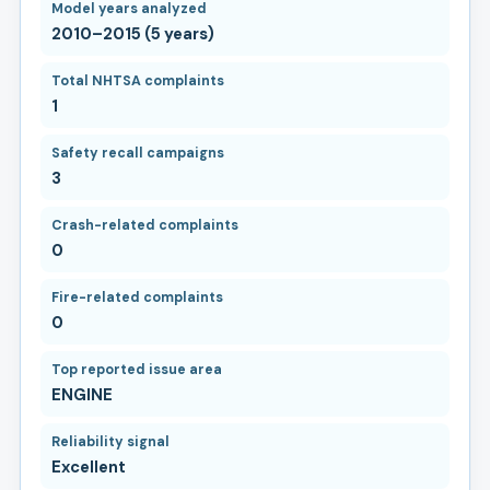
Model years analyzed
2010–2015 (5 years)
Total NHTSA complaints
1
Safety recall campaigns
3
Crash-related complaints
0
Fire-related complaints
0
Top reported issue area
ENGINE
Reliability signal
Excellent