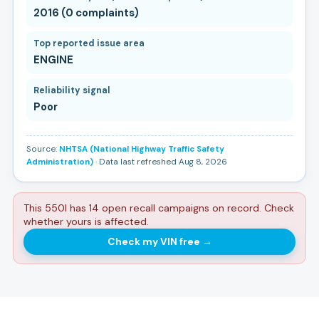
2016 (0 complaints)
Top reported issue area
ENGINE
Reliability signal
Poor
Source:
NHTSA (National Highway Traffic Safety
Administration)
· Data last refreshed Aug 8, 2026
This 550I has 14 open recall campaigns on record. Check
whether yours is affected.
Check my VIN free
→