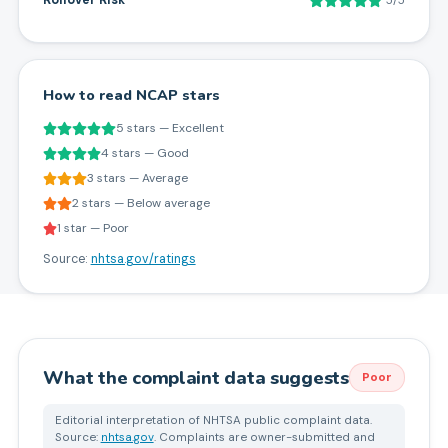
Rollover Risk
5/5
How to read NCAP stars
5 stars — Excellent
4 stars — Good
3 stars — Average
2 stars — Below average
1 star — Poor
Source:
nhtsa.gov/ratings
What the complaint data suggests
Poor
Editorial interpretation of NHTSA public complaint data.
Source:
nhtsa.gov
. Complaints are owner-submitted and