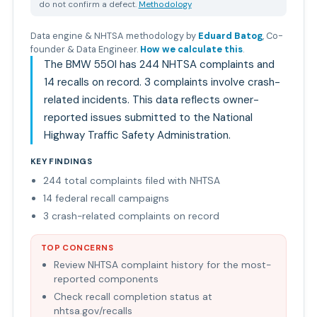
do not confirm a defect.
Methodology
Data engine & NHTSA methodology by
Eduard Batog
,
Co-
founder & Data Engineer
.
How we calculate this
.
The BMW 550I has 244 NHTSA complaints and
14 recalls on record. 3 complaints involve crash-
related incidents. This data reflects owner-
reported issues submitted to the National
Highway Traffic Safety Administration.
KEY FINDINGS
244 total complaints filed with NHTSA
14 federal recall campaigns
3 crash-related complaints on record
TOP CONCERNS
Review NHTSA complaint history for the most-
reported components
Check recall completion status at
nhtsa.gov/recalls