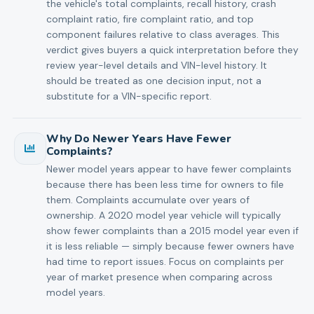
the vehicle's total complaints, recall history, crash
complaint ratio, fire complaint ratio, and top
component failures relative to class averages. This
verdict gives buyers a quick interpretation before they
review year-level details and VIN-level history. It
should be treated as one decision input, not a
substitute for a VIN-specific report.
Why Do Newer Years Have Fewer
Complaints?
Newer model years appear to have fewer complaints
because there has been less time for owners to file
them. Complaints accumulate over years of
ownership. A 2020 model year vehicle will typically
show fewer complaints than a 2015 model year even if
it is less reliable — simply because fewer owners have
had time to report issues. Focus on complaints per
year of market presence when comparing across
model years.