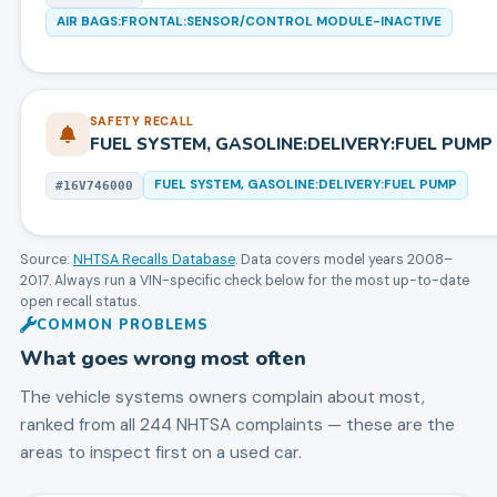
AIR BAGS:FRONTAL:SENSOR/CONTROL MODULE-INACTIVE
SAFETY RECALL
FUEL SYSTEM, GASOLINE:DELIVERY:FUEL PUMP
FUEL SYSTEM, GASOLINE:DELIVERY:FUEL PUMP
#
16V746000
Source:
NHTSA Recalls Database
. Data covers model years
2008
–
2017
. Always run a VIN-specific check below for the most up-to-date
open recall status.
COMMON PROBLEMS
What goes wrong most often
The vehicle systems owners complain about most,
ranked from all
244
NHTSA complaints — these are the
areas to inspect first on a used car.