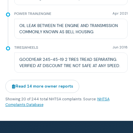
POWER TRAIN,ENGINE
Apr 2021
OIL LEAK BETWEEN THE ENGINE AND TRANSMISSION
COMMONLY KNOWN AS BELL HOUSING
TIRES,WHEELS
Jun 2018
GOODYEAR 245-45-19 2 TIRES TREAD SEPARATING.
VERIFIED AT DISCOUNT TIRE NOT SAFE AT ANY SPEED.
Read
14
more owner reports
Showing
20
of
244
total NHTSA complaints. Source:
NHTSA
Complaints Database