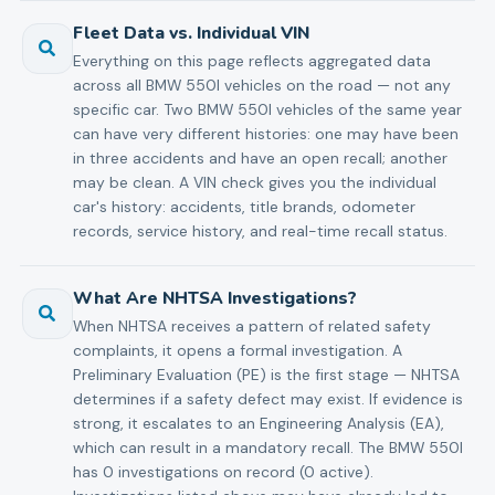
Fleet Data vs. Individual VIN
Everything on this page reflects aggregated data
across all BMW 550I vehicles on the road — not any
specific car. Two BMW 550I vehicles of the same year
can have very different histories: one may have been
in three accidents and have an open recall; another
may be clean. A VIN check gives you the individual
car's history: accidents, title brands, odometer
records, service history, and real-time recall status.
What Are NHTSA Investigations?
When NHTSA receives a pattern of related safety
complaints, it opens a formal investigation. A
Preliminary Evaluation (PE) is the first stage — NHTSA
determines if a safety defect may exist. If evidence is
strong, it escalates to an Engineering Analysis (EA),
which can result in a mandatory recall. The BMW 550I
has 0 investigations on record (0 active).