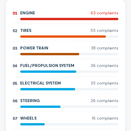
01
ENGINE
63
complaint
s
02
TIRES
55
complaint
s
03
POWER TRAIN
38
complaint
s
04
FUEL/PROPULSION SYSTEM
36
complaint
s
05
ELECTRICAL SYSTEM
35
complaint
s
06
STEERING
26
complaint
s
07
WHEELS
16
complaint
s