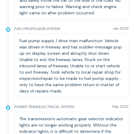
and safely move the car to the side of the road. No
warning prior to failure. Warning and check engine
light came on after problem occurred.
FUEL/PROPULSION SYSTEM
Jan 2023
Fuel pump supply / drive train malfunction. Vehicle
was driven in freeway and has sudden message pop
up on display screen and abruptly shut down.
Unable to exit the freeway lanes. Stuck on the
inbound lanes of freeway. Unable to re start vehicle
to exit freeway. Took vehicle to local repair shop for
inspection/repair to be made to fuel pump supply ,
only to have the same problem return in matter of
days of repairs made.
POWER TRAIN,ELECTRICAL SYSTEM
Sep 2022
The transmission's automatic gear selector indicator
lights are no longer working properly. Without the
indicator lights, it is difficult to determine if the