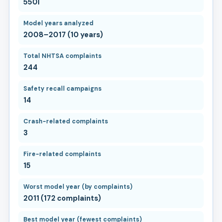
550I
Model years analyzed
2008–2017 (10 years)
Total NHTSA complaints
244
Safety recall campaigns
14
Crash-related complaints
3
Fire-related complaints
15
Worst model year (by complaints)
2011 (172 complaints)
Best model year (fewest complaints)