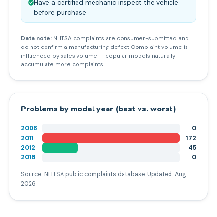
Have a certified mechanic inspect the vehicle
before purchase
Data note:
NHTSA complaints are consumer-submitted and
do not confirm a manufacturing defect Complaint volume is
influenced by sales volume — popular models naturally
accumulate more complaints
Problems by model year (best vs. worst)
2008
0
2011
172
2012
45
2016
0
Source: NHTSA public complaints database. Updated:
Aug
2026