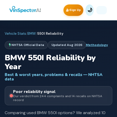
🌙
Sign Up
Vehicle Stats
/
BMW
/
550I
Reliability
NHTSA Official Data
Updated
Aug 2026
Methodology
BMW
550I
Reliability by
Year
Best & worst years, problems & recalls — NHTSA
data
Poor
reliability signal
Our verdict from
244
complaints and
14
recall
s
on NHTSA
record
Comparing used
BMW
550I
options? We analyzed
10