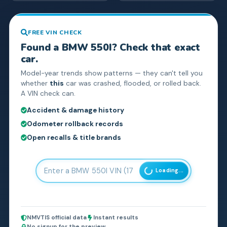
FREE VIN CHECK
Found a
BMW
550I
? Check that exact
car.
Model-year trends show patterns — they can't tell you
whether
this
car was crashed, flooded, or rolled back.
A VIN check can.
Accident & damage history
Odometer rollback records
Open recalls & title brands
Loading...
NMVTIS official data
Instant results
No signup for the preview