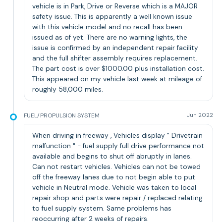
vehicle is in Park, Drive or Reverse which is a MAJOR
safety issue. This is apparently a well known issue
with this vehicle model and no recall has been
issued as of yet. There are no warning lights, the
issue is confirmed by an independent repair facility
and the full shifter assembly requires replacement.
The part cost is over $1000.00 plus installation cost.
This appeared on my vehicle last week at mileage of
roughly 58,000 miles.
FUEL/PROPULSION SYSTEM
Jun 2022
When driving in freeway , Vehicles display " Drivetrain
malfunction " - fuel supply full drive performance not
available and begins to shut off abruptly in lanes.
Can not restart vehicles. Vehicles can not be towed
off the freeway lanes due to not begin able to put
vehicle in Neutral mode. Vehicle was taken to local
repair shop and parts were repair / replaced relating
to fuel supply system. Same problems has
reoccurring after 2 weeks of repairs.