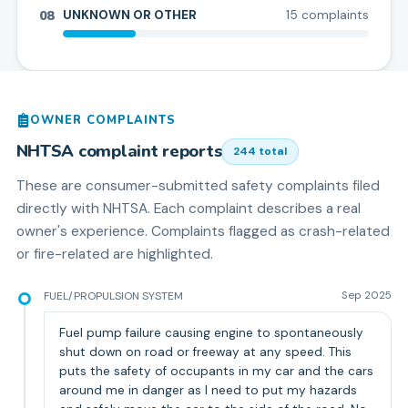
08
UNKNOWN OR OTHER
15
complaint
s
OWNER COMPLAINTS
NHTSA complaint reports
244
total
These are consumer-submitted safety complaints filed
directly with NHTSA. Each complaint describes a real
owner's experience. Complaints flagged as crash-related
or fire-related are highlighted.
FUEL/PROPULSION SYSTEM
Sep 2025
Fuel pump failure causing engine to spontaneously
shut down on road or freeway at any speed. This
puts the safety of occupants in my car and the cars
around me in danger as I need to put my hazards