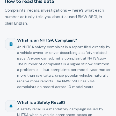
How to read this data
Complaints, recalls, investigations — here’s what each
number actually tells you about a used
BMW
550I
, in
plain English.
What is an NHTSA Complaint?
An NHTSA safety complaint is a report filed directly by
a vehicle owner or driver describing a safety-related
issue. Anyone can submit a complaint at NHTSA.gov.
The number of complaints is a signal of how common
a problem is — but complaints per model-year matter
more than raw totals, since popular vehicles naturally
receive more reports. The BMW 550I has 244
complaints on record across 10 model years.
What is a Safety Recall?
A safety recall is a mandatory campaign issued by
NHTSA when a vehicle component poses an