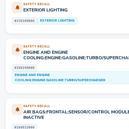
SAFETY RECALL
EXTERIOR LIGHTING
EXTERIOR LIGHTING
#
15V188000
SAFETY RECALL
ENGINE AND ENGINE
COOLING:ENGINE:GASOLINE:TURBO/SUPERCH
#
18V248000
ENGINE AND ENGINE
COOLING:ENGINE:GASOLINE:TURBO/SUPERCHARGER
SAFETY RECALL
AIR BAGS:FRONTAL:SENSOR/CONTROL MODUL
INACTIVE
#
16V832000