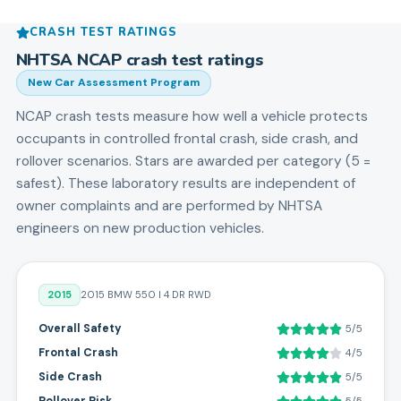
CRASH TEST RATINGS
NHTSA NCAP crash test ratings
New Car Assessment Program
NCAP crash tests measure how well a vehicle protects
occupants in controlled frontal crash, side crash, and
rollover scenarios. Stars are awarded per category (5 =
safest). These laboratory results are independent of
owner complaints and are performed by NHTSA
engineers on new production vehicles.
2015
2015 BMW 550 I 4 DR RWD
Overall Safety
5/5
Frontal Crash
4/5
Side Crash
5/5