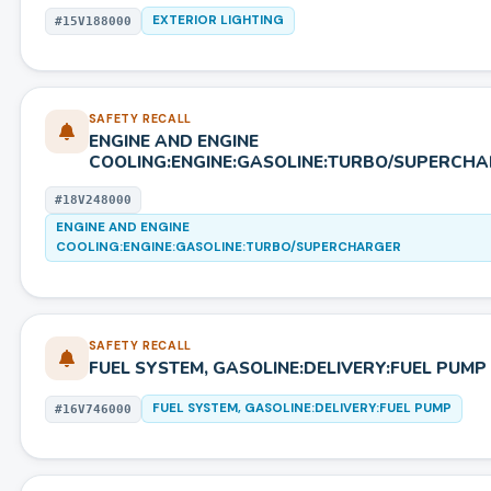
EXTERIOR LIGHTING
#
15V188000
SAFETY RECALL
ENGINE AND ENGINE
COOLING:ENGINE:GASOLINE:TURBO/SUPERCH
#
18V248000
ENGINE AND ENGINE
COOLING:ENGINE:GASOLINE:TURBO/SUPERCHARGER
SAFETY RECALL
FUEL SYSTEM, GASOLINE:DELIVERY:FUEL PUMP
FUEL SYSTEM, GASOLINE:DELIVERY:FUEL PUMP
#
16V746000