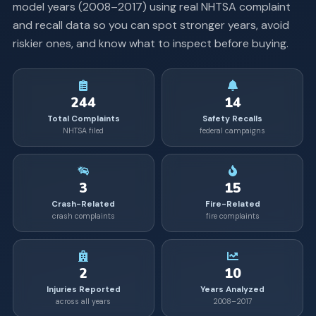
model years (
2008
–
2017
) using real NHTSA complaint
and recall data so you can spot stronger years, avoid
riskier ones, and know what to inspect before buying.
244
14
Total Complaints
Safety Recalls
NHTSA filed
federal campaigns
3
15
Crash-Related
Fire-Related
crash complaints
fire complaints
2
10
Injuries Reported
Years Analyzed
across all years
2008–2017