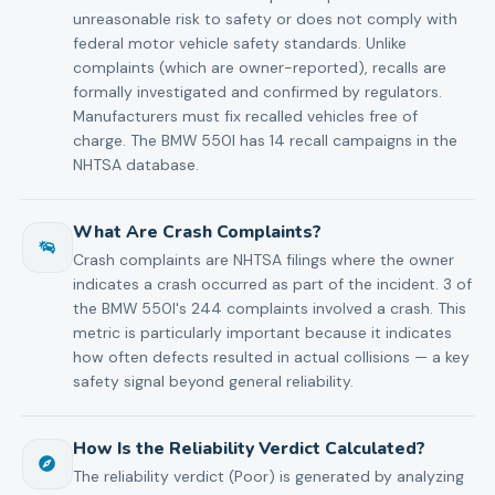
unreasonable risk to safety or does not comply with
federal motor vehicle safety standards. Unlike
complaints (which are owner-reported), recalls are
formally investigated and confirmed by regulators.
Manufacturers must fix recalled vehicles free of
charge. The BMW 550I has 14 recall campaigns in the
NHTSA database.
What Are Crash Complaints?
Crash complaints are NHTSA filings where the owner
indicates a crash occurred as part of the incident. 3 of
the BMW 550I's 244 complaints involved a crash. This
metric is particularly important because it indicates
how often defects resulted in actual collisions — a key
safety signal beyond general reliability.
How Is the Reliability Verdict Calculated?
The reliability verdict (Poor) is generated by analyzing