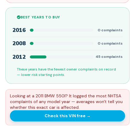
BEST YEARS TO BUY
2016
0
complaints
2008
0
complaints
2012
45
complaints
These years have the fewest owner complaints on record
— lower risk starting points.
Looking at a 2011 BMW 550I? It logged the most NHTSA
complaints of any model year — averages won't tell you
whether this exact car is affected.
Check this VIN free
→