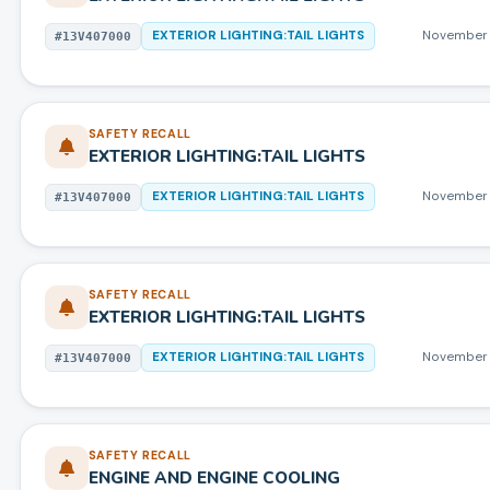
EXTERIOR LIGHTING:TAIL LIGHTS
November 
#
13V407000
SAFETY RECALL
EXTERIOR LIGHTING:TAIL LIGHTS
EXTERIOR LIGHTING:TAIL LIGHTS
November 
#
13V407000
SAFETY RECALL
EXTERIOR LIGHTING:TAIL LIGHTS
EXTERIOR LIGHTING:TAIL LIGHTS
November 
#
13V407000
SAFETY RECALL
ENGINE AND ENGINE COOLING