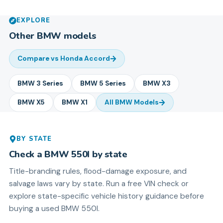
EXPLORE
Other
BMW
models
Compare vs
Honda Accord
BMW
3 Series
BMW
5 Series
BMW
X3
BMW
X5
BMW
X1
All
BMW
Models
BY STATE
Check a
BMW
550I
by state
Title-branding rules, flood-damage exposure, and
salvage laws vary by state. Run a free VIN check or
explore state-specific vehicle history guidance before
buying a used
BMW
550I
.