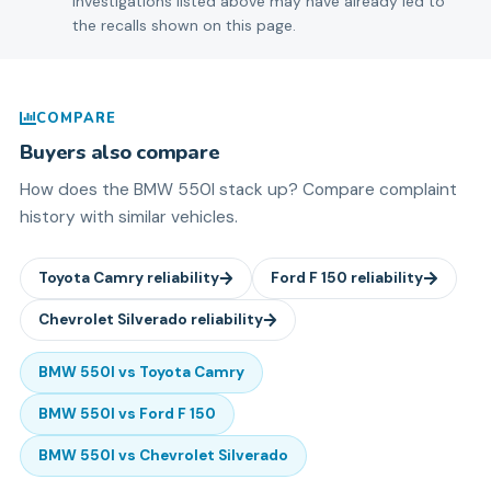
Investigations listed above may have already led to
the recalls shown on this page.
COMPARE
Buyers also compare
How does the
BMW
550I
stack up? Compare complaint
history with similar vehicles.
Toyota
Camry
reliability
Ford
F 150
reliability
Chevrolet
Silverado
reliability
BMW
550I
vs
Toyota
Camry
BMW
550I
vs
Ford
F 150
BMW
550I
vs
Chevrolet
Silverado