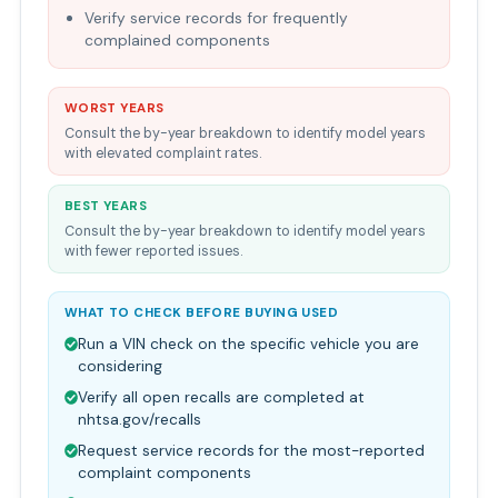
Verify service records for frequently
complained components
WORST YEARS
Consult the by-year breakdown to identify model years
with elevated complaint rates.
BEST YEARS
Consult the by-year breakdown to identify model years
with fewer reported issues.
WHAT TO CHECK BEFORE BUYING USED
Run a VIN check on the specific vehicle you are
considering
Verify all open recalls are completed at
nhtsa.gov/recalls
Request service records for the most-reported
complaint components