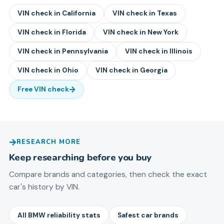
VIN check in
California
VIN check in
Texas
VIN check in
Florida
VIN check in
New York
VIN check in
Pennsylvania
VIN check in
Illinois
VIN check in
Ohio
VIN check in
Georgia
Free VIN check
RESEARCH MORE
Keep researching before you buy
Compare brands and categories, then check the exact
car's history by VIN.
All BMW reliability stats
Safest car brands