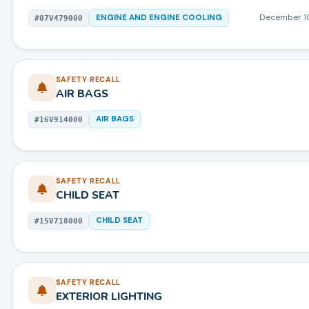
ENGINE AND ENGINE COOLING
December 1
#
07V479000
SAFETY RECALL
AIR BAGS
AIR BAGS
#
16V914000
SAFETY RECALL
CHILD SEAT
CHILD SEAT
#
15V718000
SAFETY RECALL
EXTERIOR LIGHTING