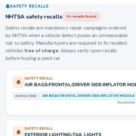
SAFETY RECALLS
NHTSA safety recalls
14
recall
s
found
Safety recalls are mandatory repair campaigns ordered
by NHTSA when a vehicle defect poses an unreasonable
risk to safety. Manufacturers are required to fix recalled
vehicles
free of charge
. Always verify open recalls
before buying a used car.
SAFETY RECALL
AIR BAGS:FRONTAL:DRIVER SIDE:INFLATOR MO
AIR BAGS:FRONTAL:DRIVER SIDE:INFLATOR MODULE
#
24V527000
November 
SAFETY RECALL
EXTERIOR LIGHTING:TAIL LIGHTS