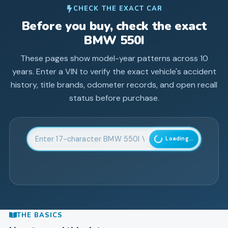
CHECK THE EXACT CAR
Before you buy, check the exact
BMW
550I
These pages show model-year patterns across
10
years. Enter a VIN to verify the exact vehicle's accident
history, title brands, odometer records, and open recall
status before purchase.
Enter 17-character Vehicle Identification Number
Loading...
THE BASICS