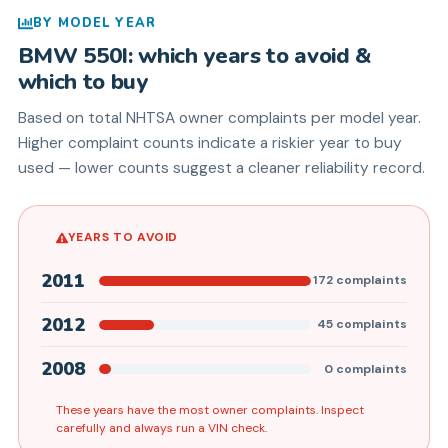
BY MODEL YEAR
BMW
550I
: which years to avoid &
which to buy
Based on total NHTSA owner complaints per model year.
Higher complaint counts indicate a riskier year to buy
used — lower counts suggest a cleaner reliability record.
YEARS TO AVOID
2011
172
complaints
2012
45
complaints
2008
0
complaints
These years have the most owner complaints. Inspect
carefully and always run a VIN check.