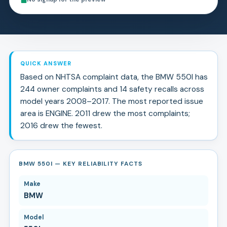
QUICK ANSWER
Based on NHTSA complaint data, the
BMW
550I
has
244
owner complaints and
14
safety recall
s
across
model years
2008
–
2017
.
The most reported issue
area is ENGINE.
2011 drew the most complaints;
2016 drew the fewest.
BMW 550I — KEY RELIABILITY FACTS
Make
BMW
Model