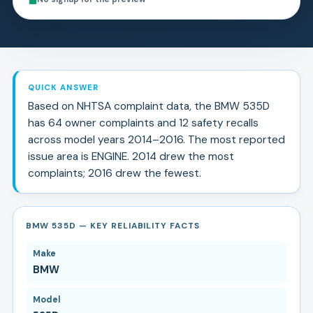
QUICK ANSWER
Based on NHTSA complaint data, the
BMW
535D
has
64
owner complaints and
12
safety recall
s
across model years
2014
–
2016
.
The most reported
issue area is ENGINE.
2014 drew the most
complaints; 2016 drew the fewest.
BMW 535D — KEY RELIABILITY FACTS
Make
BMW
Model