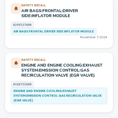
SAFETY RECALL
AIR BAGS:FRONTAL:DRIVER
SIDE:INFLATOR MODULE
#
24V527000
AIR BAGS:FRONTAL:DRIVER SIDE:INFLATOR MODULE
November 7, 2024
SAFETY RECALL
ENGINE AND ENGINE COOLING:EXHAUST
SYSTEM:EMISSION CONTROL:GAS
RECIRCULATION VALVE (EGR VALVE)
#
18V755000
ENGINE AND ENGINE COOLING:EXHAUST
SYSTEM:EMISSION CONTROL:GAS RECIRCULATION VALVE
(EGR VALVE)