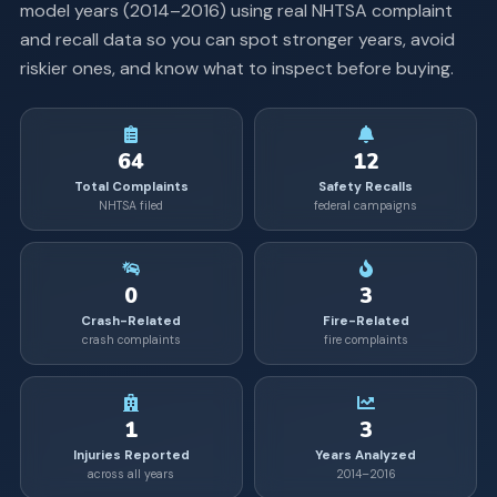
model years (
2014
–
2016
) using real NHTSA complaint
and recall data so you can spot stronger years, avoid
riskier ones, and know what to inspect before buying.
64
12
Total Complaints
Safety Recalls
NHTSA filed
federal campaigns
0
3
Crash-Related
Fire-Related
crash complaints
fire complaints
1
3
Injuries Reported
Years Analyzed
across all years
2014–2016