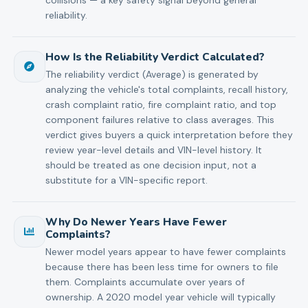
reliability.
How Is the Reliability Verdict Calculated?
The reliability verdict (Average) is generated by
analyzing the vehicle's total complaints, recall history,
crash complaint ratio, fire complaint ratio, and top
component failures relative to class averages. This
verdict gives buyers a quick interpretation before they
review year-level details and VIN-level history. It
should be treated as one decision input, not a
substitute for a VIN-specific report.
Why Do Newer Years Have Fewer
Complaints?
Newer model years appear to have fewer complaints
because there has been less time for owners to file
them. Complaints accumulate over years of
ownership. A 2020 model year vehicle will typically