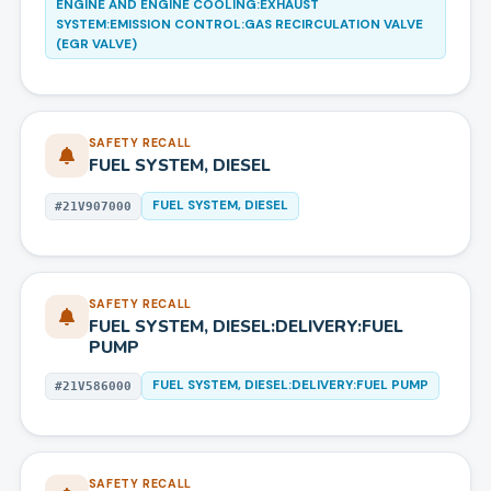
ENGINE AND ENGINE COOLING:EXHAUST
SYSTEM:EMISSION CONTROL:GAS RECIRCULATION VALVE
(EGR VALVE)
SAFETY RECALL
FUEL SYSTEM, DIESEL
FUEL SYSTEM, DIESEL
#
21V907000
SAFETY RECALL
FUEL SYSTEM, DIESEL:DELIVERY:FUEL
PUMP
FUEL SYSTEM, DIESEL:DELIVERY:FUEL PUMP
#
21V586000
SAFETY RECALL