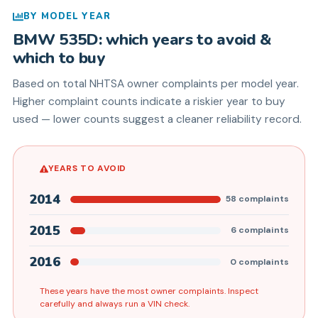
BY MODEL YEAR
BMW
535D
: which years to avoid &
which to buy
Based on total NHTSA owner complaints per model year.
Higher complaint counts indicate a riskier year to buy
used — lower counts suggest a cleaner reliability record.
YEARS TO AVOID
2014
58
complaints
2015
6
complaints
2016
0
complaints
These years have the most owner complaints. Inspect
carefully and always run a VIN check.