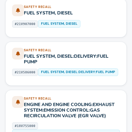
SAFETY RECALL
FUEL SYSTEM, DIESEL
FUEL SYSTEM, DIESEL
#
21V907000
SAFETY RECALL
FUEL SYSTEM, DIESEL:DELIVERY:FUEL
PUMP
FUEL SYSTEM, DIESEL:DELIVERY:FUEL PUMP
#
21V586000
SAFETY RECALL
ENGINE AND ENGINE COOLING:EXHAUST
SYSTEM:EMISSION CONTROL:GAS
RECIRCULATION VALVE (EGR VALVE)
#
18V755000