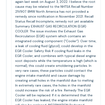
again last week on August 3, 2022. I believe the root
cause may be related to the NHTSA Recall Number
21V907. BMW North America has not provided a
remedy since notification in November 2021. Recall
Status Recall Incomplete, remedy not yet available
Summary EXHAUST GAS RECIRCULATION (EGR)
COOLER: The issue involves the Exhaust Gas
Recirculation (EGR) system which contains an
integrated cooling component ("Cooler"). Over time,
a leak of cooling fluid (glycol), could develop in the
EGR Cooler. Safety Risk If cooling fluid leaks in the
EGR Cooler, and combines with typical diesel engine
soot deposits while the temperature is high (which is
normal), this could create smoldering particles. In
very rare cases, these particles could contact the
engine intake manifold and cause damage by
creating small holes in the manifold due to melting.
In extremely rare cases, the holes in the manifold
could increase the risk of a fire. Remedy The EGR
Cooler will be replaced. If it is determined that the
EGR Cooler has leaked, the engine intake manifold