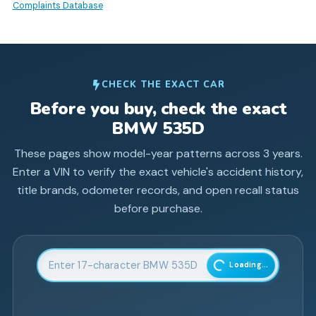
Complaints Database
CHECK THE EXACT CAR
Before you buy, check the exact
BMW
535D
These pages show model-year patterns across
3
years.
Enter a VIN to verify the exact vehicle's accident history,
title brands, odometer records, and open recall status
before purchase.
Enter 17-character Vehicle Identification Number
Loading...