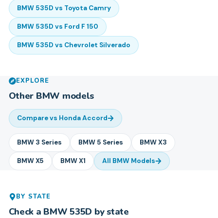
BMW
535D
vs
Toyota
Camry
BMW
535D
vs
Ford
F 150
BMW
535D
vs
Chevrolet
Silverado
EXPLORE
Other
BMW
models
Compare vs
Honda Accord
BMW
3 Series
BMW
5 Series
BMW
X3
BMW
X5
BMW
X1
All
BMW
Models
BY STATE
Check a
BMW
535D
by state