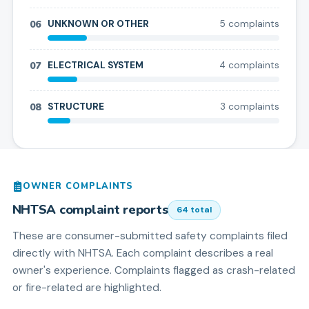
06
UNKNOWN OR OTHER
5
complaint
s
07
ELECTRICAL SYSTEM
4
complaint
s
08
STRUCTURE
3
complaint
s
OWNER COMPLAINTS
NHTSA complaint reports
64
total
These are consumer-submitted safety complaints filed
directly with NHTSA. Each complaint describes a real
owner's experience. Complaints flagged as crash-related
or fire-related are highlighted.