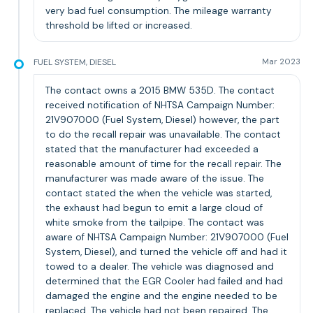
very bad fuel consumption. The mileage warranty
threshold be lifted or increased.
FUEL SYSTEM, DIESEL
Mar 2023
The contact owns a 2015 BMW 535D. The contact
received notification of NHTSA Campaign Number:
21V907000 (Fuel System, Diesel) however, the part
to do the recall repair was unavailable. The contact
stated that the manufacturer had exceeded a
reasonable amount of time for the recall repair. The
manufacturer was made aware of the issue. The
contact stated the when the vehicle was started,
the exhaust had begun to emit a large cloud of
white smoke from the tailpipe. The contact was
aware of NHTSA Campaign Number: 21V907000 (Fuel
System, Diesel), and turned the vehicle off and had it
towed to a dealer. The vehicle was diagnosed and
determined that the EGR Cooler had failed and had
damaged the engine and the engine needed to be
replaced. The vehicle had not been repaired. The