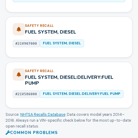
SAFETY RECALL
FUEL SYSTEM, DIESEL
FUEL SYSTEM, DIESEL
#
21V907000
SAFETY RECALL
FUEL SYSTEM, DIESEL:DELIVERY:FUEL
PUMP
FUEL SYSTEM, DIESEL:DELIVERY:FUEL PUMP
#
21V586000
Source:
NHTSA Recalls Database
. Data covers model years
2014
–
2016
. Always run a VIN-specific check below for the most up-to-date
open recall status.
COMMON PROBLEMS