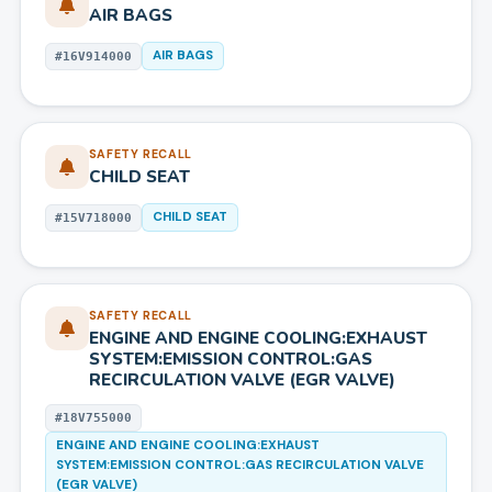
AIR BAGS
AIR BAGS
#
16V914000
SAFETY RECALL
CHILD SEAT
CHILD SEAT
#
15V718000
SAFETY RECALL
ENGINE AND ENGINE COOLING:EXHAUST
SYSTEM:EMISSION CONTROL:GAS
RECIRCULATION VALVE (EGR VALVE)
#
18V755000
ENGINE AND ENGINE COOLING:EXHAUST
SYSTEM:EMISSION CONTROL:GAS RECIRCULATION VALVE
(EGR VALVE)