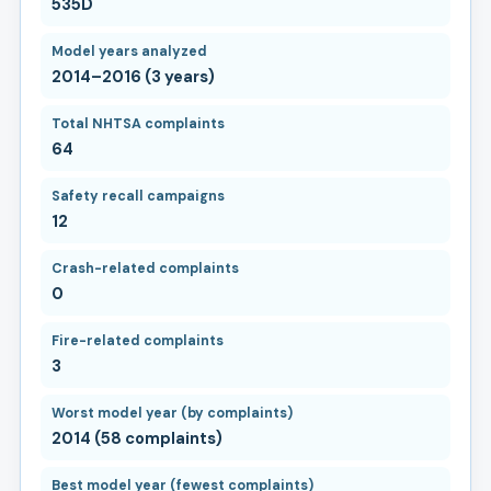
535D
Model years analyzed
2014–2016 (3 years)
Total NHTSA complaints
64
Safety recall campaigns
12
Crash-related complaints
0
Fire-related complaints
3
Worst model year (by complaints)
2014 (58 complaints)
Best model year (fewest complaints)