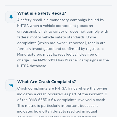
What is a Safety Recall?
A safety recall is a mandatory campaign issued by
NHTSA when a vehicle component poses an
unreasonable risk to safety or does not comply with
federal motor vehicle safety standards. Unlike
complaints (which are owner-reported), recalls are
formally investigated and confirmed by regulators.
Manufacturers must fix recalled vehicles free of
charge. The BMW 535D has 12 recall campaigns in the
NHTSA database.
What Are Crash Complaints?
Crash complaints are NHTSA filings where the owner
indicates a crash occurred as part of the incident. 0
of the BMW 535D's 64 complaints involved a crash.
This metric is particularly important because it
indicates how often defects resulted in actual
collisions — a key safety signal beyond general