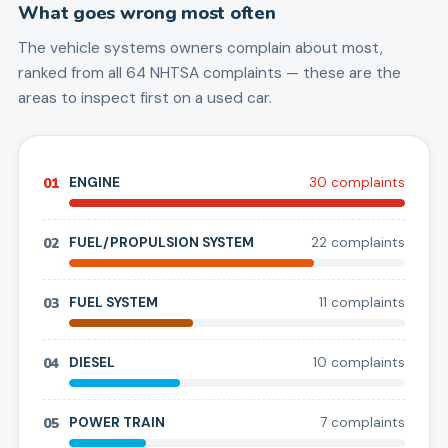
What goes wrong most often
The vehicle systems owners complain about most,
ranked from all
64
NHTSA complaints — these are the
areas to inspect first on a used car.
01
ENGINE
30
complaint
s
02
FUEL/PROPULSION SYSTEM
22
complaint
s
03
FUEL SYSTEM
11
complaint
s
04
DIESEL
10
complaint
s
05
POWER TRAIN
7
complaint
s