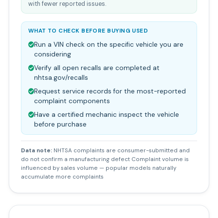
with fewer reported issues.
WHAT TO CHECK BEFORE BUYING USED
Run a VIN check on the specific vehicle you are
considering
Verify all open recalls are completed at
nhtsa.gov/recalls
Request service records for the most-reported
complaint components
Have a certified mechanic inspect the vehicle
before purchase
Data note:
NHTSA complaints are consumer-submitted and
do not confirm a manufacturing defect Complaint volume is
influenced by sales volume — popular models naturally
accumulate more complaints