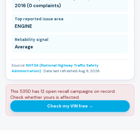
2016 (0 complaints)
Top reported issue area
ENGINE
Reliability signal
Average
Source:
NHTSA (National Highway Traffic Safety
Administration)
· Data last refreshed Aug 9, 2026
This 535D has 12 open recall campaigns on record.
Check whether yours is affected.
Check my VIN free
→