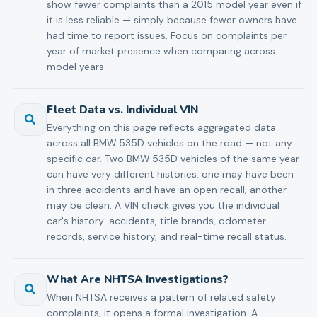
show fewer complaints than a 2015 model year even if
it is less reliable — simply because fewer owners have
had time to report issues. Focus on complaints per
year of market presence when comparing across
model years.
Fleet Data vs. Individual VIN
Everything on this page reflects aggregated data
across all BMW 535D vehicles on the road — not any
specific car. Two BMW 535D vehicles of the same year
can have very different histories: one may have been
in three accidents and have an open recall; another
may be clean. A VIN check gives you the individual
car's history: accidents, title brands, odometer
records, service history, and real-time recall status.
What Are NHTSA Investigations?
When NHTSA receives a pattern of related safety
complaints, it opens a formal investigation. A