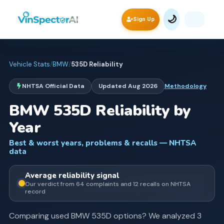
🌙
Sign Up
Vehicle Stats
/
BMW
/
535D
Reliability
NHTSA Official Data
Updated
Aug 2026
Methodology
BMW
535D
Reliability by
Year
Best & worst years, problems & recalls — NHTSA
data
Average
reliability signal
Our verdict from
64
complaints and
12
recall
s
on NHTSA
record
Comparing used
BMW
535D
options? We analyzed
3