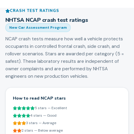
CRASH TEST RATINGS
NHTSA NCAP crash test ratings
New Car Assessment Program
NCAP crash tests measure how well a vehicle protects
occupants in controlled frontal crash, side crash, and
rollover scenarios. Stars are awarded per category (5 =
safest). These laboratory results are independent of
owner complaints and are performed by NHTSA
engineers on new production vehicles.
How to read NCAP stars
5 stars — Excellent
4 stars — Good
3 stars — Average
2 stars — Below average