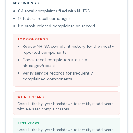
KEY FINDINGS
64 total complaints filed with NHTSA
12 federal recall campaigns
No crash-related complaints on record
TOP CONCERNS
Review NHTSA complaint history for the most-
reported components
Check recall completion status at
nhtsa.gov/recalls
Verify service records for frequently
complained components
WORST YEARS
Consult the by-year breakdown to identify model years
with elevated complaint rates.
BEST YEARS
Consult the by-year breakdown to identify model years