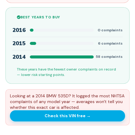
BEST YEARS TO BUY
2016
0
complaints
2015
6
complaints
2014
58
complaints
These years have the fewest owner complaints on record
— lower risk starting points.
Looking at a 2014 BMW 535D? It logged the most NHTSA
complaints of any model year — averages won't tell you
whether this exact car is affected.
Check this VIN free
→