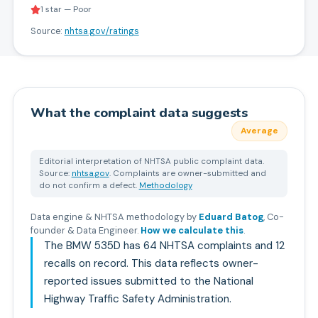
1 star — Poor
Source:
nhtsa.gov/ratings
What the complaint data suggests
Average
Editorial interpretation of NHTSA public complaint data.
Source:
nhtsa.gov
. Complaints are owner-submitted and
do not confirm a defect.
Methodology
Data engine & NHTSA methodology by
Eduard Batog
,
Co-
founder & Data Engineer
.
How we calculate this
.
The BMW 535D has 64 NHTSA complaints and 12
recalls on record. This data reflects owner-
reported issues submitted to the National
Highway Traffic Safety Administration.