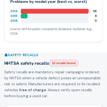
Problems by model year (best vs. worst)
2014
58
2015
6
2016
0
Source: NHTSA public complaints database. Updated:
Aug
2026
SAFETY RECALLS
NHTSA safety recalls
12
recall
s
found
Safety recalls are mandatory repair campaigns ordered
by NHTSA when a vehicle defect poses an unreasonable
risk to safety. Manufacturers are required to fix recalled
vehicles
free of charge
. Always verify open recalls
before buying a used car.