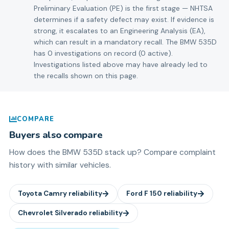
Preliminary Evaluation (PE) is the first stage — NHTSA
determines if a safety defect may exist. If evidence is
strong, it escalates to an Engineering Analysis (EA),
which can result in a mandatory recall. The BMW 535D
has 0 investigations on record (0 active).
Investigations listed above may have already led to
the recalls shown on this page.
COMPARE
Buyers also compare
How does the
BMW
535D
stack up? Compare complaint
history with similar vehicles.
Toyota
Camry
reliability
Ford
F 150
reliability
Chevrolet
Silverado
reliability