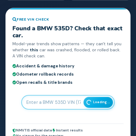
FREE VIN CHECK
Found a
BMW
535D
? Check that exact
car.
Model-year trends show patterns — they can't tell you
whether
this
car was crashed, flooded, or rolled back.
A VIN check can.
Accident & damage history
Odometer rollback records
Open recalls & title brands
Loading...
NMVTIS official data
Instant results
No signup for the preview