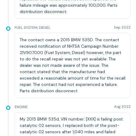
failure mileage was approximately 100,000. Parts
distribution disconnect.
FUEL SYSTEM, DIESEL
Sep 2022
The contact owns a 2015 BMW 535D. The contact
received notification of NHTSA Campaign Number:
21V907000 (Fuel System, Diesel) however, the part
to do the recall repair was not yet available. The
dealer was not made aware of the issue. The
contact stated that the manufacturer had
exceeded a reasonable amount of time for the recall
repair. The contact had not experienced a failure.
Parts distribution disconnect
ENGINE
Aug 2022
My 2015 BMW 535d, VIN number: [XXX] is failing post
catalytic 02 sensors. I replaced both of the post-
catalytic 02 sensors after 1,040 miles and failed