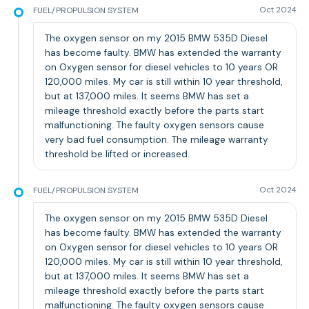
FUEL/PROPULSION SYSTEM
Oct 2024
The oxygen sensor on my 2015 BMW 535D Diesel
has become faulty. BMW has extended the warranty
on Oxygen sensor for diesel vehicles to 10 years OR
120,000 miles. My car is still within 10 year threshold,
but at 137,000 miles. It seems BMW has set a
mileage threshold exactly before the parts start
malfunctioning. The faulty oxygen sensors cause
very bad fuel consumption. The mileage warranty
threshold be lifted or increased.
FUEL/PROPULSION SYSTEM
Oct 2024
The oxygen sensor on my 2015 BMW 535D Diesel
has become faulty. BMW has extended the warranty
on Oxygen sensor for diesel vehicles to 10 years OR
120,000 miles. My car is still within 10 year threshold,
but at 137,000 miles. It seems BMW has set a
mileage threshold exactly before the parts start
malfunctioning. The faulty oxygen sensors cause