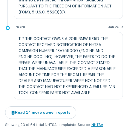
will also be replaced. INFORMATION Redacted
PURSUANT TO THE FREEDOM OF INFORMATION ACT
(FOIA), 5 U.S.C. 552(B)(6).
ENGINE
Jan 2019
TL* THE CONTACT OWNS A 2015 BMW 535D. THE
CONTACT RECEIVED NOTIFICATION OF NHTSA
CAMPAIGN NUMBER: 18V755000 (ENGINE AND
ENGINE COOLING); HOWEVER, THE PARTS TO DO THE
REPAIR WERE UNAVAILABLE. THE CONTACT STATED
THAT THE MANUFACTURER EXCEEDED A REASONABLE
AMOUNT OF TIME FOR THE RECALL REPAIR. THE
DEALER AND MANUFACTURER WERE NOT NOTIFIED.
THE CONTACT HAD NOT EXPERIENCED A FAILURE. VIN
TOOL CONFIRMS PARTS NOT AVAILABLE.
Read
14
more owner reports
Showing
20
of
64
total NHTSA complaints. Source:
NHTSA