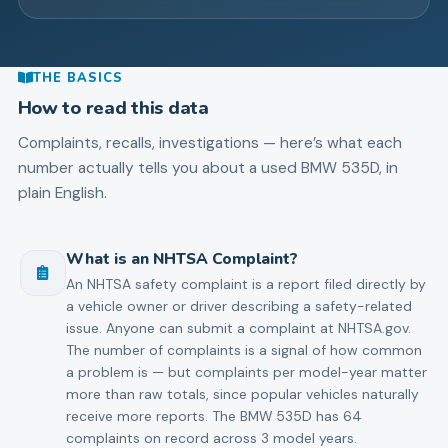
THE BASICS
How to read this data
Complaints, recalls, investigations — here’s what each
number actually tells you about a used
BMW
535D
, in
plain English.
What is an NHTSA Complaint?
An NHTSA safety complaint is a report filed directly by
a vehicle owner or driver describing a safety-related
issue. Anyone can submit a complaint at NHTSA.gov.
The number of complaints is a signal of how common
a problem is — but complaints per model-year matter
more than raw totals, since popular vehicles naturally
receive more reports. The BMW 535D has 64
complaints on record across 3 model years.