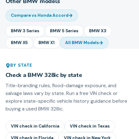
Other
BMW
models
Compare vs
Honda Accord
BMW
3 Series
BMW
5 Series
BMW
X3
BMW
X5
BMW
X1
All
BMW
Models
BY STATE
Check a
BMW
328ic
by state
Title-branding rules, flood-damage exposure, and
salvage laws vary by state. Run a free VIN check or
explore state-specific vehicle history guidance before
buying a used
BMW
328ic
.
VIN check in
California
VIN check in
Texas
VIN check in
Florida
VIN check in
New York