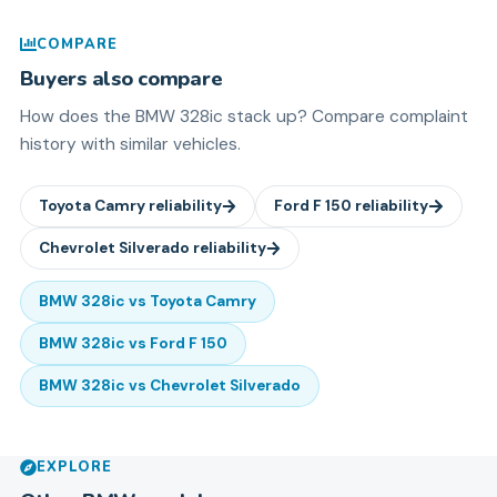
COMPARE
Buyers also compare
How does the
BMW
328ic
stack up? Compare complaint
history with similar vehicles.
Toyota
Camry
reliability
Ford
F 150
reliability
Chevrolet
Silverado
reliability
BMW
328ic
vs
Toyota
Camry
BMW
328ic
vs
Ford
F 150
BMW
328ic
vs
Chevrolet
Silverado
EXPLORE