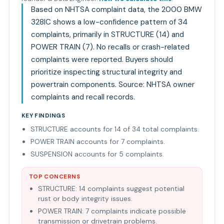
Based on NHTSA complaint data, the 2000 BMW
328IC shows a low-confidence pattern of 34
complaints, primarily in STRUCTURE (14) and
POWER TRAIN (7). No recalls or crash-related
complaints were reported. Buyers should
prioritize inspecting structural integrity and
powertrain components. Source: NHTSA owner
complaints and recall records.
KEY FINDINGS
STRUCTURE accounts for 14 of 34 total complaints.
POWER TRAIN accounts for 7 complaints.
SUSPENSION accounts for 5 complaints.
TOP CONCERNS
STRUCTURE: 14 complaints suggest potential
rust or body integrity issues.
POWER TRAIN: 7 complaints indicate possible
transmission or drivetrain problems.