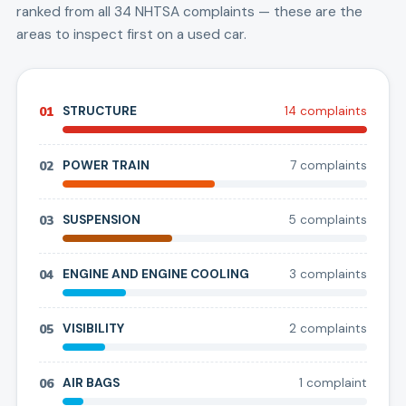
ranked from all
34
NHTSA complaints — these are the
areas to inspect first on a used car.
01
STRUCTURE
14
complaint
s
02
POWER TRAIN
7
complaint
s
03
SUSPENSION
5
complaint
s
04
ENGINE AND ENGINE COOLING
3
complaint
s
05
VISIBILITY
2
complaint
s
06
AIR BAGS
1
complaint