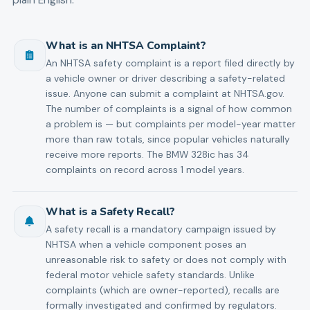
What is an NHTSA Complaint?
An NHTSA safety complaint is a report filed directly by
a vehicle owner or driver describing a safety-related
issue. Anyone can submit a complaint at NHTSA.gov.
The number of complaints is a signal of how common
a problem is — but complaints per model-year matter
more than raw totals, since popular vehicles naturally
receive more reports. The BMW 328ic has 34
complaints on record across 1 model years.
What is a Safety Recall?
A safety recall is a mandatory campaign issued by
NHTSA when a vehicle component poses an
unreasonable risk to safety or does not comply with
federal motor vehicle safety standards. Unlike
complaints (which are owner-reported), recalls are
formally investigated and confirmed by regulators.