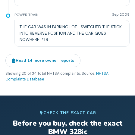
POWER TRAIN
Sep 2009
THE CAR WAS IN PARKING LOT. I SWITCHED THE STICK
INTO REVERSE POSITION AND THE CAR GOES
NOWHERE. *TR
Read
14
more owner reports
Showing
20
of
34
total NHTSA complaints. Source:
NHTSA
Complaints Database
CHECK THE EXACT CAR
Before you buy, check the exact
BMW
328ic