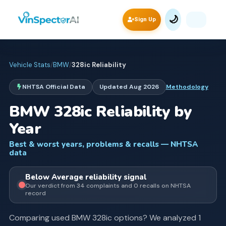
🌙
Sign Up
Vehicle Stats
/
BMW
/
328ic
Reliability
NHTSA Official Data
Updated
Aug 2026
Methodology
BMW
328ic
Reliability by
Year
Best & worst years, problems & recalls — NHTSA
data
Below Average
reliability signal
Our verdict from
34
complaints and
0
recall
s
on NHTSA
record
Comparing used
BMW
328ic
options? We analyzed
1