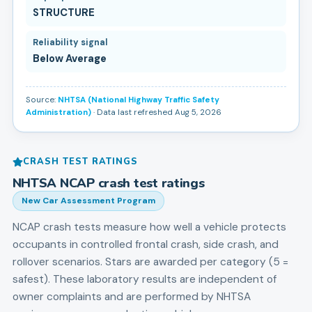
STRUCTURE
Reliability signal
Below Average
Source:
NHTSA (National Highway Traffic Safety
Administration)
· Data last refreshed Aug 5, 2026
CRASH TEST RATINGS
NHTSA NCAP crash test ratings
New Car Assessment Program
NCAP crash tests measure how well a vehicle protects
occupants in controlled frontal crash, side crash, and
rollover scenarios. Stars are awarded per category (5 =
safest). These laboratory results are independent of
owner complaints and are performed by NHTSA