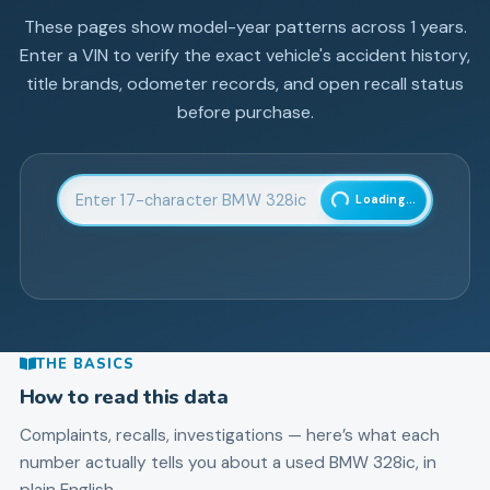
These pages show model-year patterns across
1
years.
Enter a VIN to verify the exact vehicle's accident history,
title brands, odometer records, and open recall status
before purchase.
Enter 17-character Vehicle Identification Number
Loading...
THE BASICS
How to read this data
Complaints, recalls, investigations — here’s what each
number actually tells you about a used
BMW
328ic
, in
plain English.