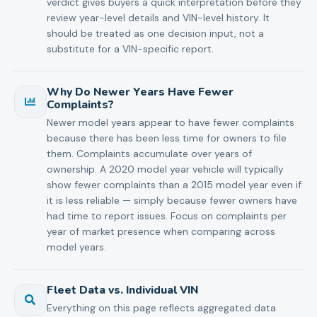
verdict gives buyers a quick interpretation before they
review year-level details and VIN-level history. It
should be treated as one decision input, not a
substitute for a VIN-specific report.
Why Do Newer Years Have Fewer
Complaints?
Newer model years appear to have fewer complaints
because there has been less time for owners to file
them. Complaints accumulate over years of
ownership. A 2020 model year vehicle will typically
show fewer complaints than a 2015 model year even if
it is less reliable — simply because fewer owners have
had time to report issues. Focus on complaints per
year of market presence when comparing across
model years.
Fleet Data vs. Individual VIN
Everything on this page reflects aggregated data