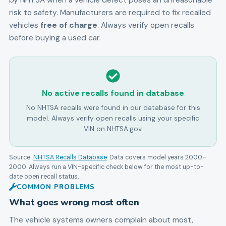
by NHTSA when a vehicle defect poses an unreasonable
risk to safety. Manufacturers are required to fix recalled
vehicles
free of charge
. Always verify open recalls
before buying a used car.
No active recalls found in database
No NHTSA recalls were found in our database for this
model. Always verify open recalls using your specific
VIN on NHTSA.gov.
Source:
NHTSA Recalls Database
. Data covers model years
2000
–
2000
. Always run a VIN-specific check below for the most up-to-
date open recall status.
COMMON PROBLEMS
What goes wrong most often
The vehicle systems owners complain about most,