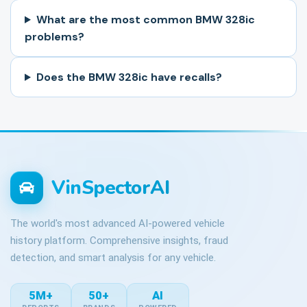
What are the most common BMW 328ic
problems?
Does the BMW 328ic have recalls?
VinSpectorAI
The world's most advanced AI-powered vehicle
history platform. Comprehensive insights, fraud
detection, and smart analysis for any vehicle.
5M+
50+
AI