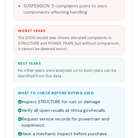
SUSPENSION: 5 complaints point to worn
components affecting handling.
WORST YEARS
The 2000 model year shows elevated complaints in
STRUCTURE and POWER TRAIN, but without comparison,
it cannot be deemed worst.
BEST YEARS
No other years were analyzed, so no best years can be
identified from this data.
WHAT TO CHECK BEFORE BUYING USED
Inspect STRUCTURE for rust or damage.
Verify all open recalls at nhtsa.gov/recalls.
Request service records for powertrain and
suspension.
Have a mechanic inspect before purchase.