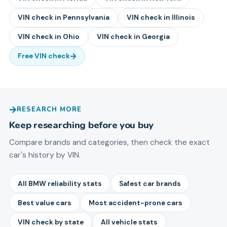
VIN check in
Pennsylvania
VIN check in
Illinois
VIN check in
Ohio
VIN check in
Georgia
Free VIN check
RESEARCH MORE
Keep researching before you buy
Compare brands and categories, then check the exact
car's history by VIN.
All BMW reliability stats
Safest car brands
Best value cars
Most accident-prone cars
VIN check by state
All vehicle stats