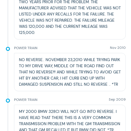
TWO YEARS PRIOR FOR THE PROBLEM. THE
MANUFACTURER ADVISED THAT THE VEHICLE WAS NOT
LISTED UNDER ANY RECALLS FOR THE FAILURE. THE
VEHICLE WAS NOT REPAIRED. THE FAILURE MILEAGE
WAS 120,000 AND THE CURRENT MILEAGE WAS
125,000.
POWER TRAIN
Nov 2010
NO REVERSE.. NOVEMBER 23,2010 WHILE TRYING PARK
TO MY DRIVE WAY, MIDDLE OF THE ROAD FIND OUT
THAT NO REVERSE!!! AND WHILE TRYING TO AVOID GET
HIT BY ANOTHER CAR, I HIT CURB END UP WITH
DAMAGED SUSPENSION AND STILL NO REVERSE .. *TR
POWER TRAIN
Sep 2009
MY 2000 BMW 328CI WILL NOT GO INTO REVERSE. I
HAVE READ THAT THERE THIS IS A VERY COMMON
TRANSMISSION PROBLEM WITH THE GM TRANSMISSION
AND THAT GM RECALLED IT BUT BMW DID NOT. *TR