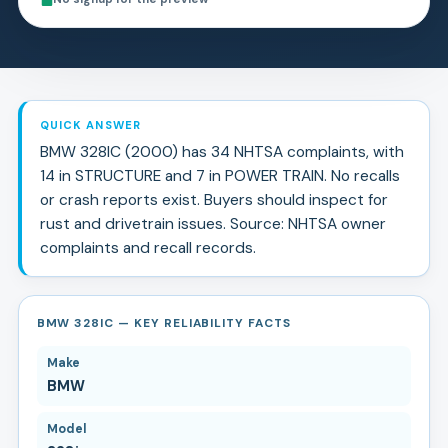
QUICK ANSWER
BMW 328IC (2000) has 34 NHTSA complaints, with
14 in STRUCTURE and 7 in POWER TRAIN. No recalls
or crash reports exist. Buyers should inspect for
rust and drivetrain issues. Source: NHTSA owner
complaints and recall records.
BMW 328IC — KEY RELIABILITY FACTS
Make
BMW
Model