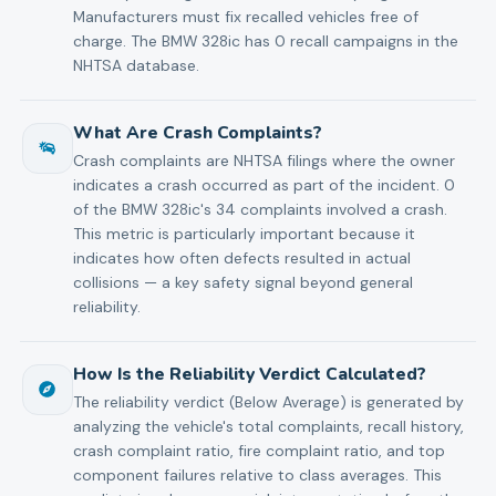
Manufacturers must fix recalled vehicles free of
charge. The BMW 328ic has 0 recall campaigns in the
NHTSA database.
What Are Crash Complaints?
Crash complaints are NHTSA filings where the owner
indicates a crash occurred as part of the incident. 0
of the BMW 328ic's 34 complaints involved a crash.
This metric is particularly important because it
indicates how often defects resulted in actual
collisions — a key safety signal beyond general
reliability.
How Is the Reliability Verdict Calculated?
The reliability verdict (Below Average) is generated by
analyzing the vehicle's total complaints, recall history,
crash complaint ratio, fire complaint ratio, and top
component failures relative to class averages. This