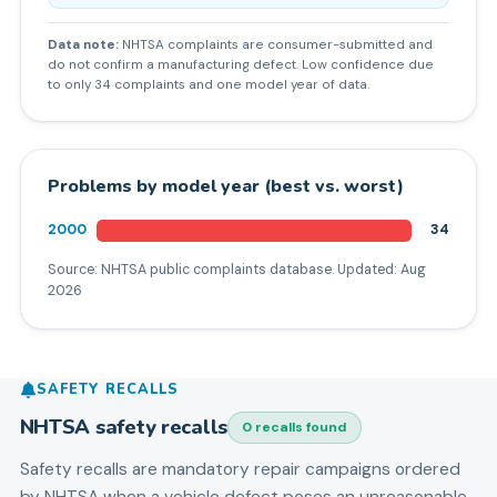
Data note:
NHTSA complaints are consumer-submitted and
do not confirm a manufacturing defect. Low confidence due
to only 34 complaints and one model year of data.
Problems by model year (best vs. worst)
2000
34
Source: NHTSA public complaints database. Updated:
Aug
2026
SAFETY RECALLS
NHTSA safety recalls
0
recall
s
found
Safety recalls are mandatory repair campaigns ordered