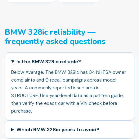
BMW 328ic reliability —
frequently asked questions
Is the BMW 328ic reliable?
Below Average. The BMW 328ic has 34 NHTSA owner
complaints and 0 recall campaigns across model
years. A commonly reported issue area is
STRUCTURE. Use year-level data as a pattern guide,
then verify the exact car with a VIN check before
purchase.
Which BMW 328ic years to avoid?