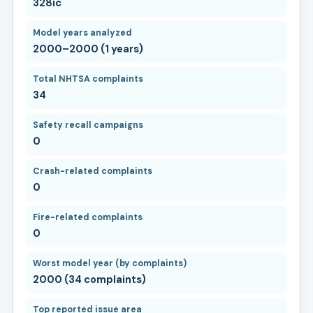
328ic
Model years analyzed
2000–2000 (1 years)
Total NHTSA complaints
34
Safety recall campaigns
0
Crash-related complaints
0
Fire-related complaints
0
Worst model year (by complaints)
2000 (34 complaints)
Top reported issue area