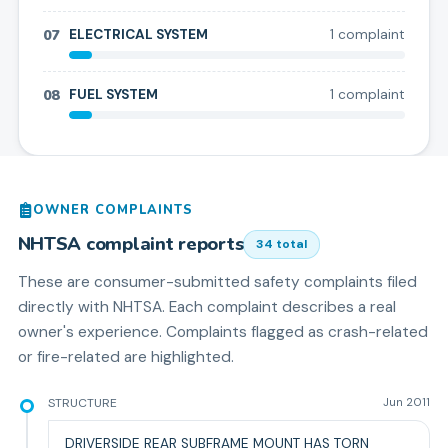
07
ELECTRICAL SYSTEM
1
complaint
08
FUEL SYSTEM
1
complaint
OWNER COMPLAINTS
NHTSA complaint reports
34
total
These are consumer-submitted safety complaints filed
directly with NHTSA. Each complaint describes a real
owner's experience. Complaints flagged as crash-related
or fire-related are highlighted.
STRUCTURE
Jun 2011
DRIVERSIDE REAR SUBFRAME MOUNT HAS TORN