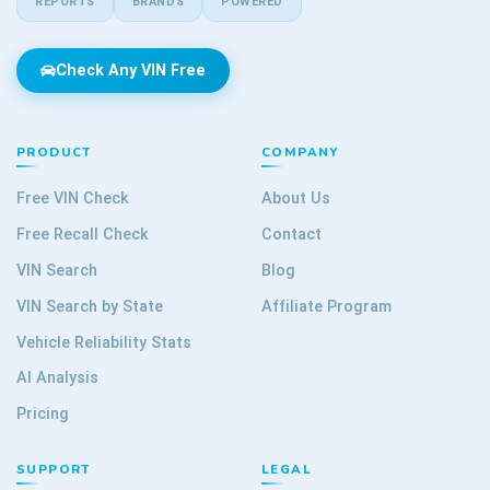
REPORTS
BRANDS
POWERED
Check Any VIN Free
PRODUCT
COMPANY
Free VIN Check
About Us
Free Recall Check
Contact
VIN Search
Blog
VIN Search by State
Affiliate Program
Vehicle Reliability Stats
AI Analysis
Pricing
SUPPORT
LEGAL