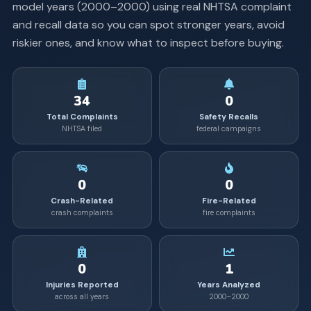
model years (
2000
–
2000
) using real NHTSA complaint
and recall data so you can spot stronger years, avoid
riskier ones, and know what to inspect before buying.
34
0
Total Complaints
Safety Recalls
NHTSA filed
federal campaigns
0
0
Crash-Related
Fire-Related
crash complaints
fire complaints
0
1
Injuries Reported
Years Analyzed
across all years
2000–2000