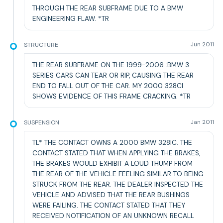
THROUGH THE REAR SUBFRAME DUE TO A BMW
ENGINEERING FLAW. *TR
STRUCTURE
Jun 2011
THE REAR SUBFRAME ON THE 1999-2006 :BMW 3
SERIES CARS CAN TEAR OR RIP, CAUSING THE REAR
END TO FALL OUT OF THE CAR. MY 2000 328CI
SHOWS EVIDENCE OF THIS FRAME CRACKING. *TR
SUSPENSION
Jan 2011
TL* THE CONTACT OWNS A 2000 BMW 328IC. THE
CONTACT STATED THAT WHEN APPLYING THE BRAKES,
THE BRAKES WOULD EXHIBIT A LOUD THUMP FROM
THE REAR OF THE VEHICLE FEELING SIMILAR TO BEING
STRUCK FROM THE REAR. THE DEALER INSPECTED THE
VEHICLE AND ADVISED THAT THE REAR BUSHINGS
WERE FAILING. THE CONTACT STATED THAT THEY
RECEIVED NOTIFICATION OF AN UNKNOWN RECALL