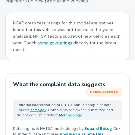
engineers on new production vehicles.
NCAP crash test ratings for this model are not yet
loaded or this vehicle was not tested in the years
analyzed. NHTSA tests a subset of new vehicles each
year. Check
nhtsa.gov/ratings
directly for the latest
results.
What the complaint data suggests
Below Average
Editorial interpretation of NHTSA public complaint data.
Source:
nhtsa.gov
. Complaints are owner-submitted and
do not confirm a defect.
Methodology
Data engine & NHTSA methodology by
Eduard Batog
,
Co-
founder & Data Engineer
.
How we calculate this
.