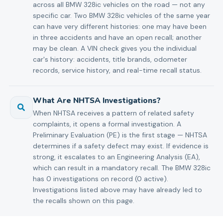
across all BMW 328ic vehicles on the road — not any
specific car. Two BMW 328ic vehicles of the same year
can have very different histories: one may have been
in three accidents and have an open recall; another
may be clean. A VIN check gives you the individual
car's history: accidents, title brands, odometer
records, service history, and real-time recall status.
What Are NHTSA Investigations?
When NHTSA receives a pattern of related safety
complaints, it opens a formal investigation. A
Preliminary Evaluation (PE) is the first stage — NHTSA
determines if a safety defect may exist. If evidence is
strong, it escalates to an Engineering Analysis (EA),
which can result in a mandatory recall. The BMW 328ic
has 0 investigations on record (0 active).
Investigations listed above may have already led to
the recalls shown on this page.