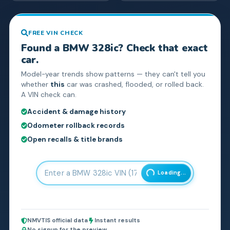
FREE VIN CHECK
Found a
BMW
328ic
? Check that exact
car.
Model-year trends show patterns — they can't tell you
whether
this
car was crashed, flooded, or rolled back.
A VIN check can.
Accident & damage history
Odometer rollback records
Open recalls & title brands
Loading...
NMVTIS official data
Instant results
No signup for the preview