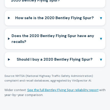
2020 Bentley Flying Spur?
▾
How safe is the 2020 Bentley Flying Spur?
Does the 2020 Bentley Flying Spur have any
▾
recalls?
▾
Should I buy a 2020 Bentley Flying Spur?
Source: NHTSA (National Highway Traffic Safety Administration)
complaint and recall databases, aggregated by VinSpector AI.
Wider context:
See the full
Bentley
Flying Spur
reliability report
with
year-by-year comparison.