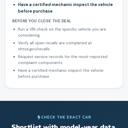
Have a certified mechanic inspect the vehicle
before purchase
BEFORE YOU CLOSE THE DEAL
Run a VIN check on the specific vehicle you are
considering
Verify all open recalls are completed at
nhtsa.gov/recalls
Request service records for the most-reported
complaint components
Have a certified mechanic inspect the vehicle
before purchase
CHECK THE EXACT CAR
Shortlist with model-year data.