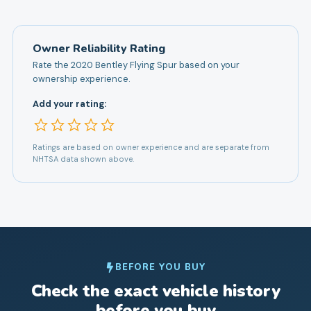
Owner Reliability Rating
Rate the
2020
Bentley
Flying Spur
based on your
ownership experience.
Add your rating:
Ratings are based on owner experience and are separate from
NHTSA data shown above.
BEFORE YOU BUY
Check the exact vehicle history
before you buy