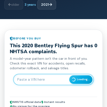
older
3
years
2021
BEFORE YOU BUY
This
2020
Bentley
Flying Spur
has
0
NHTSA complaint
s
.
A model-year pattern isn't the car in front of you.
Check this exact VIN for accidents, open recalls,
odometer rollback, and salvage titles.
Enter 17-character Vehicle Identification Number
Loading...
NMVTIS official data
Instant results
No signup for the preview