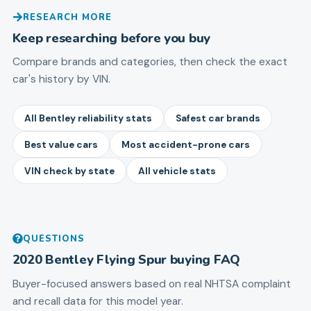
RESEARCH MORE
Keep researching before you buy
Compare brands and categories, then check the exact
car's history by VIN.
All Bentley reliability stats
Safest car brands
Best value cars
Most accident-prone cars
VIN check by state
All vehicle stats
QUESTIONS
2020
Bentley
Flying Spur
buying FAQ
Buyer-focused answers based on real NHTSA complaint
and recall data for this model year.