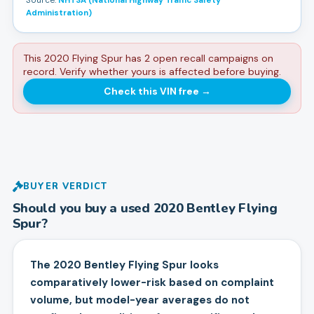
Source:
NHTSA (National Highway Traffic Safety
Administration)
This 2020 Flying Spur has 2 open recall campaigns on
record. Verify whether yours is affected before buying.
Check this VIN free
→
BUYER VERDICT
Should you buy a used
2020
Bentley
Flying
Spur
?
The 2020 Bentley Flying Spur looks
comparatively lower-risk based on complaint
volume, but model-year averages do not