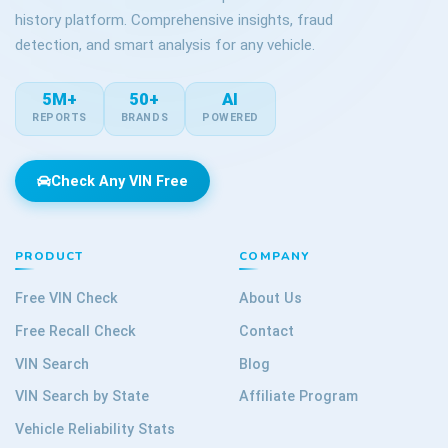
history platform. Comprehensive insights, fraud
detection, and smart analysis for any vehicle.
5M+
50+
AI
REPORTS
BRANDS
POWERED
Check Any VIN Free
PRODUCT
COMPANY
Free VIN Check
About Us
Free Recall Check
Contact
VIN Search
Blog
VIN Search by State
Affiliate Program
Vehicle Reliability Stats