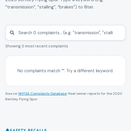
“transmission”, “stalling”, “brakes”) to filter.
Showing 0 most recent complaints
No complaints match “
”. Try a different keyword.
Source:
NHTSA Complaints Database
. Real owner reports for the
2020
Bentley
Flying Spur
.
SAFETY RECALLS