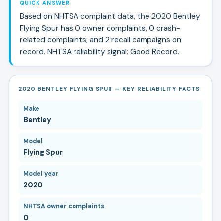
QUICK ANSWER
Based on NHTSA complaint data, the
2020
Bentley
Flying Spur
has
0
owner complaints,
0
crash-
related complaints, and
2
recall campaign
s
on
record.
NHTSA reliability signal:
Good Record
.
2020 BENTLEY FLYING SPUR — KEY RELIABILITY FACTS
Make
Bentley
Model
Flying Spur
Model year
2020
NHTSA owner complaints
0