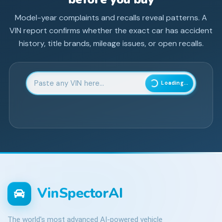
Model-year complaints and recalls reveal patterns. A
VIN report confirms whether the exact car has accident
history, title brands, mileage issues, or open recalls.
Enter 17-character Vehicle Identification Number
Loading...
VinSpectorAI
The world's most advanced AI-powered vehicle