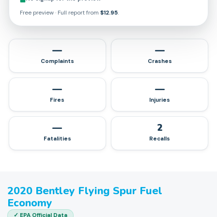
Free preview · Full report from
$12.95
.
—
—
Complaints
Crashes
—
—
Fires
Injuries
—
2
Fatalities
Recalls
2020
Bentley
Flying Spur
Fuel
Economy
✓ EPA Official Data