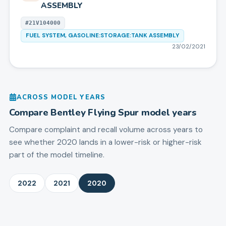
ASSEMBLY
#
21V104000
FUEL SYSTEM, GASOLINE:STORAGE:TANK ASSEMBLY
23/02/2021
ACROSS MODEL YEARS
Compare
Bentley
Flying Spur
model years
Compare complaint and recall volume across years to
see whether 2020 lands in a lower-risk or higher-risk
part of the model timeline.
2022
2021
2020