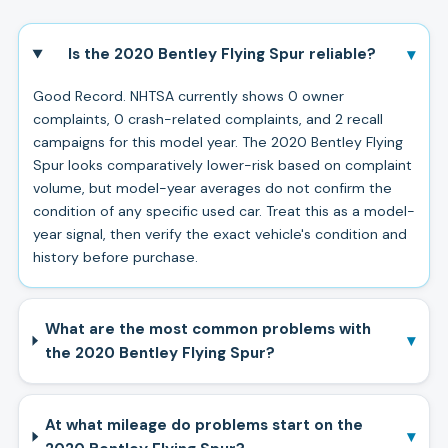
▾
Is the 2020 Bentley Flying Spur reliable?
Good Record. NHTSA currently shows 0 owner
complaints, 0 crash-related complaints, and 2 recall
campaigns for this model year. The 2020 Bentley Flying
Spur looks comparatively lower-risk based on complaint
volume, but model-year averages do not confirm the
condition of any specific used car. Treat this as a model-
year signal, then verify the exact vehicle's condition and
history before purchase.
What are the most common problems with
▾
the 2020 Bentley Flying Spur?
At what mileage do problems start on the
▾