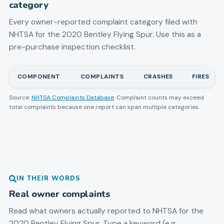
category
Every owner-reported complaint category filed with
NHTSA for the
2020
Bentley
Flying Spur
. Use this as a
pre-purchase inspection checklist.
COMPONENT
COMPLAINTS
CRASHES
FIRES
Source:
NHTSA Complaints Database
. Complaint counts may exceed
total complaints because one report can span multiple categories.
IN THEIR WORDS
Real owner complaints
Read what owners actually reported to NHTSA for the
2020
Bentley
Flying Spur
. Type a keyword (e.g.