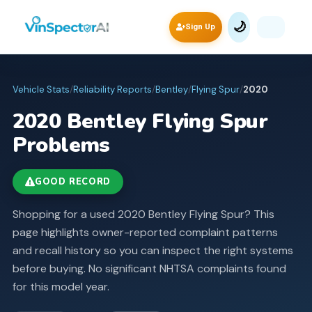
🌙
Sign Up
Vehicle Stats
/
Reliability Reports
/
Bentley
/
Flying Spur
/
2020
2020
Bentley
Flying Spur
Problems
GOOD RECORD
Shopping for a used 2020 Bentley Flying Spur? This
page highlights owner-reported complaint patterns
and recall history so you can inspect the right systems
before buying.
No significant NHTSA complaints found
for this model year.