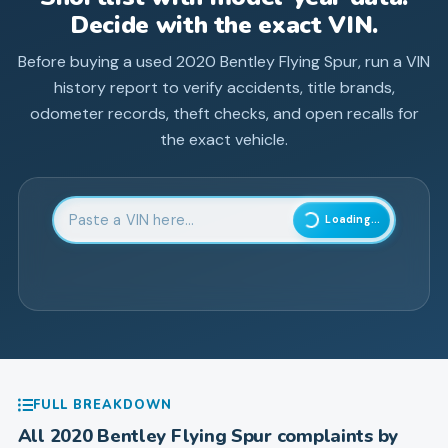
Decide with the exact VIN.
Before buying a used
2020
Bentley
Flying Spur
, run a VIN
history report to verify accidents, title brands,
odometer records, theft checks, and open recalls for
the exact vehicle.
Enter 17-character Vehicle Identification Number
Loading...
FULL BREAKDOWN
All
2020
Bentley
Flying Spur
complaints by