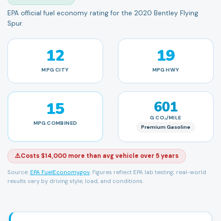
EPA official fuel economy rating for the 2020 Bentley Flying
Spur.
12
19
MPG
CITY
MPG
HWY
15
601
G CO₂/MILE
MPG
COMBINED
Premium Gasoline
⚠️
Costs $14,000 more than avg vehicle over 5 years
Source:
EPA FuelEconomy.gov
. Figures reflect EPA lab testing; real-world
results vary by driving style, load, and conditions.