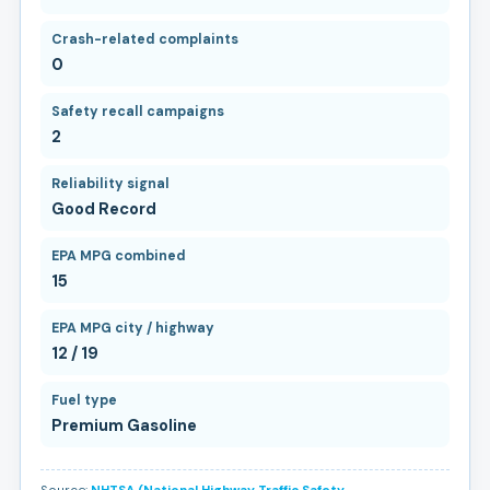
Crash-related complaints
0
Safety recall campaigns
2
Reliability signal
Good Record
EPA MPG combined
15
EPA MPG city / highway
12 / 19
Fuel type
Premium Gasoline