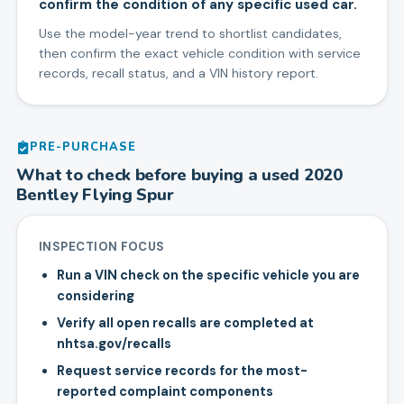
confirm the condition of any specific used car.
Use the model-year trend to shortlist candidates,
then confirm the exact vehicle condition with service
records, recall status, and a VIN history report.
PRE-PURCHASE
What to check before buying a used
2020
Bentley
Flying Spur
INSPECTION FOCUS
Run a VIN check on the specific vehicle you are
considering
Verify all open recalls are completed at
nhtsa.gov/recalls
Request service records for the most-
reported complaint components