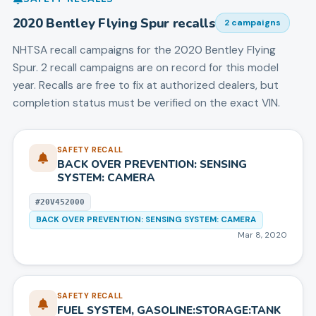
2020
Bentley
Flying Spur
recalls
2
campaign
s
NHTSA recall campaigns for the
2020
Bentley
Flying
Spur
.
2 recall campaigns are on record for this model
year.
Recalls are free to fix at authorized dealers, but
completion status must be verified on the exact VIN.
SAFETY RECALL
BACK OVER PREVENTION: SENSING
SYSTEM: CAMERA
#
20V452000
BACK OVER PREVENTION: SENSING SYSTEM: CAMERA
Mar 8, 2020
SAFETY RECALL
FUEL SYSTEM, GASOLINE:STORAGE:TANK