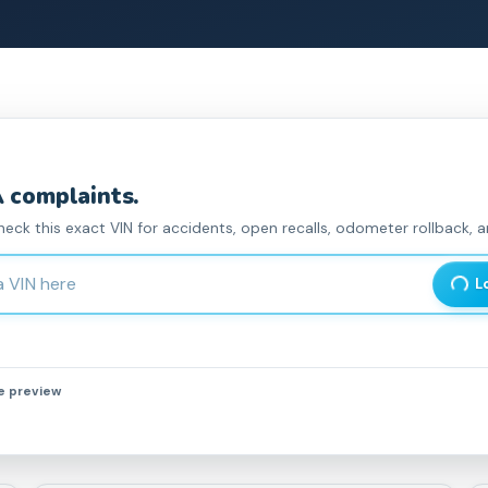
complaint
s
.
heck this exact VIN for accidents, open recalls, odometer rollback, an
haracter Vehicle Identification Number
L
he preview