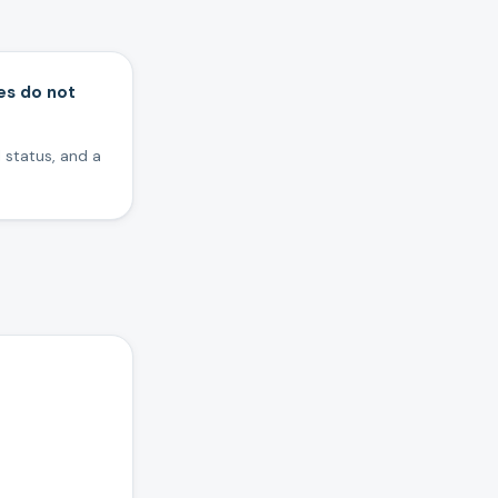
es do not
 status, and a