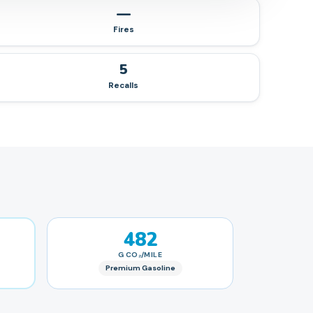
—
Fires
5
Recalls
482
G CO₂/MILE
Premium Gasoline