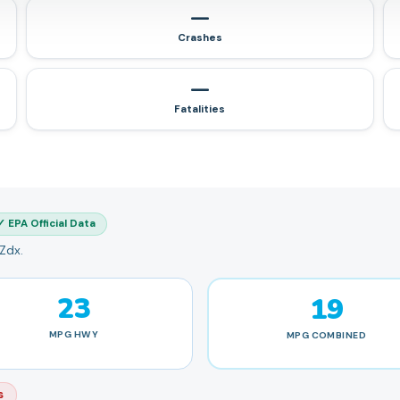
—
Crashes
—
Fatalities
✓ EPA Official Data
 Zdx.
23
19
MPG
HWY
MPG
COMBINED
s