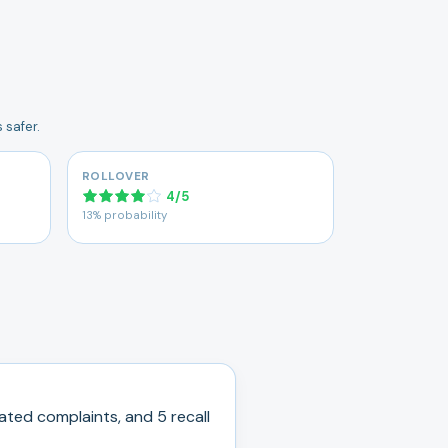
 safer.
ROLLOVER
4
/
5
13% probability
ated complaints, and
5
recall