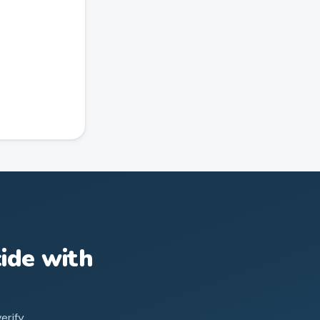
ide with
erify