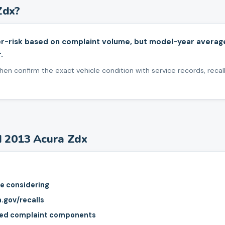
Zdx
?
r-risk based on complaint volume, but model-year averag
.
en confirm the exact vehicle condition with service records, recall
d
2013
Acura
Zdx
re considering
a.gov/recalls
rted complaint components