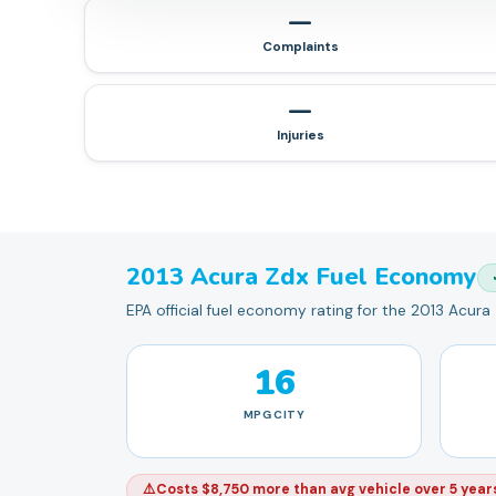
—
Complaints
—
Injuries
2013
Acura
Zdx
Fuel Economy
EPA official fuel economy rating for the 2013 Acura
16
MPG
CITY
⚠️
Costs $8,750 more than avg vehicle over 5 year