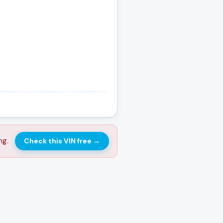
ng.
Check this VIN free
→