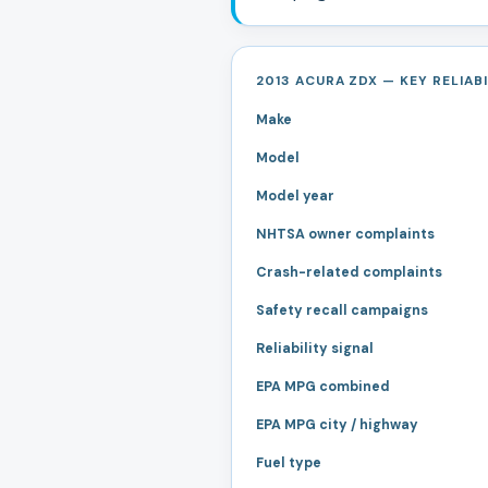
2013 ACURA ZDX — KEY RELIABI
Make
Model
Model year
NHTSA owner complaints
Crash-related complaints
Safety recall campaigns
Reliability signal
EPA MPG combined
EPA MPG city / highway
Fuel type