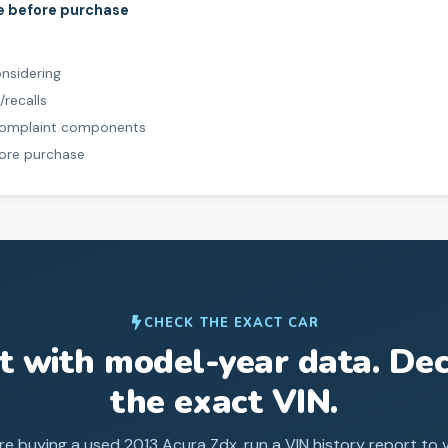
le before purchase
onsidering
/recalls
 complaint components
fore purchase
CHECK THE EXACT CAR
st with model-year data. Dec
the exact VIN.
re buying a used
2013
Acura
Zdx
, run a VIN history report to v