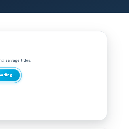
d salvage titles.
oading...