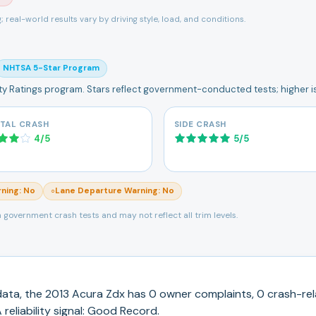
ng; real-world results vary by driving style, load, and conditions.
NHTSA 5-Star Program
ety Ratings program. Stars reflect government-conducted tests; higher is
TAL CRASH
SIDE CRASH
4
/
5
5
/
5
rning
:
No
Lane Departure Warning
:
No
○
 government crash tests and may not reflect all trim levels.
ata, the
2013
Acura
Zdx
has
0
owner complaints,
0
crash-rel
reliability signal:
Good Record
.