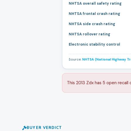
NHTSA overall safety rating
NHTSA frontal crash rating
NHTSA side crash rating
NHTSA rollover rating
Electronic stability control
Source:
NHTSA (National Highway Tra
This 2013 Zdx has 5 open recall 
BUYER VERDICT