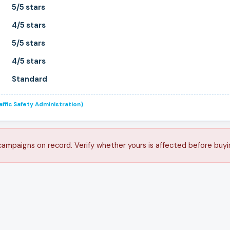
5/5 stars
4/5 stars
5/5 stars
4/5 stars
Standard
ffic Safety Administration)
campaigns on record. Verify whether yours is affected before buyi