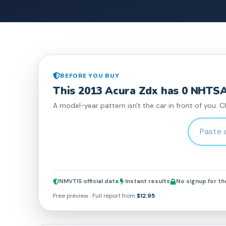
BEFORE YOU BUY
This
2013
Acura
Zdx
has
0
NHTSA 
A model-year pattern isn't the car in front of you. C
Enter 17-c
NMVTIS official data
Instant results
No signup for t
Free preview · Full report from
$12.95
.