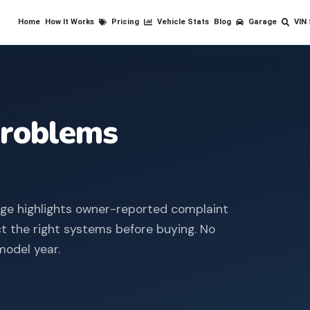
Home
How It Works
Pricing
Vehicle Stats
Blog
Garage
VIN
roblems
age highlights owner-reported complaint
ct the right systems before buying.
No
model year.