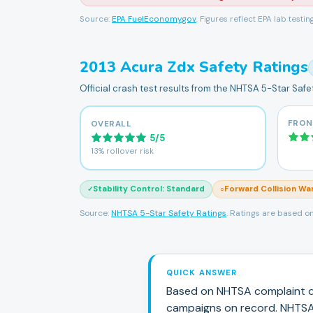
Source:
EPA FuelEconomy.gov
. Figures reflect EPA lab testi
2013
Acura
Zdx
Safety Ratings
Official crash test results from the NHTSA 5-Star Saf
FRON
OVERALL
5
/
5
13% rollover risk
Stability Control
:
Standard
Forward Collision Wa
✓
○
Source:
NHTSA 5-Star Safety Ratings
. Ratings are based on
QUICK ANSWER
Based on NHTSA complaint d
campaign
s
on record.
NHTSA 