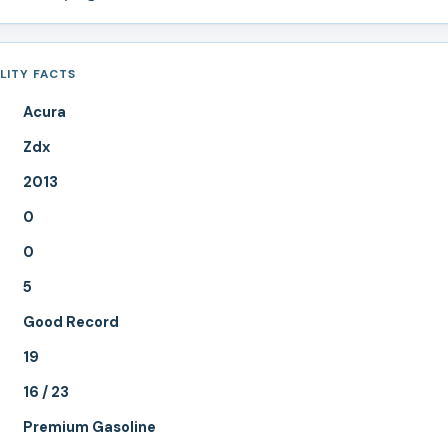
LITY FACTS
Acura
Zdx
2013
0
0
5
Good Record
19
16 / 23
Premium Gasoline