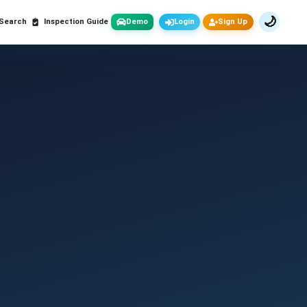
🌙
 Search
Inspection Guide
Demo
Login
Sign Up