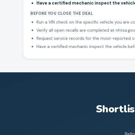
Have a certified mechanic inspect the vehic
BEFORE YOU CLOSE THE DEAL
Run a VIN check on the specific vehicle you are c
Verify all open recalls are completed at nhtsa.gov
Request service records for the most-reported
Have a certified mechanic inspect the vehicle be
Shortli
Befo