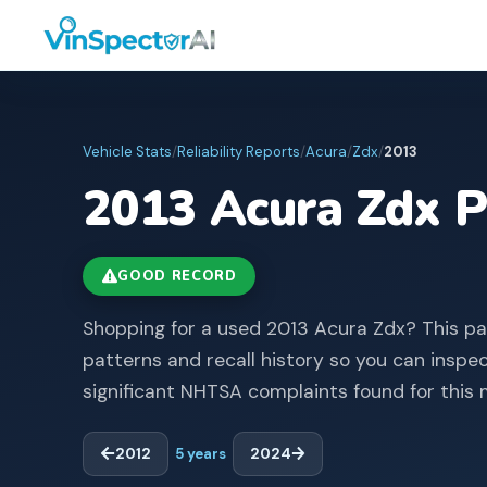
Vehicle Stats
/
Reliability Reports
/
Acura
/
Zdx
/
2013
2013
Acura
Zdx
P
GOOD RECORD
Shopping for a used 2013 Acura Zdx? This p
patterns and recall history so you can inspe
significant NHTSA complaints found for this 
2012
5
years
2024