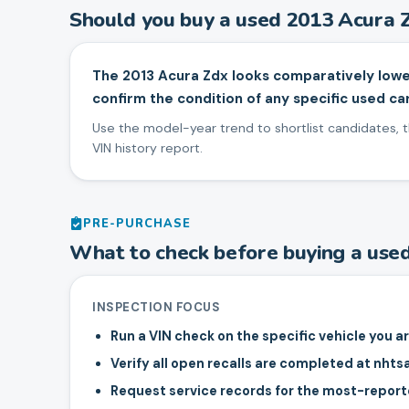
Should you buy a used
2013
Acura
The 2013 Acura Zdx looks comparatively lowe
confirm the condition of any specific used car
Use the model-year trend to shortlist candidates, th
VIN history report.
PRE-PURCHASE
What to check before buying a use
INSPECTION FOCUS
Run a VIN check on the specific vehicle you a
Verify all open recalls are completed at nhts
Request service records for the most-repo