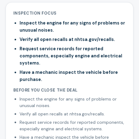
INSPECTION FOCUS
Inspect the engine for any signs of problems or
unusual noises.
Verify all open recalls at nhtsa.gov/recalls.
Request service records for reported
components, especially engine and electrical
systems.
Have a mechanic inspect the vehicle before
purchase.
BEFORE YOU CLOSE THE DEAL
Inspect the engine for any signs of problems or
unusual noises.
Verify all open recalls at nhtsa.gov/recalls.
Request service records for reported components,
especially engine and electrical systems.
Have a mechanic inspect the vehicle before