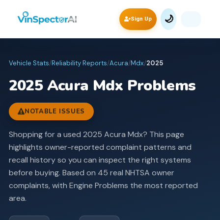
🌙
Sign Up
Vehicle Stats
/
Reliability Reports
/
Acura
/
Mdx
/
2025
2025
Acura
Mdx
Problems
NOTABLE ISSUES
Shopping for a used 2025 Acura Mdx? This page
highlights owner-reported complaint patterns and
recall history so you can inspect the right systems
before buying.
Based on 45 real NHTSA owner
complaints, with Engine Problems the most reported
area.