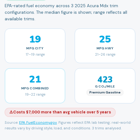
EPA-rated fuel economy across 3 2025 Acura Mdx trim
configurations. The median figure is shown; range reflects all
available trims.
19
25
MPG
CITY
MPG
HWY
17
–
19
range
21
–
26
range
21
423
G CO₂/MILE
MPG
COMBINED
Premium Gasoline
19
–
22
range
⚠️
Costs $7,000 more than avg vehicle over 5 years
Source:
EPA FuelEconomy.gov
. Figures reflect EPA lab testing; real-world
results vary by driving style, load, and conditions.
3 trims analysed.