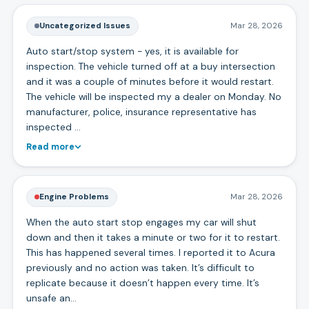
Uncategorized Issues
Mar 28, 2026
Auto start/stop system - yes, it is available for
inspection. The vehicle turned off at a buy intersection
and it was a couple of minutes before it would restart.
The vehicle will be inspected my a dealer on Monday. No
manufacturer, police, insurance representative has
inspected …
Read more
Engine Problems
Mar 28, 2026
When the auto start stop engages my car will shut
down and then it takes a minute or two for it to restart.
This has happened several times. I reported it to Acura
previously and no action was taken. It’s difficult to
replicate because it doesn’t happen every time. It’s
unsafe an…