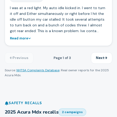
I was at a red light. My auto idle kicked in. I went to turn
it off and Either simultaneously or right before I hit the
idle off button my car stalled. It took several attempts
to turn back on and a bunch of codes threw. I almost
got rear ended. This is a known problem. Ive conta…
Read more
Page
1
of
3
Previous
Next
Source:
NHTSA Complaints Database
. Real owner reports for the
2025
Acura
Mdx
.
SAFETY RECALLS
2025
Acura
Mdx
recalls
2
campaign
s