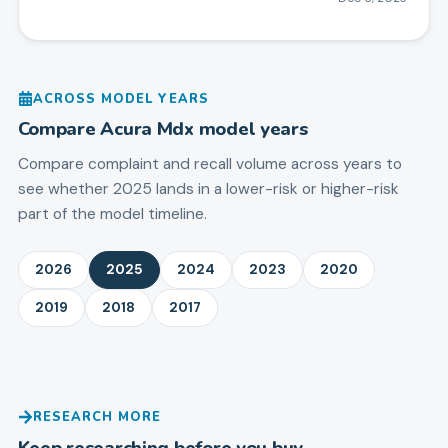
ACROSS MODEL YEARS
Compare
Acura
Mdx
model years
Compare complaint and recall volume across years to
see whether 2025 lands in a lower-risk or higher-risk
part of the model timeline.
2026
2025
2024
2023
2020
2019
2018
2017
RESEARCH MORE
Keep researching before you buy