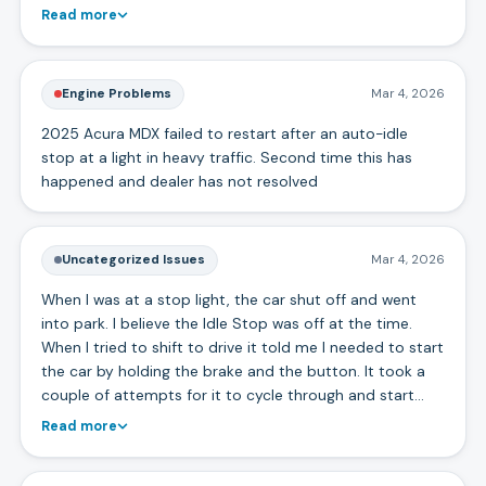
Read more
Engine Problems
Mar 4, 2026
2025 Acura MDX failed to restart after an auto-idle
stop at a light in heavy traffic. Second time this has
happened and dealer has not resolved
Uncategorized Issues
Mar 4, 2026
When I was at a stop light, the car shut off and went
into park. I believe the Idle Stop was off at the time.
When I tried to shift to drive it told me I needed to start
the car by holding the brake and the button. It took a
couple of attempts for it to cycle through and start…
Read more