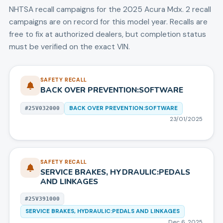
NHTSA recall campaigns for the
2025
Acura
Mdx
.
2 recall
campaigns are on record for this model year.
Recalls are
free to fix at authorized dealers, but completion status
must be verified on the exact VIN.
SAFETY RECALL
BACK OVER PREVENTION:SOFTWARE
BACK OVER PREVENTION:SOFTWARE
#
25V032000
23/01/2025
SAFETY RECALL
SERVICE BRAKES, HYDRAULIC:PEDALS
AND LINKAGES
#
25V391000
SERVICE BRAKES, HYDRAULIC:PEDALS AND LINKAGES
Dec 6, 2025