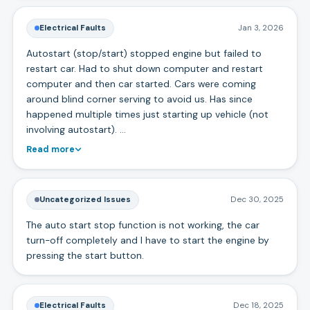
Electrical Faults
Jan 3, 2026
Autostart (stop/start) stopped engine but failed to
restart car. Had to shut down computer and restart
computer and then car started. Cars were coming
around blind corner serving to avoid us. Has since
happened multiple times just starting up vehicle (not
involving autostart). …
Read more
Uncategorized Issues
Dec 30, 2025
The auto start stop function is not working, the car
turn-off completely and I have to start the engine by
pressing the start button.
Electrical Faults
Dec 18, 2025