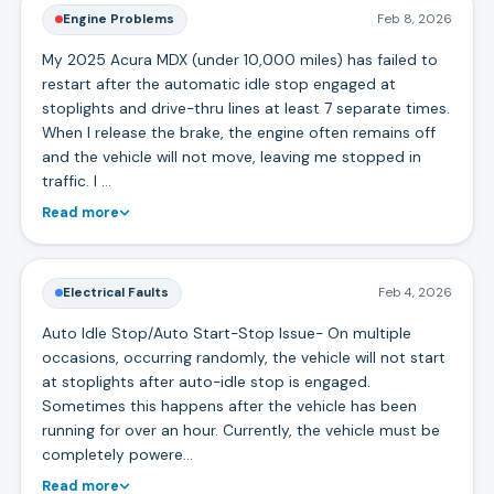
Engine Problems
Feb 8, 2026
My 2025 Acura MDX (under 10,000 miles) has failed to
restart after the automatic idle stop engaged at
stoplights and drive-thru lines at least 7 separate times.
When I release the brake, the engine often remains off
and the vehicle will not move, leaving me stopped in
traffic. I …
Read more
Electrical Faults
Feb 4, 2026
Auto Idle Stop/Auto Start-Stop Issue- On multiple
occasions, occurring randomly, the vehicle will not start
at stoplights after auto-idle stop is engaged.
Sometimes this happens after the vehicle has been
running for over an hour. Currently, the vehicle must be
completely powere…
Read more