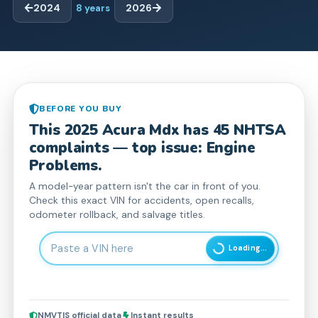
2024
8
years
2026
BEFORE YOU BUY
This
2025
Acura
Mdx
has
45
NHTSA
complaint
s
— top issue: Engine
Problems.
A model-year pattern isn't the car in front of you.
Check this exact VIN for accidents, open recalls,
odometer rollback, and salvage titles.
Enter 17-character Vehicle Identification Number
Loading...
NMVTIS official data
Instant results