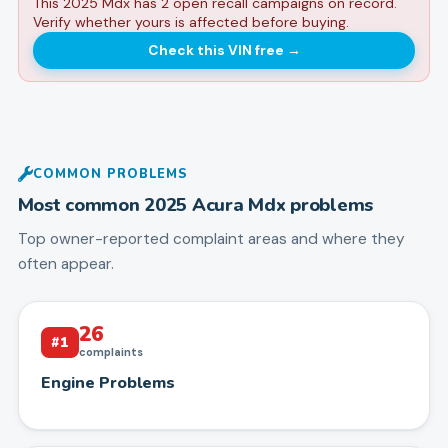
This 2025 Mdx has 2 open recall campaigns on record.
Verify whether yours is affected before buying.
Check this VIN free
→
COMMON PROBLEMS
Most common
2025
Acura
Mdx
problems
Top owner-reported complaint areas and where they
often appear.
26
#
1
complaints
Engine Problems