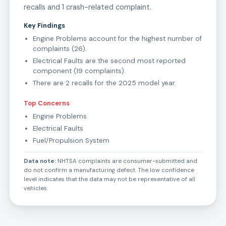
recalls and 1 crash-related complaint.
Key Findings
Engine Problems account for the highest number of
complaints (26).
Electrical Faults are the second most reported
component (19 complaints).
There are 2 recalls for the 2025 model year.
Top Concerns
Engine Problems
Electrical Faults
Fuel/Propulsion System
Data note:
NHTSA complaints are consumer-submitted and
do not confirm a manufacturing defect. The low confidence
level indicates that the data may not be representative of all
vehicles.