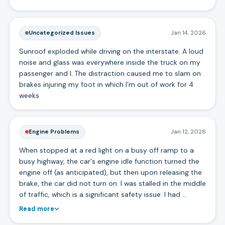
Uncategorized Issues
Jan 14, 2026
Sunroof exploded while driving on the interstate. A loud
noise and glass was everywhere inside the truck on my
passenger and I. The distraction caused me to slam on
brakes injuring my foot in which I’m out of work for 4
weeks
Engine Problems
Jan 12, 2026
When stopped at a red light on a busy off ramp to a
busy highway, the car's engine idle function turned the
engine off (as anticipated), but then upon releasing the
brake, the car did not turn on. I was stalled in the middle
of traffic, which is a significant safety issue. I had …
Read more