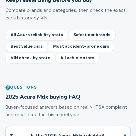
Compare brands and categories, then check the exact
car's history by VIN.
All Acura reliability stats
Safest car brands
Best value cars
Most accident-prone cars
VIN check by state
All vehicle stats
QUESTIONS
2025
Acura
Mdx
buying FAQ
Buyer-focused answers based on real NHTSA complaint
and recall data for this model year.
▾
Is the 2025 Acura Mdx reliable?