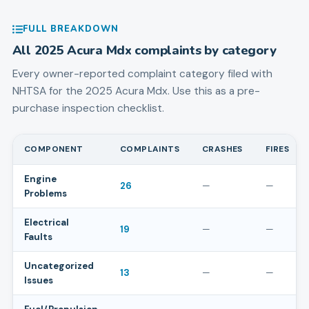
FULL BREAKDOWN
All
2025
Acura
Mdx
complaints by category
Every owner-reported complaint category filed with
NHTSA for the
2025
Acura
Mdx
. Use this as a pre-
purchase inspection checklist.
COMPONENT
COMPLAINTS
CRASHES
FIRES
Engine
26
—
—
Problems
Electrical
19
—
—
Faults
Uncategorized
13
—
—
Issues