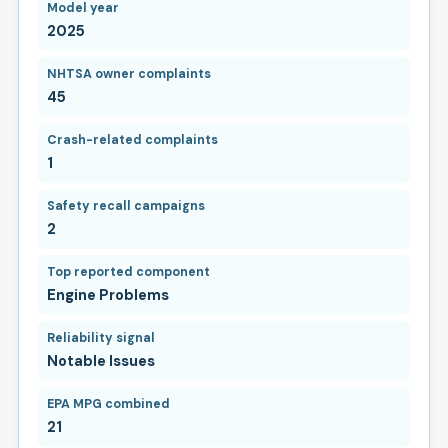
Model year
2025
NHTSA owner complaints
45
Crash-related complaints
1
Safety recall campaigns
2
Top reported component
Engine Problems
Reliability signal
Notable Issues
EPA MPG combined
21