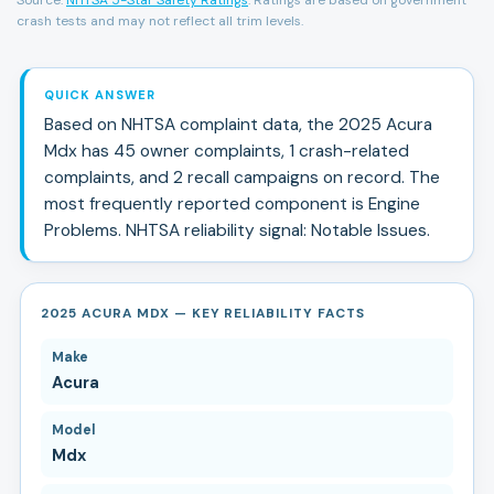
crash tests and may not reflect all trim levels.
QUICK ANSWER
Based on NHTSA complaint data, the
2025
Acura
Mdx
has
45
owner complaints,
1
crash-related
complaints, and
2
recall campaign
s
on record.
The
most frequently reported component is Engine
Problems.
NHTSA reliability signal:
Notable Issues
.
2025 ACURA MDX — KEY RELIABILITY FACTS
Make
Acura
Model
Mdx