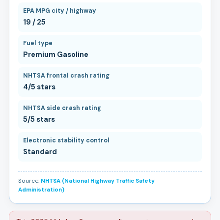
EPA MPG city / highway
19 / 25
Fuel type
Premium Gasoline
NHTSA frontal crash rating
4/5 stars
NHTSA side crash rating
5/5 stars
Electronic stability control
Standard
Source:
NHTSA (National Highway Traffic Safety
Administration)