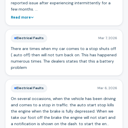
reported issue after experiencing intermittently for a
few months. …
Read more
Electrical Faults
Mar 7, 2026
There are times when my car comes to a stop shuts off
( auto off) then will not turn back on. This has happened
numerous times. The dealers states that this a battery
problem
Electrical Faults
Mar 6, 2026
On several occasions, when the vehicle has been driving
and comes to a stop in traffic. the auto start stop kills
the engine when the brake is fully depressed. When we
take our foot off the brake the engine will not start and
a notification is shown on the dash. to start the en…