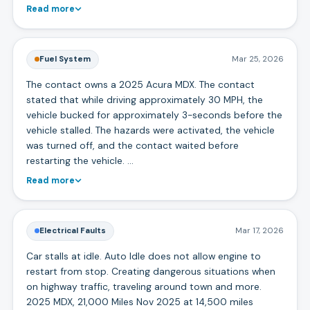
Read more
Fuel System
Mar 25, 2026
The contact owns a 2025 Acura MDX. The contact
stated that while driving approximately 30 MPH, the
vehicle bucked for approximately 3-seconds before the
vehicle stalled. The hazards were activated, the vehicle
was turned off, and the contact waited before
restarting the vehicle. …
Read more
Electrical Faults
Mar 17, 2026
Car stalls at idle. Auto Idle does not allow engine to
restart from stop. Creating dangerous situations when
on highway traffic, traveling around town and more.
2025 MDX, 21,000 Miles Nov 2025 at 14,500 miles