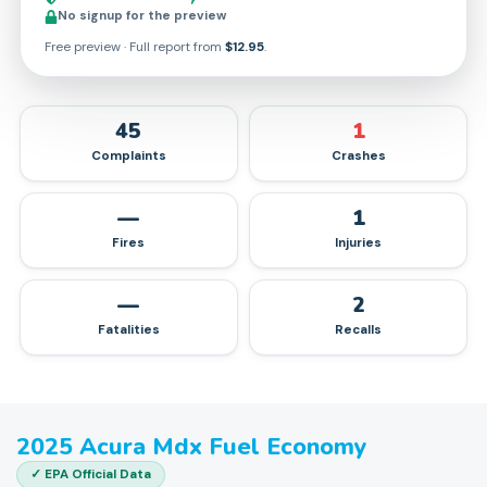
No signup for the preview
Free preview · Full report from
$12.95
.
45
1
Complaints
Crashes
—
1
Fires
Injuries
—
2
Fatalities
Recalls
2025
Acura
Mdx
Fuel Economy
✓ EPA Official Data