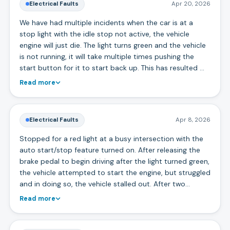
Electrical Faults
Apr 20, 2026
We have had multiple incidents when the car is at a
stop light with the idle stop not active, the vehicle
engine will just die. The light turns green and the vehicle
is not running, it will take multiple times pushing the
start button for it to start back up. This has resulted …
Read more
Electrical Faults
Apr 8, 2026
Stopped for a red light at a busy intersection with the
auto start/stop feature turned on. After releasing the
brake pedal to begin driving after the light turned green,
the vehicle attempted to start the engine, but struggled
and in doing so, the vehicle stalled out. After two…
Read more