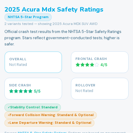
2025
Acura
Mdx
Safety Ratings
NHTSA 5-Star Program
2
variants tested — showing
2025 Acura MDX SUV AWD
Official crash test results from the NHTSA 5-Star Safety Ratings
program. Stars reflect government-conducted tests; higher is
safer.
FRONTAL CRASH
OVERALL
Not Rated
4
/
5
SIDE CRASH
ROLLOVER
Not Rated
5
/
5
Stability Control
:
Standard
✓
Forward Collision Warning
:
Standard & Optional
○
Lane Departure Warning
:
Standard & Optional
○
Source:
NHTSA 5-Star Safety Ratings
. Ratings are based on government