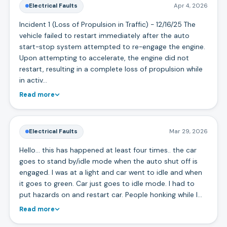
Electrical Faults
Apr 4, 2026
Incident 1 (Loss of Propulsion in Traffic) - 12/16/25 The
vehicle failed to restart immediately after the auto
start-stop system attempted to re-engage the engine.
Upon attempting to accelerate, the engine did not
restart, resulting in a complete loss of propulsion while
in activ…
Read more
Electrical Faults
Mar 29, 2026
Hello… this has happened at least four times.. the car
goes to stand by/idle mode when the auto shut off is
engaged. I was at a light and car went to idle and when
it goes to green. Car just goes to idle mode. I had to
put hazards on and restart car. People honking while I…
Read more