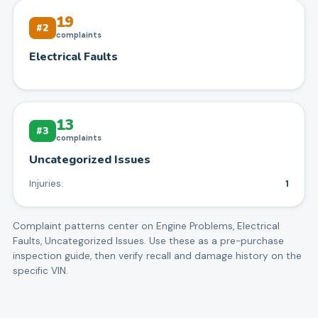
19
#
2
complaints
Electrical Faults
13
#
3
complaints
Uncategorized Issues
Injuries:
1
Complaint patterns center on
Engine Problems, Electrical
Faults, Uncategorized Issues
. Use these as a pre-purchase
inspection guide, then verify recall and damage history on the
specific VIN.