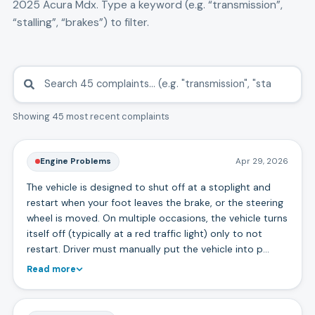
2025
Acura
Mdx
. Type a keyword (e.g. “transmission”,
“stalling”, “brakes”) to filter.
Showing 45 most recent complaints
Engine Problems
Apr 29, 2026
The vehicle is designed to shut off at a stoplight and
restart when your foot leaves the brake, or the steering
wheel is moved. On multiple occasions, the vehicle turns
itself off (typically at a red traffic light) only to not
restart. Driver must manually put the vehicle into p…
Read more