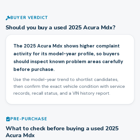
BUYER VERDICT
Should you buy a used
2025
Acura
Mdx
?
The 2025 Acura Mdx shows higher complaint
activity for its model-year profile, so buyers
should inspect known problem areas carefully
before purchase.
Use the model-year trend to shortlist candidates,
then confirm the exact vehicle condition with service
records, recall status, and a VIN history report.
PRE-PURCHASE
What to check before buying a used
2025
Acura
Mdx