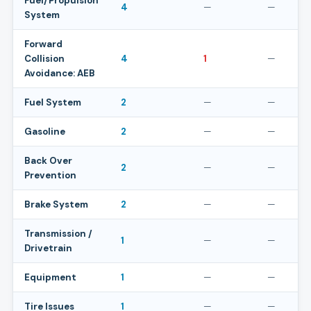
Fuel/Propulsion
4
—
—
System
Forward
Collision
4
1
—
Avoidance: AEB
Fuel System
2
—
—
Gasoline
2
—
—
Back Over
2
—
—
Prevention
Brake System
2
—
—
Transmission /
1
—
—
Drivetrain
Equipment
1
—
—
Tire Issues
1
—
—