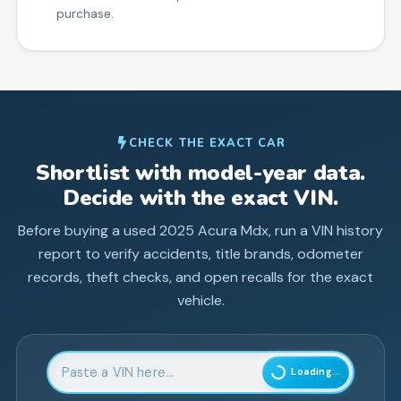
purchase.
CHECK THE EXACT CAR
Shortlist with model-year data.
Decide with the exact VIN.
Before buying a used
2025
Acura
Mdx
, run a VIN history
report to verify accidents, title brands, odometer
records, theft checks, and open recalls for the exact
vehicle.
Enter 17-character Vehicle Identification Number
Loading...