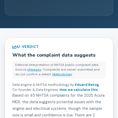
AI VERDICT
What the complaint data suggests
Editorial interpretation of NHTSA public complaint data.
Source:
nhtsa.gov
. Complaints are owner-submitted and
do not confirm a defect.
Methodology
Data engine & NHTSA methodology by
Eduard Batog
,
Co-founder & Data Engineer
.
How we calculate this
.
Based on 45 NHTSA complaints for the 2025 Acura
MDX, the data suggests potential issues with the
engine and electrical systems, though the sample
size is small and confidence is low. There are 2