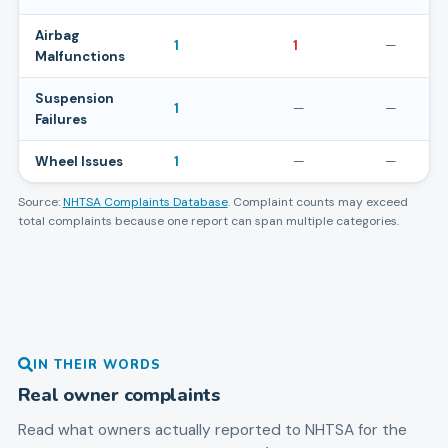
Airbag
1
1
—
Malfunctions
Suspension
1
—
—
Failures
Wheel Issues
1
—
—
Source:
NHTSA Complaints Database
. Complaint counts may exceed
total complaints because one report can span multiple categories.
IN THEIR WORDS
Real owner complaints
Read what owners actually reported to NHTSA for the