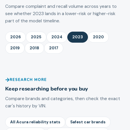
Compare complaint and recall volume across years to
see whether 2023 lands in a lower-risk or higher-risk
part of the model timeline.
2026
2025
2024
2023
2020
2019
2018
2017
RESEARCH MORE
Keep researching before you buy
Compare brands and categories, then check the exact
car's history by VIN.
All Acura reliability stats
Safest car brands