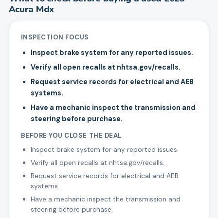
Acura
Mdx
INSPECTION FOCUS
Inspect brake system for any reported issues.
Verify all open recalls at nhtsa.gov/recalls.
Request service records for electrical and AEB
systems.
Have a mechanic inspect the transmission and
steering before purchase.
BEFORE YOU CLOSE THE DEAL
Inspect brake system for any reported issues.
Verify all open recalls at nhtsa.gov/recalls.
Request service records for electrical and AEB
systems.
Have a mechanic inspect the transmission and
steering before purchase.