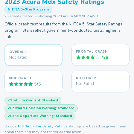
2023
Acura
Mdx
Safety Ratings
NHTSA 5-Star Program
2
variants tested — showing
2023 Acura MDX SUV AWD
Official crash test results from the NHTSA 5-Star Safety Ratings
program. Stars reflect government-conducted tests; higher is
safer.
FRONTAL CRASH
OVERALL
Not Rated
4
/
5
SIDE CRASH
ROLLOVER
Not Rated
5
/
5
Stability Control
:
Standard
✓
Forward Collision Warning
:
Standard
✓
Lane Departure Warning
:
Standard
✓
Source:
NHTSA 5-Star Safety Ratings
. Ratings are based on government
crash tests and may not reflect all trim levels.