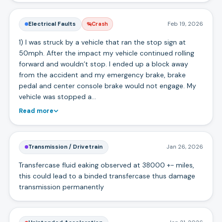
Electrical Faults
Feb 19, 2026
Crash
1) I was struck by a vehicle that ran the stop sign at
50mph. After the impact my vehicle continued rolling
forward and wouldn’t stop. I ended up a block away
from the accident and my emergency brake, brake
pedal and center console brake would not engage. My
vehicle was stopped a…
Read more
Transmission / Drivetrain
Jan 26, 2026
Transfercase fluid eaking observed at 38000 +- miles,
this could lead to a binded transfercase thus damage
transmission permanently