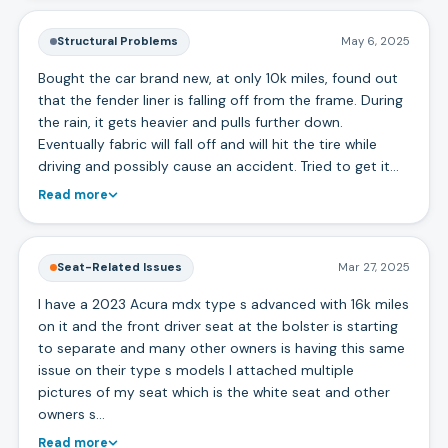
Structural Problems
May 6, 2025
Bought the car brand new, at only 10k miles, found out
that the fender liner is falling off from the frame. During
the rain, it gets heavier and pulls further down.
Eventually fabric will fall off and will hit the tire while
driving and possibly cause an accident. Tried to get it…
Read more
Seat-Related Issues
Mar 27, 2025
I have a 2023 Acura mdx type s advanced with 16k miles
on it and the front driver seat at the bolster is starting
to separate and many other owners is having this same
issue on their type s models I attached multiple
pictures of my seat which is the white seat and other
owners s…
Read more