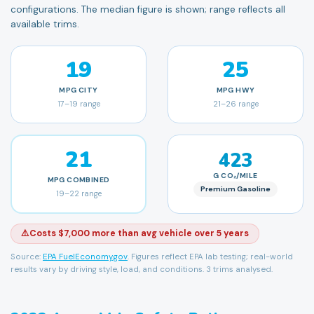
configurations. The median figure is shown; range reflects all
available trims.
19
25
MPG
CITY
MPG
HWY
17
–
19
range
21
–
26
range
21
423
G CO₂/MILE
MPG
COMBINED
Premium Gasoline
19
–
22
range
⚠️
Costs $7,000 more than avg vehicle over 5 years
Source:
EPA FuelEconomy.gov
. Figures reflect EPA lab testing; real-world
results vary by driving style, load, and conditions.
3 trims analysed.