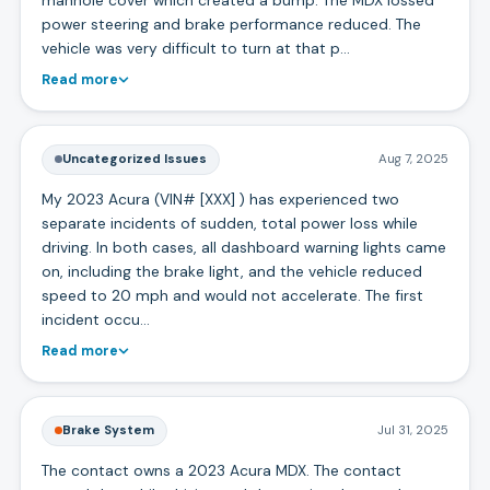
power steering and brake performance reduced. The
vehicle was very difficult to turn at that p…
Read more
Uncategorized Issues
Aug 7, 2025
My 2023 Acura (VIN# [XXX] ) has experienced two
separate incidents of sudden, total power loss while
driving. In both cases, all dashboard warning lights came
on, including the brake light, and the vehicle reduced
speed to 20 mph and would not accelerate. The first
incident occu…
Read more
Brake System
Jul 31, 2025
The contact owns a 2023 Acura MDX. The contact