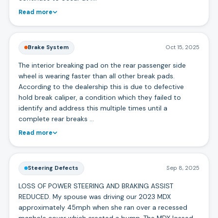
Read more
Brake System
Oct 15, 2025
The interior breaking pad on the rear passenger side
wheel is wearing faster than all other break pads.
According to the dealership this is due to defective
hold break caliper, a condition which they failed to
identify and address this multiple times until a
complete rear breaks …
Read more
Steering Defects
Sep 8, 2025
LOSS OF POWER STEERING AND BRAKING ASSIST
REDUCED. My spouse was driving our 2023 MDX
approximately 45mph when she ran over a recessed
manhole cover which created a bump. The MDX lossed