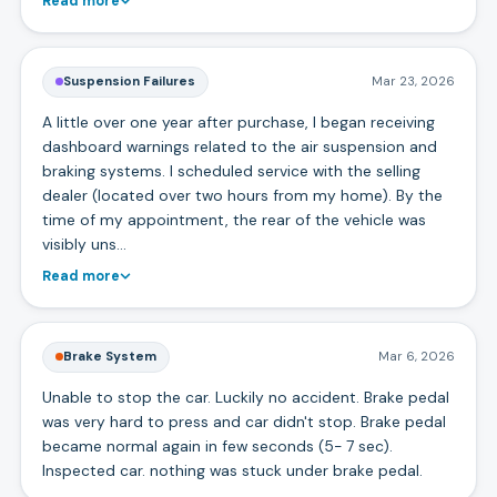
Read more
Suspension Failures
Mar 23, 2026
A little over one year after purchase, I began receiving
dashboard warnings related to the air suspension and
braking systems. I scheduled service with the selling
dealer (located over two hours from my home). By the
time of my appointment, the rear of the vehicle was
visibly uns…
Read more
Brake System
Mar 6, 2026
Unable to stop the car. Luckily no accident. Brake pedal
was very hard to press and car didn't stop. Brake pedal
became normal again in few seconds (5- 7 sec).
Inspected car. nothing was stuck under brake pedal.