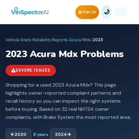
🌙
Sign Up
Vehicle Stats
/
Reliability Reports
/
Acura
/
Mdx
/
2023
2023
Acura
Mdx
Problems
SEVERE ISSUES
Shopping for a used 2023 Acura Mdx? This page
highlights owner-reported complaint patterns and
recall history so you can inspect the right systems
before buying.
Based on 32 real NHTSA owner
complaints, with Brake System the most reported area.
2020
8
years
2024