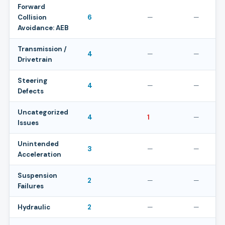
Forward
Collision
6
—
—
Avoidance: AEB
Transmission /
4
—
—
Drivetrain
Steering
4
—
—
Defects
Uncategorized
4
1
—
Issues
Unintended
3
—
—
Acceleration
Suspension
2
—
—
Failures
Hydraulic
2
—
—