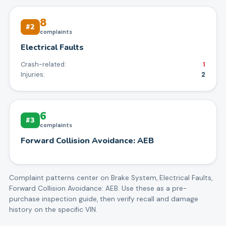
8
#
2
complaints
Electrical Faults
Crash-related:
1
Injuries:
2
6
#
3
complaints
Forward Collision Avoidance: AEB
Complaint patterns center on
Brake System, Electrical Faults,
Forward Collision Avoidance: AEB
. Use these as a pre-
purchase inspection guide, then verify recall and damage
history on the specific VIN.