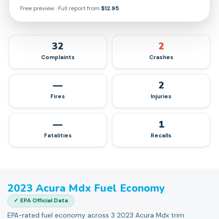
Free preview · Full report from
$12.95
.
32
2
Complaints
Crashes
—
2
Fires
Injuries
—
1
Fatalities
Recalls
2023
Acura
Mdx
Fuel Economy
✓ EPA Official Data
EPA-rated fuel economy across 3 2023 Acura Mdx trim