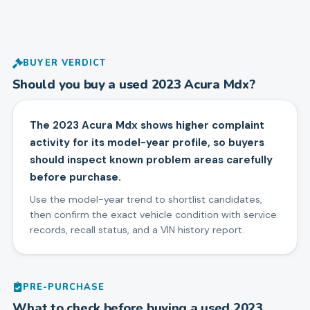
BUYER VERDICT
Should you buy a used
2023
Acura
Mdx
?
The 2023 Acura Mdx shows higher complaint
activity for its model-year profile, so buyers
should inspect known problem areas carefully
before purchase.
Use the model-year trend to shortlist candidates,
then confirm the exact vehicle condition with service
records, recall status, and a VIN history report.
PRE-PURCHASE
What to check before buying a used
2023