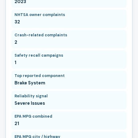
2023
NHTSA owner complaints
32
Crash-related complaints
2
Safety recall campaigns
1
Top reported component
Brake System
Reliability signal
Severe Issues
EPA MPG combined
21
EPA MPG city / highway