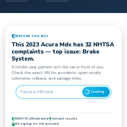
BEFORE YOU BUY
This
2023
Acura
Mdx
has
32
NHTSA
complaint
s
— top issue: Brake
System.
A model-year pattern isn't the car in front of you.
Check this exact VIN for accidents, open recalls,
odometer rollback, and salvage titles.
Enter 17-character Vehicle Identification Number
Loading...
NMVTIS official data
Instant results
No signup for the preview