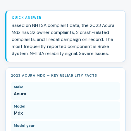
QUICK ANSWER
Based on NHTSA complaint data, the
2023
Acura
Mdx
has
32
owner complaints,
2
crash-related
complaints, and
1
recall campaign
on record.
The
most frequently reported component is Brake
System.
NHTSA reliability signal:
Severe Issues
.
2023 ACURA MDX — KEY RELIABILITY FACTS
Make
Acura
Model
Mdx
Model year