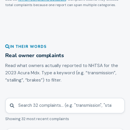
total complaints because one report can span multiple categories.
IN THEIR WORDS
Real owner complaints
Read what owners actually reported to NHTSA for the
2023
Acura
Mdx
. Type a keyword (e.g. “transmission”,
“stalling”, “brakes”) to filter.
Showing 32 most recent complaints