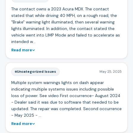
The contact owns a 2023 Acura MDX. The contact
stated that while driving 40 MPH, on a rough road, the
"Brake" warning light illuminated, then several warning
lights illuminated. In addition, the contact stated the
vehicle went into LIMP Mode and failed to accelerate as
intended w…
Read more
Uncategorized Issues
May 25, 2025
Multiple system warnings lights on dash appear
indicating multiple systems issues including possible
loss of power. See video First occurrence- August 2024
- Dealer said it was due to software that needed to be
updated. The repair was completed. Second occurrence
- May 2025 - …
Read more