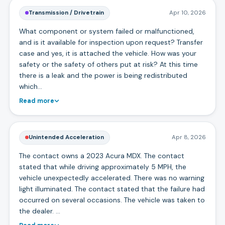
Transmission / Drivetrain
Apr 10, 2026
What component or system failed or malfunctioned,
and is it available for inspection upon request? Transfer
case and yes, it is attached the vehicle. How was your
safety or the safety of others put at risk? At this time
there is a leak and the power is being redistributed
which…
Read more
Unintended Acceleration
Apr 8, 2026
The contact owns a 2023 Acura MDX. The contact
stated that while driving approximately 5 MPH, the
vehicle unexpectedly accelerated. There was no warning
light illuminated. The contact stated that the failure had
occurred on several occasions. The vehicle was taken to
the dealer. …