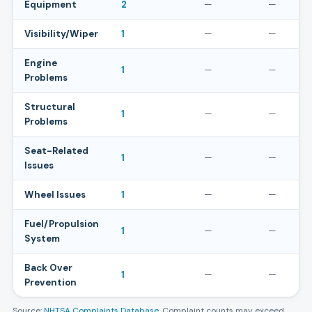
Equipment
2
—
—
Visibility/Wiper
1
—
—
Engine
1
—
—
Problems
Structural
1
—
—
Problems
Seat-Related
1
—
—
Issues
Wheel Issues
1
—
—
Fuel/Propulsion
1
—
—
System
Back Over
1
—
—
Prevention
Source:
NHTSA Complaints Database
. Complaint counts may exceed