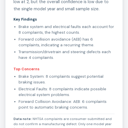
low at 2, but the overall confidence is low due to
the single model year and small sample size.
Key Findings
Brake system and electrical faults each account for
8 complaints, the highest counts.
Forward collision avoidance (AEB) has 6
complaints, indicating a recurring theme.
Transmission/drivetrain and steering defects each
have 4 complaints.
Top Concerns
Brake System: 8 complaints suggest potential
braking issues.
Electrical Faults: 8 complaints indicate possible
electrical system problems.
Forward Collision Avoidance: AEB: 6 complaints
point to automatic braking concerns.
Data note:
NHTSA complaints are consumer-submitted and
do not confirm a manufacturing defect. Only one model year