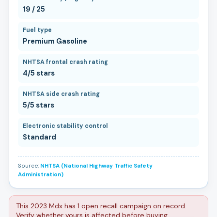
19 / 25
Fuel type
Premium Gasoline
NHTSA frontal crash rating
4/5 stars
NHTSA side crash rating
5/5 stars
Electronic stability control
Standard
Source:
NHTSA (National Highway Traffic Safety
Administration)
This 2023 Mdx has 1 open recall campaign on record.
Verify whether yours is affected before buying.