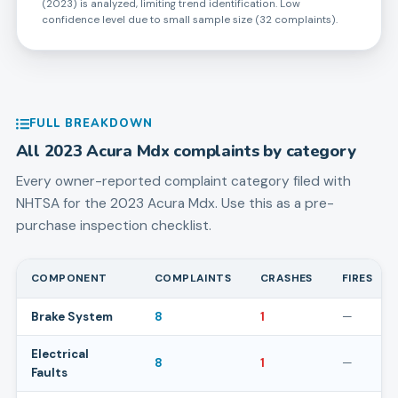
(2023) is analyzed, limiting trend identification. Low
confidence level due to small sample size (32 complaints).
FULL BREAKDOWN
All
2023
Acura
Mdx
complaints by category
Every owner-reported complaint category filed with
NHTSA for the
2023
Acura
Mdx
. Use this as a pre-
purchase inspection checklist.
COMPONENT
COMPLAINTS
CRASHES
FIRES
Brake System
8
1
—
Electrical
8
1
—
Faults