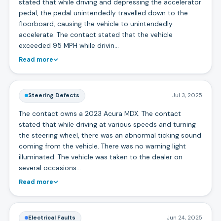
stated that while driving and depressing the accelerator
pedal, the pedal unintendedly travelled down to the
floorboard, causing the vehicle to unintendedly
accelerate. The contact stated that the vehicle
exceeded 95 MPH while drivin…
Read more
Steering Defects
Jul 3, 2025
The contact owns a 2023 Acura MDX. The contact
stated that while driving at various speeds and turning
the steering wheel, there was an abnormal ticking sound
coming from the vehicle. There was no warning light
illuminated. The vehicle was taken to the dealer on
several occasions…
Read more
Electrical Faults
Jun 24, 2025