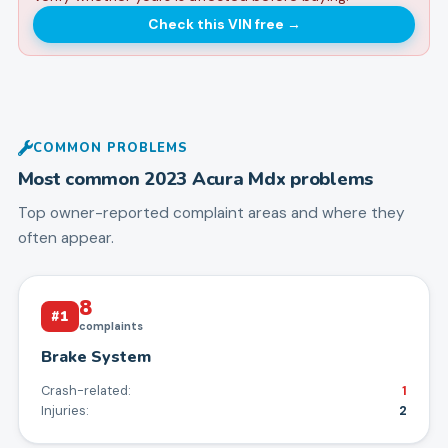
Check this VIN free
→
COMMON PROBLEMS
Most common
2023
Acura
Mdx
problems
Top owner-reported complaint areas and where they
often appear.
8
#
1
complaints
Brake System
Crash-related:
1
Injuries:
2