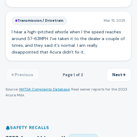
Transmission / Drivetrain
Mar 15, 2025
I hear a high-pitched whistle when I the speed reaches
around 57-63MPH. I've taken it to the dealer a couple of
times, and they said it's normal. I am really
disappointed that Acura didn't fix it...
Page
1
of
2
Previous
Next
Source:
NHTSA Complaints Database
. Real owner reports for the
2023
Acura
Mdx
.
SAFETY RECALLS