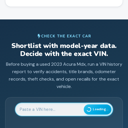
CHECK THE EXACT CAR
Shortlist with model-year data.
Decide with the exact VIN.
Before buying a used
2023
Acura
Mdx
, run a VIN history
report to verify accidents, title brands, odometer
records, theft checks, and open recalls for the exact
vehicle.
Enter 17-character Vehicle Identification Number
Loading...