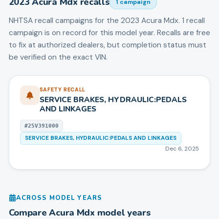
2023
Acura
Mdx
recalls
1
campaign
NHTSA recall campaigns for the
2023
Acura
Mdx
.
1 recall
campaign is on record for this model year.
Recalls are free
to fix at authorized dealers, but completion status must
be verified on the exact VIN.
SAFETY RECALL
SERVICE BRAKES, HYDRAULIC:PEDALS
AND LINKAGES
#
25V391000
SERVICE BRAKES, HYDRAULIC:PEDALS AND LINKAGES
Dec 6, 2025
ACROSS MODEL YEARS
Compare
Acura
Mdx
model years