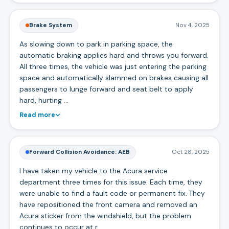
Brake System
Nov 4, 2025
As slowing down to park in parking space, the
automatic braking applies hard and throws you forward.
All three times, the vehicle was just entering the parking
space and automatically slammed on brakes causing all
passengers to lunge forward and seat belt to apply
hard, hurting …
Read more
Forward Collision Avoidance: AEB
Oct 28, 2025
I have taken my vehicle to the Acura service
department three times for this issue. Each time, they
were unable to find a fault code or permanent fix. They
have repositioned the front camera and removed an
Acura sticker from the windshield, but the problem
continues to occur at r…