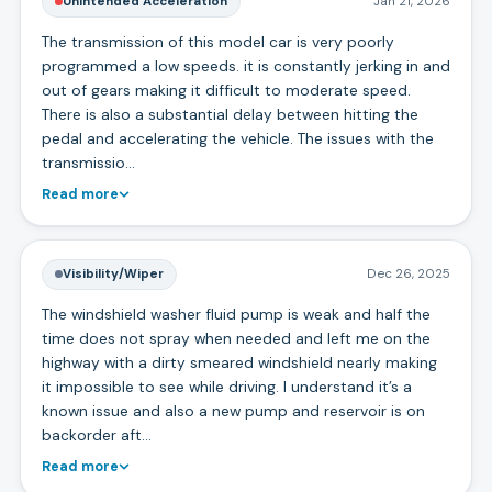
Unintended Acceleration
Jan 21, 2026
The transmission of this model car is very poorly
programmed a low speeds. it is constantly jerking in and
out of gears making it difficult to moderate speed.
There is also a substantial delay between hitting the
pedal and accelerating the vehicle. The issues with the
transmissio…
Read more
Visibility/Wiper
Dec 26, 2025
The windshield washer fluid pump is weak and half the
time does not spray when needed and left me on the
highway with a dirty smeared windshield nearly making
it impossible to see while driving. I understand it’s a
known issue and also a new pump and reservoir is on
backorder aft…
Read more