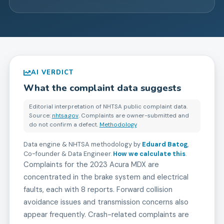
AI VERDICT
What the complaint data suggests
Editorial interpretation of NHTSA public complaint data.
Source:
nhtsa.gov
. Complaints are owner-submitted and
do not confirm a defect.
Methodology
Data engine & NHTSA methodology by
Eduard Batog
,
Co-founder & Data Engineer
.
How we calculate this
.
Complaints for the 2023 Acura MDX are
concentrated in the brake system and electrical
faults, each with 8 reports. Forward collision
avoidance issues and transmission concerns also
appear frequently. Crash-related complaints are