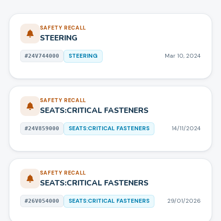
SAFETY RECALL
STEERING
STEERING
Mar 10, 2024
#
24V744000
SAFETY RECALL
SEATS:CRITICAL FASTENERS
SEATS:CRITICAL FASTENERS
14/11/2024
#
24V859000
SAFETY RECALL
SEATS:CRITICAL FASTENERS
SEATS:CRITICAL FASTENERS
29/01/2026
#
26V054000