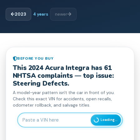
2023
4
years
newer
BEFORE YOU BUY
This
2024
Acura
Integra
has
61
NHTSA complaint
s
— top issue:
Steering Defects.
A model-year pattern isn't the car in front of you.
Check this exact VIN for accidents, open recalls,
odometer rollback, and salvage titles.
Enter 17-character Vehicle Identification Number
Loading...