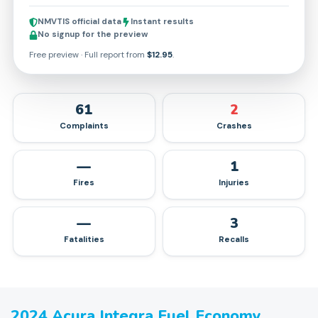
NMVTIS official data
Instant results
No signup for the preview
Free preview · Full report from
$12.95
.
61
2
Complaints
Crashes
—
1
Fires
Injuries
—
3
Fatalities
Recalls
2024
Acura
Integra
Fuel Economy