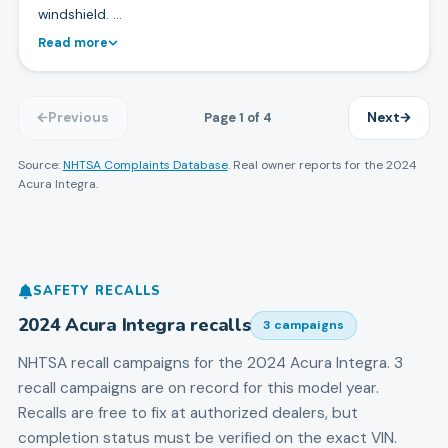
windshield. …
Read more
Page
1
of
4
Previous
Next
Source:
NHTSA Complaints Database
. Real owner reports for the
2024
Acura
Integra
.
SAFETY RECALLS
2024
Acura
Integra
recalls
3
campaign
s
NHTSA recall campaigns for the
2024
Acura
Integra
.
3
recall campaigns are on record for this model year.
Recalls are free to fix at authorized dealers, but
completion status must be verified on the exact VIN.