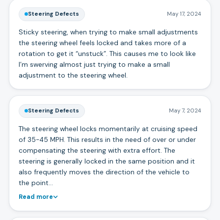
Steering Defects
May 17, 2024
Sticky steering, when trying to make small adjustments
the steering wheel feels locked and takes more of a
rotation to get it “unstuck”. This causes me to look like
I’m swerving almost just trying to make a small
adjustment to the steering wheel.
Steering Defects
May 7, 2024
The steering wheel locks momentarily at cruising speed
of 35-45 MPH. This results in the need of over or under
compensating the steering with extra effort. The
steering is generally locked in the same position and it
also frequently moves the direction of the vehicle to
the point…
Read more