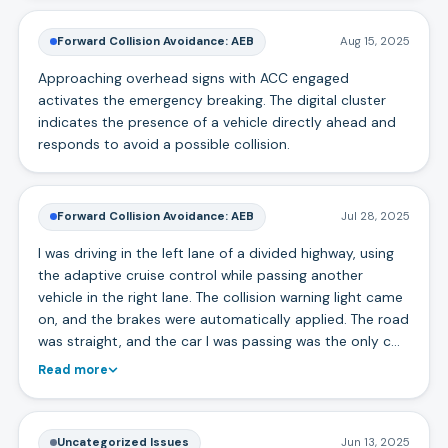
Forward Collision Avoidance: AEB
Aug 15, 2025
Approaching overhead signs with ACC engaged
activates the emergency breaking. The digital cluster
indicates the presence of a vehicle directly ahead and
responds to avoid a possible collision.
Forward Collision Avoidance: AEB
Jul 28, 2025
I was driving in the left lane of a divided highway, using
the adaptive cruise control while passing another
vehicle in the right lane. The collision warning light came
on, and the brakes were automatically applied. The road
was straight, and the car I was passing was the only c…
Read more
Uncategorized Issues
Jun 13, 2025