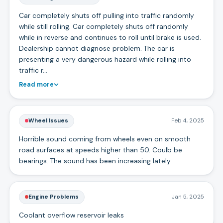
Car completely shuts off pulling into traffic randomly
while still rolling. Car completely shuts off randomly
while in reverse and continues to roll until brake is used.
Dealership cannot diagnose problem. The car is
presenting a very dangerous hazard while rolling into
traffic r…
Read more
Wheel Issues
Feb 4, 2025
Horrible sound coming from wheels even on smooth
road surfaces at speeds higher than 50. Coulb be
bearings. The sound has been increasing lately
Engine Problems
Jan 5, 2025
Coolant overflow reservoir leaks