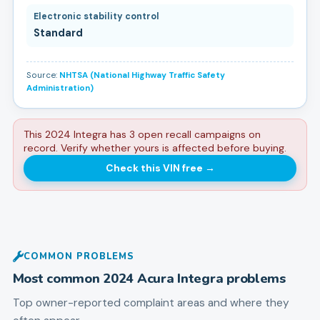
Electronic stability control
Standard
Source:
NHTSA (National Highway Traffic Safety
Administration)
This 2024 Integra has 3 open recall campaigns on
record. Verify whether yours is affected before buying.
Check this VIN free
→
COMMON PROBLEMS
Most common
2024
Acura
Integra
problems
Top owner-reported complaint areas and where they