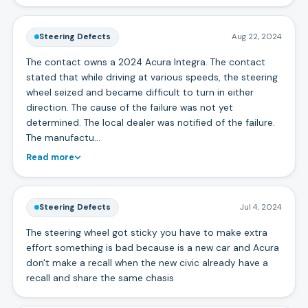
Steering Defects
Aug 22, 2024
The contact owns a 2024 Acura Integra. The contact
stated that while driving at various speeds, the steering
wheel seized and became difficult to turn in either
direction. The cause of the failure was not yet
determined. The local dealer was notified of the failure.
The manufactu…
Read more
Steering Defects
Jul 4, 2024
The steering wheel got sticky you have to make extra
effort something is bad because is a new car and Acura
don't make a recall when the new civic already have a
recall and share the same chasis