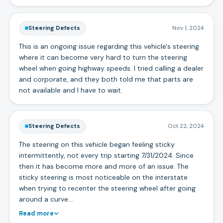
Steering Defects
Nov 1, 2024
This is an ongoing issue regarding this vehicle's steering
where it can become very hard to turn the steering
wheel when going highway speeds. I tried calling a dealer
and corporate, and they both told me that parts are
not available and I have to wait.
Steering Defects
Oct 22, 2024
The steering on this vehicle began feeling sticky
intermittently, not every trip starting 7/31/2024. Since
then it has become more and more of an issue. The
sticky steering is most noticeable on the interstate
when trying to recenter the steering wheel after going
around a curve.…
Read more