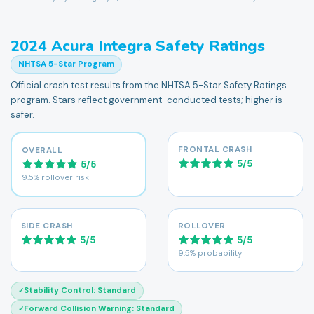
2024
Acura
Integra
Safety Ratings
NHTSA 5-Star Program
Official crash test results from the NHTSA 5-Star Safety Ratings
program. Stars reflect government-conducted tests; higher is
safer.
FRONTAL CRASH
OVERALL
5
/
5
5
/
5
9.5% rollover risk
SIDE CRASH
ROLLOVER
5
/
5
5
/
5
9.5% probability
Stability Control
:
Standard
✓
Forward Collision Warning
:
Standard
✓