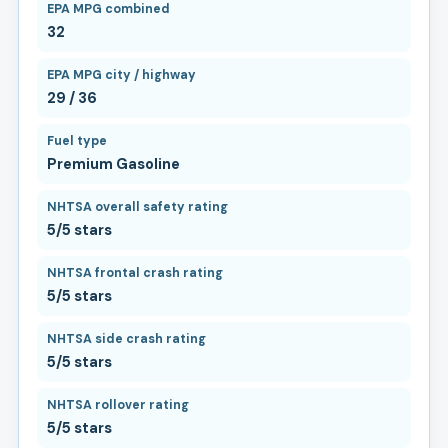
EPA MPG combined
32
EPA MPG city / highway
29 / 36
Fuel type
Premium Gasoline
NHTSA overall safety rating
5/5 stars
NHTSA frontal crash rating
5/5 stars
NHTSA side crash rating
5/5 stars
NHTSA rollover rating
5/5 stars