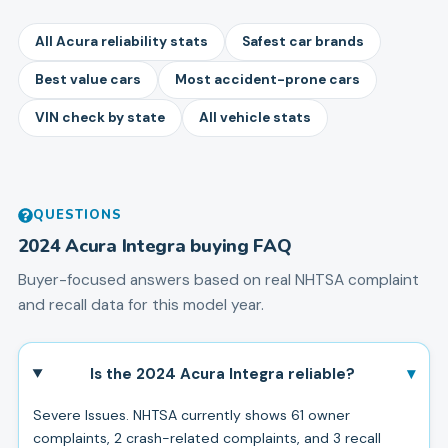
All Acura reliability stats
Safest car brands
Best value cars
Most accident-prone cars
VIN check by state
All vehicle stats
QUESTIONS
2024
Acura
Integra
buying FAQ
Buyer-focused answers based on real NHTSA complaint
and recall data for this model year.
▾
Is the 2024 Acura Integra reliable?
Severe Issues. NHTSA currently shows 61 owner
complaints, 2 crash-related complaints, and 3 recall