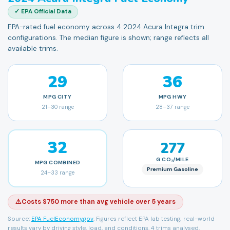
✓ EPA Official Data
EPA-rated fuel economy across 4 2024 Acura Integra trim
configurations. The median figure is shown; range reflects all
available trims.
29
36
MPG
CITY
MPG
HWY
21
–
30
range
28
–
37
range
32
277
G CO₂/MILE
MPG
COMBINED
Premium Gasoline
24
–
33
range
⚠️
Costs $750 more than avg vehicle over 5 years
Source:
EPA FuelEconomy.gov
. Figures reflect EPA lab testing; real-world
results vary by driving style, load, and conditions.
4 trims analysed.