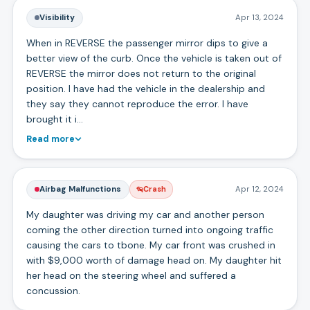
Visibility
Apr 13, 2024
When in REVERSE the passenger mirror dips to give a
better view of the curb. Once the vehicle is taken out of
REVERSE the mirror does not return to the original
position. I have had the vehicle in the dealership and
they say they cannot reproduce the error. I have
brought it i…
Read more
Airbag Malfunctions
Apr 12, 2024
Crash
My daughter was driving my car and another person
coming the other direction turned into ongoing traffic
causing the cars to tbone. My car front was crushed in
with $9,000 worth of damage head on. My daughter hit
her head on the steering wheel and suffered a
concussion.