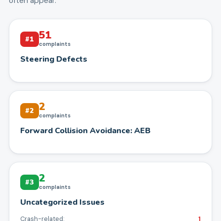
often appear.
51
#
1
complaints
Steering Defects
2
#
2
complaints
Forward Collision Avoidance: AEB
2
#
3
complaints
Uncategorized Issues
Crash-related:
1