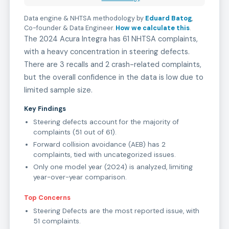
Data engine & NHTSA methodology by
Eduard Batog
,
Co-founder & Data Engineer
.
How we calculate this
.
The 2024 Acura Integra has 61 NHTSA complaints,
with a heavy concentration in steering defects.
There are 3 recalls and 2 crash-related complaints,
but the overall confidence in the data is low due to
limited sample size.
Key Findings
Steering defects account for the majority of
complaints (51 out of 61).
Forward collision avoidance (AEB) has 2
complaints, tied with uncategorized issues.
Only one model year (2024) is analyzed, limiting
year-over-year comparison.
Top Concerns
Steering Defects are the most reported issue, with
51 complaints.