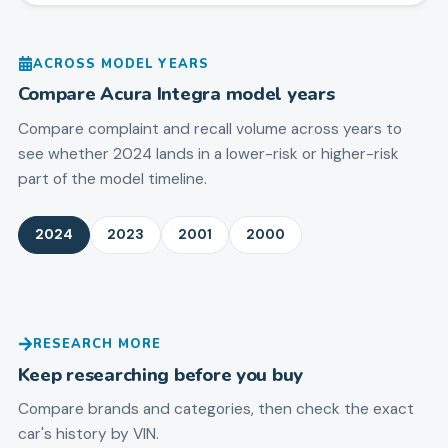
ACROSS MODEL YEARS
Compare
Acura
Integra
model years
Compare complaint and recall volume across years to
see whether 2024 lands in a lower-risk or higher-risk
part of the model timeline.
2024
2023
2001
2000
RESEARCH MORE
Keep researching before you buy
Compare brands and categories, then check the exact
car's history by VIN.