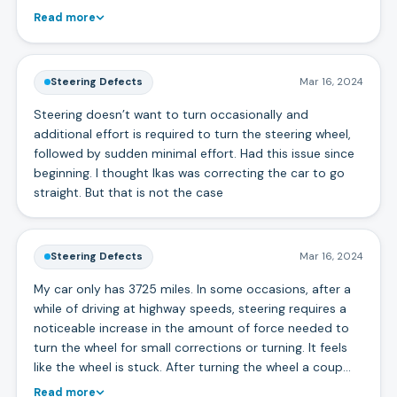
Read more
Steering Defects
Mar 16, 2024
Steering doesn’t want to turn occasionally and
additional effort is required to turn the steering wheel,
followed by sudden minimal effort. Had this issue since
beginning. I thought lkas was correcting the car to go
straight. But that is not the case
Steering Defects
Mar 16, 2024
My car only has 3725 miles. In some occasions, after a
while of driving at highway speeds, steering requires a
noticeable increase in the amount of force needed to
turn the wheel for small corrections or turning. It feels
like the wheel is stuck. After turning the wheel a coup…
Read more