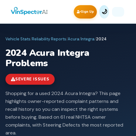
🌙
Sign Up
Vehicle Stats
/
Reliability Reports
/
Acura
/
Integra
/
2024
2024
Acura
Integra
Problems
SEVERE ISSUES
Shopping for a used 2024 Acura Integra? This page
highlights owner-reported complaint patterns and
recall history so you can inspect the right systems
before buying.
Based on 61 real NHTSA owner
complaints, with Steering Defects the most reported
area.