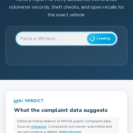
odometer records, theft checks, and open recalls for
the exact vehicle.
Enter 17-character Vehicle Identification Number
Loading...
AI VERDICT
What the complaint data suggests
Editorial interpretation of NHTSA public complaint data.
Source:
nhtsa.gov
. Complaints are owner-submitted and
do not confirm a defect.
Methodology