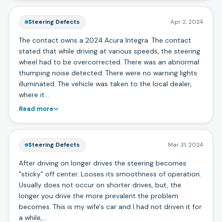
Steering Defects
Apr 2, 2024
The contact owns a 2024 Acura Integra. The contact
stated that while driving at various speeds, the steering
wheel had to be overcorrected. There was an abnormal
thumping noise detected. There were no warning lights
illuminated. The vehicle was taken to the local dealer,
where it…
Read more
Steering Defects
Mar 31, 2024
After driving on longer drives the steering becomes
"sticky" off center. Looses its smoothness of operation.
Usually does not occur on shorter drives, but, the
longer you drive the more prevalent the problem
becomes. This is my wife's car and I had not driven it for
a while,…