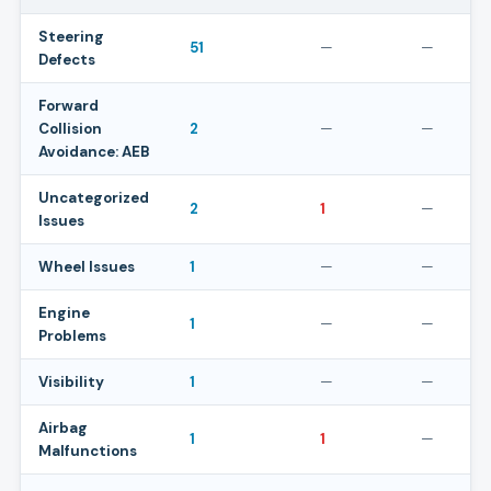
Steering
51
—
—
Defects
Forward
Collision
2
—
—
Avoidance: AEB
Uncategorized
2
1
—
Issues
Wheel Issues
1
—
—
Engine
1
—
—
Problems
Visibility
1
—
—
Airbag
1
1
—
Malfunctions