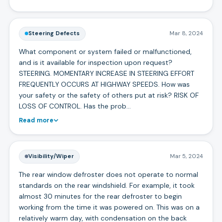
Steering Defects
Mar 8, 2024
What component or system failed or malfunctioned,
and is it available for inspection upon request?
STEERING. MOMENTARY INCREASE IN STEERING EFFORT
FREQUENTLY OCCURS AT HIGHWAY SPEEDS. How was
your safety or the safety of others put at risk? RISK OF
LOSS OF CONTROL. Has the prob…
Read more
Visibility/Wiper
Mar 5, 2024
The rear window defroster does not operate to normal
standards on the rear windshield. For example, it took
almost 30 minutes for the rear defroster to begin
working from the time it was powered on. This was on a
relatively warm day, with condensation on the back