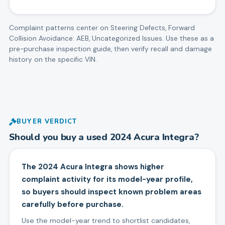
Complaint patterns center on
Steering Defects, Forward
Collision Avoidance: AEB, Uncategorized Issues
. Use these as a
pre-purchase inspection guide, then verify recall and damage
history on the specific VIN.
BUYER VERDICT
Should you buy a used
2024
Acura
Integra
?
The 2024 Acura Integra shows higher
complaint activity for its model-year profile,
so buyers should inspect known problem areas
carefully before purchase.
Use the model-year trend to shortlist candidates,