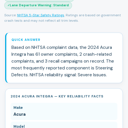
Lane Departure Warning
:
Standard
✓
Source:
NHTSA 5-Star Safety Ratings
. Ratings are based on government
crash tests and may not reflect all trim levels.
QUICK ANSWER
Based on NHTSA complaint data, the
2024
Acura
Integra
has
61
owner complaints,
2
crash-related
complaints, and
3
recall campaign
s
on record.
The
most frequently reported component is Steering
Defects.
NHTSA reliability signal:
Severe Issues
.
2024 ACURA INTEGRA — KEY RELIABILITY FACTS
Make
Acura
Model