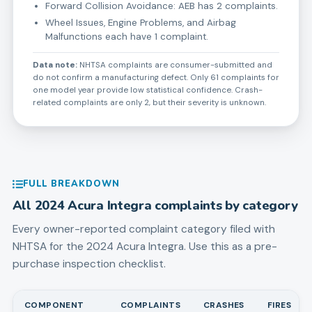
Forward Collision Avoidance: AEB has 2 complaints.
Wheel Issues, Engine Problems, and Airbag
Malfunctions each have 1 complaint.
Data note:
NHTSA complaints are consumer-submitted and
do not confirm a manufacturing defect. Only 61 complaints for
one model year provide low statistical confidence. Crash-
related complaints are only 2, but their severity is unknown.
FULL BREAKDOWN
All
2024
Acura
Integra
complaints by category
Every owner-reported complaint category filed with
NHTSA for the
2024
Acura
Integra
. Use this as a pre-
purchase inspection checklist.
COMPONENT
COMPLAINTS
CRASHES
FIRES