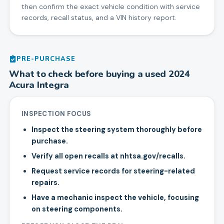
then confirm the exact vehicle condition with service
records, recall status, and a VIN history report.
PRE-PURCHASE
What to check before buying a used
2024
Acura
Integra
INSPECTION FOCUS
Inspect the steering system thoroughly before
purchase.
Verify all open recalls at nhtsa.gov/recalls.
Request service records for steering-related
repairs.
Have a mechanic inspect the vehicle, focusing
on steering components.