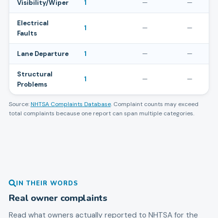
Visibility/Wiper
1
—
—
Electrical
1
—
—
Faults
Lane Departure
1
—
—
Structural
1
—
—
Problems
Source:
NHTSA Complaints Database
. Complaint counts may exceed
total complaints because one report can span multiple categories.
IN THEIR WORDS
Real owner complaints
Read what owners actually reported to NHTSA for the