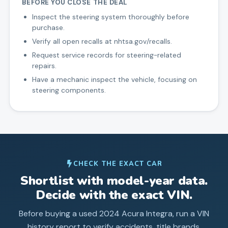
BEFORE YOU CLOSE THE DEAL
Inspect the steering system thoroughly before
purchase.
Verify all open recalls at nhtsa.gov/recalls.
Request service records for steering-related
repairs.
Have a mechanic inspect the vehicle, focusing on
steering components.
CHECK THE EXACT CAR
Shortlist with model-year data.
Decide with the exact VIN.
Before buying a used
2024
Acura
Integra
, run a VIN
history report to verify accidents, title brands,