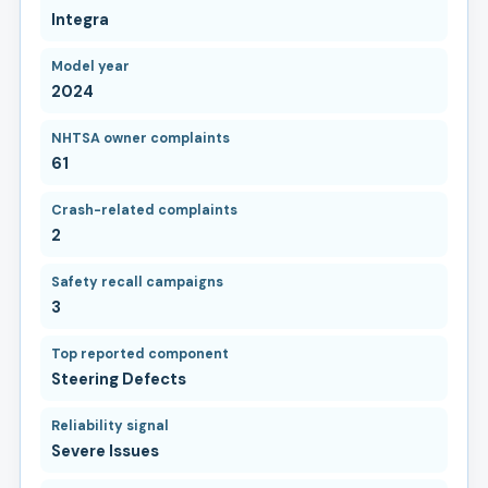
Integra
Model year
2024
NHTSA owner complaints
61
Crash-related complaints
2
Safety recall campaigns
3
Top reported component
Steering Defects
Reliability signal
Severe Issues