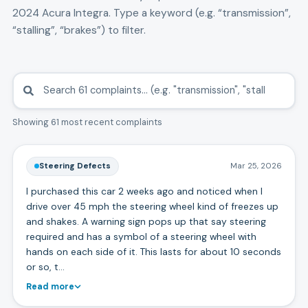
2024
Acura
Integra
. Type a keyword (e.g. “transmission”,
“stalling”, “brakes”) to filter.
Showing 61 most recent complaints
Steering Defects
Mar 25, 2026
I purchased this car 2 weeks ago and noticed when I
drive over 45 mph the steering wheel kind of freezes up
and shakes. A warning sign pops up that say steering
required and has a symbol of a steering wheel with
hands on each side of it. This lasts for about 10 seconds
or so, t…
Read more