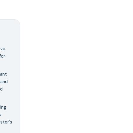
ave
for
cant
 and
nd
ing
s
ster's