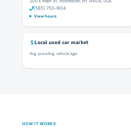
200 E Main St, Rochester, NY 14604, USA
(585) 753-1604
View hours
Local used car market
Avg. price
Avg. vehicle age
HOW IT WORKS