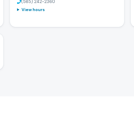
(585) 242-2360
View hours