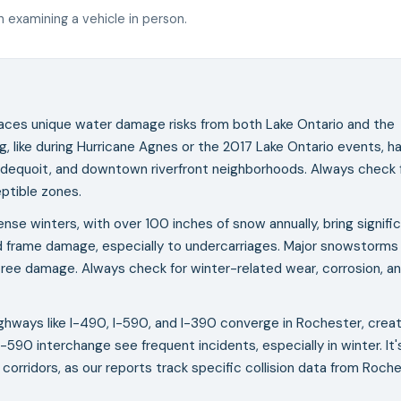
 examining a vehicle in person.
aces unique water damage risks from both Lake Ontario and the
g, like during Hurricane Agnes or the 2017 Lake Ontario events, h
ondequoit, and downtown riverfront neighborhoods. Always check 
eptible zones.
nse winters, with over 100 inches of snow annually, bring signifi
nd frame damage, especially to undercarriages. Major snowstorms
ng tree damage. Always check for winter-related wear, corrosion, a
ghways like I-490, I-590, and I-390 converge in Rochester, creat
590 interchange see frequent incidents, especially in winter. It'
corridors, as our reports track specific collision data from Roche