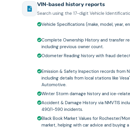
VIN-based history reports
Search using the 17-digit Vehicle Identifica
Vehicle Specifications (make, model, year, en
Complete Ownership History and transfer re
including previous owner count.
Odometer Reading history with fraud detect
Emission & Safety Inspection records from 
including details from local stations like Vesa
Automotive.
Winter Storm damage history and ice-relate
Accident & Damage History via NMVTIS inclu
490/I-590 incidents.
Black Book Market Values for Rochester/Mo
market, helping with car advice and buying a 