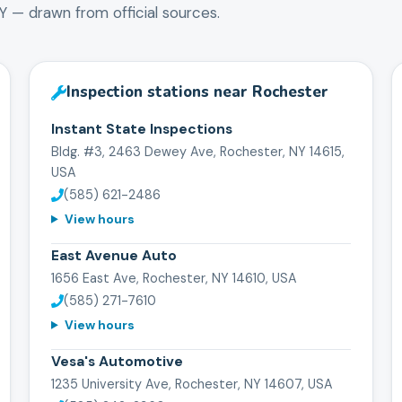
Y
— drawn from official sources.
Inspection stations near
Rochester
Instant State Inspections
Bldg. #3, 2463 Dewey Ave, Rochester, NY 14615,
USA
(585) 621-2486
View hours
East Avenue Auto
1656 East Ave, Rochester, NY 14610, USA
(585) 271-7610
View hours
Vesa's Automotive
1235 University Ave, Rochester, NY 14607, USA