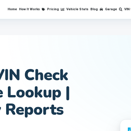
Home
How It Works
Pricing
Vehicle Stats
Blog
Garage
VIN
VIN Check
e Lookup |
y Reports