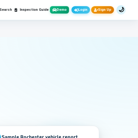
🌙
 Search
Inspection Guide
Demo
Login
Sign Up