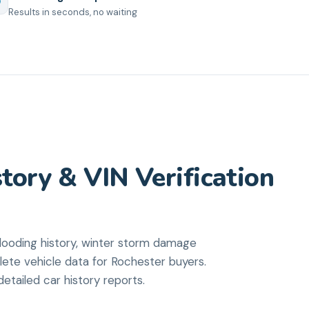
Results in seconds, no waiting
tory & VIN Verification
ooding history, winter storm damage
lete vehicle data for Rochester buyers.
etailed car history reports.