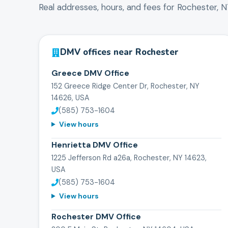
Real addresses, hours, and fees for
Rochester
,
N
DMV offices near
Rochester
Greece DMV Office
152 Greece Ridge Center Dr, Rochester, NY
14626, USA
(585) 753-1604
View hours
Henrietta DMV Office
1225 Jefferson Rd a26a, Rochester, NY 14623,
USA
(585) 753-1604
View hours
Rochester DMV Office