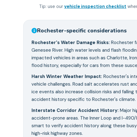
Tip: use our
vehicle inspection checklist
when
Rochester
-specific considerations
Rochester's Water Damage Risks
:
Rochester f
Genesee River. High water levels and flash floodin
impacted vehicles in areas such as Charlotte, Ir
flood history, especially for cars from these susc
Harsh Winter Weather Impact
:
Rochester's inte
vehicle challenges. Road salt accelerates rust a
ice events also increase collision risks and falli
accident history specific to Rochester's climate.
Interstate Corridor Accident History
:
Major hi
accident-prone areas. The Inner Loop and I-490/I-
smart to verify accident history along these busy 
high-risk highway zones.