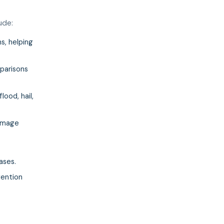
ude:
s, helping
mparisons
lood, hail,
damage
ases.
vention