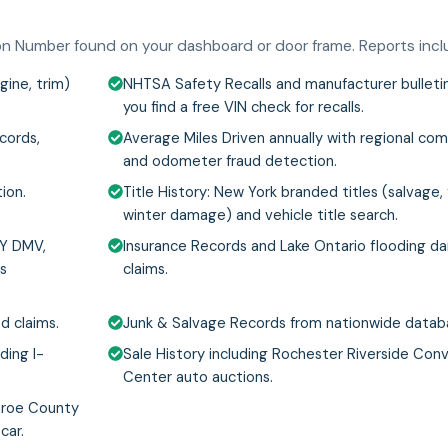
tion Number found on your dashboard or door frame. Reports incl
gine, trim)
NHTSA Safety Recalls and manufacturer bulletin
you find a free VIN check for recalls.
cords,
Average Miles Driven annually with regional co
and odometer fraud detection.
ion.
Title History: New York branded titles (salvage, f
winter damage) and vehicle title search.
NY DMV,
Insurance Records and Lake Ontario flooding 
's
claims.
d claims.
Junk & Salvage Records from nationwide datab
ding I-
Sale History including Rochester Riverside Con
Center auto auctions.
nroe County
car.