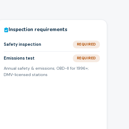
Inspection requirements
Safety inspection
REQUIRED
Emissions test
REQUIRED
Annual safety & emissions; OBD-II for 1996+;
DMV-licensed stations