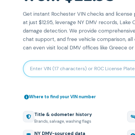
Get instant Rochester VIN checks and license p
at just $12.95, leverage NY DMV records, Lake O
damage detection. We provide comprehensive veh
chat support, and free vehicle comparison, all
can even visit local DMV offices like Greece or 
Enter 17-character Vehicle Identification Number
Where to find your VIN number
Title & odometer history
Brands, salvage, washing flags
NY
DMV-sourced data