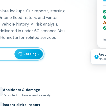
late lookups. Our reports, starting
ntario flood history, and winter
icle history, AI risk analysis,
 delivered in under 60 seconds. You
Henrietta for related services.
Re
Loading...
Resu
No s
Accidents & damage
Reported collisions and severity
Instant digital report