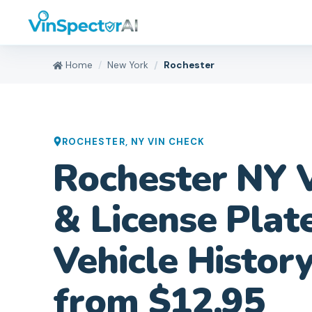
Home
New York
Rochester
ROCHESTER
,
NY
VIN CHECK
Rochester NY 
& License Plat
Vehicle Histor
from $12.95