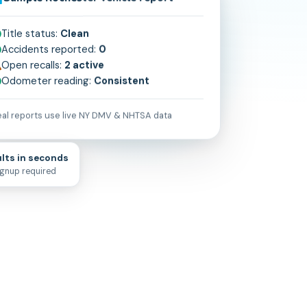
Sample
Rochester
vehicle report
Title status:
Clean
Accidents reported:
0
Open recalls:
2 active
Odometer reading:
Consistent
al reports use live
NY
DMV & NHTSA data
lts in seconds
ignup required