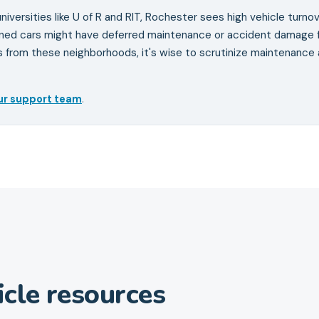
niversities like U of R and RIT, Rochester sees high vehicle turnov
wned cars might have deferred maintenance or accident damage 
s from these neighborhoods, it's wise to scrutinize maintenance
ur support team
.
cle resources