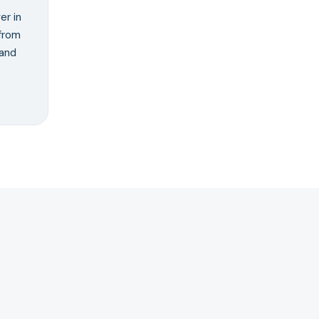
er in
from
 and