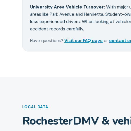
University Area Vehicle Turnover
:
With major u
areas like Park Avenue and Henrietta. Student-o
less experienced drivers. When looking at vehicle
accident records carefully.
Have questions?
Visit our FAQ page
or
contact o
LOCAL DATA
Rochester
DMV & vehi