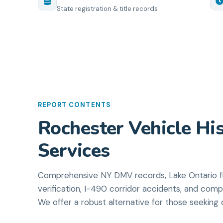
State registration & title records
REPORT CONTENTS
Rochester Vehicle His
Services
Comprehensive NY DMV records, Lake Ontario fl
verification, I-490 corridor accidents, and comp
We offer a robust alternative for those seeking d