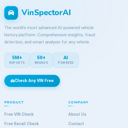
VinSpectorAI
The world's most advanced AI-powered vehicle
history platform. Comprehensive insights, fraud
detection, and smart analysis for any vehicle.
5M+
50+
AI
REPORTS
BRANDS
POWERED
Check Any VIN Free
PRODUCT
COMPANY
Free VIN Check
About Us
Free Recall Check
Contact