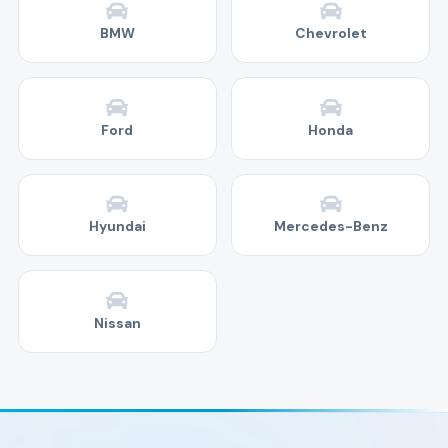
BMW
Chevrolet
Ford
Honda
Hyundai
Mercedes-Benz
Nissan