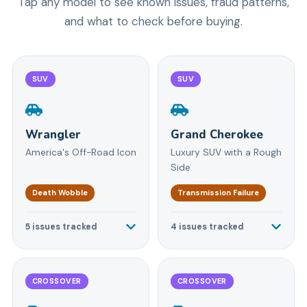
Tap any model to see known issues, fraud patterns,
and what to check before buying.
SUV
SUV
Wrangler
Grand Cherokee
America's Off-Road Icon
Luxury SUV with a Rough
Side
Death Wobble
Transmission Failure
5
issues tracked
4
issues tracked
CROSSOVER
CROSSOVER