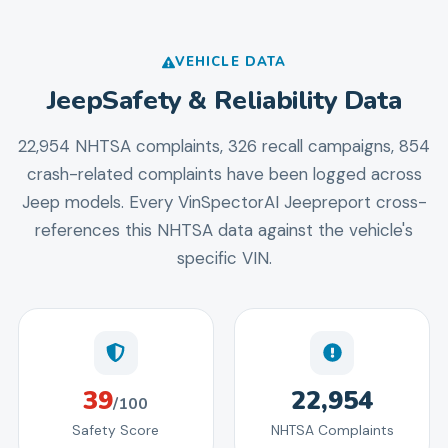
VEHICLE DATA
Jeep
Safety & Reliability Data
22,954 NHTSA complaints, 326 recall campaigns, 854
crash-related complaints
have been logged across
Jeep
models. Every VinSpectorAI
Jeep
report cross-
references this NHTSA data against the vehicle's
specific VIN.
39
22,954
/100
Safety Score
NHTSA Complaints