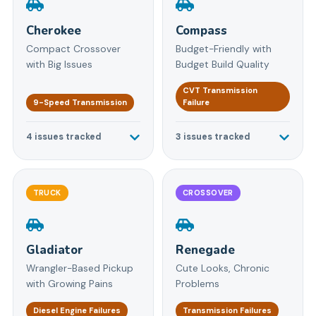
Cherokee
Compass
Compact Crossover
Budget-Friendly with
with Big Issues
Budget Build Quality
CVT Transmission
9-Speed Transmission
Failure
4
issues tracked
3
issues tracked
TRUCK
CROSSOVER
Gladiator
Renegade
Wrangler-Based Pickup
Cute Looks, Chronic
with Growing Pains
Problems
Diesel Engine Failures
Transmission Failures