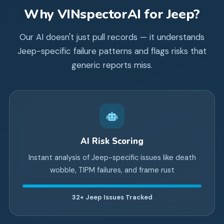
Why VINspectorAI for
Jeep
?
Our AI doesn't just pull records — it understands
Jeep
-specific failure patterns and flags risks that
generic reports miss.
AI Risk Scoring
Instant analysis of Jeep-specific issues like death
wobble, TIPM failures, and frame rust
32+
Jeep Issues Tracked