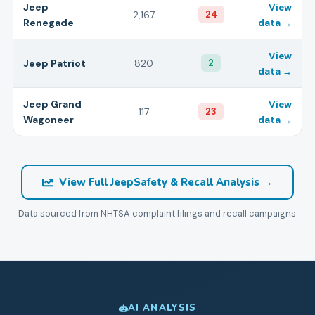
Jeep
View
2,167
24
Renegade
data →
View
Jeep
Patriot
820
2
data →
Jeep
Grand
View
117
23
Wagoneer
data →
View Full
Jeep
Safety & Recall Analysis →
Data sourced from NHTSA complaint filings and recall campaigns.
AI ANALYSIS