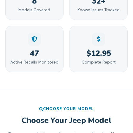
8
32+
Models Covered
Known Issues Tracked
47
$12.95
Active Recalls Monitored
Complete Report
CHOOSE YOUR MODEL
Choose Your
Jeep
Model