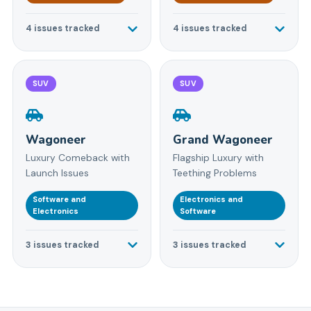
4
issues tracked
4
issues tracked
SUV
SUV
Wagoneer
Grand Wagoneer
Luxury Comeback with
Flagship Luxury with
Launch Issues
Teething Problems
Software and
Electronics and
Electronics
Software
3
issues tracked
3
issues tracked