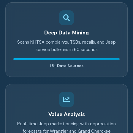
Deep Data Mining
Scans NHTSA complaints, TSBs, recalls, and Jeep
service bulletins in 60 seconds
15+
Data Sources
Value Analysis
Real-time Jeep market pricing with depreciation
forecasts for Wrangler and Grand Cherokee