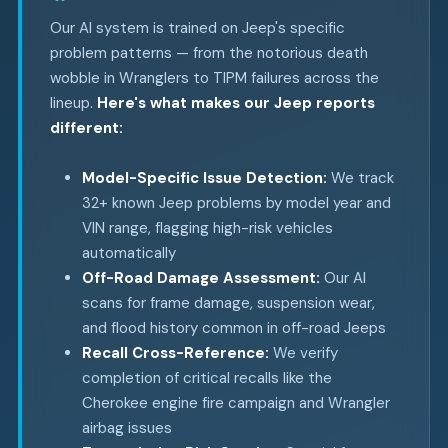
Our AI system is trained on Jeep's specific
problem patterns — from the notorious death
wobble in Wranglers to TIPM failures across the
lineup.
Here's what makes our Jeep reports
different:
Model-Specific Issue Detection:
We track
32+ known Jeep problems by model year and
VIN range, flagging high-risk vehicles
automatically
Off-Road Damage Assessment:
Our AI
scans for frame damage, suspension wear,
and flood history common in off-road Jeeps
Recall Cross-Reference:
We verify
completion of critical recalls like the
Cherokee engine fire campaign and Wrangler
airbag issues