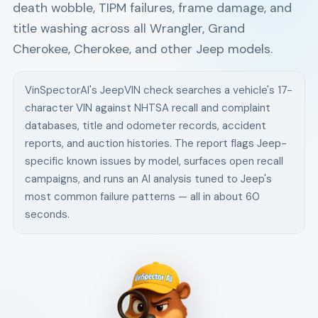
death wobble, TIPM failures, frame damage, and
title washing across all Wrangler, Grand
Cherokee, Cherokee, and other Jeep models.
VinSpectorAI's
Jeep
VIN check searches a vehicle's 17-
character VIN against NHTSA recall and complaint
databases, title and odometer records, accident
reports, and auction histories. The report flags
Jeep
-
specific known issues by model, surfaces open recall
campaigns, and runs an AI analysis tuned to
Jeep
's
most common failure patterns — all in about 60
seconds.