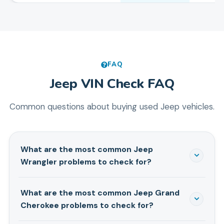
FAQ
Jeep
VIN Check FAQ
Common questions about buying used
Jeep
vehicles.
What are the most common Jeep
Wrangler problems to check for?
Death wobble is the big one — especially on 2007-
What are the most common Jeep Grand
2018 JK models. You'll also want to check for TIPM
Cherokee problems to check for?
electrical failures (2012-2018), which cause random
electrical chaos and cost over a grand to fix. The