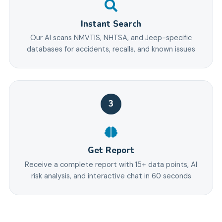
Instant Search
Our AI scans NMVTIS, NHTSA, and Jeep-specific
databases for accidents, recalls, and known issues
3
Get Report
Receive a complete report with 15+ data points, AI
risk analysis, and interactive chat in 60 seconds