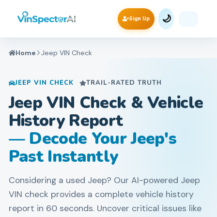
🌙
Sign Up
Home
Jeep
VIN Check
JEEP
VIN CHECK
TRAIL-RATED TRUTH
Jeep VIN Check & Vehicle
History Report
— Decode Your Jeep's
Past Instantly
Considering a used Jeep? Our AI-powered Jeep
VIN check provides a complete vehicle history
report in 60 seconds. Uncover critical issues like