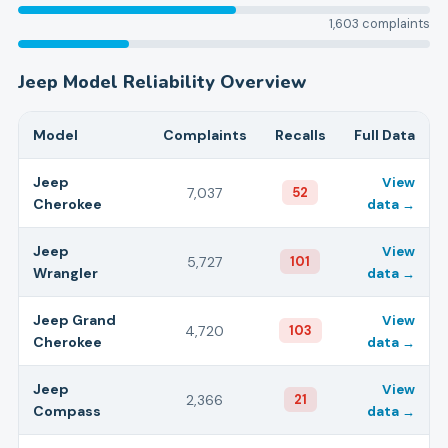
1,603
complaints
Jeep
Model Reliability Overview
Model
Complaints
Recalls
Full Data
Jeep
View
7,037
52
Cherokee
data →
Jeep
View
5,727
101
Wrangler
data →
Jeep
Grand
View
4,720
103
Cherokee
data →
Jeep
View
2,366
21
Compass
data →