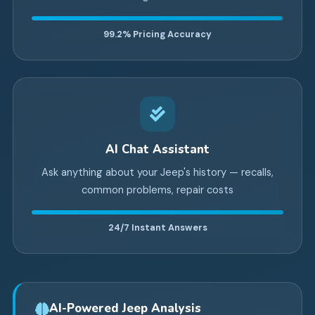
99.2%
Pricing Accuracy
AI Chat Assistant
Ask anything about your Jeep's history — recalls,
common problems, repair costs
24/7
Instant Answers
AI-Powered Jeep Analysis