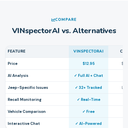
COMPARE
VINspectorAI vs. Alternatives
FEATURE
VINSPECTORAI
CA
Price
$12.95
$4
AI Analysis
✓ Full AI + Chat
Jeep-Specific Issues
✓ 32+ Tracked
Lim
Recall Monitoring
✓ Real-Time
Vehicle Comparison
✓ Free
Interactive Chat
✓ AI-Powered