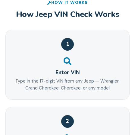
HOW IT WORKS
How
Jeep
VIN Check Works
1
Enter VIN
Type in the 17-digit VIN from any Jeep — Wrangler,
Grand Cherokee, Cherokee, or any model
2