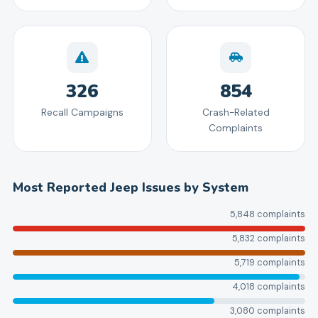
326
854
Recall Campaigns
Crash-Related
Complaints
Most Reported
Jeep
Issues by System
5,848
complaints
5,832
complaints
5,719
complaints
4,018
complaints
3,080
complaints