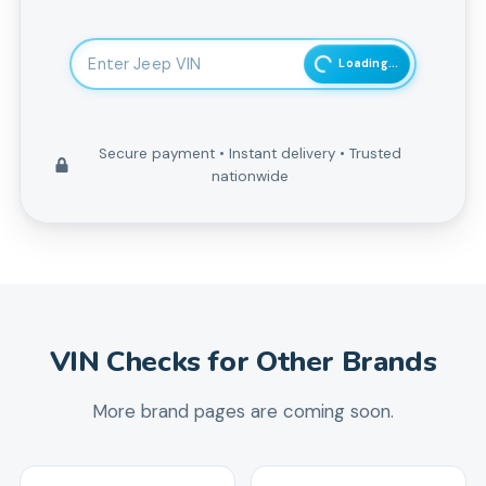
Enter 17-character Vehicle Identification Number
Loading...
Secure payment • Instant delivery • Trusted
nationwide
VIN Checks for Other Brands
More brand pages are coming soon.