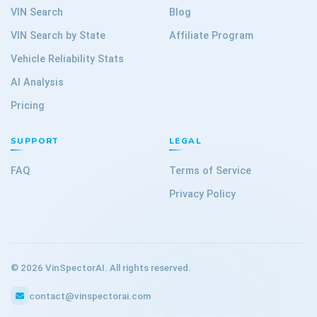
VIN Search
Blog
VIN Search by State
Affiliate Program
Vehicle Reliability Stats
AI Analysis
Pricing
SUPPORT
LEGAL
FAQ
Terms of Service
Privacy Policy
©
2026
VinSpectorAI. All rights reserved.
contact@vinspectorai.com