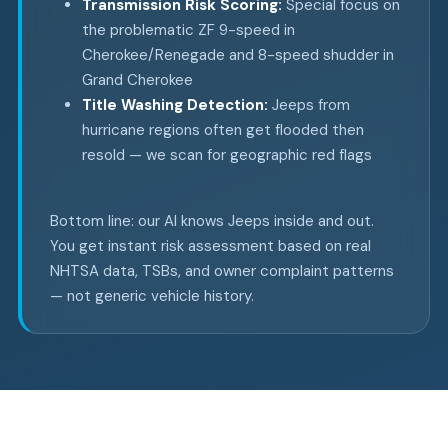
Transmission Risk Scoring:
Special focus on
the problematic ZF 9-speed in
Cherokee/Renegade and 8-speed shudder in
Grand Cherokee
Title Washing Detection:
Jeeps from
hurricane regions often get flooded then
resold — we scan for geographic red flags
Bottom line: our AI knows Jeeps inside and out.
You get instant risk assessment based on real
NHTSA data, TSBs, and owner complaint patterns
— not generic vehicle history.