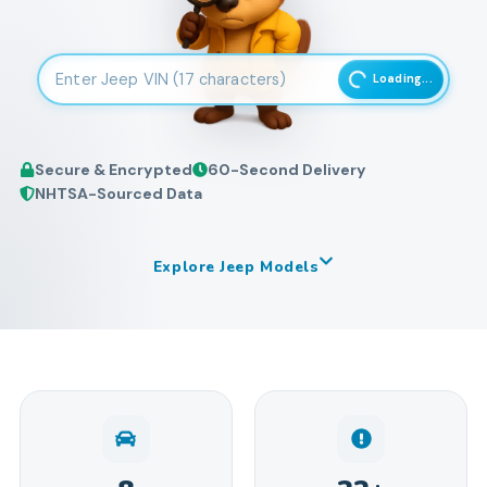
Enter 17-character Vehicle Identification Number
Loading...
Secure & Encrypted
60-Second Delivery
NHTSA-Sourced Data
Explore
Jeep
Models