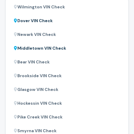
Wilmington
VIN Check
Dover
VIN Check
Newark
VIN Check
Middletown
VIN Check
Bear
VIN Check
Brookside
VIN Check
Glasgow
VIN Check
Hockessin
VIN Check
Pike Creek
VIN Check
Smyrna
VIN Check