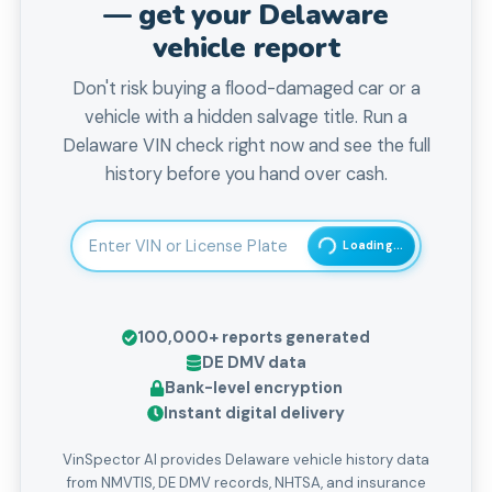
— get your
Delaware
vehicle report
Don't risk buying a flood-damaged car or a
vehicle with a hidden salvage title. Run a
Delaware VIN check right now and see the full
history before you hand over cash.
Enter 17-character Vehicle Identification Number
Loading...
100,000+
reports generated
DE
DMV data
Bank-level encryption
Instant digital delivery
VinSpector AI provides Delaware vehicle history data
from NMVTIS, DE DMV records, NHTSA, and insurance