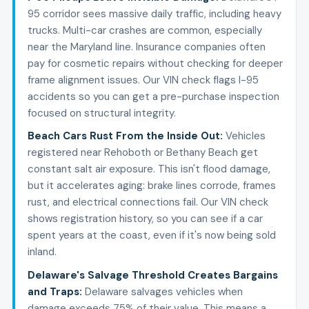
95 corridor sees massive daily traffic, including heavy
trucks. Multi-car crashes are common, especially
near the Maryland line. Insurance companies often
pay for cosmetic repairs without checking for deeper
frame alignment issues. Our VIN check flags I-95
accidents so you can get a pre-purchase inspection
focused on structural integrity.
Beach Cars Rust From the Inside Out
:
Vehicles
registered near Rehoboth or Bethany Beach get
constant salt air exposure. This isn't flood damage,
but it accelerates aging: brake lines corrode, frames
rust, and electrical connections fail. Our VIN check
shows registration history, so you can see if a car
spent years at the coast, even if it's now being sold
inland.
Delaware's Salvage Threshold Creates Bargains
and Traps
:
Delaware salvages vehicles when
damage exceeds 75% of their value. This means a