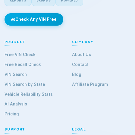
REPORTS
BRANDS
POWERED
Check Any VIN Free
PRODUCT
COMPANY
Free VIN Check
About Us
Free Recall Check
Contact
VIN Search
Blog
VIN Search by State
Affiliate Program
Vehicle Reliability Stats
AI Analysis
Pricing
SUPPORT
LEGAL