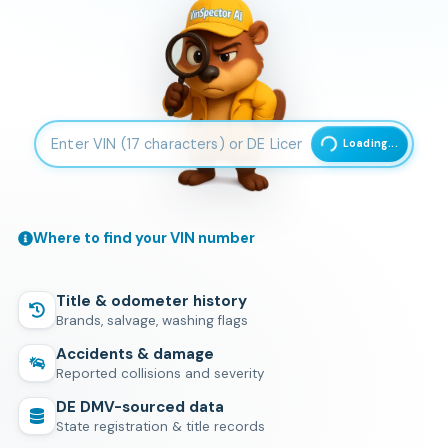
Enter 17-character Vehicle Identification Number
Loading...
Where to find your VIN number
Title & odometer history
Brands, salvage, washing flags
Accidents & damage
Reported collisions and severity
DE
DMV-sourced data
State registration & title records