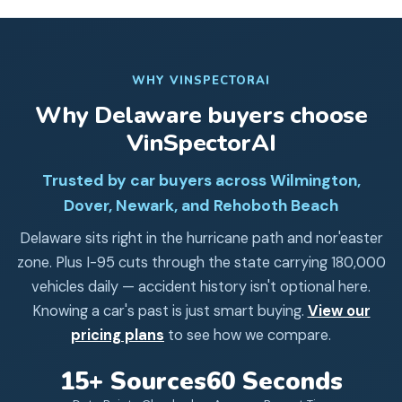
WHY VINSPECTORAI
Why
Delaware
buyers choose
VinSpectorAI
Trusted by car buyers across Wilmington,
Dover, Newark, and Rehoboth Beach
Delaware sits right in the hurricane path and nor'easter
zone. Plus I-95 cuts through the state carrying 180,000
vehicles daily — accident history isn't optional here.
Knowing a car's past is just smart buying.
View our
pricing plans
to see how we compare.
15+ Sources
60 Seconds