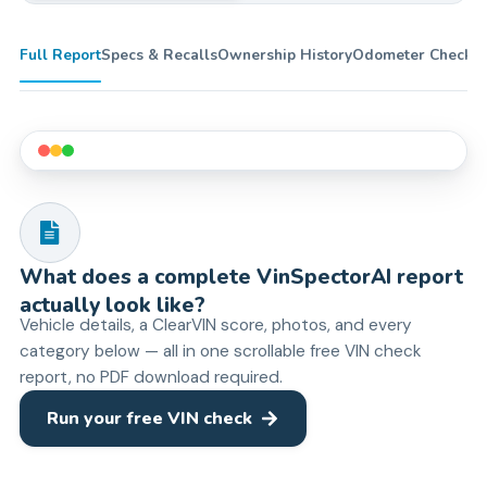
Full Report
Specs & Recalls
Ownership History
Odometer Check
Ti
What does a complete VinSpectorAI report
actually look like?
Vehicle details, a ClearVIN score, photos, and every
category below — all in one scrollable free VIN check
report, no PDF download required.
Run your free VIN check