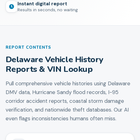
Instant digital report
Results in seconds, no waiting
REPORT CONTENTS
Delaware Vehicle History
Reports & VIN Lookup
Pull comprehensive vehicle histories using Delaware
DMV data, Hurricane Sandy flood records, I-95
corridor accident reports, coastal storm damage
verification, and nationwide theft databases. Our AI
even flags inconsistencies humans often miss.