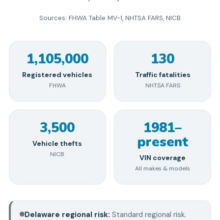
Sources: FHWA Table MV-1, NHTSA FARS, NICB
1,105,000
130
Registered vehicles
Traffic fatalities
FHWA
NHTSA FARS
3,500
1981–
present
Vehicle thefts
NICB
VIN coverage
All makes & models
Delaware
regional risk:
Standard regional risk
.