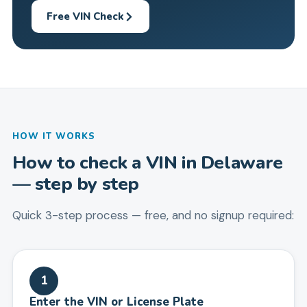
Free VIN Check
HOW IT WORKS
How to check a VIN in
Delaware
— step by step
Quick 3-step process — free, and no signup required:
1
Enter the VIN or License Plate