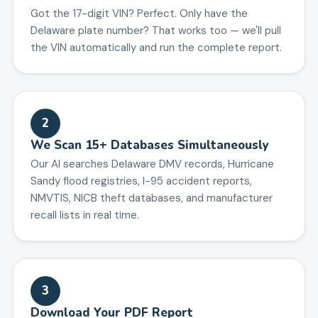
Got the 17-digit VIN? Perfect. Only have the
Delaware plate number? That works too — we'll pull
the VIN automatically and run the complete report.
2
We Scan 15+ Databases Simultaneously
Our AI searches Delaware DMV records, Hurricane
Sandy flood registries, I-95 accident reports,
NMVTIS, NICB theft databases, and manufacturer
recall lists in real time.
3
Download Your PDF Report