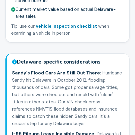
service bulletins
Current market value based on actual Delaware-
area sales
Tip: use our
vehicle inspection checklist
when
examining a vehicle in person.
Delaware
-specific considerations
Sandy's Flood Cars Are Still Out There
:
Hurricane
Sandy hit Delaware in October 2012, flooding
thousands of cars. Some got proper salvage titles,
but others were dried out and resold with "clean"
titles in other states. Our VIN check cross-
references NMVTIS flood databases and insurance
claims to catch these hidden Sandy cars. It's a
crucial step for any Delaware buyer.
I-95 Pileups Leave Invisible Damage
:
Delaware's I-