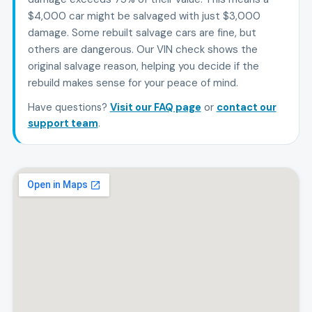
$4,000 car might be salvaged with just $3,000
damage. Some rebuilt salvage cars are fine, but
others are dangerous. Our VIN check shows the
original salvage reason, helping you decide if the
rebuild makes sense for your peace of mind.
Have questions?
Visit our FAQ page
or
contact our
support team
.