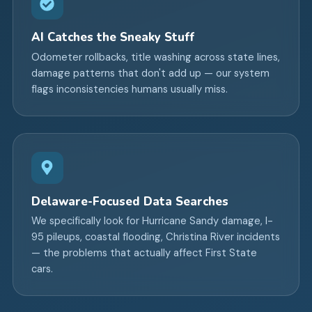
AI Catches the Sneaky Stuff
Odometer rollbacks, title washing across state lines,
damage patterns that don't add up — our system
flags inconsistencies humans usually miss.
Delaware-Focused Data Searches
We specifically look for Hurricane Sandy damage, I-
95 pileups, coastal flooding, Christina River incidents
— the problems that actually affect First State
cars.