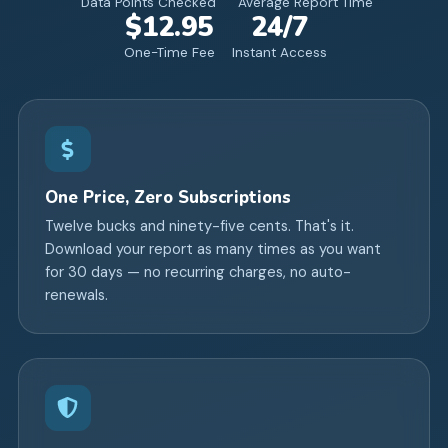
Data Points Checked
Average Report Time
$12.95
24/7
One-Time Fee
Instant Access
One Price, Zero Subscriptions
Twelve bucks and ninety-five cents. That's it.
Download your report as many times as you want
for 30 days — no recurring charges, no auto-
renewals.