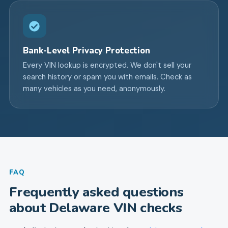
Bank-Level Privacy Protection
Every VIN lookup is encrypted. We don't sell your
search history or spam you with emails. Check as
many vehicles as you need, anonymously.
FAQ
Frequently asked questions
about
Delaware
VIN checks