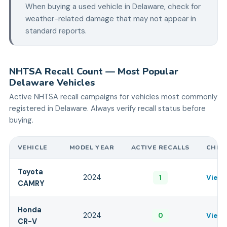
When buying a used vehicle in
Delaware
, check for
weather-related damage that may not appear in
standard reports.
NHTSA Recall Count — Most Popular
Delaware
Vehicles
Active NHTSA recall campaigns for vehicles most commonly
registered in
Delaware
. Always verify recall status before
buying.
VEHICLE
MODEL YEAR
ACTIVE RECALLS
CHEC
Toyota
2024
1
View 
CAMRY
Honda
2024
0
View 
CR-V