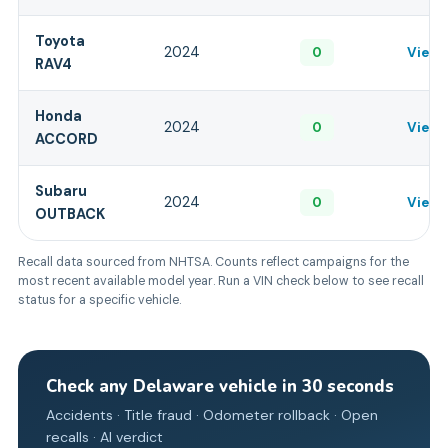
Toyota
2024
0
View 
RAV4
Honda
2024
0
View 
ACCORD
Subaru
2024
0
View 
OUTBACK
Recall data sourced from NHTSA. Counts reflect campaigns for the
most recent available model year. Run a VIN check below to see recall
status for a specific vehicle.
Check any
Delaware
vehicle in 30 seconds
Accidents · Title fraud · Odometer rollback · Open
recalls · AI verdict