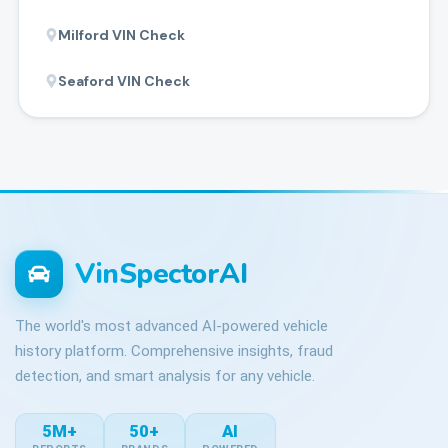
Milford
VIN Check
Seaford
VIN Check
VinSpectorAI
The world's most advanced AI-powered vehicle
history platform. Comprehensive insights, fraud
detection, and smart analysis for any vehicle.
5M+
50+
AI