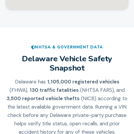
NHTSA & GOVERNMENT DATA
Delaware
Vehicle Safety
Snapshot
Delaware
has
1,105,000
registered vehicles
(FHWA),
130
traffic fatalities
(NHTSA FARS), and
3,500
reported vehicle thefts
(NICB) according to
the latest available government data. Running a VIN
check before any
Delaware
private-party purchase
helps verify title status, open recalls, and prior
accident history for any of these vehicles.