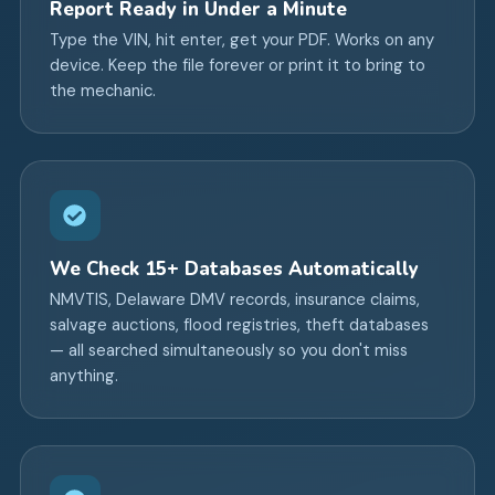
Report Ready in Under a Minute
Type the VIN, hit enter, get your PDF. Works on any
device. Keep the file forever or print it to bring to
the mechanic.
We Check 15+ Databases Automatically
NMVTIS, Delaware DMV records, insurance claims,
salvage auctions, flood registries, theft databases
— all searched simultaneously so you don't miss
anything.