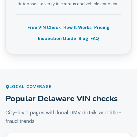
databases to verify title status and vehicle condition.
Free VIN Check
How It Works
Pricing
Inspection Guide
Blog
FAQ
LOCAL COVERAGE
Popular
Delaware
VIN checks
City-level pages with local DMV details and title-
fraud trends.