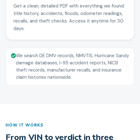
Get a clean, detailed PDF with everything we found:
title history, accidents, floods, odometer readings,
recalls, and theft checks. Access it anytime for 30
days.
We search DE DMV records, NMVTIS, Hurricane Sandy
damage databases, I-95 accident reports, NICB
theft records, manufacturer recalls, and insurance
claim histories nationwide.
HOW IT WORKS
From VIN to verdict in three