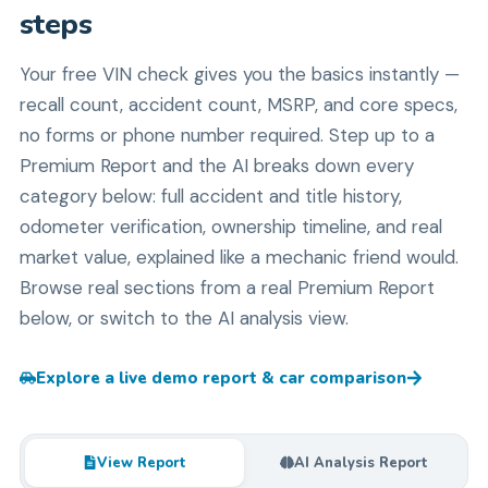
steps
Your free VIN check gives you the basics instantly —
recall count, accident count, MSRP, and core specs,
no forms or phone number required. Step up to a
Premium Report and the AI breaks down every
category below: full accident and title history,
odometer verification, ownership timeline, and real
market value, explained like a mechanic friend would.
Browse real sections from a real Premium Report
below, or switch to the AI analysis view.
Explore a live demo report & car comparison
View Report
AI Analysis Report