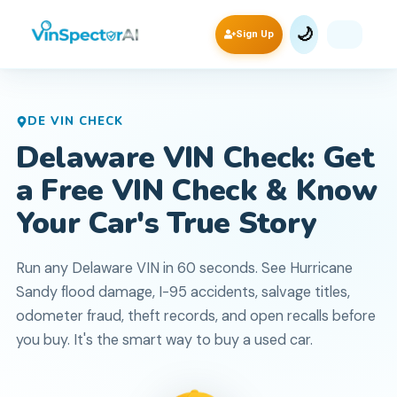
🌙
Sign Up
DE
VIN CHECK
Delaware VIN Check: Get
a Free VIN Check & Know
Your Car's True Story
Run any Delaware VIN in 60 seconds. See Hurricane
Sandy flood damage, I-95 accidents, salvage titles,
odometer fraud, theft records, and open recalls before
you buy. It's the smart way to buy a used car.