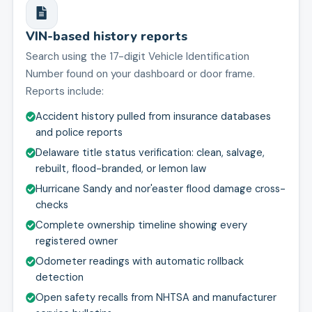
VIN-based history reports
Search using the 17-digit Vehicle Identification
Number found on your dashboard or door frame.
Reports include:
Accident history pulled from insurance databases
and police reports
Delaware title status verification: clean, salvage,
rebuilt, flood-branded, or lemon law
Hurricane Sandy and nor'easter flood damage cross-
checks
Complete ownership timeline showing every
registered owner
Odometer readings with automatic rollback
detection
Open safety recalls from NHTSA and manufacturer