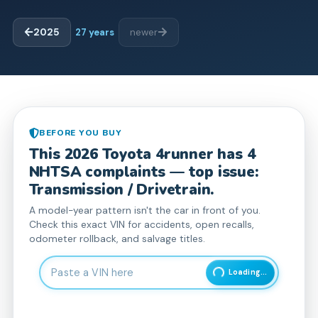
2025
27
years
newer
BEFORE YOU BUY
This
2026
Toyota
4runner
has
4
NHTSA complaint
s
— top issue:
Transmission / Drivetrain.
A model-year pattern isn't the car in front of you.
Check this exact VIN for accidents, open recalls,
odometer rollback, and salvage titles.
Enter 17-character Vehicle Identification Number
Loading...