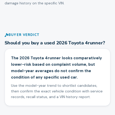
damage history on the specific VIN.
BUYER VERDICT
Should you buy a used
2026
Toyota
4runner
?
The 2026 Toyota 4runner looks comparatively
lower-risk based on complaint volume, but
model-year averages do not confirm the
condition of any specific used car.
Use the model-year trend to shortlist candidates,
then confirm the exact vehicle condition with service
records, recall status, and a VIN history report.