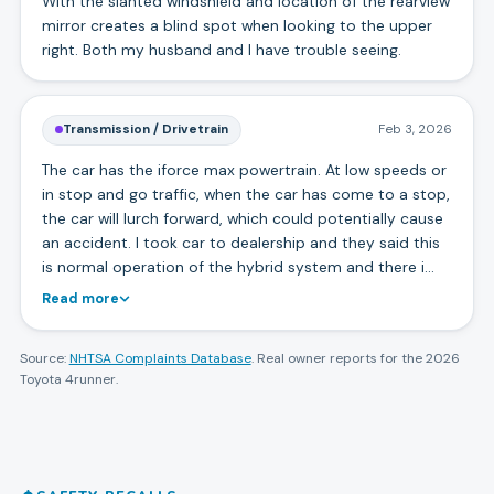
With the slanted windshield and location of the rearview
mirror creates a blind spot when looking to the upper
right. Both my husband and I have trouble seeing.
Transmission / Drivetrain
Feb 3, 2026
The car has the iforce max powertrain. At low speeds or
in stop and go traffic, when the car has come to a stop,
the car will lurch forward, which could potentially cause
an accident. I took car to dealership and they said this
is normal operation of the hybrid system and there i…
Read more
Source:
NHTSA Complaints Database
. Real owner reports for the
2026
Toyota
4runner
.