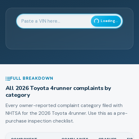
Enter 17-character Vehicle Identification Number
Loading...
FULL BREAKDOWN
All
2026
Toyota
4runner
complaints by
category
Every owner-reported complaint category filed with
NHTSA for the
2026
Toyota
4runner
. Use this as a pre-
purchase inspection checklist.