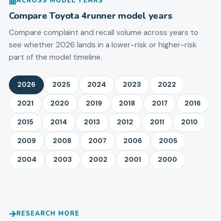
ACROSS MODEL YEARS
Compare
Toyota
4runner
model years
Compare complaint and recall volume across years to
see whether 2026 lands in a lower-risk or higher-risk
part of the model timeline.
2026
2025
2024
2023
2022
2021
2020
2019
2018
2017
2016
2015
2014
2013
2012
2011
2010
2009
2008
2007
2006
2005
2004
2003
2002
2001
2000
RESEARCH MORE