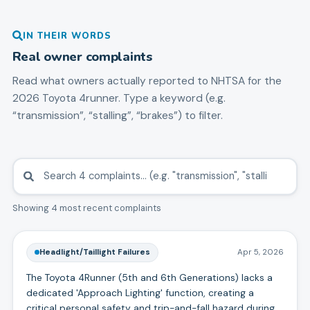
IN THEIR WORDS
Real owner complaints
Read what owners actually reported to NHTSA for the
2026
Toyota
4runner
. Type a keyword (e.g.
“transmission”, “stalling”, “brakes”) to filter.
Showing 4 most recent complaints
Headlight/Taillight Failures
Apr 5, 2026
The Toyota 4Runner (5th and 6th Generations) lacks a
dedicated 'Approach Lighting' function, creating a
critical personal safety and trip-and-fall hazard during