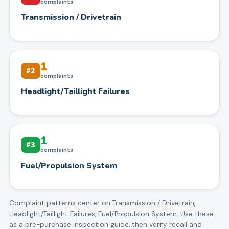
complaints
Transmission / Drivetrain
1
#
2
complaints
Headlight/Taillight Failures
1
#
3
complaints
Fuel/Propulsion System
Complaint patterns center on
Transmission / Drivetrain,
Headlight/Taillight Failures, Fuel/Propulsion System
. Use these
as a pre-purchase inspection guide, then verify recall and