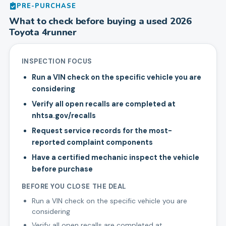
PRE-PURCHASE
What to check before buying a used
2026
Toyota
4runner
INSPECTION FOCUS
Run a VIN check on the specific vehicle you are
considering
Verify all open recalls are completed at
nhtsa.gov/recalls
Request service records for the most-
reported complaint components
Have a certified mechanic inspect the vehicle
before purchase
BEFORE YOU CLOSE THE DEAL
Run a VIN check on the specific vehicle you are
considering
Verify all open recalls are completed at