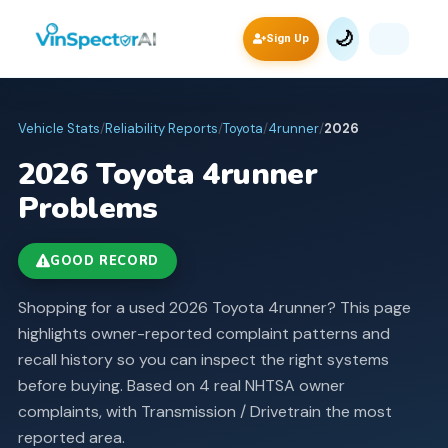
🌙
Sign Up
Vehicle Stats
/
Reliability Reports
/
Toyota
/
4runner
/
2026
2026
Toyota
4runner
Problems
GOOD RECORD
Shopping for a used 2026 Toyota 4runner? This page
highlights owner-reported complaint patterns and
recall history so you can inspect the right systems
before buying.
Based on 4 real NHTSA owner
complaints, with Transmission / Drivetrain the most
reported area.