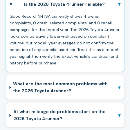
▾
Is the 2026 Toyota 4runner reliable?
Good Record. NHTSA currently shows 4 owner
complaints, 0 crash-related complaints, and 0 recall
campaigns for this model year. The 2026 Toyota 4runner
looks comparatively lower-risk based on complaint
volume, but model-year averages do not confirm the
condition of any specific used car. Treat this as a model-
year signal, then verify the exact vehicle's condition and
history before purchase.
What are the most common problems with
▾
the 2026 Toyota 4runner?
At what mileage do problems start on the
▾
2026 Toyota 4runner?