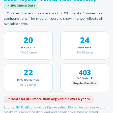
✓ EPA Official Data
EPA-rated fuel economy across 6 2026 Toyota 4runner trim
configurations. The median figure is shown; range reflects all
available trims.
20
24
MPG
CITY
MPG
HWY
19
–
23
range
24
–
26
range
22
403
G CO₂/MILE
MPG
COMBINED
Regular Gasoline
21
–
23
range
⚠️
Costs $3,000 more than avg vehicle over 5 years
Source:
EPA FuelEconomy.gov
. Figures reflect EPA lab testing; real-world
results vary by driving style, load, and conditions.
6 trims analysed.