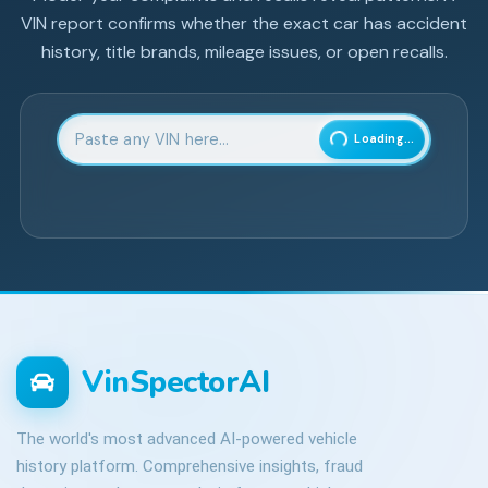
VIN report confirms whether the exact car has accident
history, title brands, mileage issues, or open recalls.
Enter 17-character Vehicle Identification Number
Loading...
VinSpectorAI
The world's most advanced AI-powered vehicle
history platform. Comprehensive insights, fraud