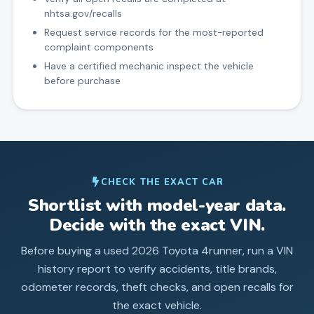
nhtsa.gov/recalls
Request service records for the most-reported
complaint components
Have a certified mechanic inspect the vehicle
before purchase
CHECK THE EXACT CAR
Shortlist with model-year data.
Decide with the exact VIN.
Before buying a used
2026
Toyota
4runner
, run a VIN
history report to verify accidents, title brands,
odometer records, theft checks, and open recalls for
the exact vehicle.