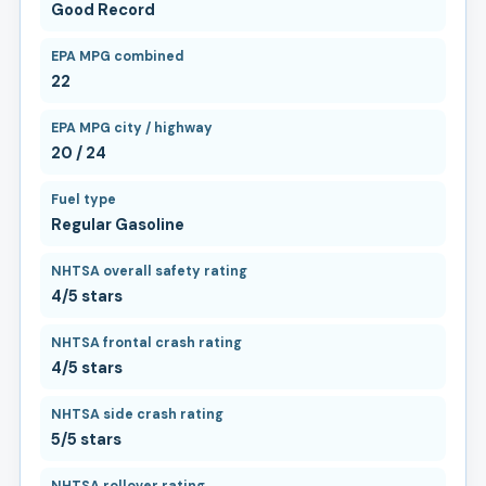
Good Record
EPA MPG combined
22
EPA MPG city / highway
20 / 24
Fuel type
Regular Gasoline
NHTSA overall safety rating
4/5 stars
NHTSA frontal crash rating
4/5 stars
NHTSA side crash rating
5/5 stars
NHTSA rollover rating