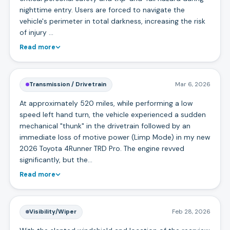
nighttime entry. Users are forced to navigate the
vehicle's perimeter in total darkness, increasing the risk
of injury …
Read more
Transmission / Drivetrain
Mar 6, 2026
At approximately 520 miles, while performing a low
speed left hand turn, the vehicle experienced a sudden
mechanical "thunk" in the drivetrain followed by an
immediate loss of motive power (Limp Mode) in my new
2026 Toyota 4Runner TRD Pro. The engine revved
significantly, but the…
Read more
Visibility/Wiper
Feb 28, 2026