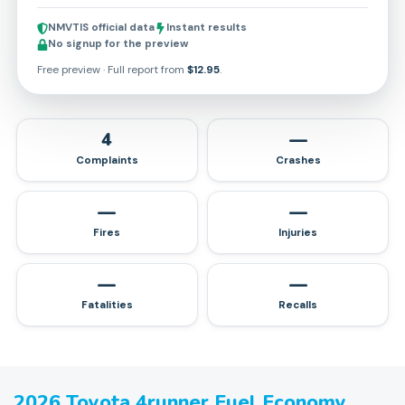
NMVTIS official data
Instant results
No signup for the preview
Free preview · Full report from
$12.95
.
4
—
Complaints
Crashes
—
—
Fires
Injuries
—
—
Fatalities
Recalls
2026
Toyota
4runner
Fuel Economy