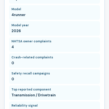
Model
4runner
Model year
2026
NHTSA owner complaints
4
Crash-related complaints
0
Safety recall campaigns
0
Top reported component
Transmission / Drivetrain
Reliability signal