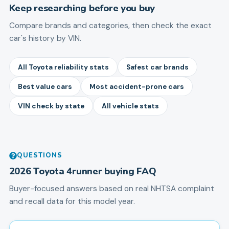
Keep researching before you buy
Compare brands and categories, then check the exact
car's history by VIN.
All Toyota reliability stats
Safest car brands
Best value cars
Most accident-prone cars
VIN check by state
All vehicle stats
QUESTIONS
2026
Toyota
4runner
buying FAQ
Buyer-focused answers based on real NHTSA complaint
and recall data for this model year.