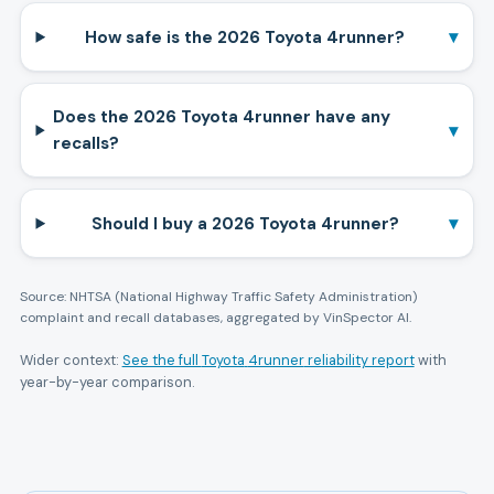
▾
How safe is the 2026 Toyota 4runner?
Does the 2026 Toyota 4runner have any
▾
recalls?
▾
Should I buy a 2026 Toyota 4runner?
Source: NHTSA (National Highway Traffic Safety Administration)
complaint and recall databases, aggregated by VinSpector AI.
Wider context:
See the full
Toyota
4runner
reliability report
with
year-by-year comparison.