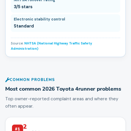
3/5 stars
Electronic stability control
Standard
Source:
NHTSA (National Highway Traffic Safety
Administration)
COMMON PROBLEMS
Most common
2026
Toyota
4runner
problems
Top owner-reported complaint areas and where they
often appear.
2
#
1