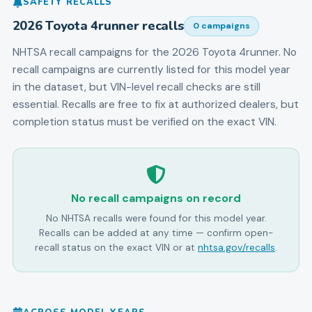
SAFETY RECALLS
2026
Toyota
4runner
recalls
0
campaign
s
NHTSA recall campaigns for the
2026
Toyota
4runner
.
No
recall campaigns are currently listed for this model year
in the dataset, but VIN-level recall checks are still
essential.
Recalls are free to fix at authorized dealers, but
completion status must be verified on the exact VIN.
No recall campaigns on record
No NHTSA recalls were found for this model year.
Recalls can be added at any time — confirm open-
recall status on the exact VIN or at
nhtsa.gov/recalls
.