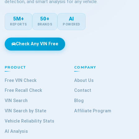
detection, and smart analysis for any vehicle.
5M+
50+
AI
REPORTS
BRANDS
POWERED
Check Any VIN Free
PRODUCT
COMPANY
Free VIN Check
About Us
Free Recall Check
Contact
VIN Search
Blog
VIN Search by State
Affiliate Program
Vehicle Reliability Stats
AI Analysis