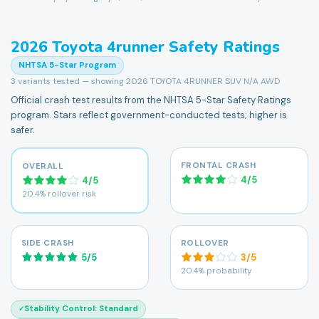
2026
Toyota
4runner
Safety Ratings
NHTSA 5-Star Program
3
variants tested — showing
2026 TOYOTA 4RUNNER SUV N/A AWD
Official crash test results from the NHTSA 5-Star Safety Ratings
program. Stars reflect government-conducted tests; higher is
safer.
FRONTAL CRASH
OVERALL
4
/
5
4
/
5
20.4% rollover risk
SIDE CRASH
ROLLOVER
5
/
5
3
/
5
20.4% probability
Stability Control
:
Standard
✓