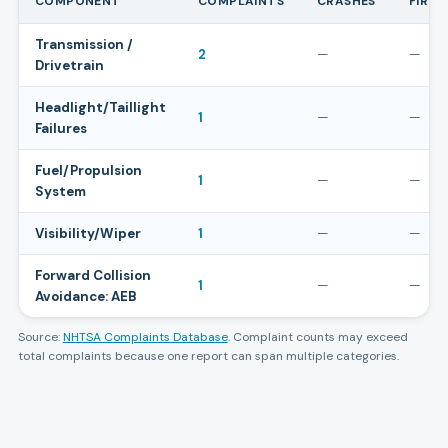
COMPONENT
COMPLAINTS
CRASHES
FIRES
Transmission /
2
—
—
Drivetrain
Headlight/Taillight
1
—
—
Failures
Fuel/Propulsion
1
—
—
System
Visibility/Wiper
1
—
—
Forward Collision
1
—
—
Avoidance: AEB
Source:
NHTSA Complaints Database
. Complaint counts may exceed
total complaints because one report can span multiple categories.