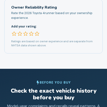
Owner Reliability Rating
Rate the
2026
Toyota
4runner
based on your ownership
experience.
Add your rating:
Ratings are based on owner experience and are separate from
NHTSA data shown above.
BEFORE YOU BUY
Check the exact vehicle history
before you buy
Model-year complaints and recalls reveal patterns. A