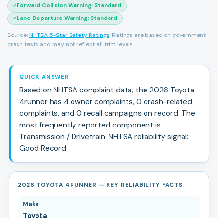
Forward Collision Warning
:
Standard
✓
Lane Departure Warning
:
Standard
✓
Source:
NHTSA 5-Star Safety Ratings
. Ratings are based on government
crash tests and may not reflect all trim levels.
QUICK ANSWER
Based on NHTSA complaint data, the
2026
Toyota
4runner
has
4
owner complaints,
0
crash-related
complaints, and
0
recall campaign
s
on record.
The
most frequently reported component is
Transmission / Drivetrain.
NHTSA reliability signal:
Good Record
.
2026 TOYOTA 4RUNNER — KEY RELIABILITY FACTS
Make
Toyota