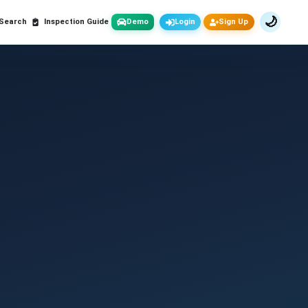
🌙
 Search
Inspection Guide
Demo
Login
Sign Up