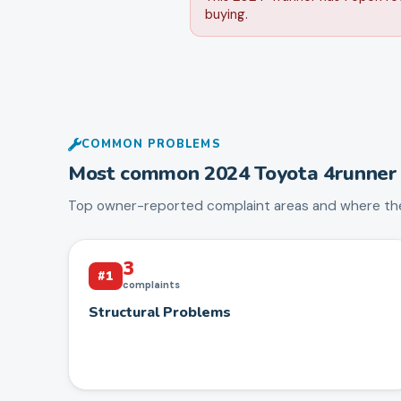
buying.
COMMON PROBLEMS
Most common
2024
Toyota
4runner
Top owner-reported complaint areas and where the
3
#
1
complaints
Structural Problems