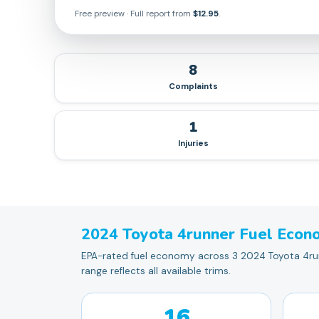
Free preview · Full report from
$12.95
.
8
Complaints
1
Injuries
2024
Toyota
4runner
Fuel Econ
EPA-rated fuel economy across 3 2024 Toyota 4runn
range reflects all available trims.
16