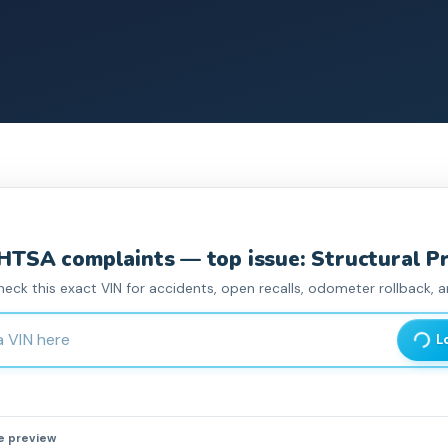
HTSA complaint
s
— top issue: Structural P
heck this exact VIN for accidents, open recalls, odometer rollback, an
haracter Vehicle Identification Number
L
he preview