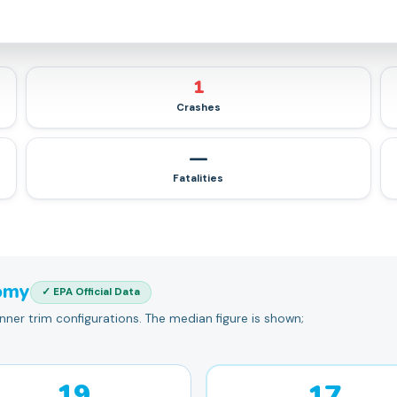
1
Crashes
—
Fatalities
omy
✓ EPA Official Data
er trim configurations. The median figure is shown;
19
17