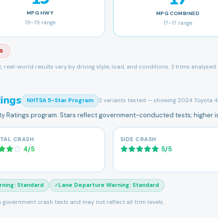
MPG
HWY
MPG
COMBINED
19
–
19
range
17
–
17
range
s
ng; real-world results vary by driving style, load, and conditions.
3 trims analysed.
ings
2
variants tested — showing
2024 Toyota
NHTSA 5-Star Program
ety Ratings program. Stars reflect government-conducted tests; higher is
TAL CRASH
SIDE CRASH
4
/
5
5
/
5
rning
:
Standard
Lane Departure Warning
:
Standard
✓
 government crash tests and may not reflect all trim levels.