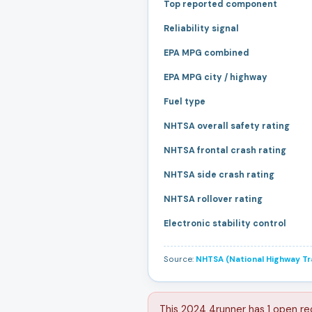
Top reported component
Reliability signal
EPA MPG combined
EPA MPG city / highway
Fuel type
NHTSA overall safety rating
NHTSA frontal crash rating
NHTSA side crash rating
NHTSA rollover rating
Electronic stability control
Source:
NHTSA (National Highway Tra
This 2024 4runner has 1 open re