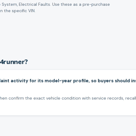
 System, Electrical Faults
. Use these as a pre-purchase
n the specific VIN.
4runner
?
nt activity for its model-year profile, so buyers should 
en confirm the exact vehicle condition with service records, recall