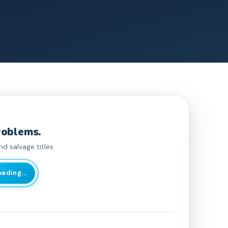
roblems.
d salvage titles.
oading...