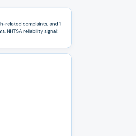
h-related complaints, and
1
ms.
NHTSA reliability signal: