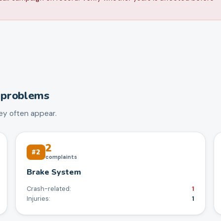
problems
y often appear.
2
#
2
complaints
Brake System
Crash-related:
1
Injuries:
1