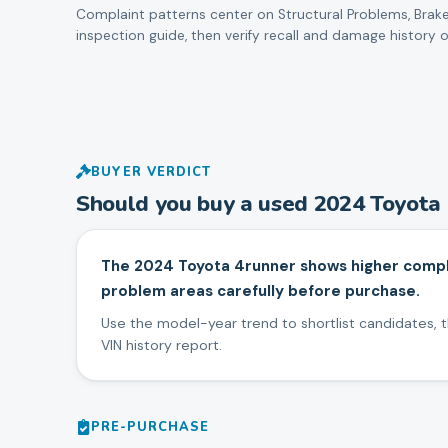
Complaint patterns center on
Structural Problems, Brake
inspection guide, then verify recall and damage history o
BUYER VERDICT
Should you buy a used
2024
Toyota
The 2024 Toyota 4runner shows higher complai
problem areas carefully before purchase.
Use the model-year trend to shortlist candidates, th
VIN history report.
PRE-PURCHASE