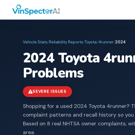
Vehicle Stats
/
Reliability Reports
/
Toyota
/
4runner
/
2024
2024
Toyota
4run
Problems
SEVERE ISSUES
Shopping for a used 2024 Toyota 4runner? T
complaint patterns and recall history so you
Based on 8 real NHTSA owner complaints, wi
area.