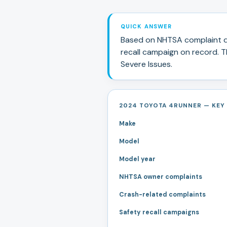
QUICK ANSWER
Based on NHTSA complaint d
recall campaign
on record.
Th
Severe Issues
.
2024 TOYOTA 4RUNNER — KEY 
Make
Model
Model year
NHTSA owner complaints
Crash-related complaints
Safety recall campaigns