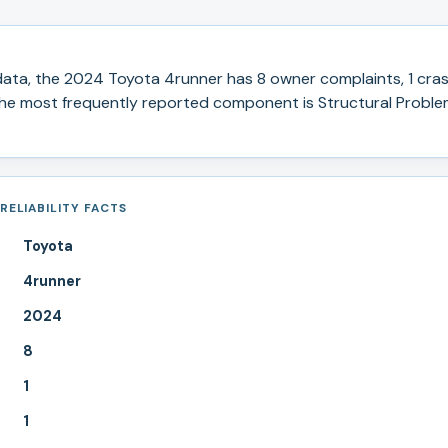
ata, the
2024
Toyota
4runner
has
8
owner complaints,
1
cras
e most frequently reported component is Structural Proble
RELIABILITY FACTS
Toyota
4runner
2024
8
1
1