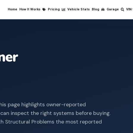
Home
How It Works
Pricing
Vehicle Stats
Blog
Garage
VIN
ner
his page highlights owner-reported
 can inspect the right systems before buying.
th Structural Problems the most reported