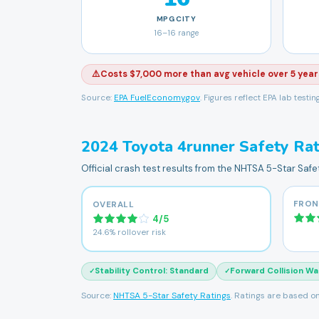
MPG
CITY
16
–
16
range
⚠️
Costs $7,000 more than avg vehicle over 5 year
Source:
EPA FuelEconomy.gov
. Figures reflect EPA lab testi
2024
Toyota
4runner
Safety Rat
Official crash test results from the NHTSA 5-Star Saf
FRON
OVERALL
4
/
5
24.6% rollover risk
Stability Control
:
Standard
Forward Collision Wa
✓
✓
Source:
NHTSA 5-Star Safety Ratings
. Ratings are based on