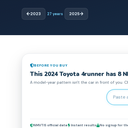
2023
27
years
2025
BEFORE YOU BUY
This
2024
Toyota
4runner
has
8
N
A model-year pattern isn't the car in front of you. C
Enter 17-c
NMVTIS official data
Instant results
No signup for t