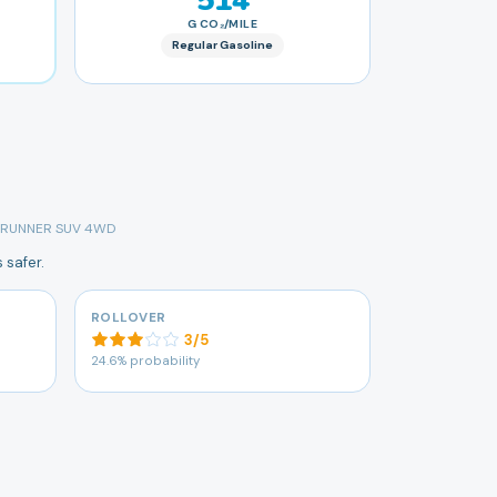
514
G CO₂/MILE
Regular Gasoline
 4RUNNER SUV 4WD
 safer.
ROLLOVER
3
/
5
24.6% probability