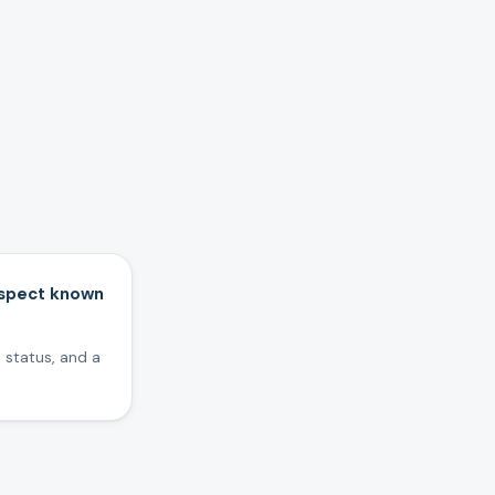
inspect known
 status, and a