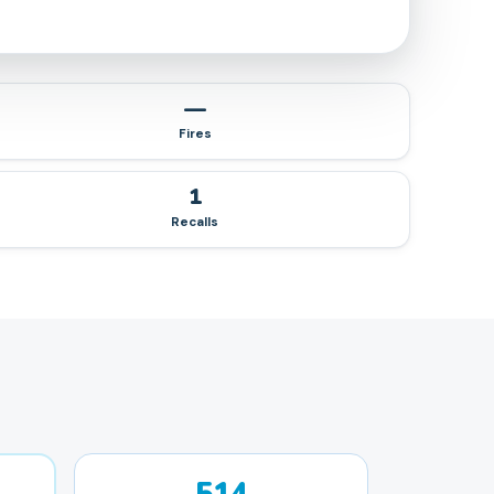
—
Fires
1
Recalls