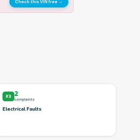
Check this VIN free
→
2
#
3
complaints
Electrical Faults