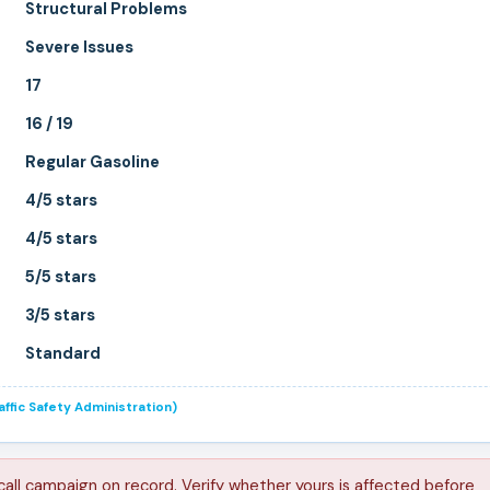
Structural Problems
Severe Issues
17
16 / 19
Regular Gasoline
4/5 stars
4/5 stars
5/5 stars
3/5 stars
Standard
ffic Safety Administration)
call campaign on record. Verify whether yours is affected before