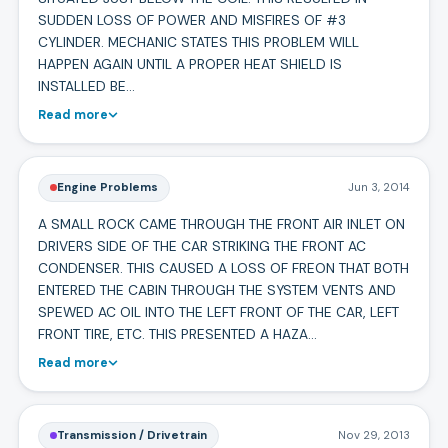
SUDDEN LOSS OF POWER AND MISFIRES OF #3
CYLINDER. MECHANIC STATES THIS PROBLEM WILL
HAPPEN AGAIN UNTIL A PROPER HEAT SHIELD IS
INSTALLED BE…
Read more
Engine Problems
Jun 3, 2014
A SMALL ROCK CAME THROUGH THE FRONT AIR INLET ON
DRIVERS SIDE OF THE CAR STRIKING THE FRONT AC
CONDENSER. THIS CAUSED A LOSS OF FREON THAT BOTH
ENTERED THE CABIN THROUGH THE SYSTEM VENTS AND
SPEWED AC OIL INTO THE LEFT FRONT OF THE CAR, LEFT
FRONT TIRE, ETC. THIS PRESENTED A HAZA…
Read more
Transmission / Drivetrain
Nov 29, 2013