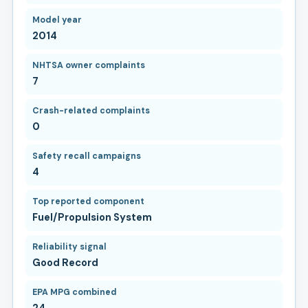
Model year
2014
NHTSA owner complaints
7
Crash-related complaints
0
Safety recall campaigns
4
Top reported component
Fuel/Propulsion System
Reliability signal
Good Record
EPA MPG combined
24