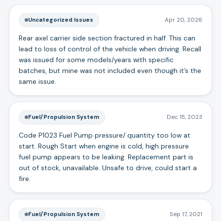
Uncategorized Issues
Apr 20, 2026
Rear axel carrier side section fractured in half. This can
lead to loss of control of the vehicle when driving. Recall
was issued for some models/years with specific
batches, but mine was not included even though it’s the
same issue.
Fuel/Propulsion System
Dec 15, 2023
Code P1023 Fuel Pump pressure/ quantity too low at
start. Rough Start when engine is cold, high pressure
fuel pump appears to be leaking. Replacement part is
out of stock, unavailable. Unsafe to drive, could start a
fire.
Fuel/Propulsion System
Sep 17, 2021