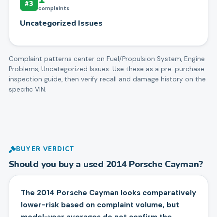
#
3
complaints
Uncategorized Issues
Complaint patterns center on
Fuel/Propulsion System, Engine
Problems, Uncategorized Issues
. Use these as a pre-purchase
inspection guide, then verify recall and damage history on the
specific VIN.
BUYER VERDICT
Should you buy a used
2014
Porsche
Cayman
?
The 2014 Porsche Cayman looks comparatively
lower-risk based on complaint volume, but