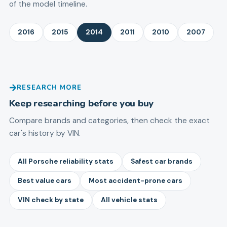
of the model timeline.
2016
2015
2014
2011
2010
2007
RESEARCH MORE
Keep researching before you buy
Compare brands and categories, then check the exact
car's history by VIN.
All Porsche reliability stats
Safest car brands
Best value cars
Most accident-prone cars
VIN check by state
All vehicle stats