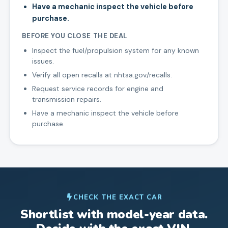
Have a mechanic inspect the vehicle before
purchase.
BEFORE YOU CLOSE THE DEAL
Inspect the fuel/propulsion system for any known
issues.
Verify all open recalls at nhtsa.gov/recalls.
Request service records for engine and
transmission repairs.
Have a mechanic inspect the vehicle before
purchase.
CHECK THE EXACT CAR
Shortlist with model-year data.