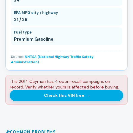
EPA MPG city / highway
21 / 29
Fuel type
Premium Gasoline
Source:
NHTSA (National Highway Traffic Safety
Administration)
This 2014 Cayman has 4 open recall campaigns on
record. Verify whether yours is affected before buying.
Check this VIN free
→
COMMON PROBLEMS