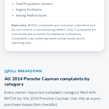
Fuel/Propulsion System
Engine Problems
Airbag Malfunctions
Data note:
NHTSA complaints are consumer-submitted and
do not confirm a manufacturing defect. Only 7 complaints for
one model year provide low statistical confidence.
Complaints may underrepresent actual issues due to
reporting bias.
FULL BREAKDOWN
All
2014
Porsche
Cayman
complaints by
category
Every owner-reported complaint category filed with
NHTSA for the
2014
Porsche
Cayman
. Use this as a pre-
purchase inspection checklist.