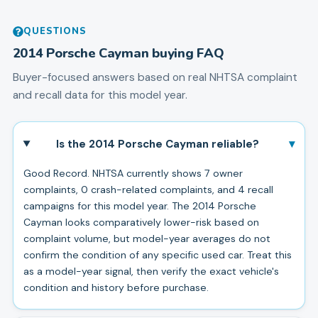
QUESTIONS
2014
Porsche
Cayman
buying FAQ
Buyer-focused answers based on real NHTSA complaint
and recall data for this model year.
▾
Is the 2014 Porsche Cayman reliable?
Good Record. NHTSA currently shows 7 owner
complaints, 0 crash-related complaints, and 4 recall
campaigns for this model year. The 2014 Porsche
Cayman looks comparatively lower-risk based on
complaint volume, but model-year averages do not
confirm the condition of any specific used car. Treat this
as a model-year signal, then verify the exact vehicle's
condition and history before purchase.