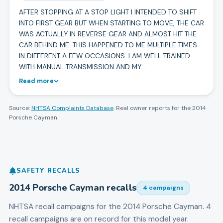
AFTER STOPPING AT A STOP LIGHT I INTENDED TO SHIFT
INTO FIRST GEAR BUT WHEN STARTING TO MOVE, THE CAR
WAS ACTUALLY IN REVERSE GEAR AND ALMOST HIT THE
CAR BEHIND ME. THIS HAPPENED TO ME MULTIPLE TIMES
IN DIFFERENT A FEW OCCASIONS. I AM WELL TRAINED
WITH MANUAL TRANSMISSION AND MY…
Read more
Source:
NHTSA Complaints Database
. Real owner reports for the
2014
Porsche
Cayman
.
SAFETY RECALLS
2014
Porsche
Cayman
recalls
4
campaign
s
NHTSA recall campaigns for the
2014
Porsche
Cayman
.
4
recall campaigns are on record for this model year.