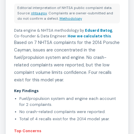
Editorial interpretation of NHTSA public complaint data.
Source:
nhtsa.gov
. Complaints are owner-submitted and
do not confirm a defect.
Methodology
Data engine & NHTSA methodology by
Eduard Batog
,
Co-founder & Data Engineer
.
How we calculate this
.
Based on 7 NHTSA complaints for the 2014 Porsche
Cayman, issues are concentrated in the
fuel/propulsion system and engine. No crash-
related complaints were reported, but the low
complaint volume limits confidence. Four recalls
exist for this model year.
Key Findings
Fuel/propulsion system and engine each account
for 2 complaints.
No crash-related complaints were reported.
Total of 4 recalls exist for the 2014 model year.
Top Concerns