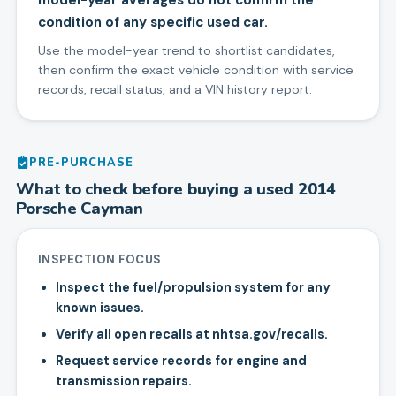
model-year averages do not confirm the
condition of any specific used car.
Use the model-year trend to shortlist candidates,
then confirm the exact vehicle condition with service
records, recall status, and a VIN history report.
PRE-PURCHASE
What to check before buying a used
2014
Porsche
Cayman
INSPECTION FOCUS
Inspect the fuel/propulsion system for any
known issues.
Verify all open recalls at nhtsa.gov/recalls.
Request service records for engine and
transmission repairs.