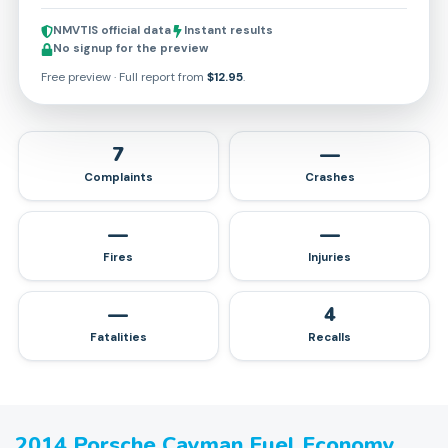
NMVTIS official data
Instant results
No signup for the preview
Free preview · Full report from
$12.95
.
7
—
Complaints
Crashes
—
—
Fires
Injuries
—
4
Fatalities
Recalls
2014
Porsche
Cayman
Fuel Economy