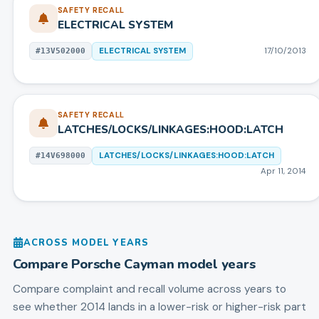
SAFETY RECALL
ELECTRICAL SYSTEM
ELECTRICAL SYSTEM
17/10/2013
#
13V502000
SAFETY RECALL
LATCHES/LOCKS/LINKAGES:HOOD:LATCH
LATCHES/LOCKS/LINKAGES:HOOD:LATCH
#
14V698000
Apr 11, 2014
ACROSS MODEL YEARS
Compare
Porsche
Cayman
model years
Compare complaint and recall volume across years to
see whether 2014 lands in a lower-risk or higher-risk part