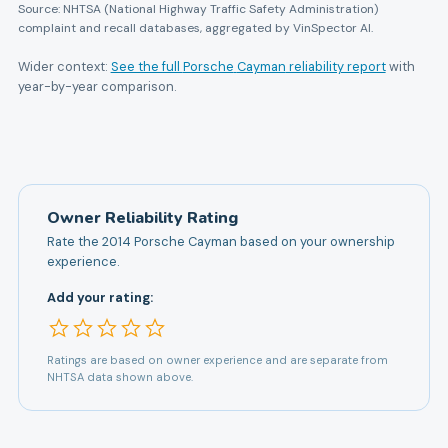
Source: NHTSA (National Highway Traffic Safety Administration)
complaint and recall databases, aggregated by VinSpector AI.
Wider context:
See the full
Porsche
Cayman
reliability report
with
year-by-year comparison.
Owner Reliability Rating
Rate the
2014
Porsche
Cayman
based on your ownership
experience.
Add your rating:
Ratings are based on owner experience and are separate from
NHTSA data shown above.