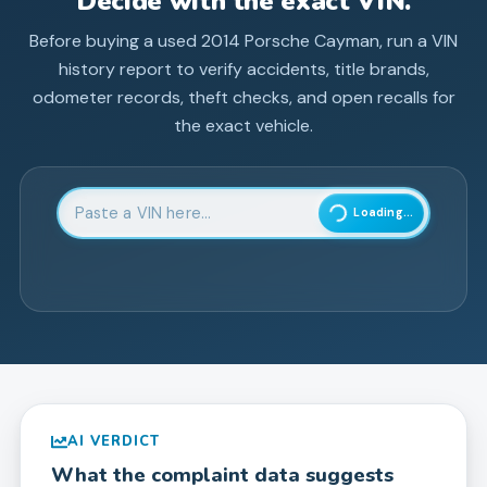
Decide with the exact VIN.
Before buying a used
2014
Porsche
Cayman
, run a VIN
history report to verify accidents, title brands,
odometer records, theft checks, and open recalls for
the exact vehicle.
Enter 17-character Vehicle Identification Number
Loading...
AI VERDICT
What the complaint data suggests