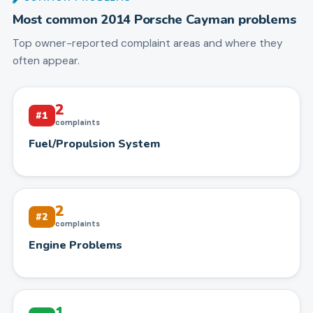
Most common
2014
Porsche
Cayman
problems
Top owner-reported complaint areas and where they
often appear.
2
#
1
complaints
Fuel/Propulsion System
2
#
2
complaints
Engine Problems
1