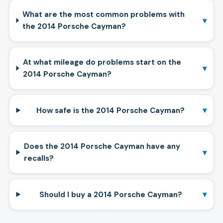
What are the most common problems with
▾
the 2014 Porsche Cayman?
At what mileage do problems start on the
▾
2014 Porsche Cayman?
▾
How safe is the 2014 Porsche Cayman?
Does the 2014 Porsche Cayman have any
▾
recalls?
▾
Should I buy a 2014 Porsche Cayman?