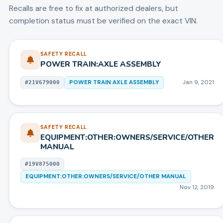
Recalls are free to fix at authorized dealers, but
completion status must be verified on the exact VIN.
SAFETY RECALL
POWER TRAIN:AXLE ASSEMBLY
POWER TRAIN:AXLE ASSEMBLY
Jan 9, 2021
#
21V679000
SAFETY RECALL
EQUIPMENT:OTHER:OWNERS/SERVICE/OTHER
MANUAL
#
19V875000
EQUIPMENT:OTHER:OWNERS/SERVICE/OTHER MANUAL
Nov 12, 2019