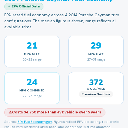
✓ EPA Official Data
EPA-rated fuel economy across 4 2014 Porsche Cayman trim
configurations. The median figure is shown; range reflects all
available trims.
21
29
MPG
CITY
MPG
HWY
20
–
22
range
27
–
31
range
24
372
G CO₂/MILE
MPG
COMBINED
Premium Gasoline
22
–
25
range
⚠️
Costs $4,750 more than avg vehicle over 5 years
Source:
EPA FuelEconomy.gov
. Figures reflect EPA lab testing; real-world
results vary by driving style, load, and conditions.
4 trims analysed.