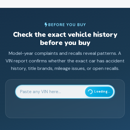
BEFORE YOU BUY
Check the exact vehicle history
before you buy
Model-year complaints and recalls reveal patterns. A
VIN report confirms whether the exact car has accident
history, title brands, mileage issues, or open recalls.
Enter 17-character Vehicle Identification Number
Loading...