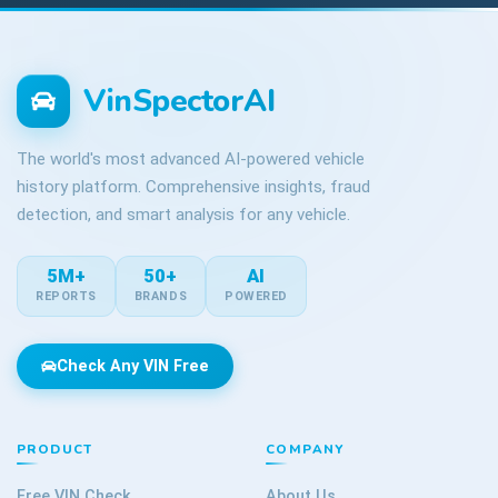
VinSpectorAI
The world's most advanced AI-powered vehicle
history platform. Comprehensive insights, fraud
detection, and smart analysis for any vehicle.
5M+
50+
AI
REPORTS
BRANDS
POWERED
Check Any VIN Free
PRODUCT
COMPANY
Free VIN Check
About Us