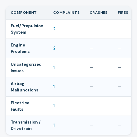
COMPONENT
COMPLAINTS
CRASHES
FIRES
Fuel/Propulsion
2
—
—
System
Engine
2
—
—
Problems
Uncategorized
1
—
—
Issues
Airbag
1
—
—
Malfunctions
Electrical
1
—
—
Faults
Transmission /
1
—
—
Drivetrain