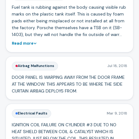
Fuel tank is rubbing against the body causing visible rub
marks on the plastic tank itself. This is caused by foam
pads either being misplaced or not installed at all from
the factory. Porsche themselves have a TSB on it (SB-
1403), but they will not handle the fix outside of warr…
Read more
Airbag Malfunctions
Jul 18, 2018
DOOR PANEL IS WARPING AWAY FROM THE DOOR FRAME
AT THE WINDOW. THIS APPEARS TO BE WHERE THE SIDE
CURTAIN AIRBAG DEPLOYS FROM.
Electrical Faults
Mar 9, 2018
IGNITION COIL FAILURE ON CYLINDER #3 DUE TO NO
HEAT SHIELD BETWEEN COIL & CATALYST WHICH IS
SITUATED JUST BELOW THE COIL. THIS RESULTED IN