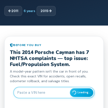
2011
6
years
2015
BEFORE YOU BUY
This
2014
Porsche
Cayman
has
7
NHTSA complaint
s
— top issue:
Fuel/Propulsion System.
A model-year pattern isn't the car in front of you.
Check this exact VIN for accidents, open recalls,
odometer rollback, and salvage titles.
Enter 17-character Vehicle Identification Number
Loading...