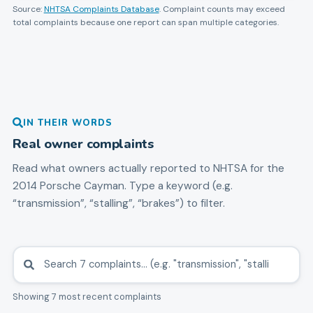
Source:
NHTSA Complaints Database
. Complaint counts may exceed
total complaints because one report can span multiple categories.
IN THEIR WORDS
Real owner complaints
Read what owners actually reported to NHTSA for the
2014
Porsche
Cayman
. Type a keyword (e.g.
“transmission”, “stalling”, “brakes”) to filter.
Showing 7 most recent complaints