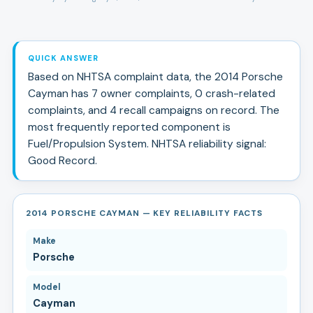
QUICK ANSWER
Based on NHTSA complaint data, the
2014
Porsche
Cayman
has
7
owner complaints,
0
crash-related
complaints, and
4
recall campaign
s
on record.
The
most frequently reported component is
Fuel/Propulsion System.
NHTSA reliability signal:
Good Record
.
2014 PORSCHE CAYMAN — KEY RELIABILITY FACTS
Make
Porsche
Model
Cayman