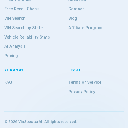
Free Recall Check
Contact
VIN Search
Blog
VIN Search by State
Affiliate Program
Vehicle Reliability Stats
AI Analysis
Pricing
SUPPORT
LEGAL
FAQ
Terms of Service
Privacy Policy
©
2026
VinSpectorAI. All rights reserved.