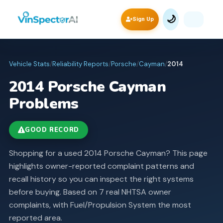
🌙
Sign Up
Vehicle Stats
/
Reliability Reports
/
Porsche
/
Cayman
/
2014
2014
Porsche
Cayman
Problems
GOOD RECORD
Shopping for a used 2014 Porsche Cayman? This page
highlights owner-reported complaint patterns and
recall history so you can inspect the right systems
before buying.
Based on 7 real NHTSA owner
complaints, with Fuel/Propulsion System the most
reported area.