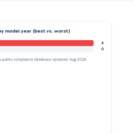
y model year (best vs. worst)
4
0
 public complaints database. Updated:
Aug 2026