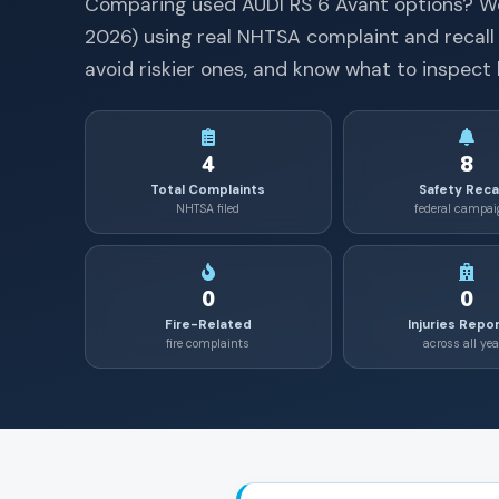
Comparing used
AUDI
RS 6 Avant
options? W
2026
) using real NHTSA complaint and recall
avoid riskier ones, and know what to inspect 
4
8
Total Complaints
Safety Reca
NHTSA filed
federal campa
0
0
Fire-Related
Injuries Repo
fire complaints
across all yea