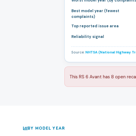
Worst model year (by complaint
Best model year (fewest
complaints)
Top reported issue area
Reliability signal
Source:
NHTSA (National Highway Tra
This RS 6 Avant has 8 open reca
BY MODEL YEAR