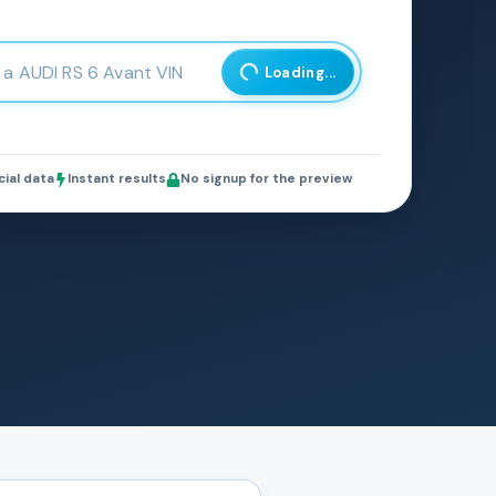
Loading...
cial data
Instant results
No signup for the preview