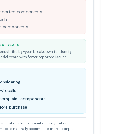
-reported components
alls
ned components
EST YEARS
onsult the by-year breakdown to identify
odel years with fewer reported issues.
considering
v/recalls
d complaint components
efore purchase
do not confirm a manufacturing defect
 models naturally accumulate more complaints