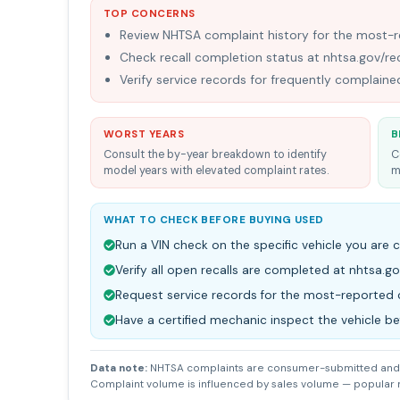
TOP CONCERNS
Review NHTSA complaint history for the most
Check recall completion status at nhtsa.gov/rec
Verify service records for frequently complai
WORST YEARS
B
Consult the by-year breakdown to identify
C
model years with elevated complaint rates.
m
WHAT TO CHECK BEFORE BUYING USED
Run a VIN check on the specific vehicle you are 
Verify all open recalls are completed at nhtsa.go
Request service records for the most-reporte
Have a certified mechanic inspect the vehicle b
Data note:
NHTSA complaints are consumer-submitted and 
Complaint volume is influenced by sales volume — popular