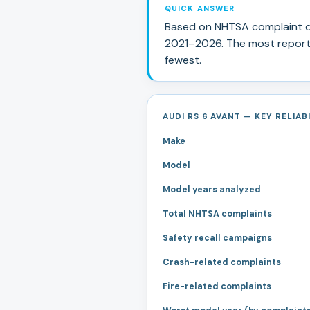
QUICK ANSWER
Based on NHTSA complaint d
2021
–
2026
.
The most report
fewest.
AUDI RS 6 AVANT — KEY RELIAB
Make
Model
Model years analyzed
Total NHTSA complaints
Safety recall campaigns
Crash-related complaints
Fire-related complaints