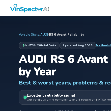
Vehicle Stats
/
AUDI
/
RS 6 Avant
Reliability
NHTSA Official Data
Updated
Aug 2026
Methodo
AUDI
RS 6 Avant
by Year
Best & worst years, problems & r
Excellent
reliability signal
Our verdict from
4
complaints and
8
recall
s
on NHTSA re