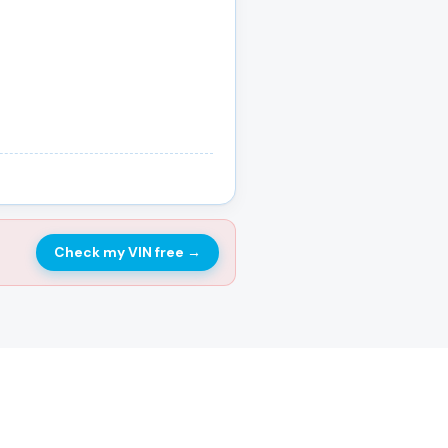
Check my VIN free
→