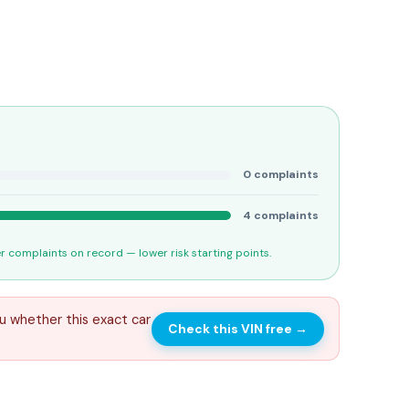
0
complaints
4
complaints
 complaints on record — lower risk starting points.
u whether this exact car
Check this VIN free
→