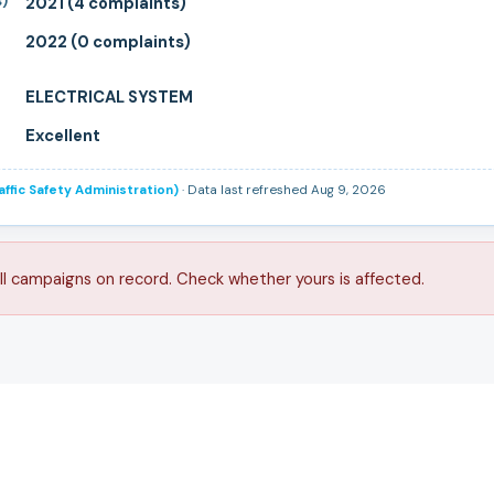
s)
2021 (4 complaints)
2022 (0 complaints)
ELECTRICAL SYSTEM
Excellent
ffic Safety Administration)
· Data last refreshed Aug 9, 2026
ll campaigns on record. Check whether yours is affected.