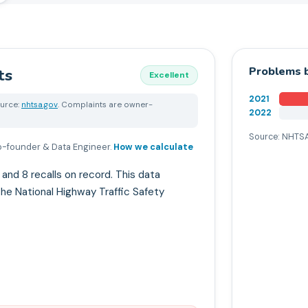
Problems b
ts
Excellent
2021
urce:
nhtsa.gov
. Complaints are owner-
2022
Source: NHTSA
-founder & Data Engineer
.
How we calculate
d 8 recalls on record. This data
he National Highway Traffic Safety