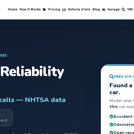
Home
How It Works
Pricing
Vehicle Stats
Blog
Garage
VIN
logy
Reliability
FREE VIN
Found a
car.
ecalls — NHTSA data
Model-year 
this
car was 
Accident
cord
Odometer 
Open reca