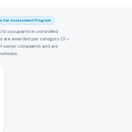
w Car Assessment Program
cts occupants in controlled
tars are awarded per category (5 =
of owner complaints and are
ehicles.