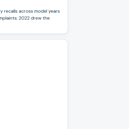
y recall
s
across model years
plaints; 2022 drew the