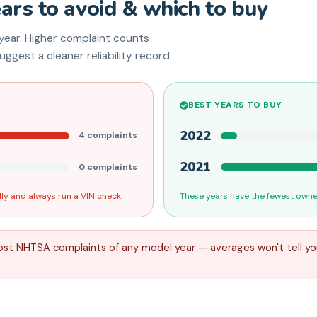
ears to avoid & which to buy
ear. Higher complaint counts
ggest a cleaner reliability record.
BEST YEARS TO BUY
2022
4
complaints
2021
0
complaints
ly and always run a VIN check.
These years have the fewest owner
ost NHTSA complaints of any model year — averages won't tell yo