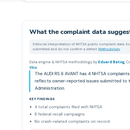
What the complaint data sugges
Editorial interpretation of NHTSA public complaint data. So
submitted and do not confirm a defect.
Methodology
Data engine & NHTSA methodology by
Eduard Batog
,
Co
this
.
The AUDI RS 6 AVANT has 4 NHTSA complaints an
reflects owner-reported issues submitted to t
Administration.
KEY FINDINGS
4 total complaints filed with NHTSA
8 federal recall campaigns
No crash-related complaints on record