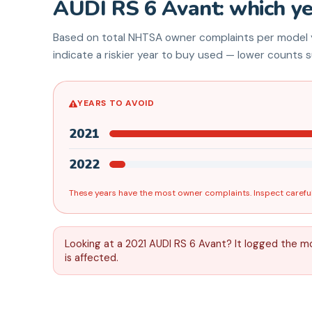
AUDI
RS 6 Avant
: which y
Based on total NHTSA owner complaints per model y
indicate a riskier year to buy used — lower counts su
YEARS TO AVOID
2021
2022
These years have the most owner complaints. Inspect careful
Looking at a 2021 AUDI RS 6 Avant? It logged the m
is affected.