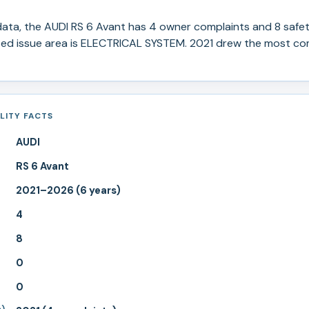
ata, the
AUDI
RS 6 Avant
has
4
owner complaints and
8
safet
ed issue area is ELECTRICAL SYSTEM.
2021 drew the most com
ILITY FACTS
AUDI
RS 6 Avant
2021–2026 (6 years)
4
8
0
0