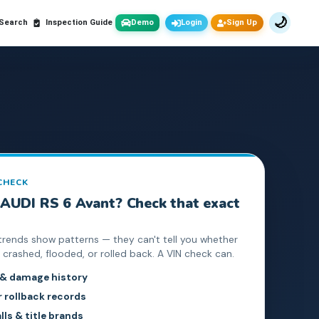
🌙
 Search
Inspection Guide
Demo
Login
Sign Up
 CHECK
AUDI
RS 6 Avant
? Check that exact
trends show patterns — they can't tell you whether
crashed, flooded, or rolled back. A VIN check can.
 & damage history
rollback records
lls & title brands