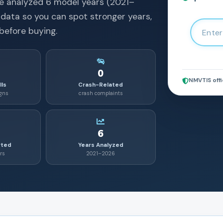
e analyzed
6
model years (
2021
–
 data so you can spot stronger years,
before buying.
0
NMVTIS offi
lls
Crash-Related
igns
crash complaints
6
rted
Years Analyzed
rs
2021–2026