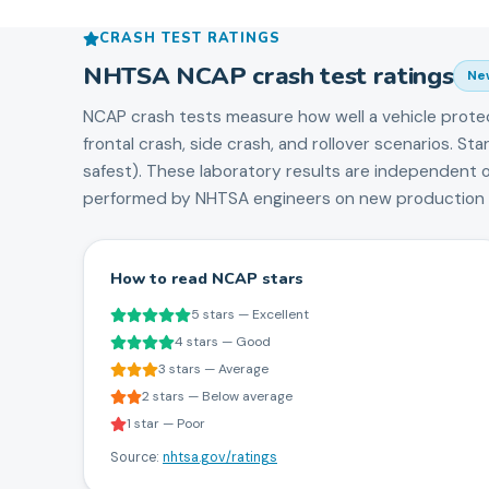
CRASH TEST RATINGS
NHTSA NCAP crash test ratings
Ne
NCAP crash tests measure how well a vehicle prote
frontal crash, side crash, and rollover scenarios. S
safest). These laboratory results are independent 
performed by NHTSA engineers on new production v
How to read NCAP stars
5 stars — Excellent
4 stars — Good
3 stars — Average
2 stars — Below average
1 star — Poor
Source:
nhtsa.gov/ratings