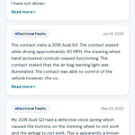
I have not driven…
Read more
Electrical Faults
Jun 14, 2023
The contact owns a 2018 Audi Q3. The contact stated
while driving approximately 60 MPH, the steering wheel
hand activated controls ceased functioning. The
contact stated that the air bag warning light was
illuminated. The contact was able to control of the
vehicle however, the co…
Read more
Electrical Faults
May 23, 2023
My 2018 Audi Q3 had a defective clock spring which
caused the buttons on the steering wheel to not work
and the airbag to not work. This is apparently a known