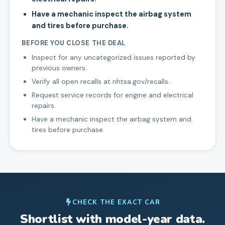
Have a mechanic inspect the airbag system
and tires before purchase.
BEFORE YOU CLOSE THE DEAL
Inspect for any uncategorized issues reported by
previous owners.
Verify all open recalls at nhtsa.gov/recalls.
Request service records for engine and electrical
repairs.
Have a mechanic inspect the airbag system and
tires before purchase.
CHECK THE EXACT CAR
Shortlist with model-year data.