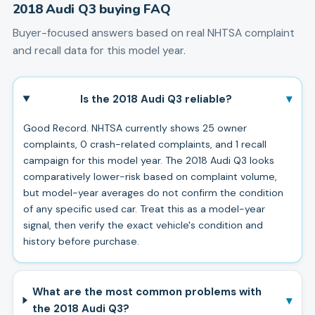
2018
Audi
Q3
buying FAQ
Buyer-focused answers based on real NHTSA complaint
and recall data for this model year.
▾
Is the 2018 Audi Q3 reliable?
Good Record. NHTSA currently shows 25 owner
complaints, 0 crash-related complaints, and 1 recall
campaign for this model year. The 2018 Audi Q3 looks
comparatively lower-risk based on complaint volume,
but model-year averages do not confirm the condition
of any specific used car. Treat this as a model-year
signal, then verify the exact vehicle's condition and
history before purchase.
What are the most common problems with
▾
the 2018 Audi Q3?