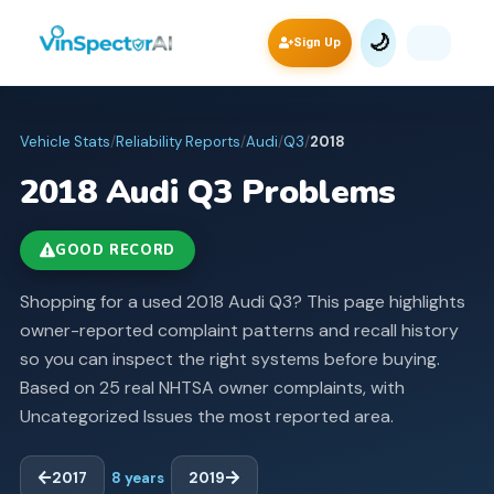
🌙
Sign Up
Vehicle Stats
/
Reliability Reports
/
Audi
/
Q3
/
2018
2018
Audi
Q3
Problems
GOOD RECORD
Shopping for a used 2018 Audi Q3? This page highlights
owner-reported complaint patterns and recall history
so you can inspect the right systems before buying.
Based on 25 real NHTSA owner complaints, with
Uncategorized Issues the most reported area.
2017
8
years
2019