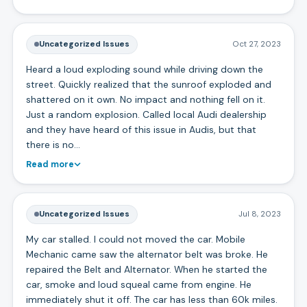
Uncategorized Issues
Oct 27, 2023
Heard a loud exploding sound while driving down the
street. Quickly realized that the sunroof exploded and
shattered on it own. No impact and nothing fell on it.
Just a random explosion. Called local Audi dealership
and they have heard of this issue in Audis, but that
there is no…
Read more
Uncategorized Issues
Jul 8, 2023
My car stalled. I could not moved the car. Mobile
Mechanic came saw the alternator belt was broke. He
repaired the Belt and Alternator. When he started the
car, smoke and loud squeal came from engine. He
immediately shut it off. The car has less than 60k miles.