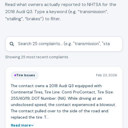
Read what owners actually reported to NHTSA for the
2018
Audi
Q3
. Type a keyword (e.g. “transmission”,
“stalling”, “brakes”) to filter.
Showing 25 most recent complaints
Tire Issues
Feb 23, 2026
The contact owns a 2018 Audi Q3 equipped with
Continental Tires, Tire Line: Conti ProContact, Tire Size:
255/40/19, DOT Number: (NA). While driving at an
undisclosed speed, the contact experienced a blowout.
The contact pulled over to the side of the road and
replaced the tire. T…
Read more