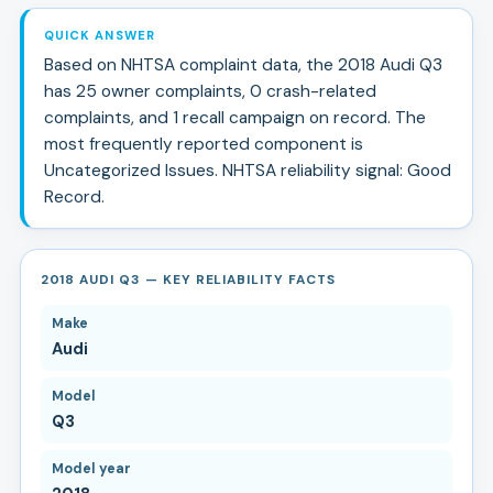
QUICK ANSWER
Based on NHTSA complaint data, the
2018
Audi
Q3
has
25
owner complaints,
0
crash-related
complaints, and
1
recall campaign
on record.
The
most frequently reported component is
Uncategorized Issues.
NHTSA reliability signal:
Good
Record
.
2018 AUDI Q3 — KEY RELIABILITY FACTS
Make
Audi
Model
Q3
Model year