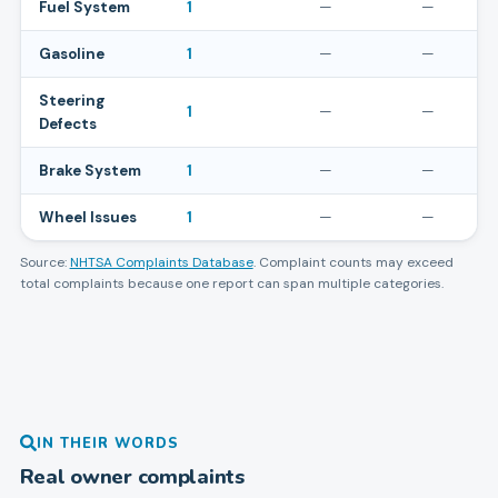
Fuel System
1
—
—
Gasoline
1
—
—
Steering
1
—
—
Defects
Brake System
1
—
—
Wheel Issues
1
—
—
Source:
NHTSA Complaints Database
. Complaint counts may exceed
total complaints because one report can span multiple categories.
IN THEIR WORDS
Real owner complaints