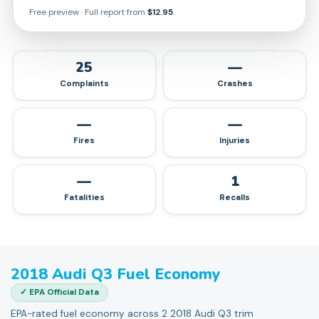
Free preview · Full report from
$12.95
.
25
—
Complaints
Crashes
—
—
Fires
Injuries
—
1
Fatalities
Recalls
2018
Audi
Q3
Fuel Economy
✓ EPA Official Data
EPA-rated fuel economy across 2 2018 Audi Q3 trim