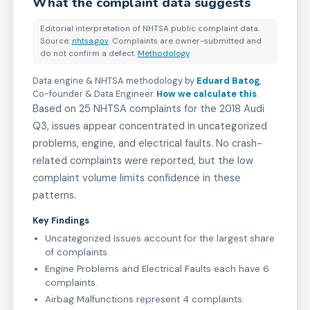
What the complaint data suggests
Editorial interpretation of NHTSA public complaint data.
Source:
nhtsa.gov
. Complaints are owner-submitted and
do not confirm a defect.
Methodology
Data engine & NHTSA methodology by
Eduard Batog
,
Co-founder & Data Engineer
.
How we calculate this
.
Based on 25 NHTSA complaints for the 2018 Audi
Q3, issues appear concentrated in uncategorized
problems, engine, and electrical faults. No crash-
related complaints were reported, but the low
complaint volume limits confidence in these
patterns.
Key Findings
Uncategorized Issues account for the largest share
of complaints.
Engine Problems and Electrical Faults each have 6
complaints.
Airbag Malfunctions represent 4 complaints.