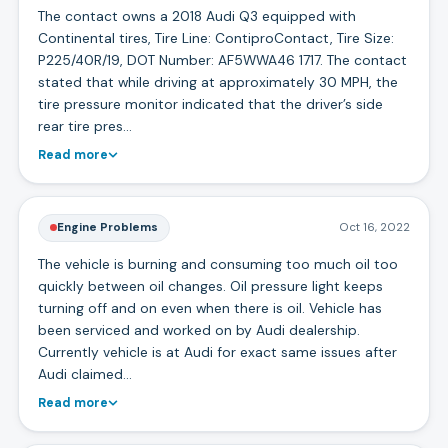
The contact owns a 2018 Audi Q3 equipped with
Continental tires, Tire Line: ContiproContact, Tire Size:
P225/40R/19, DOT Number: AF5WWA46 1717. The contact
stated that while driving at approximately 30 MPH, the
tire pressure monitor indicated that the driver’s side
rear tire pres…
Read more
Engine Problems
Oct 16, 2022
The vehicle is burning and consuming too much oil too
quickly between oil changes. Oil pressure light keeps
turning off and on even when there is oil. Vehicle has
been serviced and worked on by Audi dealership.
Currently vehicle is at Audi for exact same issues after
Audi claimed…
Read more