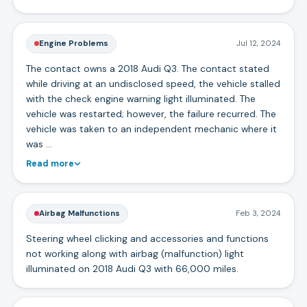
Engine Problems
Jul 12, 2024
The contact owns a 2018 Audi Q3. The contact stated
while driving at an undisclosed speed, the vehicle stalled
with the check engine warning light illuminated. The
vehicle was restarted; however, the failure recurred. The
vehicle was taken to an independent mechanic where it
was …
Read more
Airbag Malfunctions
Feb 3, 2024
Steering wheel clicking and accessories and functions
not working along with airbag (malfunction) light
illuminated on 2018 Audi Q3 with 66,000 miles.