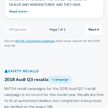
DEALER AND MANUFACTURER, AND THEY HAVE…
Read more
Page
1
of
2
Previous
Next
Source:
NHTSA Complaints Database
. Real owner reports for the
2018
Audi
Q3
.
SAFETY RECALLS
2018
Audi
Q3
recalls
1
campaign
NHTSA recall campaigns for the
2018
Audi
Q3
.
1 recall
campaign is on record for this model year.
Recalls are free
to fix at authorized dealers, but completion status must
be verified on the exact VIN.