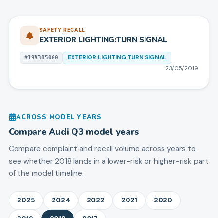
SAFETY RECALL
EXTERIOR LIGHTING:TURN SIGNAL
EXTERIOR LIGHTING:TURN SIGNAL
#
19V385000
23/05/2019
ACROSS MODEL YEARS
Compare
Audi
Q3
model years
Compare complaint and recall volume across years to
see whether 2018 lands in a lower-risk or higher-risk part
of the model timeline.
2025
2024
2022
2021
2020