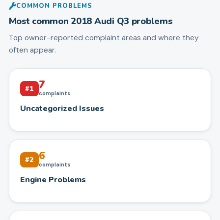
COMMON PROBLEMS
Most common
2018
Audi
Q3
problems
Top owner-reported complaint areas and where they
often appear.
7
#
1
complaints
Uncategorized Issues
6
#
2
complaints
Engine Problems