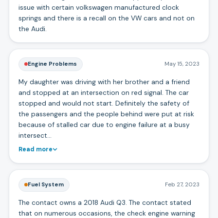
issue with certain volkswagen manufactured clock
springs and there is a recall on the VW cars and not on
the Audi.
Engine Problems
May 15, 2023
My daughter was driving with her brother and a friend
and stopped at an intersection on red signal. The car
stopped and would not start. Definitely the safety of
the passengers and the people behind were put at risk
because of stalled car due to engine failure at a busy
intersect…
Read more
Fuel System
Feb 27, 2023
The contact owns a 2018 Audi Q3. The contact stated
that on numerous occasions, the check engine warning