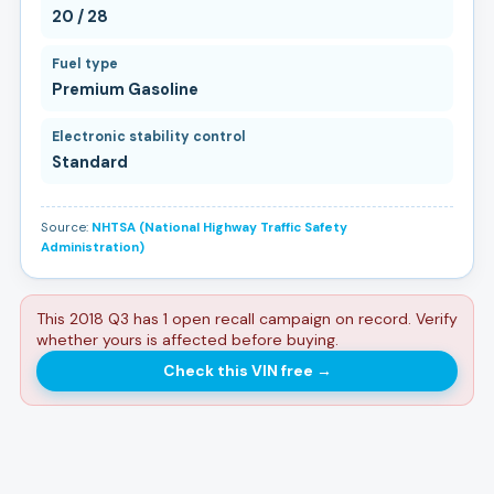
20 / 28
Fuel type
Premium Gasoline
Electronic stability control
Standard
Source:
NHTSA (National Highway Traffic Safety
Administration)
This 2018 Q3 has 1 open recall campaign on record. Verify
whether yours is affected before buying.
Check this VIN free
→