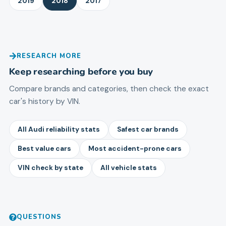
2019
2018
2017
RESEARCH MORE
Keep researching before you buy
Compare brands and categories, then check the exact
car's history by VIN.
All Audi reliability stats
Safest car brands
Best value cars
Most accident-prone cars
VIN check by state
All vehicle stats
QUESTIONS