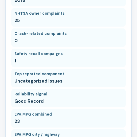
2018
NHTSA owner complaints
25
Crash-related complaints
0
Safety recall campaigns
1
Top reported component
Uncategorized Issues
Reliability signal
Good Record
EPA MPG combined
23
EPA MPG city / highway