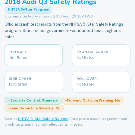
2018
Audi
Q3
Safety Ratings
NHTSA 5-Star Program
2
variants tested — showing
2018 Audi Q3 SUV FWD
Official crash test results from the NHTSA 5-Star Safety Ratings
program. Stars reflect government-conducted tests; higher is
safer.
FRONTAL CRASH
OVERALL
Not Rated
Not Rated
SIDE CRASH
ROLLOVER
Not Rated
Not Rated
Stability Control
:
Standard
Forward Collision Warning
:
No
✓
○
Lane Departure Warning
:
No
○
Source:
NHTSA 5-Star Safety Ratings
. Ratings are based on government
crash tests and may not reflect all trim levels.