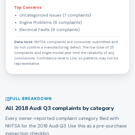
Top Concerns
Uncategorized Issues (7 complaints)
Engine Problems (6 complaints)
Electrical Faults (6 complaints)
Data note:
NHTSA complaints are consumer-submitted and
do not confirm a manufacturing defect. The low total of 25
complaints and single model year limit the reliability of any
conclusions. Confidence level is Low, so patterns may not be
representative.
FULL BREAKDOWN
All
2018
Audi
Q3
complaints by category
Every owner-reported complaint category filed with
NHTSA for the
2018
Audi
Q3
. Use this as a pre-purchase
inspection checklist.