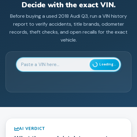
Decide with the exact VIN.
Before buying a used
2018
Audi
Q3
, run a VIN history
report to verify accidents, title brands, odometer
records, theft checks, and open recalls for the exact
vehicle.
Enter 17-character Vehicle Identification Number
Loading...
AI VERDICT