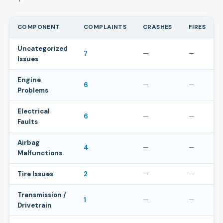
COMPONENT
COMPLAINTS
CRASHES
FIRES
Uncategorized
7
—
—
Issues
Engine
6
—
—
Problems
Electrical
6
—
—
Faults
Airbag
4
—
—
Malfunctions
Tire Issues
2
—
—
Transmission /
1
—
—
Drivetrain