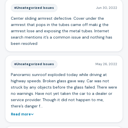
Uncategorized Issues
Jun 30, 2022
Center sliding armrest defective. Cover under the
armrest that pops in the tubes came off maki g the
armrest lose and exposing the metal tubes. Internet
search mentions it’s a common issue and nothing has
been resolved
Uncategorized Issues
May 26, 2022
Panoramic sunroof exploded today while driving at
highway speeds. Broken glass gave way. Car was not
struck by any objects before the glass failed. There were
no warnings. Have not yet taken the car to a dealer or
service provider. Though it did not happen to me,
there’s danger f…
Read more