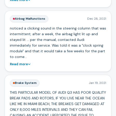
Airbag Malfunctions
Dec 28, 2021
noticed a clicking sound in the steering column that was
intermittent; after a week, the airbag light lit up and
stayed lit ... per the manual, contacted Audi
immediately for service. Was told it was a "clock spring
module" and that it would take a few weeks for the part
to come…
Read more
Brake System
Jan 19, 2021
THIS PARTICULAR MODEL OF AUDI Q3 HAS POOR QUALITY
BREAK PADS AND ROTORS, IF YOU LIVE NEAR THE OCEAN
LIKE ME IN MIAMI BEACH, THE BREAKES GET DAMAGED AT
ONLY 8,000 MILES INTERVALS AND THEY CAN FAIL
CAUSING AN ACCIDENT. I REPORTED THE ISSUE TO