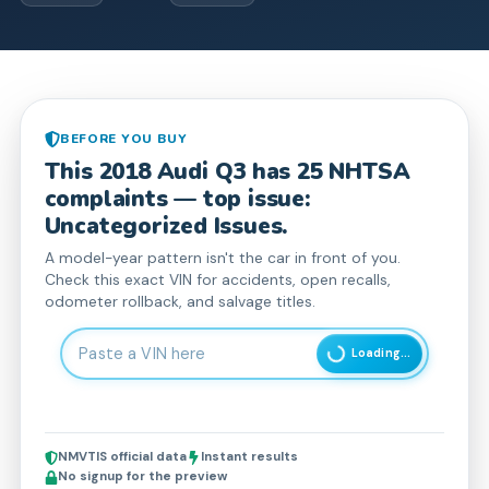
BEFORE YOU BUY
This
2018
Audi
Q3
has
25
NHTSA
complaint
s
— top issue:
Uncategorized Issues.
A model-year pattern isn't the car in front of you.
Check this exact VIN for accidents, open recalls,
odometer rollback, and salvage titles.
Enter 17-character Vehicle Identification Number
Loading...
NMVTIS official data
Instant results
No signup for the preview