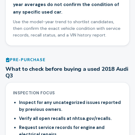
year averages do not confirm the condition of
any specific used car.
Use the model-year trend to shortlist candidates,
then confirm the exact vehicle condition with service
records, recall status, and a VIN history report.
PRE-PURCHASE
What to check before buying a used
2018
Audi
Q3
INSPECTION FOCUS
Inspect for any uncategorized issues reported
by previous owners.
Verify all open recalls at nhtsa.gov/recalls.
Request service records for engine and
electrical repairs.