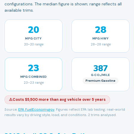
configurations. The median figure is shown; range reflects all
available trims.
20
28
MPG
CITY
MPG
HWY
20
–
20
range
28
–
28
range
23
387
G CO₂/MILE
MPG
COMBINED
Premium Gasoline
23
–
23
range
⚠️
Costs $5,500 more than avg vehicle over 5 years
Source:
EPA FuelEconomy.gov
. Figures reflect EPA lab testing; real-world
results vary by driving style, load, and conditions.
2 trims analysed.