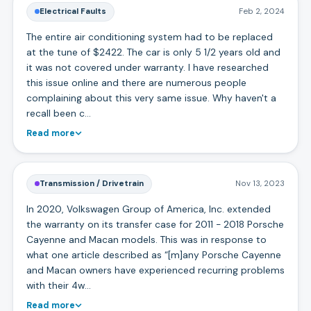
Electrical Faults
Feb 2, 2024
The entire air conditioning system had to be replaced
at the tune of $2422. The car is only 5 1/2 years old and
it was not covered under warranty. I have researched
this issue online and there are numerous people
complaining about this very same issue. Why haven't a
recall been c…
Read more
Transmission / Drivetrain
Nov 13, 2023
In 2020, Volkswagen Group of America, Inc. extended
the warranty on its transfer case for 2011 - 2018 Porsche
Cayenne and Macan models. This was in response to
what one article described as “[m]any Porsche Cayenne
and Macan owners have experienced recurring problems
with their 4w…
Read more