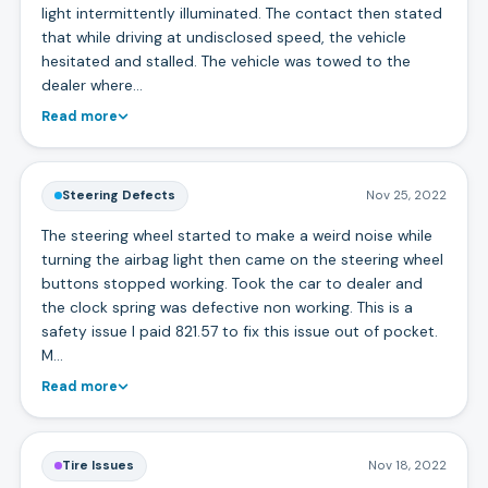
light intermittently illuminated. The contact then stated
that while driving at undisclosed speed, the vehicle
hesitated and stalled. The vehicle was towed to the
dealer where…
Read more
Steering Defects
Nov 25, 2022
The steering wheel started to make a weird noise while
turning the airbag light then came on the steering wheel
buttons stopped working. Took the car to dealer and
the clock spring was defective non working. This is a
safety issue I paid 821.57 to fix this issue out of pocket.
M…
Read more
Tire Issues
Nov 18, 2022