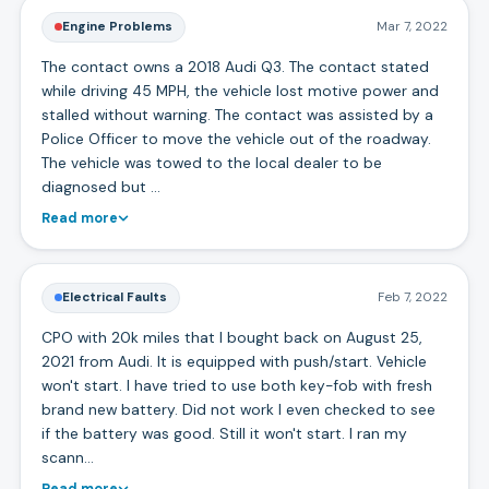
Engine Problems
Mar 7, 2022
The contact owns a 2018 Audi Q3. The contact stated
while driving 45 MPH, the vehicle lost motive power and
stalled without warning. The contact was assisted by a
Police Officer to move the vehicle out of the roadway.
The vehicle was towed to the local dealer to be
diagnosed but …
Read more
Electrical Faults
Feb 7, 2022
CPO with 20k miles that I bought back on August 25,
2021 from Audi. It is equipped with push/start. Vehicle
won't start. I have tried to use both key-fob with fresh
brand new battery. Did not work I even checked to see
if the battery was good. Still it won't start. I ran my
scann…
Read more