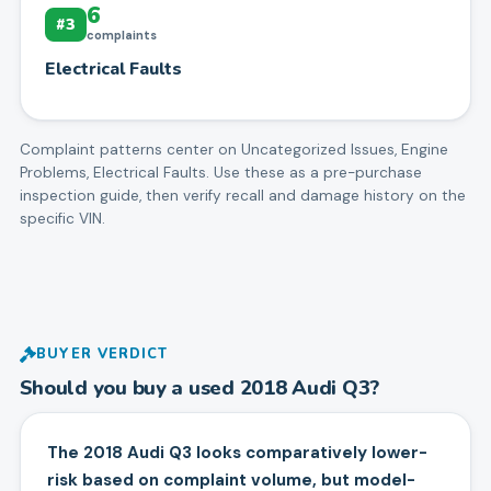
6
#
3
complaints
Electrical Faults
Complaint patterns center on
Uncategorized Issues, Engine
Problems, Electrical Faults
. Use these as a pre-purchase
inspection guide, then verify recall and damage history on the
specific VIN.
BUYER VERDICT
Should you buy a used
2018
Audi
Q3
?
The 2018 Audi Q3 looks comparatively lower-
risk based on complaint volume, but model-