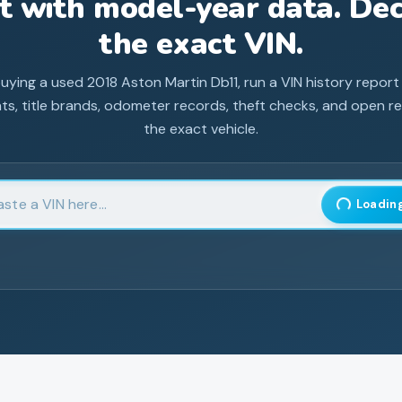
st with model-year data. Dec
the exact VIN.
buying a used
2018
Aston Martin
Db11
, run a VIN history report
ts, title brands, odometer records, theft checks, and open rec
the exact vehicle.
 17-character Vehicle Identification Number
Loading