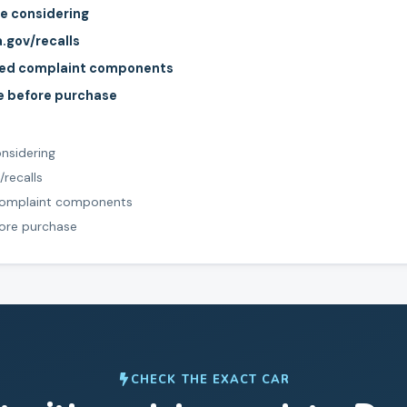
re considering
a.gov/recalls
rted complaint components
le before purchase
onsidering
/recalls
 complaint components
fore purchase
CHECK THE EXACT CAR