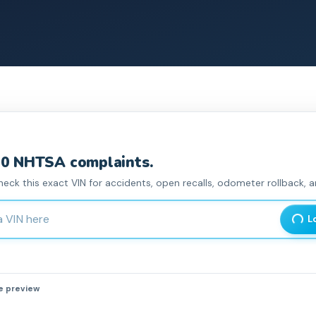
0
NHTSA complaint
s
.
heck this exact VIN for accidents, open recalls, odometer rollback, an
haracter Vehicle Identification Number
L
he preview