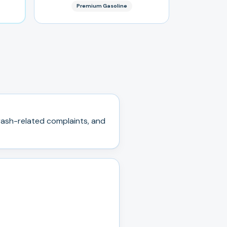
Premium Gasoline
ash-related complaints, and