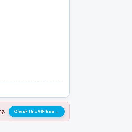
ng.
Check this VIN free
→