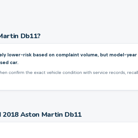
Martin
Db11
?
ely lower-risk based on complaint volume, but model-year
sed car.
en confirm the exact vehicle condition with service records, recall
d
2018
Aston Martin
Db11