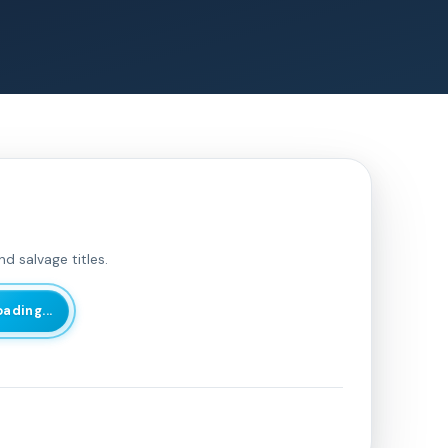
d salvage titles.
oading...