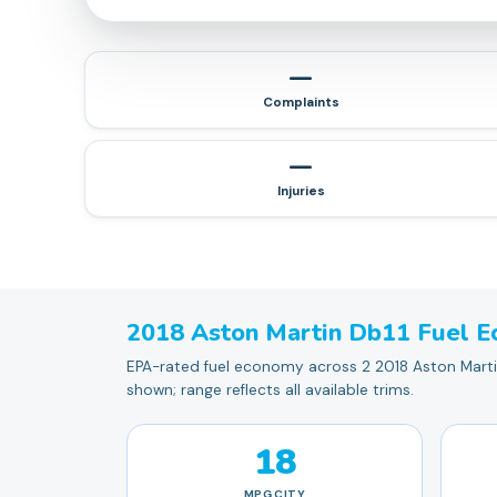
—
Complaints
—
Injuries
2018
Aston Martin
Db11
Fuel E
EPA-rated fuel economy across 2 2018 Aston Martin 
shown; range reflects all available trims.
18
MPG
CITY