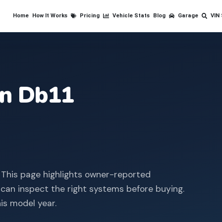
Home
How It Works
Pricing
Vehicle Stats
Blog
Garage
VIN
in
Db11
 This page highlights owner-reported
 can inspect the right systems before buying.
is model year.