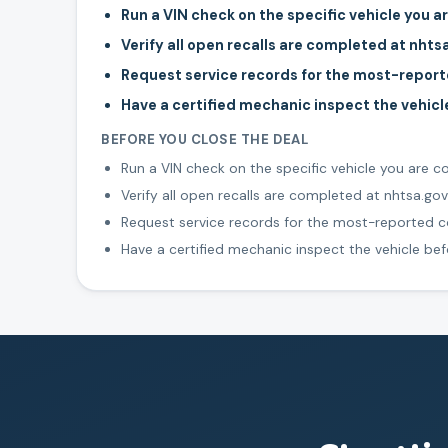
Run a VIN check on the specific vehicle you a
Verify all open recalls are completed at nhts
Request service records for the most-repo
Have a certified mechanic inspect the vehic
BEFORE YOU CLOSE THE DEAL
Run a VIN check on the specific vehicle you are c
Verify all open recalls are completed at nhtsa.gov
Request service records for the most-reported
Have a certified mechanic inspect the vehicle be