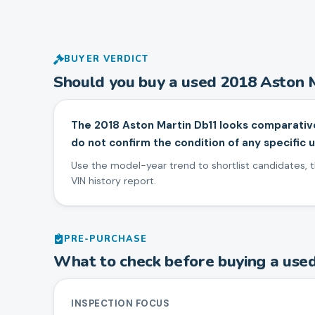
BUYER VERDICT
Should you buy a used
2018
Aston 
The 2018 Aston Martin Db11 looks comparativ
do not confirm the condition of any specific u
Use the model-year trend to shortlist candidates, th
VIN history report.
PRE-PURCHASE
What to check before buying a use
INSPECTION FOCUS