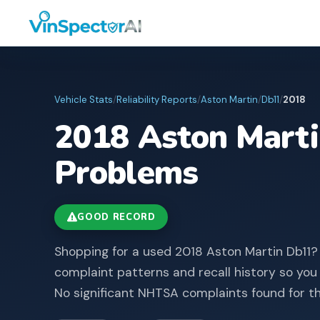
Vehicle Stats
/
Reliability Reports
/
Aston Martin
/
Db11
/
2018
2018
Aston Mart
Problems
GOOD RECORD
Shopping for a used 2018 Aston Martin Db11?
complaint patterns and recall history so you
No significant NHTSA complaints found for th