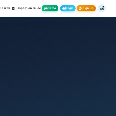
🌙
 Search
Inspection Guide
Demo
Login
Sign Up