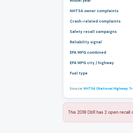
Model year
NHTSA owner complaints
Crash-related complaints
Safety recall campaigns
Reliability signal
EPA MPG combined
EPA MPG city / highway
Fuel type
Source:
NHTSA (National Highway Tra
This 2018 Db11 has 2 open recall