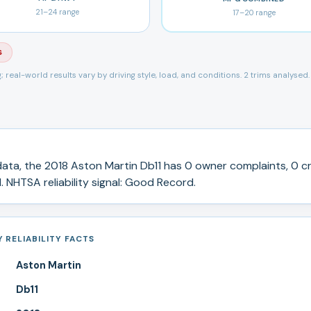
21
–
24
range
17
–
20
range
s
ng; real-world results vary by driving style, load, and conditions.
2 trims analysed.
ata, the
2018
Aston Martin
Db11
has
0
owner complaints,
0
cr
.
NHTSA reliability signal:
Good Record
.
 RELIABILITY FACTS
Aston Martin
Db11