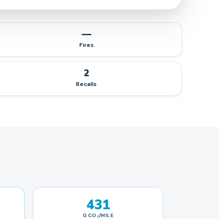
—
Fires
2
Recalls
431
G CO₂/MILE