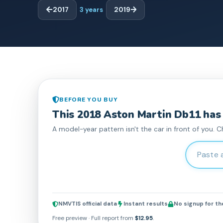
2017
3
years
2019
BEFORE YOU BUY
This
2018
Aston Martin
Db11
has
A model-year pattern isn't the car in front of you. C
Enter 17-c
NMVTIS official data
Instant results
No signup for t
Free preview · Full report from
$12.95
.