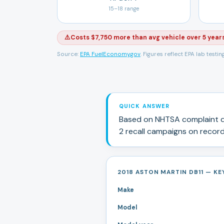
15
–
18
range
⚠️
Costs $7,750 more than avg vehicle over 5 year
Source:
EPA FuelEconomy.gov
. Figures reflect EPA lab testi
QUICK ANSWER
Based on NHTSA complaint d
2
recall campaign
s
on record
2018 ASTON MARTIN DB11 — KEY
Make
Model