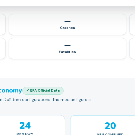
—
Crashes
—
Fatalities
conomy
✓ EPA Official Data
Db11 trim configurations. The median figure is
24
20
MPG
HWY
MPG
COMBINED