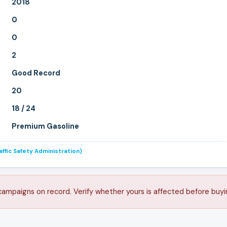
2018
0
0
2
Good Record
20
18 / 24
Premium Gasoline
ffic Safety Administration)
 campaigns on record. Verify whether yours is affected before buyi