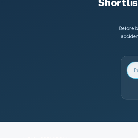
Shortli
Before 
acciden
Enter