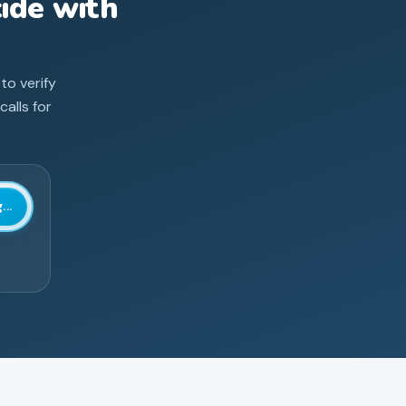
ide with
 to verify
alls for
...