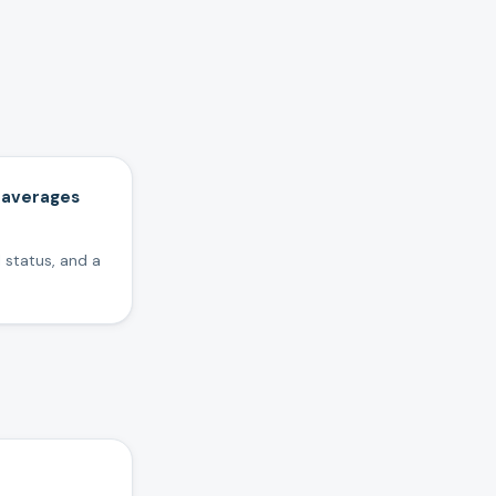
 averages
 status, and a