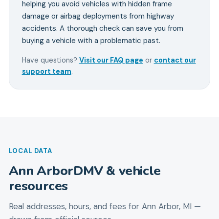
helping you avoid vehicles with hidden frame
damage or airbag deployments from highway
accidents. A thorough check can save you from
buying a vehicle with a problematic past.
Have questions?
Visit our FAQ page
or
contact our
support team
.
LOCAL DATA
Ann Arbor
DMV & vehicle
resources
Real addresses, hours, and fees for
Ann Arbor
,
MI
—