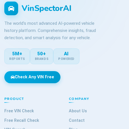
VinSpectorAI
The world's most advanced AI-powered vehicle
history platform. Comprehensive insights, fraud
detection, and smart analysis for any vehicle.
5M+
50+
AI
REPORTS
BRANDS
POWERED
Check Any VIN Free
PRODUCT
COMPANY
Free VIN Check
About Us
Free Recall Check
Contact