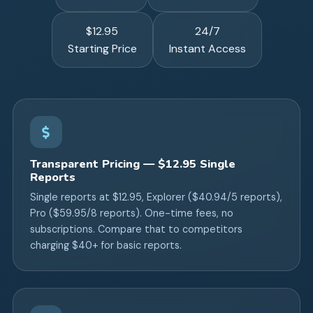
$12.95
24/7
Starting Price
Instant Access
Transparent Pricing — $12.95 Single
Reports
Single reports at $12.95, Explorer ($40.94/5 reports),
Pro ($59.95/8 reports). One-time fees, no
subscriptions. Compare that to competitors
charging $40+ for basic reports.