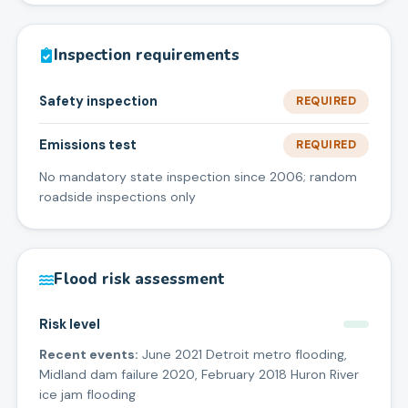
Inspection requirements
Safety inspection
REQUIRED
Emissions test
REQUIRED
No mandatory state inspection since 2006; random
roadside inspections only
Flood risk assessment
Risk level
Recent events:
June 2021 Detroit metro flooding,
Midland dam failure 2020, February 2018 Huron River
ice jam flooding