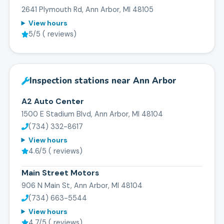
2641 Plymouth Rd, Ann Arbor, MI 48105
View hours
5
/5 (
reviews)
Inspection stations near
Ann Arbor
A2 Auto Center
1500 E Stadium Blvd, Ann Arbor, MI 48104
(734) 332-8617
View hours
4.6
/5 (
reviews)
Main Street Motors
906 N Main St, Ann Arbor, MI 48104
(734) 663-5544
View hours
4.7
/5 (
reviews)