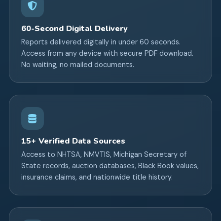
60-Second Digital Delivery
Reports delivered digitally in under 60 seconds.
Access from any device with secure PDF download.
No waiting, no mailed documents.
15+ Verified Data Sources
Access to NHTSA, NMVTIS, Michigan Secretary of
State records, auction databases, Black Book values,
insurance claims, and nationwide title history.