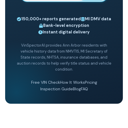
150,000+
reports generated
MI
DMV data
Bank-level encryption
Instant digital delivery
VinSpectorAI provides Ann Arbor residents with
vehicle history data from NMVTIS, MI Secretary of
State records, NHTSA, insurance databases, and
auction records to help verify title status and vehicle
condition.
Free VIN Check
How It Works
Pricing
Inspection Guide
Blog
FAQ