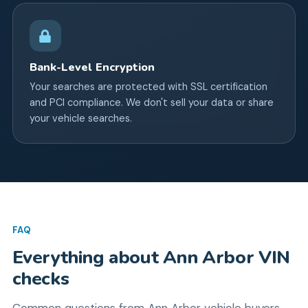
Bank-Level Encryption
Your searches are protected with SSL certification
and PCI compliance. We don't sell your data or share
your vehicle searches.
FAQ
Everything about
Ann Arbor
VIN
checks
Common questions from
Ann Arbor
vehicle buyers.