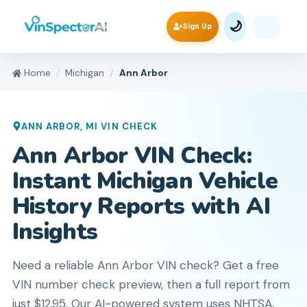
🌙
Sign Up
Home
Michigan
Ann Arbor
ANN ARBOR
,
MI
VIN CHECK
Ann Arbor VIN Check:
Instant Michigan Vehicle
History Reports with AI
Insights
Need a reliable Ann Arbor VIN check? Get a free
VIN number check preview, then a full report from
just $12.95. Our AI-powered system uses NHTSA,