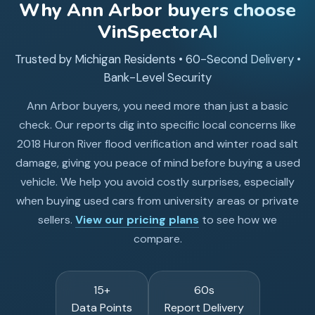
Why
Ann Arbor
buyers choose
VinSpectorAI
Trusted by Michigan Residents • 60-Second Delivery •
Bank-Level Security
Ann Arbor buyers, you need more than just a basic
check. Our reports dig into specific local concerns like
2018 Huron River flood verification and winter road salt
damage, giving you peace of mind before buying a used
vehicle. We help you avoid costly surprises, especially
when buying used cars from university areas or private
sellers.
View our pricing plans
to see how we
compare.
15+
60s
Data Points
Report Delivery