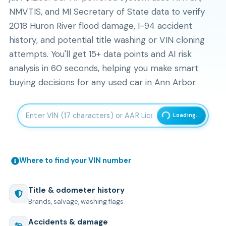
NMVTIS, and MI Secretary of State data to verify
2018 Huron River flood damage, I-94 accident
history, and potential title washing or VIN cloning
attempts. You'll get 15+ data points and AI risk
analysis in 60 seconds, helping you make smart
buying decisions for any used car in Ann Arbor.
Enter 17-character Vehicle Identification Number
Loading...
Where to find your VIN number
Title & odometer history
Brands, salvage, washing flags
Accidents & damage