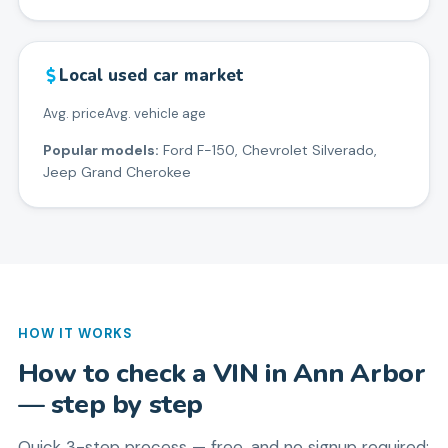
Local used car market
Avg. price
Avg. vehicle age
Popular models:
Ford F-150, Chevrolet Silverado,
Jeep Grand Cherokee
HOW IT WORKS
How to check a VIN in
Ann Arbor
— step by step
Quick 3-step process — free, and no signup required: