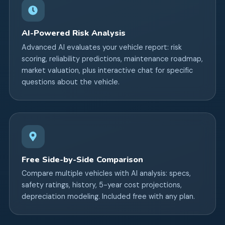
AI-Powered Risk Analysis
Advanced AI evaluates your vehicle report: risk
scoring, reliability predictions, maintenance roadmap,
market valuation, plus interactive chat for specific
questions about the vehicle.
Free Side-by-Side Comparison
Compare multiple vehicles with AI analysis: specs,
safety ratings, history, 5-year cost projections,
depreciation modeling. Included free with any plan.