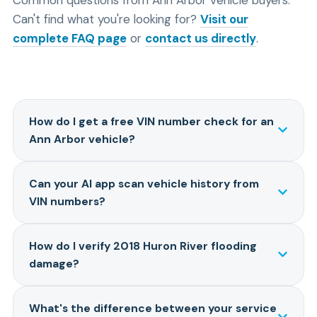
Can't find what you're looking for?
Visit our
complete FAQ page
or
contact us directly
.
How do I get a free VIN number check for an
Ann Arbor vehicle?
Enter any VIN on our homepage to see a free
Can your AI app scan vehicle history from
preview with basic vehicle specs, recall information,
VIN numbers?
and estimated market value. For the complete 15+
data point report including 2018 flood damage
Yes. Our AI-powered system analyzes the complete
verification, title history, accident records, and AI
How do I verify 2018 Huron River flooding
vehicle history report and provides risk assessment,
analysis, plans start at $12.95. The free preview helps
damage?
reliability predictions, and a maintenance roadmap
you decide if you want the full report before
specific to Michigan conditions. You can chat directly
purchasing.
Our reports search insurance claims databases,
with the AI about flood damage concerns, winter salt
What's the difference between your service
NMVTIS title records, and flood damage indicators