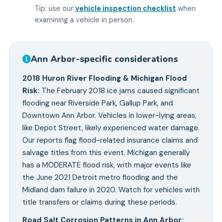
Tip: use our
vehicle inspection checklist
when
examining a vehicle in person.
Ann Arbor
-specific considerations
2018 Huron River Flooding & Michigan Flood
Risk
:
The February 2018 ice jams caused significant
flooding near Riverside Park, Gallup Park, and
Downtown Ann Arbor. Vehicles in lower-lying areas,
like Depot Street, likely experienced water damage.
Our reports flag flood-related insurance claims and
salvage titles from this event. Michigan generally
has a MODERATE flood risk, with major events like
the June 2021 Detroit metro flooding and the
Midland dam failure in 2020. Watch for vehicles with
title transfers or claims during these periods.
Road Salt Corrosion Patterns in Ann Arbor
: