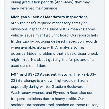
during graduation periods (April-May) that may
have deferred maintenance.
Michigan's Lack of Mandatory Inspections
:
Michigan hasn't required mandatory safety or
emissions inspections since 2006, meaning some
vehicle issues might go unnoticed. Our reports help
fill this gap by providing detailed inspection records
when available, along with AI analysis to flag
potential hidden problems that a basic visual check
might miss. It's about getting the full picture of a
used car's condition.
I-94 and US-23 Accident History
:
The I-94/US-
23 interchange is a known high-accident zone,
especially during winter. Stadium Boulevard,
Washtenaw Avenue, and Plymouth Road also see
frequent collisions due to heavy traffic. Our
accident databases track crashes on these routes,