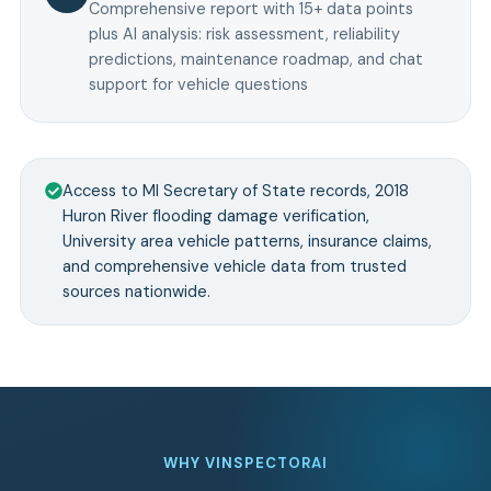
Comprehensive report with 15+ data points
plus AI analysis: risk assessment, reliability
predictions, maintenance roadmap, and chat
support for vehicle questions
Access to MI Secretary of State records, 2018
Huron River flooding damage verification,
University area vehicle patterns, insurance claims,
and comprehensive vehicle data from trusted
sources nationwide.
WHY VINSPECTORAI