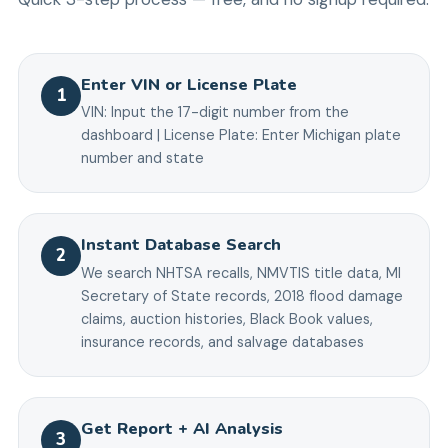
Enter VIN or License Plate
1
VIN: Input the 17-digit number from the
dashboard | License Plate: Enter Michigan plate
number and state
Instant Database Search
2
We search NHTSA recalls, NMVTIS title data, MI
Secretary of State records, 2018 flood damage
claims, auction histories, Black Book values,
insurance records, and salvage databases
Get Report + AI Analysis
3