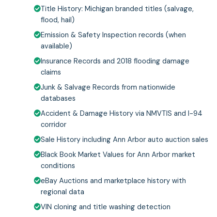
Title History: Michigan branded titles (salvage,
flood, hail)
Emission & Safety Inspection records (when
available)
Insurance Records and 2018 flooding damage
claims
Junk & Salvage Records from nationwide
databases
Accident & Damage History via NMVTIS and I-94
corridor
Sale History including Ann Arbor auto auction sales
Black Book Market Values for Ann Arbor market
conditions
eBay Auctions and marketplace history with
regional data
VIN cloning and title washing detection