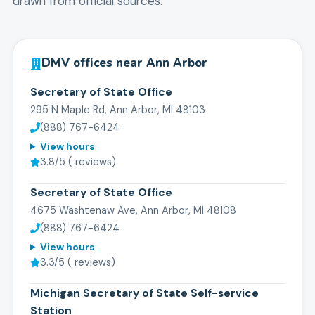
drawn from official sources.
DMV offices near
Ann Arbor
Secretary of State Office
295 N Maple Rd, Ann Arbor, MI 48103
(888) 767-6424
View hours
3.8
/5 (
reviews)
Secretary of State Office
4675 Washtenaw Ave, Ann Arbor, MI 48108
(888) 767-6424
View hours
3.3
/5 (
reviews)
Michigan Secretary of State Self-service
Station