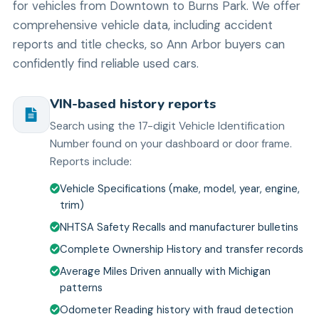
for vehicles from Downtown to Burns Park. We offer
comprehensive vehicle data, including accident
reports and title checks, so Ann Arbor buyers can
confidently find reliable used cars.
VIN-based history reports
Search using the 17-digit Vehicle Identification
Number found on your dashboard or door frame.
Reports include:
Vehicle Specifications (make, model, year, engine,
trim)
NHTSA Safety Recalls and manufacturer bulletins
Complete Ownership History and transfer records
Average Miles Driven annually with Michigan
patterns
Odometer Reading history with fraud detection