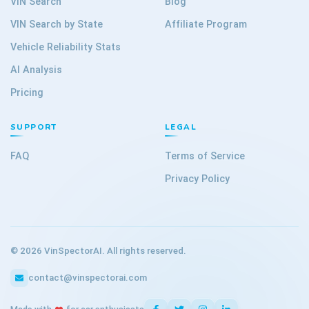
VIN Search
Blog
VIN Search by State
Affiliate Program
Vehicle Reliability Stats
AI Analysis
Pricing
SUPPORT
LEGAL
FAQ
Terms of Service
Privacy Policy
©
2026
VinSpectorAI. All rights reserved.
contact@vinspectorai.com