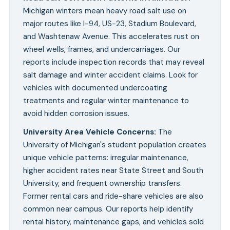
Michigan winters mean heavy road salt use on
major routes like I-94, US-23, Stadium Boulevard,
and Washtenaw Avenue. This accelerates rust on
wheel wells, frames, and undercarriages. Our
reports include inspection records that may reveal
salt damage and winter accident claims. Look for
vehicles with documented undercoating
treatments and regular winter maintenance to
avoid hidden corrosion issues.
University Area Vehicle Concerns
:
The
University of Michigan's student population creates
unique vehicle patterns: irregular maintenance,
higher accident rates near State Street and South
University, and frequent ownership transfers.
Former rental cars and ride-share vehicles are also
common near campus. Our reports help identify
rental history, maintenance gaps, and vehicles sold