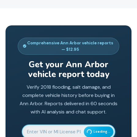
Comprehensive
Ann Arbor
vehicle reports
— $12.95
Get your
Ann Arbor
vehicle report today
Verify 2018 flooding, salt damage, and
complete vehicle history before buying in
Ann Arbor. Reports delivered in 60 seconds
with AI analysis and chat support.
Enter 17-character Vehicle Identification Number
Loading...