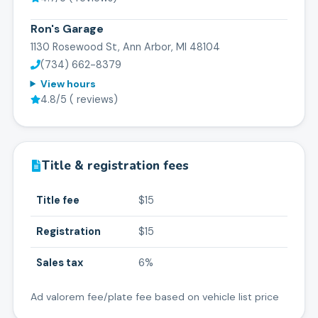
Ron's Garage
1130 Rosewood St, Ann Arbor, MI 48104
(734) 662-8379
View hours
4.8
/5 (
reviews)
Title & registration fees
Title fee
$15
Registration
$15
Sales tax
6%
Ad valorem fee/plate fee based on vehicle list price