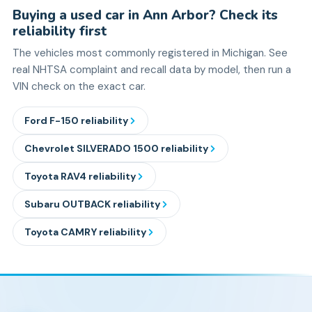
Buying a used car in Ann Arbor? Check its
reliability first
The vehicles most commonly registered in Michigan. See
real NHTSA complaint and recall data by model, then run a
VIN check on the exact car.
Ford
F-150
reliability
Chevrolet
SILVERADO 1500
reliability
Toyota
RAV4
reliability
Subaru
OUTBACK
reliability
Toyota
CAMRY
reliability