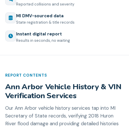
Reported collisions and severity
MI
DMV-sourced data
State registration & title records
Instant digital report
Results in seconds, no waiting
REPORT CONTENTS
Ann Arbor Vehicle History & VIN
Verification Services
Our Ann Arbor vehicle history services tap into MI
Secretary of State records, verifying 2018 Huron
River flood damage and providing detailed histories