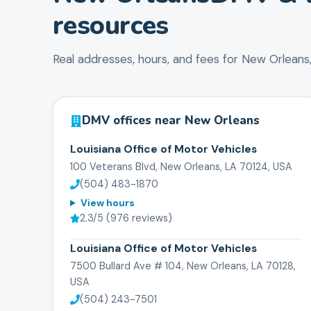
resources
Real addresses, hours, and fees for
New Orleans
DMV offices near
New Orleans
Louisiana Office of Motor Vehicles
100 Veterans Blvd, New Orleans, LA 70124, USA
(504) 483-1870
View hours
2.3
/5 (
976
reviews)
Louisiana Office of Motor Vehicles
7500 Bullard Ave # 104, New Orleans, LA 70128,
USA
(504) 243-7501