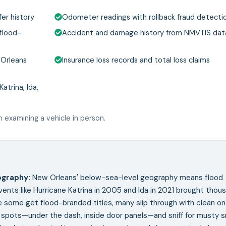
er history
Odometer readings with rollback fraud detecti
 flood-
Accident and damage history from NMVTIS da
 Orleans
Insurance loss records and total loss claims
atrina, Ida,
 examining a vehicle in person.
ography
:
New Orleans' below-sea-level geography means flood
vents like Hurricane Katrina in 2005 and Ida in 2021 brought thou
 some get flood-branded titles, many slip through with clean o
d spots—under the dash, inside door panels—and sniff for musty s