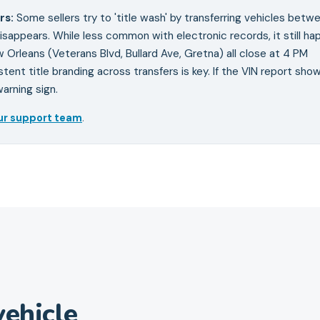
rs
:
Some sellers try to 'title wash' by transferring vehicles betw
isappears. While less common with electronic records, it still ha
 Orleans (Veterans Blvd, Bullard Ave, Gretna) all close at 4 PM
tent title branding across transfers is key. If the VIN report sho
arning sign.
ur support team
.
ehicle