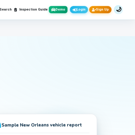
🌙
 Search
Inspection Guide
Demo
Login
Sign Up
Sample
New Orleans
vehicle report