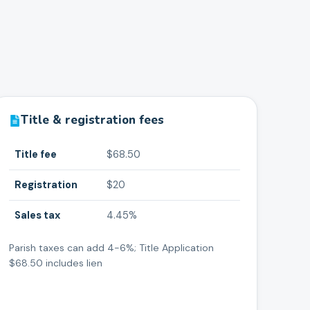
Title & registration fees
Title fee
$68.50
Registration
$20
Sales tax
4.45%
Parish taxes can add 4-6%; Title Application
$68.50 includes lien