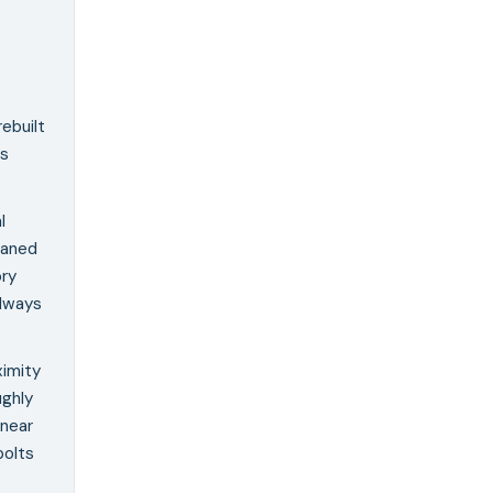
rebuilt
as
l
eaned
ory
Always
ximity
ughly
 near
bolts