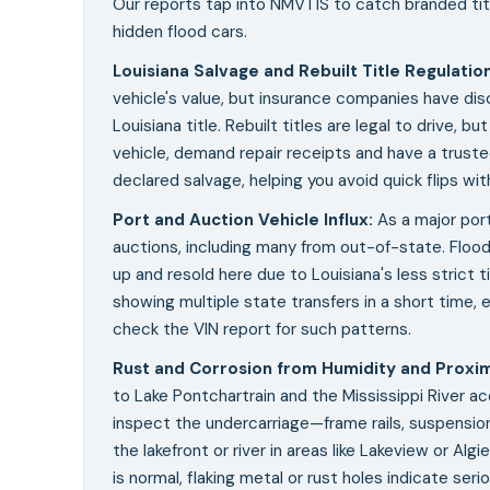
Our reports tap into NMVTIS to catch branded titl
hidden flood cars.
Louisiana Salvage and Rebuilt Title Regulatio
vehicle's value, but insurance companies have dis
Louisiana title. Rebuilt titles are legal to drive, b
vehicle, demand repair receipts and have a trust
declared salvage, helping you avoid quick flips wi
Port and Auction Vehicle Influx
:
As a major por
auctions, including many from out-of-state. Floo
up and resold here due to Louisiana's less strict titl
showing multiple state transfers in a short time, e
check the VIN report for such patterns.
Rust and Corrosion from Humidity and Proxim
to Lake Pontchartrain and the Mississippi River a
inspect the undercarriage—frame rails, suspensi
the lakefront or river in areas like Lakeview or Al
is normal, flaking metal or rust holes indicate ser