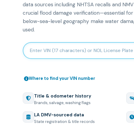
data sources including NHTSA recalls and NMVTI
crucial flood damage verification—essential for
below-sea-level geography make water dama
used.
Enter 17-character Vehicle Identification Number
Where to find your VIN number
Title & odometer history
Brands, salvage, washing flags
LA
DMV-sourced data
State registration & title records