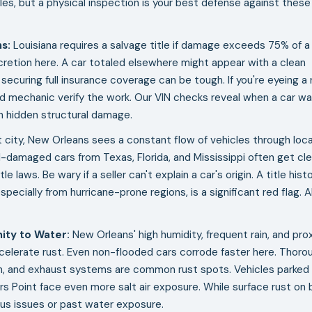
es, but a physical inspection is your best defense against these
ns
:
Louisiana requires a salvage title if damage exceeds 75% of a
cretion here. A car totaled elsewhere might appear with a clean
ut securing full insurance coverage can be tough. If you're eyeing a 
ed mechanic verify the work. Our VIN checks reveal when a car w
th hidden structural damage.
t city, New Orleans sees a constant flow of vehicles through loca
d-damaged cars from Texas, Florida, and Mississippi often get cl
e laws. Be wary if a seller can't explain a car's origin. A title hist
specially from hurricane-prone regions, is a significant red flag. 
ity to Water
:
New Orleans' high humidity, frequent rain, and pro
ccelerate rust. Even non-flooded cars corrode faster here. Thoro
on, and exhaust systems are common rust spots. Vehicles parked
giers Point face even more salt air exposure. While surface rust on 
ious issues or past water exposure.