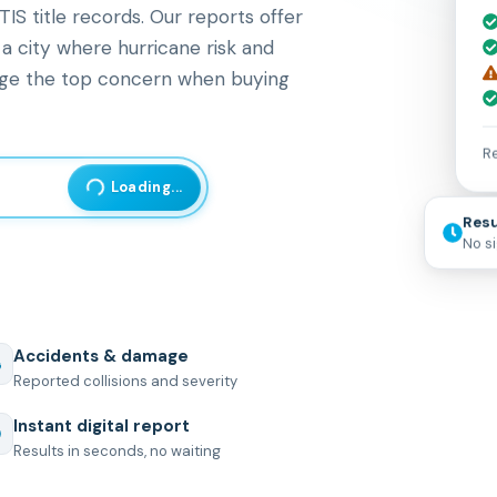
S title records. Our reports offer
 a city where hurricane risk and
ge the top concern when buying
Re
Loading...
Resu
No s
Accidents & damage
Reported collisions and severity
Instant digital report
Results in seconds, no waiting