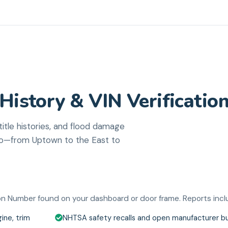
History & VIN Verificatio
tle histories, and flood damage
tro—from Uptown to the East to
tion Number found on your dashboard or door frame. Reports incl
ine, trim
NHTSA safety recalls and open manufacturer bu