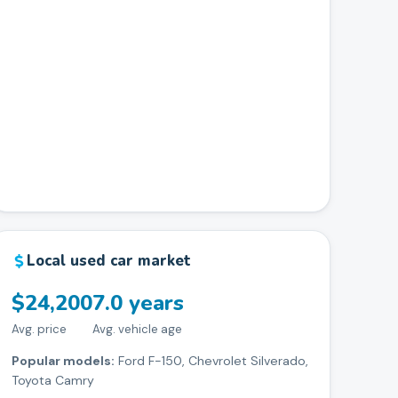
Local used car market
$24,200
7.0 years
Avg. price
Avg. vehicle age
Popular models:
Ford F-150, Chevrolet Silverado,
Toyota Camry