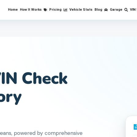
Home
How It Works
Pricing
Vehicle Stats
Blog
Garage
VIN
IN Check
ory
Orleans, powered by comprehensive