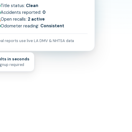
Title status:
Clean
Accidents reported:
0
Open recalls:
2 active
Odometer reading:
Consistent
al reports use live
LA
DMV & NHTSA data
lts in seconds
ignup required