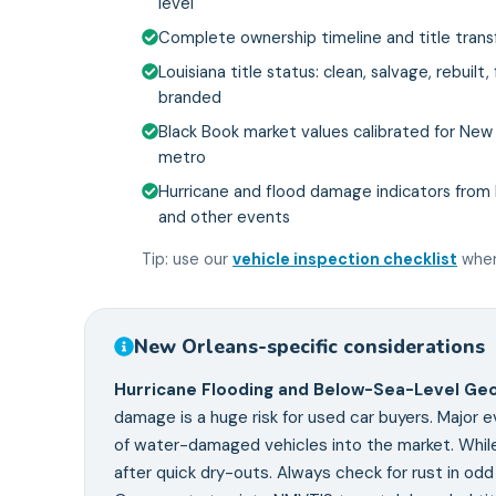
level
Complete ownership timeline and title transf
Louisiana title status: clean, salvage, rebuilt,
branded
Black Book market values calibrated for New
metro
Hurricane and flood damage indicators from K
and other events
Tip: use our
vehicle inspection checklist
when
New Orleans
-specific considerations
Hurricane Flooding and Below-Sea-Level Ge
damage is a huge risk for used car buyers. Major e
of water-damaged vehicles into the market. While
after quick dry-outs. Always check for rust in od