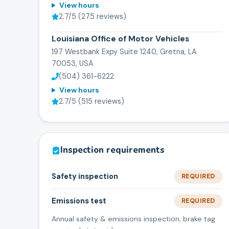
View hours
2.7
/5 (
275
reviews)
Louisiana Office of Motor Vehicles
197 Westbank Expy Suite 1240, Gretna, LA
70053, USA
(504) 361-6222
View hours
2.7
/5 (
515
reviews)
Inspection requirements
Safety inspection
REQUIRED
Emissions test
REQUIRED
Annual safety & emissions inspection; brake tag