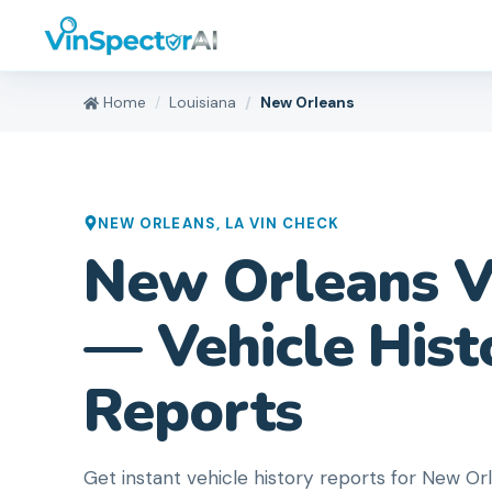
Home
Louisiana
New Orleans
NEW ORLEANS
,
LA
VIN CHECK
New Orleans V
— Vehicle Hist
Reports
Get instant vehicle history reports for New 