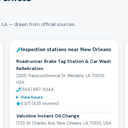
,
LA
— drawn from official sources.
Inspection stations near
New Orleans
Roadrunner Brake Tag Station & Car Wash
Kellebration
2200 Transcontinental Dr, Metairie, LA 70001,
USA
(504) 887-8244
View hours
4.3
/5 (
435
reviews)
Valvoline Instant Oil Change
1735 St Charles Ave, New Orleans, LA 70130, USA