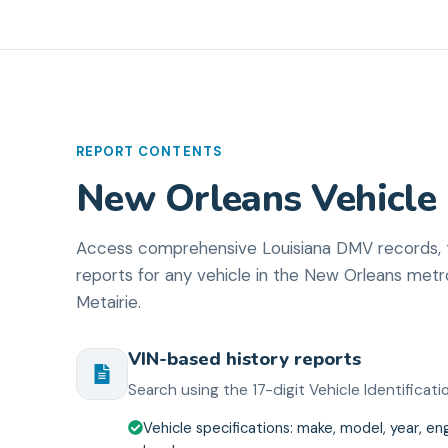
REPORT CONTENTS
New Orleans Vehicle 
Access comprehensive Louisiana DMV records, ti
reports for any vehicle in the New Orleans me
Metairie.
VIN-based history reports
Search using the 17-digit Vehicle Identifica
Vehicle specifications: make, model, year, eng