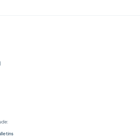
n
ude:
lletins