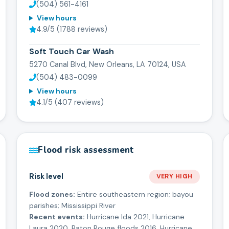
(504) 561-4161
View hours
4.9
/5 (
1788
reviews)
Soft Touch Car Wash
5270 Canal Blvd, New Orleans, LA 70124, USA
(504) 483-0099
View hours
4.1
/5 (
407
reviews)
Flood risk assessment
Risk level
VERY HIGH
Flood zones:
Entire southeastern region; bayou
parishes; Mississippi River
Recent events:
Hurricane Ida 2021, Hurricane
Laura 2020, Baton Rouge floods 2016, Hurricane