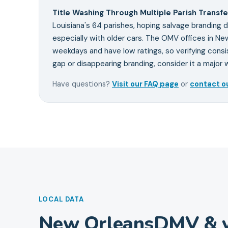
Title Washing Through Multiple Parish Transfe
Louisiana's 64 parishes, hoping salvage branding d
especially with older cars. The OMV offices in New
weekdays and have low ratings, so verifying consis
gap or disappearing branding, consider it a major w
Have questions?
Visit our FAQ page
or
contact o
LOCAL DATA
New Orleans
DMV & v