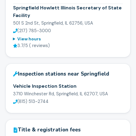
Springfield Howlett Illinois Secretary of State
Facility
501 S 2nd St, Springfield, IL 62756, USA
(217) 785-3000
View hours
3.7
/5 (
reviews)
Inspection stations near
Springfield
Vehicle Inspection Station
3710 Winchester Rd, Springfield, IL 62707, USA
(815) 513-2744
Title & registration fees