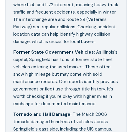
where I-55 and I-72 intersect, meaning heavy truck
traffic and frequent accidents, especially in winter.
The interchange area and Route 29 (Veterans
Parkway) see regular collisions. Checking accident
location data can help identify highway collision
damage, which is crucial for local buyers.
Former State Government Vehicles
:
As Illinois's
capital, Springfield has tons of former state fleet
vehicles entering the used market. These often
show high mileage but may come with solid
maintenance records. Our reports identify previous
government or fleet use through title history. It's
worth checking if you're okay with higher miles in
exchange for documented maintenance.
Tornado and Hail Damage
:
The March 2006
tornado damaged hundreds of vehicles across
Springfield's east side, including the UIS campus.