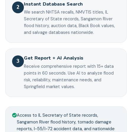
Instant Database Search
2
We search NHTSA recalls, NMVTIS titles, IL
Secretary of State records, Sangamon River
flood history, auction data, Black Book values,
and salvage databases nationwide.
Get Report + AI Analysis
3
Receive comprehensive report with 15+ data
points in 60 seconds. Use AI to analyze flood
risk, reliability, maintenance needs, and
Springfield market values.
Access to IL Secretary of State records,
Sangamon River flood history, tornado damage
reports, I-55/I-72 accident data, and nationwide