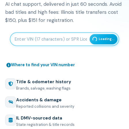
AI chat support, delivered in just 60 seconds. Avoid
bad titles and high fees: Illinois title transfers cost
$150, plus $151 for registration.
Enter 17-character Vehicle Identification Number
Loading...
Where to find your VIN number
Title & odometer history
Brands, salvage, washing flags
Accidents & damage
Reported collisions and severity
IL
DMV-sourced data
State registration & title records