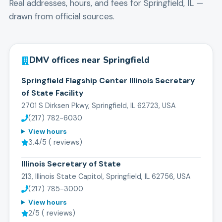
Real addresses, hours, and fees for
Springfield
,
IL
—
drawn from official sources.
DMV offices near
Springfield
Springfield Flagship Center Illinois Secretary
of State Facility
2701 S Dirksen Pkwy, Springfield, IL 62723, USA
(217) 782-6030
View hours
3.4
/5 (
reviews)
Illinois Secretary of State
213, Illinois State Capitol, Springfield, IL 62756, USA
(217) 785-3000
View hours
2
/5 (
reviews)