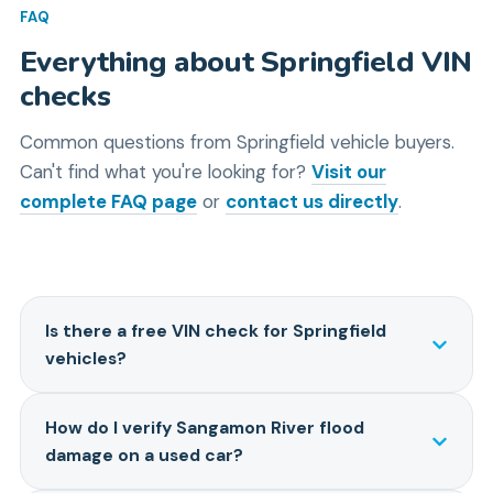
FAQ
Everything about
Springfield
VIN
checks
Common questions from
Springfield
vehicle buyers.
Can't find what you're looking for?
Visit our
complete FAQ page
or
contact us directly
.
Is there a free VIN check for Springfield
vehicles?
Looking for a free VIN check in Springfield? The
How do I verify Sangamon River flood
NHTSA offers a free recall check at nhtsa.gov/vin-
damage on a used car?
decoder, which is handy for safety info. However, it
won't show you critical details like flood damage from