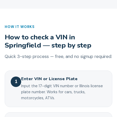
HOW IT WORKS
How to check a VIN in
Springfield
— step by step
Quick 3-step process — free, and no signup required:
Enter VIN or License Plate
1
Input the 17-digit VIN number or Illinois license
plate number. Works for cars, trucks,
motorcycles, ATVs.