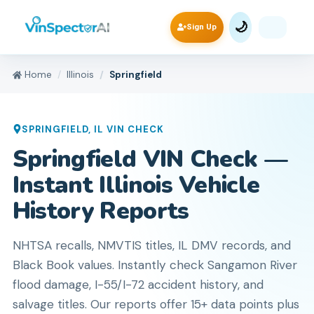
🌙
Sign Up
Home
Illinois
Springfield
SPRINGFIELD
,
IL
VIN CHECK
Springfield VIN Check —
Instant Illinois Vehicle
History Reports
NHTSA recalls, NMVTIS titles, IL DMV records, and
Black Book values. Instantly check Sangamon River
flood damage, I-55/I-72 accident history, and
salvage titles. Our reports offer 15+ data points plus