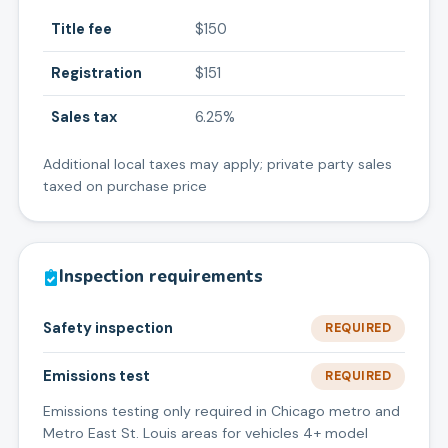
Title fee
$150
Registration
$151
Sales tax
6.25%
Additional local taxes may apply; private party sales
taxed on purchase price
Inspection requirements
Safety inspection
REQUIRED
Emissions test
REQUIRED
Emissions testing only required in Chicago metro and
Metro East St. Louis areas for vehicles 4+ model