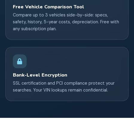
Free Vehicle Comparison Tool
Compare up to 3 vehicles side-by-side: specs,
safety, history, 5-year costs, depreciation. Free with
any subscription plan.
Bank-Level Encryption
SSL certification and PCI compliance protect your
searches. Your VIN lookups remain confidential.