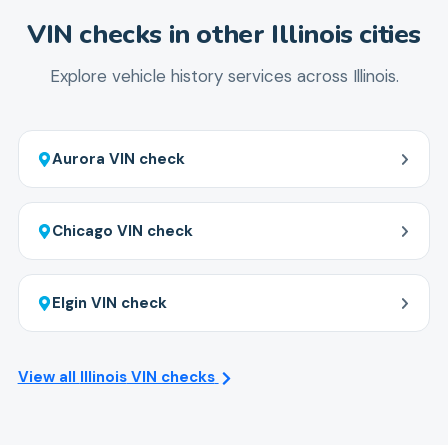
to Springfield, ensuring you get a complete picture
VIN checks in other
Illinois
cities
before buying any type of vehicle.
Explore vehicle history services across
Illinois
.
Aurora
VIN check
Chicago
VIN check
Elgin
VIN check
View all
Illinois
VIN checks