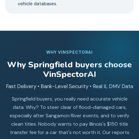
vehicle databases.
WHY VINSPECTORAI
Why
Springfield
buyers choose
VinSpectorAI
Fast Delivery • Bank-Level Security • Real IL DMV Data
Springfield buyers, you really need accurate vehicle
data. Why? To steer clear of flood-damaged cars,
especially after Sangamon River events, and to verify
clean titles. Nobody wants to pay Illinois's $150 title
transfer fee for a car that's not worth it. Our reports