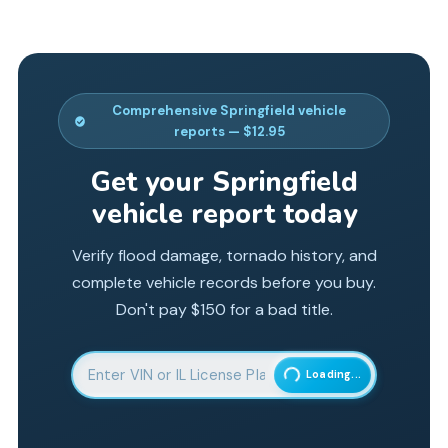
Comprehensive
Springfield
vehicle
reports — $12.95
Get your
Springfield
vehicle report today
Verify flood damage, tornado history, and
complete vehicle records before you buy.
Don't pay $150 for a bad title.
Enter 17-character Vehicle Identification Number
Loading...