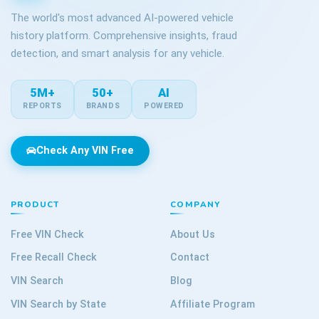
The world's most advanced AI-powered vehicle
history platform. Comprehensive insights, fraud
detection, and smart analysis for any vehicle.
5M+
50+
AI
REPORTS
BRANDS
POWERED
Check Any VIN Free
PRODUCT
COMPANY
Free VIN Check
About Us
Free Recall Check
Contact
VIN Search
Blog
VIN Search by State
Affiliate Program