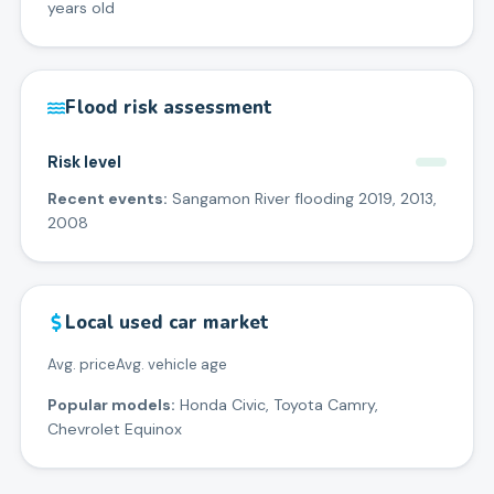
years old
Flood risk assessment
Risk level
Recent events:
Sangamon River flooding 2019, 2013,
2008
Local used car market
Avg. price
Avg. vehicle age
Popular models:
Honda Civic, Toyota Camry,
Chevrolet Equinox