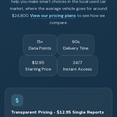
help you make smart choices in the local used car
market, where the average vehicle goes for around
$24,800.
View our pricing plans
to see how we
compare.
15+
60s
Data Points
Delivery Time
$12.95
24/7
Starting Price
Instant Access
Transparent Pricing - $12.95 Single Reports