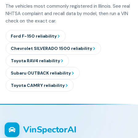
The vehicles most commonly registered in Illinois. See real
NHTSA complaint and recall data by model, then run a VIN
check on the exact car.
Ford
F-150
reliability
Chevrolet
SILVERADO 1500
reliability
Toyota
RAV4
reliability
Subaru
OUTBACK
reliability
Toyota
CAMRY
reliability
VinSpectorAI