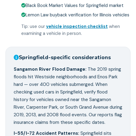
Black Book Market Values for Springfield market
Lemon Law buyback verification for Illinois vehicles
Tip: use our
vehicle inspection checklist
when
examining a vehicle in person.
Springfield
-specific considerations
Sangamon River Flood Damage
:
The 2019 spring
floods hit Westside neighborhoods and Enos Park
hard — over 400 vehicles submerged. When
checking used cars in Springfield, verify flood
history for vehicles owned near the Sangamon
River, Carpenter Park, or South Grand Avenue during
2019, 2013, and 2008 flood events. Our reports flag
insurance claims from these specific dates.
I-55/I-72 Accident Patterns
:
Springfield sits