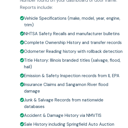
Number found on your dashboard or door frame.
Reports include:
Vehicle Specifications (make, model, year, engine,
trim)
NHTSA Safety Recalls and manufacturer bulletins
Complete Ownership History and transfer records
Odometer Reading history with rollback detection
Title History: Illinois branded titles (salvage, flood,
hail)
Emission & Safety Inspection records from IL EPA
Insurance Claims and Sangamon River flood
damage
Junk & Salvage Records from nationwide
databases
Accident & Damage History via NMVTIS
Sale History including Springfield Auto Auction