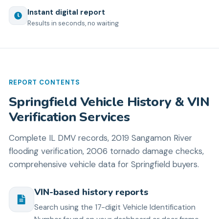
Instant digital report
Results in seconds, no waiting
REPORT CONTENTS
Springfield Vehicle History & VIN
Verification Services
Complete IL DMV records, 2019 Sangamon River
flooding verification, 2006 tornado damage checks,
comprehensive vehicle data for Springfield buyers.
VIN-based history reports
Search using the 17-digit Vehicle Identification