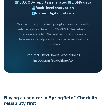
150,000+
reports generated
IL
DMV data
Bank-level encryption
Instant digital delivery
VinSpectorAI provides Springfield residents with
vehicle history data from NMVTIS, IL Secretary of
State records, NHTSA, and national insurance
databases to help verify title status and vehicle
condition.
Free VIN Check
How It Works
Pricing
Inspection Guide
Blog
FAQ
Buying a used car in Springfield? Check its
reliability first