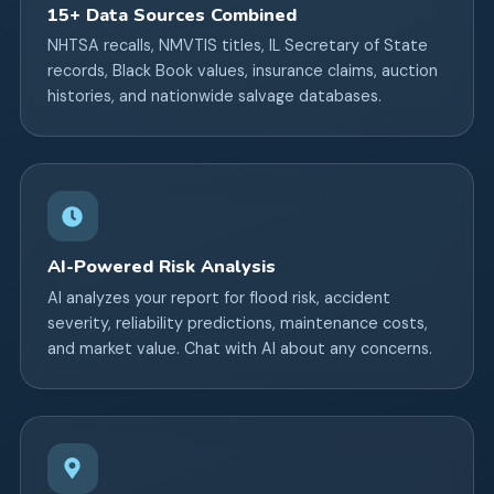
15+ Data Sources Combined
NHTSA recalls, NMVTIS titles, IL Secretary of State
records, Black Book values, insurance claims, auction
histories, and nationwide salvage databases.
AI-Powered Risk Analysis
AI analyzes your report for flood risk, accident
severity, reliability predictions, maintenance costs,
and market value. Chat with AI about any concerns.