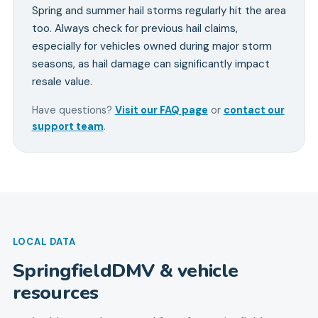
Spring and summer hail storms regularly hit the area
too. Always check for previous hail claims,
especially for vehicles owned during major storm
seasons, as hail damage can significantly impact
resale value.
Have questions?
Visit our FAQ page
or
contact our
support team
.
LOCAL DATA
Springfield
DMV & vehicle
resources