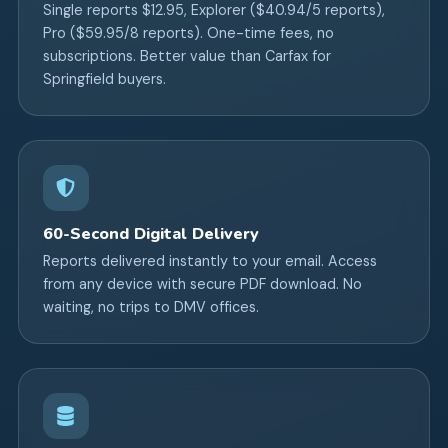
Single reports $12.95, Explorer ($40.94/5 reports),
Pro ($59.95/8 reports). One-time fees, no
subscriptions. Better value than Carfax for
Springfield buyers.
60-Second Digital Delivery
Reports delivered instantly to your email. Access
from any device with secure PDF download. No
waiting, no trips to DMV offices.