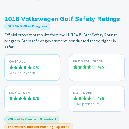
2018
Volkswagen
Golf
Safety Ratings
NHTSA 5-Star Program
Official crash test results from the NHTSA 5-Star Safety Ratings
program. Stars reflect government-conducted tests; higher is
safer.
FRONTAL CRASH
OVERALL
4
/
5
5
/
5
13.4% rollover risk
SIDE CRASH
ROLLOVER
5
/
5
4
/
5
13.4% probability
Stability Control
:
Standard
✓
Forward Collision Warning
:
Optional
○