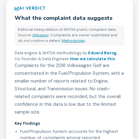
AI VERDICT
What the complaint data suggests
Editorial interpretation of NHTSA public complaint data.
Source:
nhtsa.gov
. Complaints are owner-submitted and
do not confirm a defect.
Methodology
Data engine & NHTSA methodology by
Eduard Batog
,
Co-founder & Data Engineer
.
How we calculate this
.
Complaints for the 2018 Volkswagen Golf are
concentrated in the Fuel/Propulsion System, with a
smaller number of reports related to Engine,
Structural, and Transmission issues. No crash-
related complaints were recorded, but the overall
confidence in this data is low due to the limited
sample size.
Key Findings
Fuel/Propulsion System accounts for the highest
number of complaints among reported