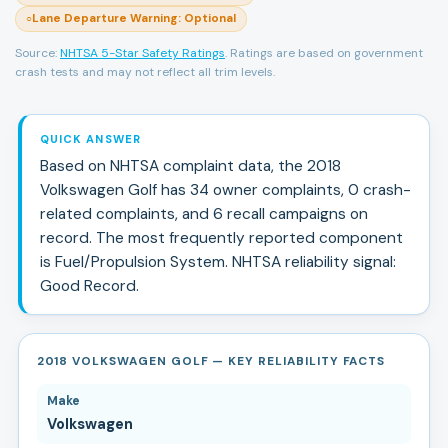
Lane Departure Warning
:
Optional
○
Source:
NHTSA 5-Star Safety Ratings
. Ratings are based on government
crash tests and may not reflect all trim levels.
QUICK ANSWER
Based on NHTSA complaint data, the
2018
Volkswagen
Golf
has
34
owner complaints,
0
crash-
related complaints, and
6
recall campaign
s
on
record.
The most frequently reported component
is Fuel/Propulsion System.
NHTSA reliability signal:
Good Record
.
2018 VOLKSWAGEN GOLF — KEY RELIABILITY FACTS
Make
Volkswagen