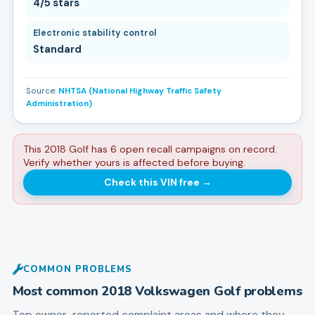
4/5 stars
Electronic stability control
Standard
Source:
NHTSA (National Highway Traffic Safety
Administration)
This 2018 Golf has 6 open recall campaigns on record.
Verify whether yours is affected before buying.
Check this VIN free
→
COMMON PROBLEMS
Most common
2018
Volkswagen
Golf
problems
Top owner-reported complaint areas and where they