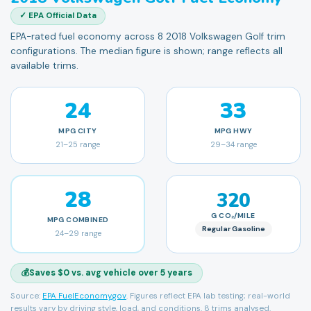
✓ EPA Official Data
EPA-rated fuel economy across 8 2018 Volkswagen Golf trim
configurations. The median figure is shown; range reflects all
available trims.
24
33
MPG
CITY
MPG
HWY
21
–
25
range
29
–
34
range
28
320
G CO₂/MILE
MPG
COMBINED
Regular Gasoline
24
–
29
range
💰
Saves $0 vs. avg vehicle over 5 years
Source:
EPA FuelEconomy.gov
. Figures reflect EPA lab testing; real-world
results vary by driving style, load, and conditions.
8 trims analysed.