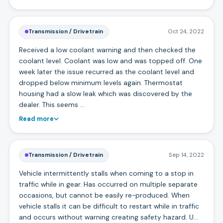
Transmission / Drivetrain
Oct 24, 2022
Received a low coolant warning and then checked the
coolant level. Coolant was low and was topped off. One
week later the issue recurred as the coolant level and
dropped below minimum levels again. Thermostat
housing had a slow leak which was discovered by the
dealer. This seems …
Read more
Transmission / Drivetrain
Sep 14, 2022
Vehicle intermittently stalls when coming to a stop in
traffic while in gear. Has occurred on multiple separate
occasions, but cannot be easily re-produced. When
vehicle stalls it can be difficult to restart while in traffic
and occurs without warning creating safety hazard. U…