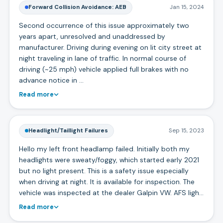
Forward Collision Avoidance: AEB
Jan 15, 2024
Second occurrence of this issue approximately two
years apart, unresolved and unaddressed by
manufacturer. Driving during evening on lit city street at
night traveling in lane of traffic. In normal course of
driving (~25 mph) vehicle applied full brakes with no
advance notice in …
Read more
Headlight/Taillight Failures
Sep 15, 2023
Hello my left front headlamp failed. Initially both my
headlights were sweaty/foggy, which started early 2021
but no light present. This is a safety issue especially
when driving at night. It is available for inspection. The
vehicle was inspected at the dealer Galpin VW. AFS ligh…
Read more