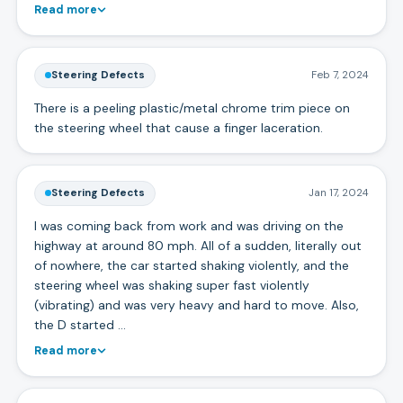
Read more
Steering Defects
Feb 7, 2024
There is a peeling plastic/metal chrome trim piece on
the steering wheel that cause a finger laceration.
Steering Defects
Jan 17, 2024
I was coming back from work and was driving on the
highway at around 80 mph. All of a sudden, literally out
of nowhere, the car started shaking violently, and the
steering wheel was shaking super fast violently
(vibrating) and was very heavy and hard to move. Also,
the D started …
Read more