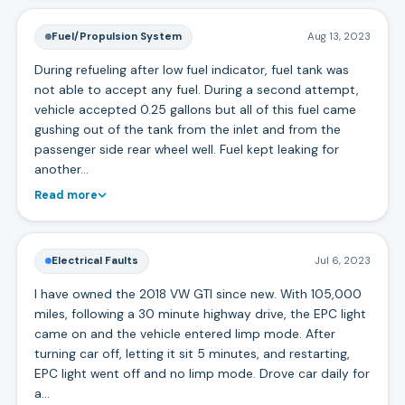
Fuel/Propulsion System
Aug 13, 2023
During refueling after low fuel indicator, fuel tank was
not able to accept any fuel. During a second attempt,
vehicle accepted 0.25 gallons but all of this fuel came
gushing out of the tank from the inlet and from the
passenger side rear wheel well. Fuel kept leaking for
another…
Read more
Electrical Faults
Jul 6, 2023
I have owned the 2018 VW GTI since new. With 105,000
miles, following a 30 minute highway drive, the EPC light
came on and the vehicle entered limp mode. After
turning car off, letting it sit 5 minutes, and restarting,
EPC light went off and no limp mode. Drove car daily for
a…