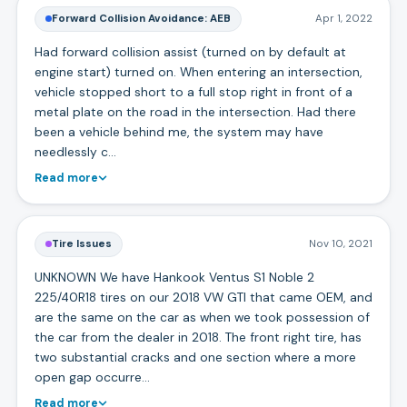
Forward Collision Avoidance: AEB
Apr 1, 2022
Had forward collision assist (turned on by default at
engine start) turned on. When entering an intersection,
vehicle stopped short to a full stop right in front of a
metal plate on the road in the intersection. Had there
been a vehicle behind me, the system may have
needlessly c…
Read more
Tire Issues
Nov 10, 2021
UNKNOWN We have Hankook Ventus S1 Noble 2
225/40R18 tires on our 2018 VW GTI that came OEM, and
are the same on the car as when we took possession of
the car from the dealer in 2018. The front right tire, has
two substantial cracks and one section where a more
open gap occurre…
Read more