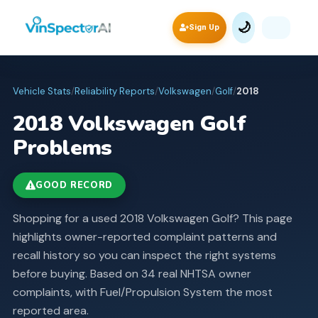
🌙
Sign Up
Vehicle Stats
/
Reliability Reports
/
Volkswagen
/
Golf
/
2018
2018
Volkswagen
Golf
Problems
GOOD RECORD
Shopping for a used 2018 Volkswagen Golf? This page
highlights owner-reported complaint patterns and
recall history so you can inspect the right systems
before buying.
Based on 34 real NHTSA owner
complaints, with Fuel/Propulsion System the most
reported area.