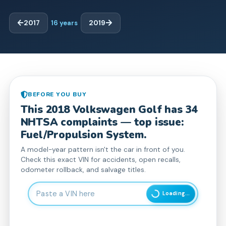
2017
16
years
2019
BEFORE YOU BUY
This
2018
Volkswagen
Golf
has
34
NHTSA complaint
s
— top issue:
Fuel/Propulsion System.
A model-year pattern isn't the car in front of you.
Check this exact VIN for accidents, open recalls,
odometer rollback, and salvage titles.
Enter 17-character Vehicle Identification Number
Loading...