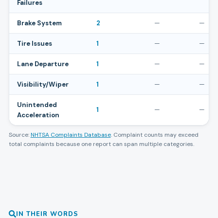
Failures
Brake System
2
—
—
Tire Issues
1
—
—
Lane Departure
1
—
—
Visibility/Wiper
1
—
—
Unintended
1
—
—
Acceleration
Source:
NHTSA Complaints Database
. Complaint counts may exceed
total complaints because one report can span multiple categories.
IN THEIR WORDS