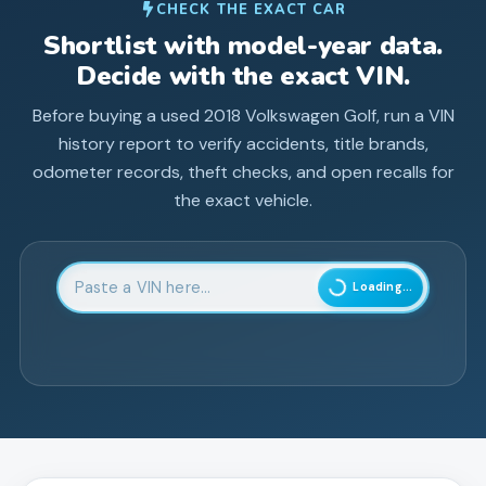
CHECK THE EXACT CAR
Shortlist with model-year data.
Decide with the exact VIN.
Before buying a used
2018
Volkswagen
Golf
, run a VIN
history report to verify accidents, title brands,
odometer records, theft checks, and open recalls for
the exact vehicle.
Enter 17-character Vehicle Identification Number
Loading...