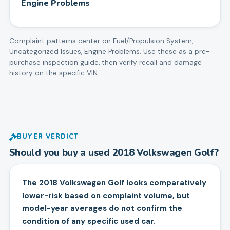
Engine Problems
Complaint patterns center on
Fuel/Propulsion System,
Uncategorized Issues, Engine Problems
. Use these as a pre-
purchase inspection guide, then verify recall and damage
history on the specific VIN.
BUYER VERDICT
Should you buy a used
2018
Volkswagen
Golf
?
The 2018 Volkswagen Golf looks comparatively
lower-risk based on complaint volume, but
model-year averages do not confirm the
condition of any specific used car.