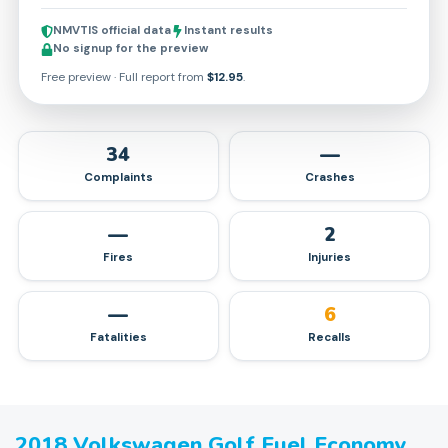
NMVTIS official data
Instant results
No signup for the preview
Free preview · Full report from
$12.95
.
34
—
Complaints
Crashes
—
2
Fires
Injuries
—
6
Fatalities
Recalls
2018
Volkswagen
Golf
Fuel Economy