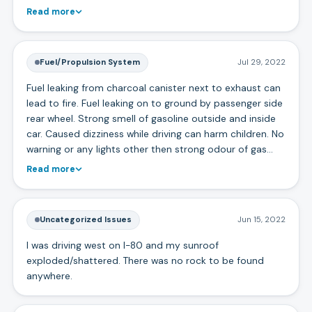
Read more
Fuel/Propulsion System
Jul 29, 2022
Fuel leaking from charcoal canister next to exhaust can
lead to fire. Fuel leaking on to ground by passenger side
rear wheel. Strong smell of gasoline outside and inside
car. Caused dizziness while driving can harm children. No
warning or any lights other then strong odour of gas…
Read more
Uncategorized Issues
Jun 15, 2022
I was driving west on I-80 and my sunroof
exploded/shattered. There was no rock to be found
anywhere.