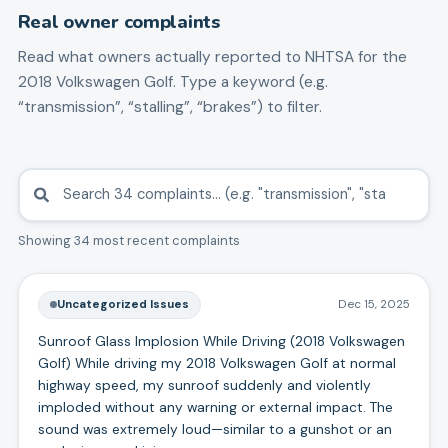
Real owner complaints
Read what owners actually reported to NHTSA for the
2018
Volkswagen
Golf
. Type a keyword (e.g.
“transmission”, “stalling”, “brakes”) to filter.
Showing 34 most recent complaints
Uncategorized Issues
Dec 15, 2025
Sunroof Glass Implosion While Driving (2018 Volkswagen
Golf) While driving my 2018 Volkswagen Golf at normal
highway speed, my sunroof suddenly and violently
imploded without any warning or external impact. The
sound was extremely loud—similar to a gunshot or an