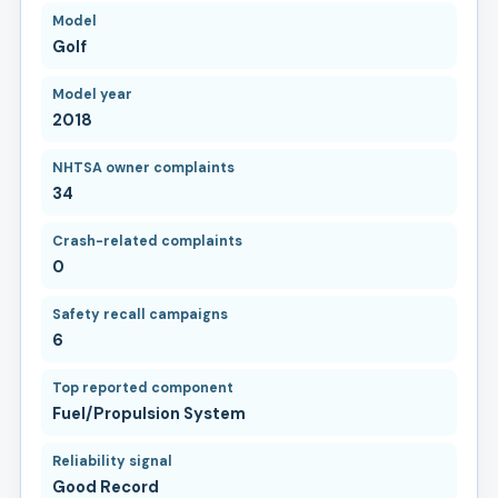
Model
Golf
Model year
2018
NHTSA owner complaints
34
Crash-related complaints
0
Safety recall campaigns
6
Top reported component
Fuel/Propulsion System
Reliability signal
Good Record