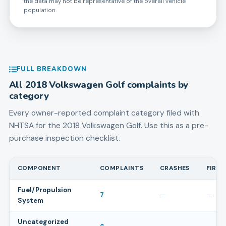
the data may not be representative of the overall vehicle
population.
FULL BREAKDOWN
All
2018
Volkswagen
Golf
complaints by
category
Every owner-reported complaint category filed with
NHTSA for the
2018
Volkswagen
Golf
. Use this as a pre-
purchase inspection checklist.
COMPONENT
COMPLAINTS
CRASHES
FIRES
Fuel/Propulsion
7
—
—
System
Uncategorized