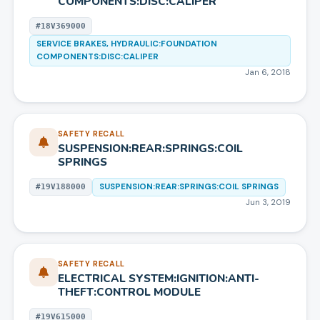
COMPONENTS:DISC:CALIPER
#
18V369000
SERVICE BRAKES, HYDRAULIC:FOUNDATION
COMPONENTS:DISC:CALIPER
Jan 6, 2018
SAFETY RECALL
SUSPENSION:REAR:SPRINGS:COIL
SPRINGS
SUSPENSION:REAR:SPRINGS:COIL SPRINGS
#
19V188000
Jun 3, 2019
SAFETY RECALL
ELECTRICAL SYSTEM:IGNITION:ANTI-
THEFT:CONTROL MODULE
#
19V615000