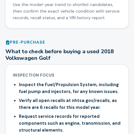
Use the model-year trend to shortlist candidates,
then confirm the exact vehicle condition with service
records, recall status, and a VIN history report.
PRE-PURCHASE
What to check before buying a used
2018
Volkswagen
Golf
INSPECTION FOCUS
Inspect the Fuel/Propulsion System, including
fuel pump and injectors, for any known issues.
Verify all open recalls at nhtsa.gov/recalls, as
there are 6 recalls for this model year.
Request service records for reported
components such as engine, transmission, and
structural elements.