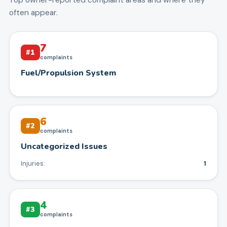
often appear.
7
#
1
complaints
Fuel/Propulsion System
6
#
2
complaints
Uncategorized Issues
Injuries:
1
4
#
3
complaints