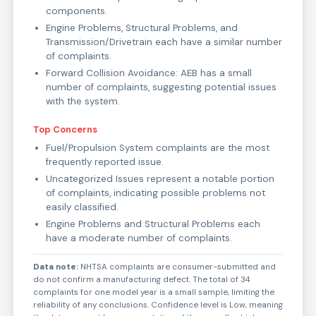
components.
Engine Problems, Structural Problems, and
Transmission/Drivetrain each have a similar number
of complaints.
Forward Collision Avoidance: AEB has a small
number of complaints, suggesting potential issues
with the system.
Top Concerns
Fuel/Propulsion System complaints are the most
frequently reported issue.
Uncategorized Issues represent a notable portion
of complaints, indicating possible problems not
easily classified.
Engine Problems and Structural Problems each
have a moderate number of complaints.
Data note:
NHTSA complaints are consumer-submitted and
do not confirm a manufacturing defect. The total of 34
complaints for one model year is a small sample, limiting the
reliability of any conclusions. Confidence level is Low, meaning