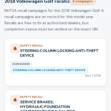
2018
Volkswagen
Golf
recalls
6
campaign
s
NHTSA recall campaigns for the
2018
Volkswagen
Golf
.
6
recall campaigns are on record for this model year.
Recalls are free to fix at authorized dealers, but
completion status must be verified on the exact VIN.
SAFETY RECALL
STEERING:COLUMN LOCKING:ANTI-THEFT
DEVICE
#
18V464000
STEERING:COLUMN LOCKING:ANTI-THEFT DEVICE
Nov 7, 2018
SAFETY RECALL
SERVICE BRAKES,
HYDRAULIC:FOUNDATION