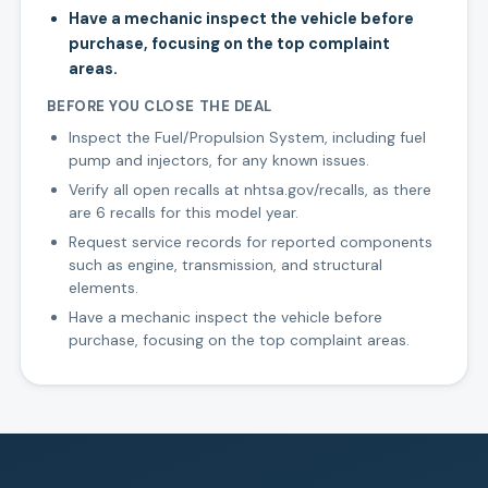
Have a mechanic inspect the vehicle before
purchase, focusing on the top complaint
areas.
BEFORE YOU CLOSE THE DEAL
Inspect the Fuel/Propulsion System, including fuel
pump and injectors, for any known issues.
Verify all open recalls at nhtsa.gov/recalls, as there
are 6 recalls for this model year.
Request service records for reported components
such as engine, transmission, and structural
elements.
Have a mechanic inspect the vehicle before
purchase, focusing on the top complaint areas.