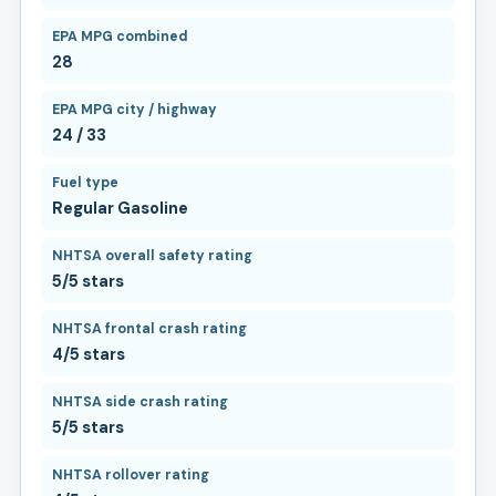
EPA MPG combined
28
EPA MPG city / highway
24 / 33
Fuel type
Regular Gasoline
NHTSA overall safety rating
5/5 stars
NHTSA frontal crash rating
4/5 stars
NHTSA side crash rating
5/5 stars
NHTSA rollover rating