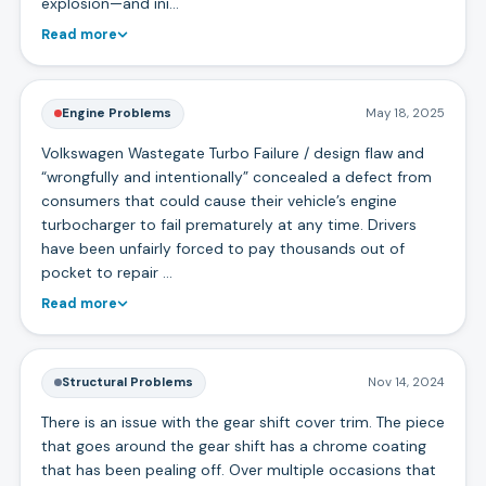
explosion—and ini…
Read more
Engine Problems
May 18, 2025
Volkswagen Wastegate Turbo Failure / design flaw and
“wrongfully and intentionally” concealed a defect from
consumers that could cause their vehicle’s engine
turbocharger to fail prematurely at any time. Drivers
have been unfairly forced to pay thousands out of
pocket to repair …
Read more
Structural Problems
Nov 14, 2024
There is an issue with the gear shift cover trim. The piece
that goes around the gear shift has a chrome coating
that has been pealing off. Over multiple occasions that