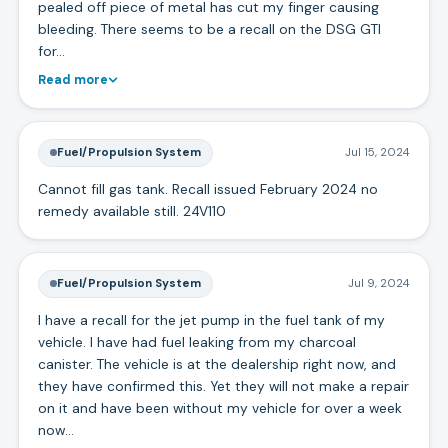
pealed off piece of metal has cut my finger causing
bleeding. There seems to be a recall on the DSG GTI
for…
Read more
Fuel/Propulsion System
Jul 15, 2024
Cannot fill gas tank. Recall issued February 2024 no
remedy available still. 24V110
Fuel/Propulsion System
Jul 9, 2024
I have a recall for the jet pump in the fuel tank of my
vehicle. I have had fuel leaking from my charcoal
canister. The vehicle is at the dealership right now, and
they have confirmed this. Yet they will not make a repair
on it and have been without my vehicle for over a week
now…