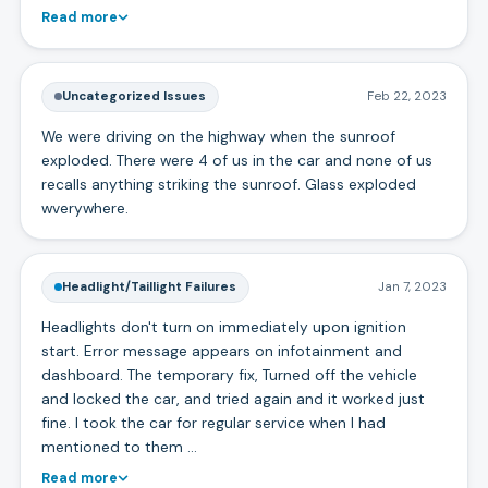
Read more
Uncategorized Issues
Feb 22, 2023
We were driving on the highway when the sunroof
exploded. There were 4 of us in the car and none of us
recalls anything striking the sunroof. Glass exploded
wverywhere.
Headlight/Taillight Failures
Jan 7, 2023
Headlights don't turn on immediately upon ignition
start. Error message appears on infotainment and
dashboard. The temporary fix, Turned off the vehicle
and locked the car, and tried again and it worked just
fine. I took the car for regular service when I had
mentioned to them …
Read more