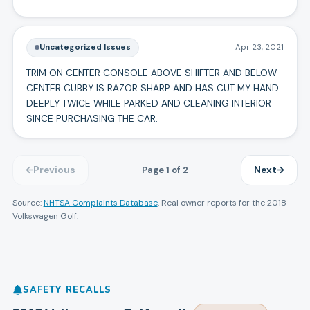
Uncategorized Issues
Apr 23, 2021
TRIM ON CENTER CONSOLE ABOVE SHIFTER AND BELOW
CENTER CUBBY IS RAZOR SHARP AND HAS CUT MY HAND
DEEPLY TWICE WHILE PARKED AND CLEANING INTERIOR
SINCE PURCHASING THE CAR.
Page
1
of
2
Previous
Next
Source:
NHTSA Complaints Database
. Real owner reports for the
2018
Volkswagen
Golf
.
SAFETY RECALLS