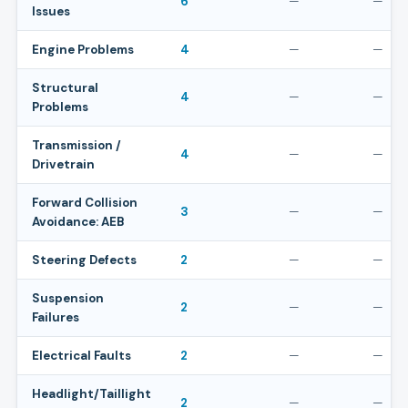
6
—
—
Issues
Engine Problems
4
—
—
Structural
4
—
—
Problems
Transmission /
4
—
—
Drivetrain
Forward Collision
3
—
—
Avoidance: AEB
Steering Defects
2
—
—
Suspension
2
—
—
Failures
Electrical Faults
2
—
—
Headlight/Taillight
2
—
—