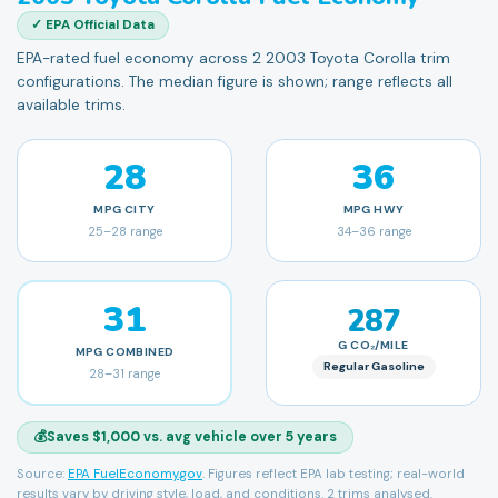
✓ EPA Official Data
EPA-rated fuel economy across 2 2003 Toyota Corolla trim
configurations. The median figure is shown; range reflects all
available trims.
28
36
MPG
CITY
MPG
HWY
25
–
28
range
34
–
36
range
31
287
G CO₂/MILE
MPG
COMBINED
Regular Gasoline
28
–
31
range
💰
Saves $1,000 vs. avg vehicle over 5 years
Source:
EPA FuelEconomy.gov
. Figures reflect EPA lab testing; real-world
results vary by driving style, load, and conditions.
2 trims analysed.