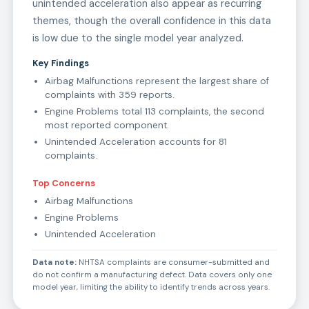
unintended acceleration also appear as recurring
themes, though the overall confidence in this data
is low due to the single model year analyzed.
Key Findings
Airbag Malfunctions represent the largest share of
complaints with 359 reports.
Engine Problems total 113 complaints, the second
most reported component.
Unintended Acceleration accounts for 81
complaints.
Top Concerns
Airbag Malfunctions
Engine Problems
Unintended Acceleration
Data note:
NHTSA complaints are consumer-submitted and
do not confirm a manufacturing defect. Data covers only one
model year, limiting the ability to identify trends across years.