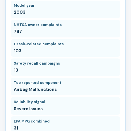
Model year
2003
NHTSA owner complaints
767
Crash-related complaints
103
Safety recall campaigns
13
Top reported component
Airbag Malfunctions
Reliability signal
Severe Issues
EPA MPG combined
31