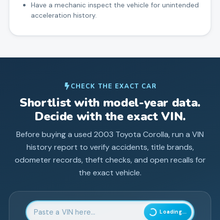
Have a mechanic inspect the vehicle for unintended
acceleration history.
CHECK THE EXACT CAR
Shortlist with model-year data.
Decide with the exact VIN.
Before buying a used
2003
Toyota
Corolla
, run a VIN
history report to verify accidents, title brands,
odometer records, theft checks, and open recalls for
the exact vehicle.
Enter 17-character Vehicle Identification Number
Loading...