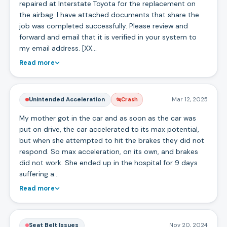
repaired at Interstate Toyota for the replacement on
the airbag. I have attached documents that share the
job was completed successfully. Please review and
forward and email that it is verified in your system to
my email address. [XX…
Read more
Unintended Acceleration
Mar 12, 2025
Crash
My mother got in the car and as soon as the car was
put on drive, the car accelerated to its max potential,
but when she attempted to hit the brakes they did not
respond. So max acceleration, on its own, and brakes
did not work. She ended up in the hospital for 9 days
suffering a…
Read more
Seat Belt Issues
Nov 20, 2024