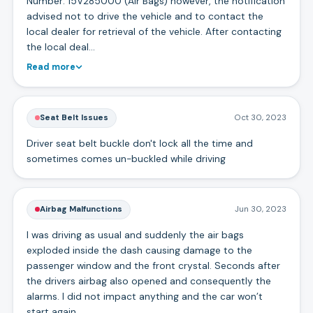
Number: 15V285000 (Air Bags) however, the notification
advised not to drive the vehicle and to contact the
local dealer for retrieval of the vehicle. After contacting
the local deal…
Read more
Seat Belt Issues
Oct 30, 2023
Driver seat belt buckle don't lock all the time and
sometimes comes un-buckled while driving
Airbag Malfunctions
Jun 30, 2023
I was driving as usual and suddenly the air bags
exploded inside the dash causing damage to the
passenger window and the front crystal. Seconds after
the drivers airbag also opened and consequently the
alarms. I did not impact anything and the car won’t
start again.