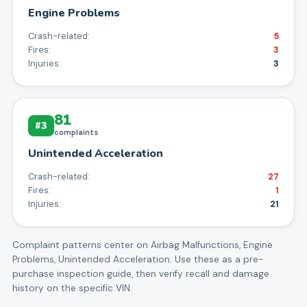
Engine Problems
Crash-related:
5
Fires:
3
Injuries:
3
81
#
3
complaints
Unintended Acceleration
Crash-related:
27
Fires:
1
Injuries:
21
Complaint patterns center on
Airbag Malfunctions, Engine
Problems, Unintended Acceleration
. Use these as a pre-
purchase inspection guide, then verify recall and damage
history on the specific VIN.