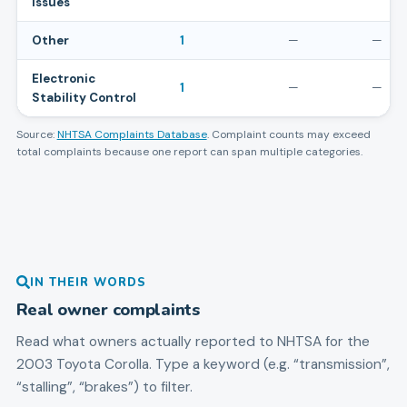
Issues
Other
1
—
—
Electronic
1
—
—
Stability Control
Source:
NHTSA Complaints Database
. Complaint counts may exceed
total complaints because one report can span multiple categories.
IN THEIR WORDS
Real owner complaints
Read what owners actually reported to NHTSA for the
2003
Toyota
Corolla
. Type a keyword (e.g. “transmission”,
“stalling”, “brakes”) to filter.