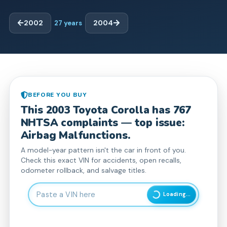
2002
27
years
2004
BEFORE YOU BUY
This
2003
Toyota
Corolla
has
767
NHTSA complaint
s
— top issue:
Airbag Malfunctions.
A model-year pattern isn't the car in front of you.
Check this exact VIN for accidents, open recalls,
odometer rollback, and salvage titles.
Enter 17-character Vehicle Identification Number
Loading...