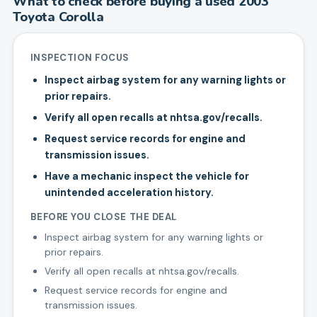
What to check before buying a used
2003
Toyota
Corolla
INSPECTION FOCUS
Inspect airbag system for any warning lights or
prior repairs.
Verify all open recalls at nhtsa.gov/recalls.
Request service records for engine and
transmission issues.
Have a mechanic inspect the vehicle for
unintended acceleration history.
BEFORE YOU CLOSE THE DEAL
Inspect airbag system for any warning lights or
prior repairs.
Verify all open recalls at nhtsa.gov/recalls.
Request service records for engine and
transmission issues.