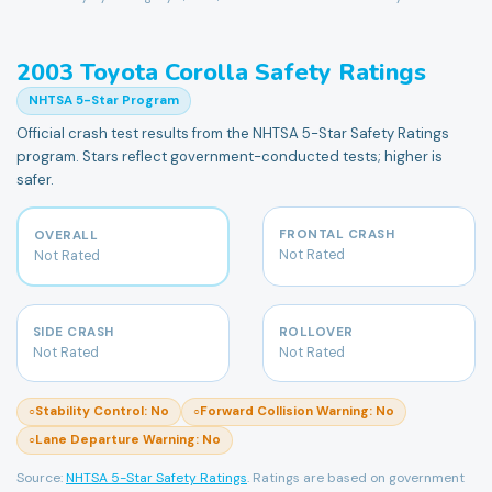
2003
Toyota
Corolla
Safety Ratings
NHTSA 5-Star Program
Official crash test results from the NHTSA 5-Star Safety Ratings
program. Stars reflect government-conducted tests; higher is
safer.
FRONTAL CRASH
OVERALL
Not Rated
Not Rated
SIDE CRASH
ROLLOVER
Not Rated
Not Rated
Stability Control
:
No
Forward Collision Warning
:
No
○
○
Lane Departure Warning
:
No
○
Source:
NHTSA 5-Star Safety Ratings
. Ratings are based on government