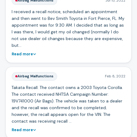
Airbag Malfunctions
Jul 15, 2022
I received a recall notice, scheduled an appointment
and then went to Bev Smith Toyota in Fort Pierce, FL. My
appointment was for 9:30 AM. I decided that as long as
I was there, I would get my oil changed (normally I do
not use dealer oil changes because they are expensive,
but…
Read more
Airbag Malfunctions
Feb 8, 2022
Takata Recall. The contact owns a 2003 Toyota Corolla.
The contact received NHTSA Campaign Number:
19V741000 (Air Bags). The vehicle was taken to a dealer
and the recall was confirmed to be completed;
however, the recall appears open for the VIN. The
contact was receiving recall …
Read more