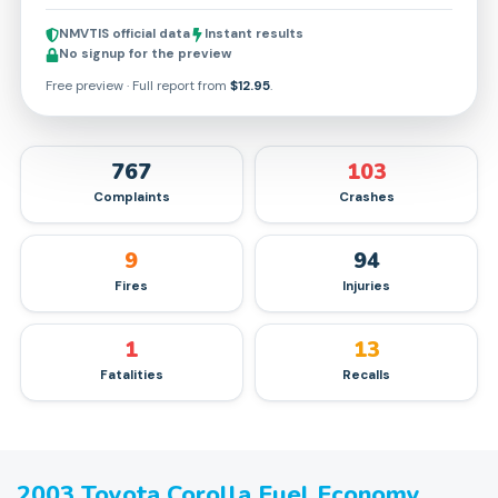
NMVTIS official data
Instant results
No signup for the preview
Free preview · Full report from
$12.95
.
767
103
Complaints
Crashes
9
94
Fires
Injuries
1
13
Fatalities
Recalls
2003
Toyota
Corolla
Fuel Economy