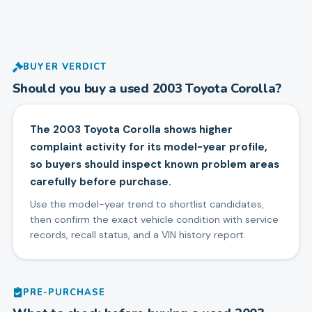
BUYER VERDICT
Should you buy a used
2003
Toyota
Corolla
?
The 2003 Toyota Corolla shows higher
complaint activity for its model-year profile,
so buyers should inspect known problem areas
carefully before purchase.
Use the model-year trend to shortlist candidates,
then confirm the exact vehicle condition with service
records, recall status, and a VIN history report.
PRE-PURCHASE