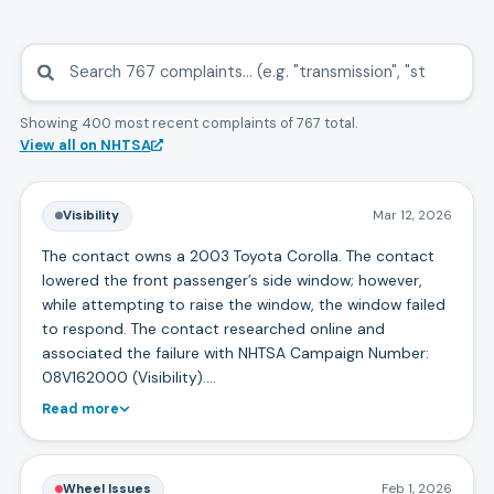
Showing 400 most recent complaints
of
767
total.
View all on NHTSA
Visibility
Mar 12, 2026
The contact owns a 2003 Toyota Corolla. The contact
lowered the front passenger’s side window; however,
while attempting to raise the window, the window failed
to respond. The contact researched online and
associated the failure with NHTSA Campaign Number:
08V162000 (Visibility).…
Read more
Wheel Issues
Feb 1, 2026