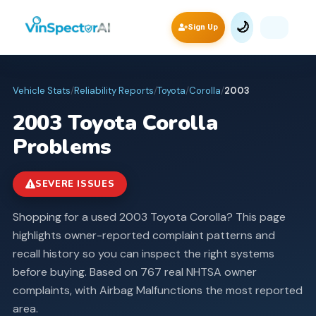
🌙
Sign Up
Vehicle Stats
/
Reliability Reports
/
Toyota
/
Corolla
/
2003
2003
Toyota
Corolla
Problems
SEVERE ISSUES
Shopping for a used 2003 Toyota Corolla? This page
highlights owner-reported complaint patterns and
recall history so you can inspect the right systems
before buying.
Based on 767 real NHTSA owner
complaints, with Airbag Malfunctions the most reported
area.