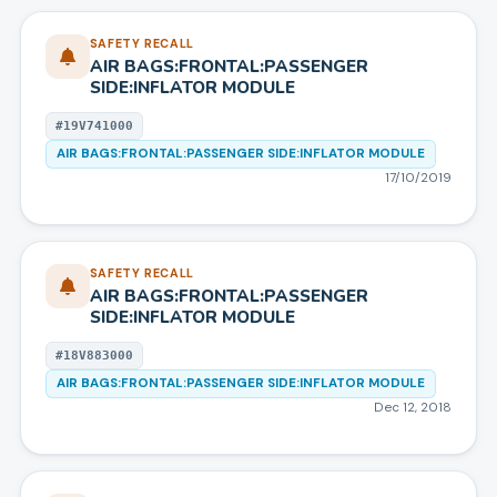
SAFETY RECALL
AIR BAGS:FRONTAL:PASSENGER
SIDE:INFLATOR MODULE
#
19V741000
AIR BAGS:FRONTAL:PASSENGER SIDE:INFLATOR MODULE
17/10/2019
SAFETY RECALL
AIR BAGS:FRONTAL:PASSENGER
SIDE:INFLATOR MODULE
#
18V883000
AIR BAGS:FRONTAL:PASSENGER SIDE:INFLATOR MODULE
Dec 12, 2018