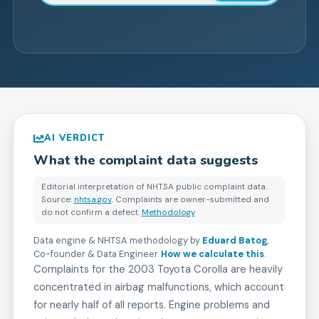
AI VERDICT
What the complaint data suggests
Editorial interpretation of NHTSA public complaint data.
Source:
nhtsa.gov
. Complaints are owner-submitted and
do not confirm a defect.
Methodology
Data engine & NHTSA methodology by
Eduard Batog
,
Co-founder & Data Engineer
.
How we calculate this
.
Complaints for the 2003 Toyota Corolla are heavily
concentrated in airbag malfunctions, which account
for nearly half of all reports. Engine problems and