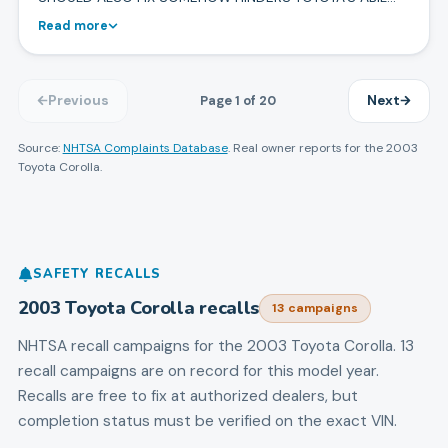
Read more
Page
1
of
20
Previous
Next
Source:
NHTSA Complaints Database
. Real owner reports for the
2003
Toyota
Corolla
.
SAFETY RECALLS
2003
Toyota
Corolla
recalls
13
campaign
s
NHTSA recall campaigns for the
2003
Toyota
Corolla
.
13
recall campaigns are on record for this model year.
Recalls are free to fix at authorized dealers, but
completion status must be verified on the exact VIN.