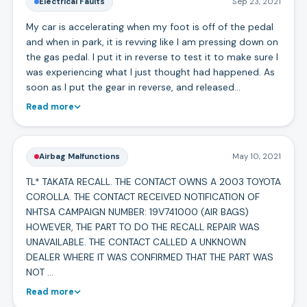
Electrical Faults
Sep 23, 2021
My car is accelerating when my foot is off of the pedal
and when in park, it is revving like I am pressing down on
the gas pedal. I put it in reverse to test it to make sure I
was experiencing what I just thought had happened. As
soon as I put the gear in reverse, and released…
Read more
Airbag Malfunctions
May 10, 2021
TL* TAKATA RECALL. THE CONTACT OWNS A 2003 TOYOTA
COROLLA. THE CONTACT RECEIVED NOTIFICATION OF
NHTSA CAMPAIGN NUMBER: 19V741000 (AIR BAGS)
HOWEVER, THE PART TO DO THE RECALL REPAIR WAS
UNAVAILABLE. THE CONTACT CALLED A UNKNOWN
DEALER WHERE IT WAS CONFIRMED THAT THE PART WAS
NOT …
Read more