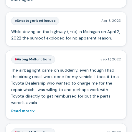
Uncategorized Issues
Apr 3, 2023
While driving on the highway (I-75) in Michigan on April 2,
2022 the sunroof exploded for no apparent reason.
Airbag Malfunctions
Sep 17, 2022
The airbag light came on suddenly, even though I had
the airbag recall work done for my vehicle. I took it to a
Toyota Dealership who wanted to charge me for the
repair which I was willing to and perhaps work with
Toyota directly to get reimbursed for but the parts
weren't availa…
Read more