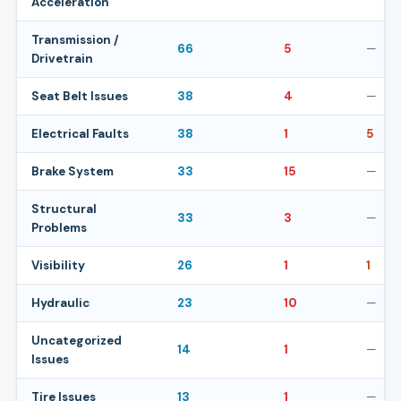
Acceleration
Transmission /
66
5
—
Drivetrain
Seat Belt Issues
38
4
—
Electrical Faults
38
1
5
Brake System
33
15
—
Structural
33
3
—
Problems
Visibility
26
1
1
Hydraulic
23
10
—
Uncategorized
14
1
—
Issues
Tire Issues
13
1
—