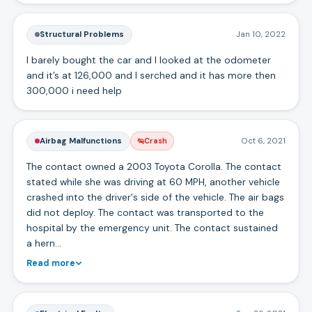
Structural Problems
Jan 10, 2022
I barely bought the car and I looked at the odometer
and it’s at 126,000 and I serched and it has more then
300,000 i need help
Airbag Malfunctions
Oct 6, 2021
Crash
The contact owned a 2003 Toyota Corolla. The contact
stated while she was driving at 60 MPH, another vehicle
crashed into the driver's side of the vehicle. The air bags
did not deploy. The contact was transported to the
hospital by the emergency unit. The contact sustained
a hern…
Read more