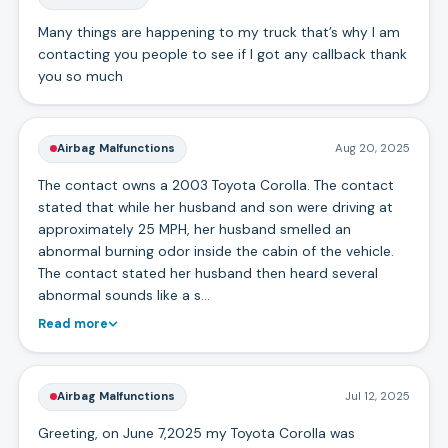
Many things are happening to my truck that’s why I am
contacting you people to see if I got any callback thank
you so much
Airbag Malfunctions
Aug 20, 2025
The contact owns a 2003 Toyota Corolla. The contact
stated that while her husband and son were driving at
approximately 25 MPH, her husband smelled an
abnormal burning odor inside the cabin of the vehicle.
The contact stated her husband then heard several
abnormal sounds like a s…
Read more
Airbag Malfunctions
Jul 12, 2025
Greeting, on June 7,2025 my Toyota Corolla was