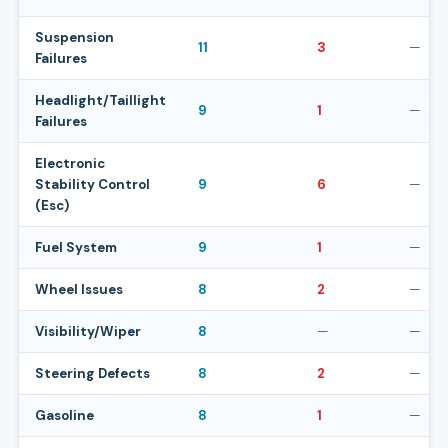
Suspension
11
3
—
Failures
Headlight/Taillight
9
1
—
Failures
Electronic
Stability Control
9
6
—
(Esc)
Fuel System
9
1
—
Wheel Issues
8
2
—
Visibility/Wiper
8
—
—
Steering Defects
8
2
—
Gasoline
8
1
—