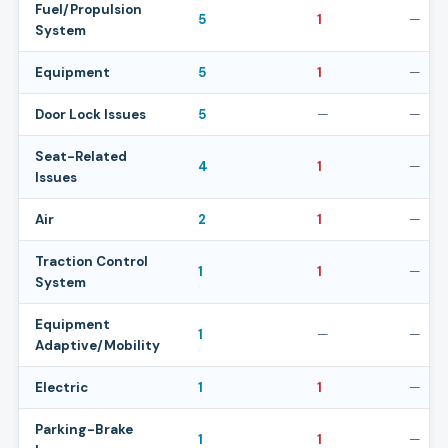
Fuel/Propulsion
5
1
—
System
Equipment
5
1
—
Door Lock Issues
5
—
—
Seat-Related
4
1
—
Issues
Air
2
1
—
Traction Control
1
1
—
System
Equipment
1
—
—
Adaptive/Mobility
Electric
1
1
—
Parking-Brake
1
1
—