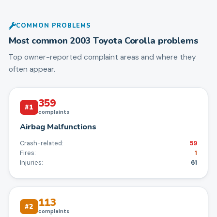
COMMON PROBLEMS
Most common
2003
Toyota
Corolla
problems
Top owner-reported complaint areas and where they
often appear.
359
#
1
complaints
Airbag Malfunctions
Crash-related:
59
Fires:
1
Injuries:
61
113
#
2
complaints