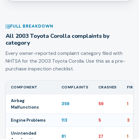
FULL BREAKDOWN
All
2003
Toyota
Corolla
complaints by
category
Every owner-reported complaint category filed with
NHTSA for the
2003
Toyota
Corolla
. Use this as a pre-
purchase inspection checklist.
COMPONENT
COMPLAINTS
CRASHES
FIRES
Airbag
359
59
1
Malfunctions
Engine Problems
113
5
3
Unintended
81
27
1