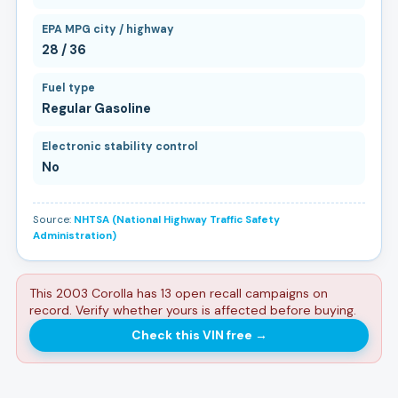
EPA MPG city / highway
28 / 36
Fuel type
Regular Gasoline
Electronic stability control
No
Source:
NHTSA (National Highway Traffic Safety
Administration)
This 2003 Corolla has 13 open recall campaigns on
record. Verify whether yours is affected before buying.
Check this VIN free
→