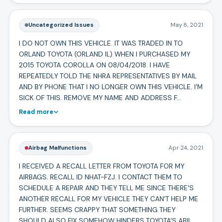
Uncategorized Issues
May 8, 2021
I DO NOT OWN THIS VEHICLE. IT WAS TRADED IN TO
ORLAND TOYOTA (ORLAND IL) WHEN I PURCHASED MY
2015 TOYOTA COROLLA ON 08/04/2018. I HAVE
REPEATEDLY TOLD THE NHRA REPRESENTATIVES BY MAIL
AND BY PHONE THAT I NO LONGER OWN THIS VEHICLE. I'M
SICK OF THIS. REMOVE MY NAME AND ADDRESS F…
Read more
Airbag Malfunctions
Apr 24, 2021
I RECEIVED A RECALL LETTER FROM TOYOTA FOR MY
AIRBAGS. RECALL ID NHAT-FZJ. I CONTACT THEM TO
SCHEDULE A REPAIR AND THEY TELL ME SINCE THERE'S
ANOTHER RECALL FOR MY VEHICLE THEY CAN'T HELP ME
FURTHER. SEEMS CRAPPY THAT SOMETHING THEY
SHOULD ALSO FIX SOMEHOW HINDERS TOYOTA'S ABIL…