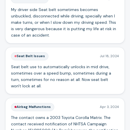
My driver side Seat belt sometimes becomes
unbuckled, disconnected while driving, specially when I
make turns, or when I slow down my driving speed. This
is very dangerous because it is putting my life at risk in
case of an accident.
Seat Belt Issues
Jul 18, 2024
Seat belt use to automatically unlocks in mid drive,
sometimes over a speed bump, sometimes during a
turn, sometimes for no reason at all. Now seat belt
won't lock at all.
Airbag Malfunctions
Apr 3, 2024
The contact owns a 2003 Toyota Corolla Matrix. The
contact received notification of NHTSA Campaign