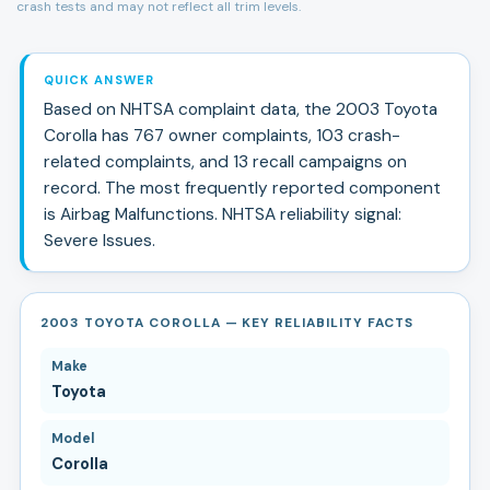
crash tests and may not reflect all trim levels.
QUICK ANSWER
Based on NHTSA complaint data, the
2003
Toyota
Corolla
has
767
owner complaints,
103
crash-
related complaints, and
13
recall campaign
s
on
record.
The most frequently reported component
is Airbag Malfunctions.
NHTSA reliability signal:
Severe Issues
.
2003 TOYOTA COROLLA — KEY RELIABILITY FACTS
Make
Toyota
Model
Corolla