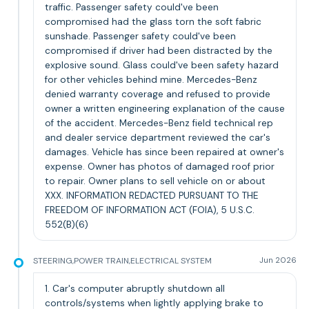
traffic. Passenger safety could've been
compromised had the glass torn the soft fabric
sunshade. Passenger safety could've been
compromised if driver had been distracted by the
explosive sound. Glass could've been safety hazard
for other vehicles behind mine. Mercedes-Benz
denied warranty coverage and refused to provide
owner a written engineering explanation of the cause
of the accident. Mercedes-Benz field technical rep
and dealer service department reviewed the car's
damages. Vehicle has since been repaired at owner's
expense. Owner has photos of damaged roof prior
to repair. Owner plans to sell vehicle on or about
XXX. INFORMATION REDACTED PURSUANT TO THE
FREEDOM OF INFORMATION ACT (FOIA), 5 U.S.C.
552(B)(6)
STEERING,POWER TRAIN,ELECTRICAL SYSTEM
Jun 2026
1. Car's computer abruptly shutdown all
controls/systems when lightly applying brake to