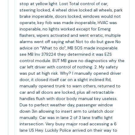
stop at yellow light. Lost Total control of car,
steering locked, 4 wheel drive locked all wheels, park
brake inoperable, doors locked, windows would not
operate, key fob was made inoperable, HVAC was
inoperable, no lights worked except for Emerg
flashers, wipers activated and went erratic, multiple
alarms went off saying what Not to do but gave No
advice on "What to do", MB SOS made inoperable.
see MB Inv 379224 they determined it was EZS
control module. BUT MB gave no diagnostics why the
car left driver with control of nothing. 2. My safety
was put at high risk. Why? I manually opened driver
door, it closed itself car on a slight inclined Rd,
manually opened trunk to warn others, returned to
car and all doors are locked, plus all retractable
handles flush with door body manual key useless.
Due to perfect weather day, passenger window
down 3in allowing to insert arm to unlatch door
manually. Car was in lane 2 of 3 lane traffic light
intersection. Very busy major road accessing a 6
lane US Hwy. Luckily Police arrived on their way to