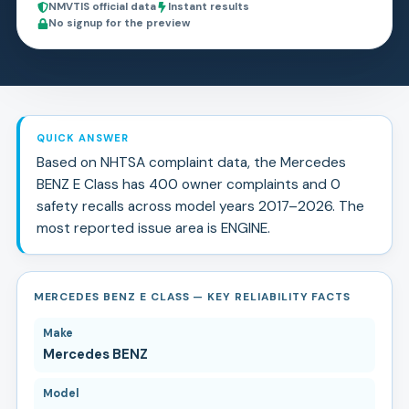
NMVTIS official data
Instant results
No signup for the preview
QUICK ANSWER
Based on NHTSA complaint data, the
Mercedes
BENZ
E Class
has
400
owner complaints and
0
safety recall
s
across model years
2017
–
2026
.
The
most reported issue area is ENGINE.
MERCEDES BENZ E CLASS — KEY RELIABILITY FACTS
Make
Mercedes BENZ
Model