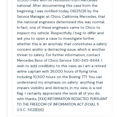
10,500 miles with no resolution from Mercedes
national. After documenting this case from the
beginning, I was notified today, 06/25/26 by the
Service Manager at Chico, California, Mercedes, that
the national engineers determined this was normal.
In fact, one of these engineers came to Chico to
inspect my vehicle. Respectfully, I beg to differ and
ask you to open a case to investigate further
whether this is an anomaly that constitutes a safety
concern and/or a distracting issue, which is another
threat to safety. For further information, contact
Mercedes Benz of Chico Service 530-345-9444. I
wish to add credibility to this case, as I am a retired
airline captain with 26,000 hours of flying time,
including 10,500 hours on the Boeing 777. You can
understand my emphasis on safety: anything that
impairs visibility and distracts, in my view, is a red
flag. I certainly appreciate the work all of you do,
with thanks, [XXX] INFORMATION REDACTED PURSUANT
TO THE FREEDOM OF INFORMATION ACT (FOIA), 5
U.S.C. 552(B)(6)