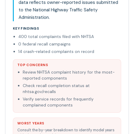
data reflects owner-reported issues submitted
to the National Highway Traffic Safety
Administration.
KEY FINDINGS
400 total complaints filed with NHTSA
0 federal recall campaigns
14 crash-related complaints on record
TOP CONCERNS
Review NHTSA complaint history for the most-
reported components
Check recall completion status at
nhtsa.gov/recalls
Verify service records for frequently
complained components
WORST YEARS
Consult the by-year breakdown to identify model years