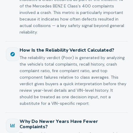
of the Mercedes BENZ E Class's 400 complaints
involved a crash. This metric is particularly important
because it indicates how often defects resulted in
actual collisions — a key safety signal beyond general
reliability.
How Is the Reliability Verdict Calculated?
The reliability verdict (Poor) is generated by analyzing
the vehicle's total complaints, recall history, crash
complaint ratio, fire complaint ratio, and top
component failures relative to class averages. This
verdict gives buyers a quick interpretation before they
review year-level details and VIN-level history. It
should be treated as one decision input, not a
substitute for a VIN-specific report.
Why Do Newer Years Have Fewer
Complaints?