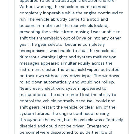
appeared to be a catastrophic electronic failure.
Without warning, the vehicle became almost
completely inoperable while the engine continued to
run. The vehicle abruptly came to a stop and
became immobilized. The rear wheels locked,
preventing the vehicle from moving. I was unable to
shift the transmission out of Drive or into any other
gear. The gear selector became completely
unresponsive. I was unable to shut the vehicle off.
Numerous warning lights and system malfunction
messages appeared simultaneously across the
instrument cluster. The windshield wipers activated
on their own without any driver input. The windows
rolled down automatically and would not roll up.
Nearly every electronic system appeared to
malfunction at the same time. I lost the ability to
control the vehicle normally because I could not
shift gears, restart the vehicle, or clear any of the
system failures. The engine continued running
throughout the event, but the vehicle was effectively
disabled and could not be driven. Emergency
personnel were dispatched to guide the flow of