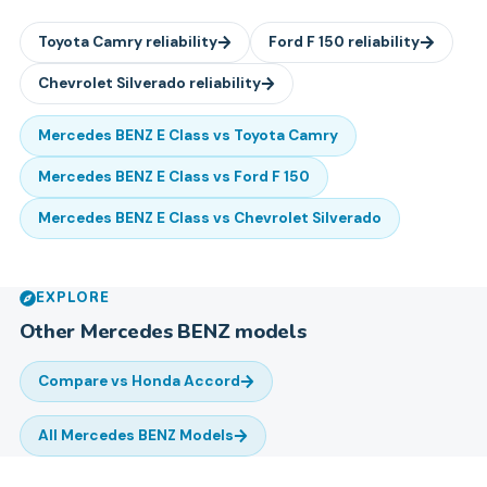
Toyota
Camry
reliability
Ford
F 150
reliability
Chevrolet
Silverado
reliability
Mercedes BENZ
E Class
vs
Toyota
Camry
Mercedes BENZ
E Class
vs
Ford
F 150
Mercedes BENZ
E Class
vs
Chevrolet
Silverado
EXPLORE
Other
Mercedes BENZ
models
Compare vs
Honda Accord
All
Mercedes BENZ
Models