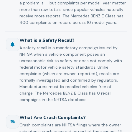
a problem is — but complaints per model-year matter
more than raw totals, since popular vehicles naturally
receive more reports. The Mercedes BENZ E Class has
400 complaints on record across 10 model years.
What is a Safety Recall?
A safety recall is a mandatory campaign issued by
NHTSA when a vehicle component poses an
unreasonable risk to safety or does not comply with
federal motor vehicle safety standards. Unlike
complaints (which are owner-reported), recalls are
formally investigated and confirmed by regulators.
Manufacturers must fix recalled vehicles free of
charge. The Mercedes BENZ E Class has 0 recall
campaigns in the NHTSA database.
What Are Crash Complaints?
Crash complaints are NHTSA filings where the owner
indicates a crash occurred as part of the incident. 14