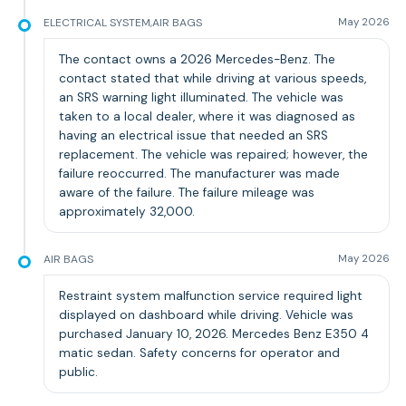
ELECTRICAL SYSTEM,AIR BAGS
May 2026
The contact owns a 2026 Mercedes-Benz. The
contact stated that while driving at various speeds,
an SRS warning light illuminated. The vehicle was
taken to a local dealer, where it was diagnosed as
having an electrical issue that needed an SRS
replacement. The vehicle was repaired; however, the
failure reoccurred. The manufacturer was made
aware of the failure. The failure mileage was
approximately 32,000.
AIR BAGS
May 2026
Restraint system malfunction service required light
displayed on dashboard while driving. Vehicle was
purchased January 10, 2026. Mercedes Benz E350 4
matic sedan. Safety concerns for operator and
public.