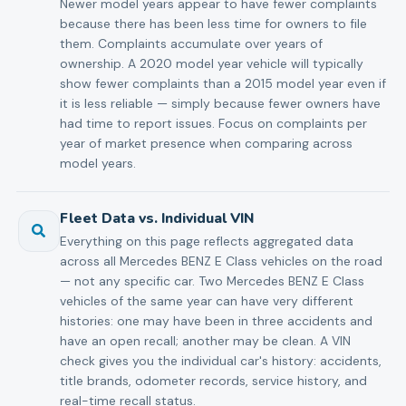
Newer model years appear to have fewer complaints
because there has been less time for owners to file
them. Complaints accumulate over years of
ownership. A 2020 model year vehicle will typically
show fewer complaints than a 2015 model year even if
it is less reliable — simply because fewer owners have
had time to report issues. Focus on complaints per
year of market presence when comparing across
model years.
Fleet Data vs. Individual VIN
Everything on this page reflects aggregated data
across all Mercedes BENZ E Class vehicles on the road
— not any specific car. Two Mercedes BENZ E Class
vehicles of the same year can have very different
histories: one may have been in three accidents and
have an open recall; another may be clean. A VIN
check gives you the individual car's history: accidents,
title brands, odometer records, service history, and
real-time recall status.