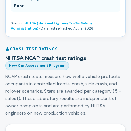
Poor
Source:
NHTSA (National Highway Traffic Safety
Administration)
· Data last refreshed Aug 9, 2026
CRASH TEST RATINGS
NHTSA NCAP crash test ratings
New Car Assessment Program
NCAP crash tests measure how well a vehicle protects
occupants in controlled frontal crash, side crash, and
rollover scenarios. Stars are awarded per category (5 =
safest). These laboratory results are independent of
owner complaints and are performed by NHTSA
engineers on new production vehicles.