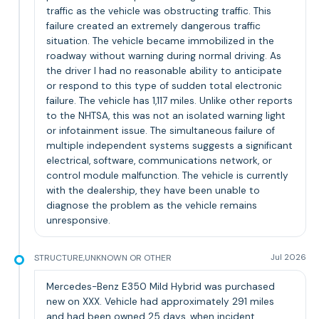
traffic as the vehicle was obstructing traffic. This
failure created an extremely dangerous traffic
situation. The vehicle became immobilized in the
roadway without warning during normal driving. As
the driver I had no reasonable ability to anticipate
or respond to this type of sudden total electronic
failure. The vehicle has 1,117 miles. Unlike other reports
to the NHTSA, this was not an isolated warning light
or infotainment issue. The simultaneous failure of
multiple independent systems suggests a significant
electrical, software, communications network, or
control module malfunction. The vehicle is currently
with the dealership, they have been unable to
diagnose the problem as the vehicle remains
unresponsive.
STRUCTURE,UNKNOWN OR OTHER
Jul 2026
Mercedes-Benz E350 Mild Hybrid was purchased
new on XXX. Vehicle had approximately 291 miles
and had been owned 25 days, when incident