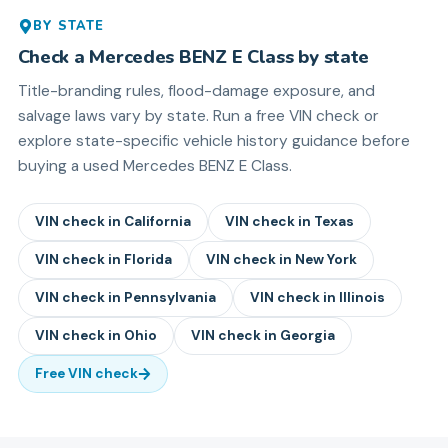
BY STATE
Check a
Mercedes BENZ
E Class
by state
Title-branding rules, flood-damage exposure, and
salvage laws vary by state. Run a free VIN check or
explore state-specific vehicle history guidance before
buying a used
Mercedes BENZ
E Class
.
VIN check in
California
VIN check in
Texas
VIN check in
Florida
VIN check in
New York
VIN check in
Pennsylvania
VIN check in
Illinois
VIN check in
Ohio
VIN check in
Georgia
Free VIN check