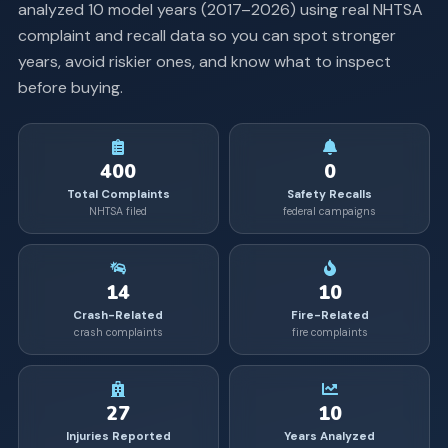
analyzed
10
model years (
2017
–
2026
) using real NHTSA
complaint and recall data so you can spot stronger
years, avoid riskier ones, and know what to inspect
before buying.
400
0
Total Complaints
Safety Recalls
NHTSA filed
federal campaigns
14
10
Crash-Related
Fire-Related
crash complaints
fire complaints
27
10
Injuries Reported
Years Analyzed