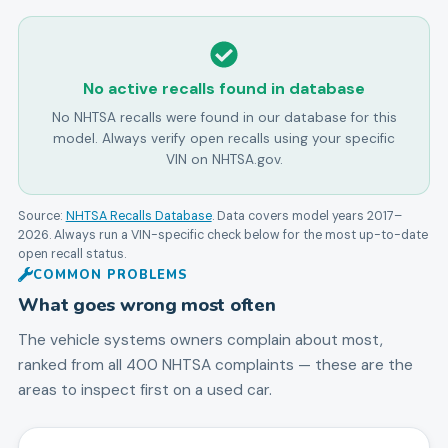
No active recalls found in database
No NHTSA recalls were found in our database for this
model. Always verify open recalls using your specific
VIN on NHTSA.gov.
Source:
NHTSA Recalls Database
. Data covers model years
2017
–
2026
. Always run a VIN-specific check below for the most up-to-date
open recall status.
COMMON PROBLEMS
What goes wrong most often
The vehicle systems owners complain about most,
ranked from all
400
NHTSA complaints — these are the
areas to inspect first on a used car.