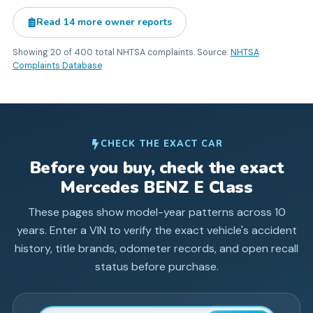
Read
14
more owner reports
Showing
20
of
400
total NHTSA complaints. Source:
NHTSA
Complaints Database
CHECK THE EXACT CAR
Before you buy, check the exact
Mercedes BENZ
E Class
These pages show model-year patterns across
10
years. Enter a VIN to verify the exact vehicle's accident
history, title brands, odometer records, and open recall
status before purchase.