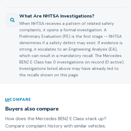
What Are NHTSA Investigations?
When NHTSA receives a pattern of related safety
complaints, it opens a formal investigation. A
Preliminary Evaluation (PE) is the first stage — NHTSA
determines if a safety defect may exist. If evidence is
strong, it escalates to an Engineering Analysis (EA),
which can result in a mandatory recall. The Mercedes
BENZ E Class has 0 investigations on record (0 active).
Investigations listed above may have already led to
the recalls shown on this page.
COMPARE
Buyers also compare
How does the
Mercedes BENZ
E Class
stack up?
Compare complaint history with similar vehicles.