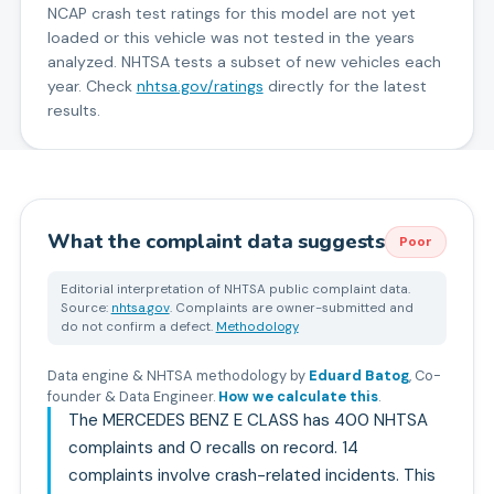
NCAP crash test ratings for this model are not yet
loaded or this vehicle was not tested in the years
analyzed. NHTSA tests a subset of new vehicles each
year. Check
nhtsa.gov/ratings
directly for the latest
results.
What the complaint data suggests
Poor
Editorial interpretation of NHTSA public complaint data.
Source:
nhtsa.gov
. Complaints are owner-submitted and
do not confirm a defect.
Methodology
Data engine & NHTSA methodology by
Eduard Batog
,
Co-
founder & Data Engineer
.
How we calculate this
.
The MERCEDES BENZ E CLASS has 400 NHTSA
complaints and 0 recalls on record. 14
complaints involve crash-related incidents. This