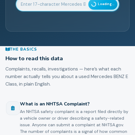
Enter 17-character Vehicle Identification Number
Loading...
THE BASICS
How to read this data
Complaints, recalls, investigations — here’s what each
number actually tells you about a used
Mercedes BENZ
E
Class
, in plain English.
What is an NHTSA Complaint?
An NHTSA safety complaint is a report filed directly by
a vehicle owner or driver describing a safety-related
issue. Anyone can submit a complaint at NHTSA.gov.
The number of complaints is a signal of how common