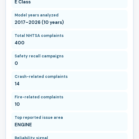
E Class
Model years analyzed
2017–2026 (10 years)
Total NHTSA complaints
400
Safety recall campaigns
0
Crash-related complaints
14
Fire-related complaints
10
Top reported issue area
ENGINE
Reliability signal