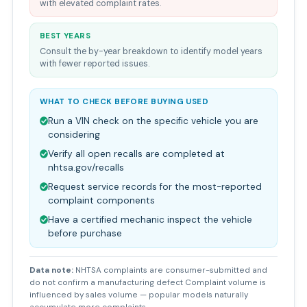
with elevated complaint rates.
BEST YEARS
Consult the by-year breakdown to identify model years
with fewer reported issues.
WHAT TO CHECK BEFORE BUYING USED
Run a VIN check on the specific vehicle you are
considering
Verify all open recalls are completed at
nhtsa.gov/recalls
Request service records for the most-reported
complaint components
Have a certified mechanic inspect the vehicle
before purchase
Data note:
NHTSA complaints are consumer-submitted and
do not confirm a manufacturing defect Complaint volume is
influenced by sales volume — popular models naturally
accumulate more complaints