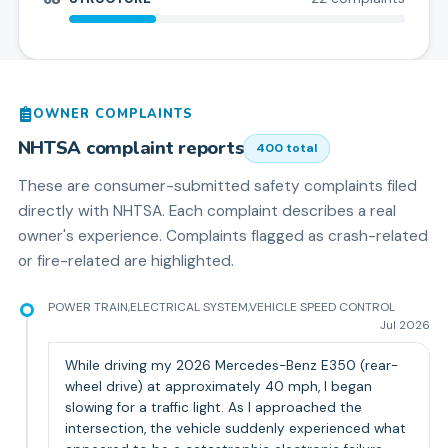
OWNER COMPLAINTS
NHTSA complaint reports
400
total
These are consumer-submitted safety complaints filed
directly with NHTSA. Each complaint describes a real
owner's experience. Complaints flagged as crash-related
or fire-related are highlighted.
POWER TRAIN,ELECTRICAL SYSTEM,VEHICLE SPEED CONTROL
Jul 2026
While driving my 2026 Mercedes-Benz E350 (rear-
wheel drive) at approximately 40 mph, I began
slowing for a traffic light. As I approached the
intersection, the vehicle suddenly experienced what