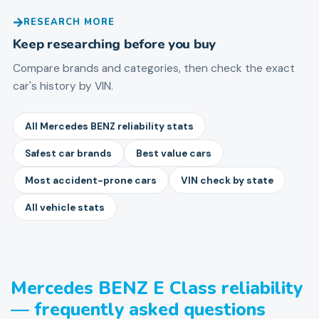
RESEARCH MORE
Keep researching before you buy
Compare brands and categories, then check the exact
car's history by VIN.
All Mercedes BENZ reliability stats
Safest car brands
Best value cars
Most accident-prone cars
VIN check by state
All vehicle stats
Mercedes BENZ E Class reliability
— frequently asked questions