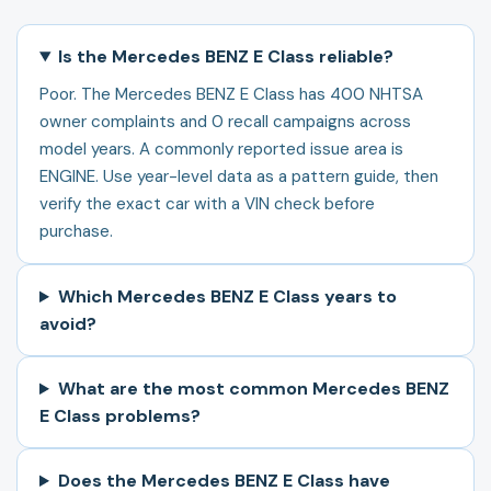
Is the Mercedes BENZ E Class reliable?
Poor. The Mercedes BENZ E Class has 400 NHTSA
owner complaints and 0 recall campaigns across
model years. A commonly reported issue area is
ENGINE. Use year-level data as a pattern guide, then
verify the exact car with a VIN check before
purchase.
Which Mercedes BENZ E Class years to
avoid?
What are the most common Mercedes BENZ
E Class problems?
Does the Mercedes BENZ E Class have