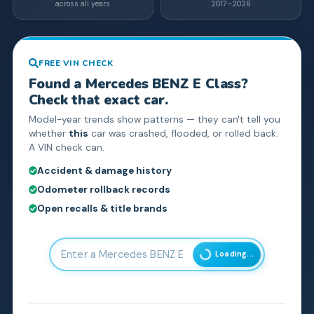
across all years
2017–2026
FREE VIN CHECK
Found a
Mercedes BENZ
E Class
?
Check that exact car.
Model-year trends show patterns — they can't tell you
whether
this
car was crashed, flooded, or rolled back.
A VIN check can.
Accident & damage history
Odometer rollback records
Open recalls & title brands
Loading...