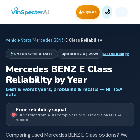
🌙
Sign Up
Vehicle Stats
/
Mercedes BENZ
/
E Class
Reliability
NHTSA Official Data
Updated
Aug 2026
Methodology
Mercedes BENZ
E Class
Reliability by Year
Best & worst years, problems & recalls — NHTSA
data
Poor
reliability signal
Our verdict from
400
complaints and
0
recall
s
on NHTSA
record
Comparing used
Mercedes BENZ
E Class
options? We