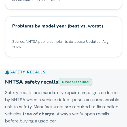
Problems by model year (best vs. worst)
Source: NHTSA public complaints database. Updated:
Aug
2026
SAFETY RECALLS
NHTSA safety recalls
0
recall
s
found
Safety recalls are mandatory repair campaigns ordered
by NHTSA when a vehicle defect poses an unreasonable
risk to safety. Manufacturers are required to fix recalled
vehicles
free of charge
. Always verify open recalls
before buying a used car.