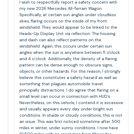
I wish to respectfully report a safety concern with
my new 2026 Mercedes All-Terrain Wagon.
Specifically, at certain sun angles under cloudless
skies, flaring occurs on the inside of my front
windshield. They would appear to be linked to the
Heads-Up Display Unit via reflection. The housing
and dash can also reflect patterns on the
windshield. Again, this occurs under certain sun
angles when the sun is anywhere between 11 o'clock
and 4 o’clock. Additionally, the density of a flaring
pattern can be dense enough to obscure signs,
objects, or other hazards. For this reason, I strongly
believe this constitutes a safety hazard as well as
something that plagues automobile travel:
principally distractions. I do agree that flaring on a
small level can occur in connection with HUD’s.
Nevertheless, on this vehicle, I contend it is excessive
and usually appears every day under bright sun
conditions. In shade or cloudy conditions, this is not
an issue. This was first noticed sometime after 500
miles in winter, under sunny conditions. I now have