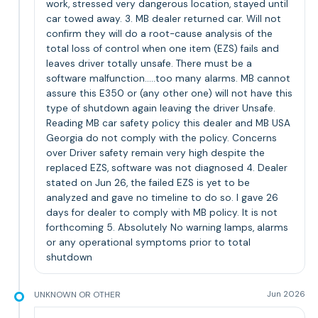
work, stressed very dangerous location, stayed until
car towed away. 3. MB dealer returned car. Will not
confirm they will do a root-cause analysis of the
total loss of control when one item (EZS) fails and
leaves driver totally unsafe. There must be a
software malfunction.....too many alarms. MB cannot
assure this E350 or (any other one) will not have this
type of shutdown again leaving the driver Unsafe.
Reading MB car safety policy this dealer and MB USA
Georgia do not comply with the policy. Concerns
over Driver safety remain very high despite the
replaced EZS, software was not diagnosed 4. Dealer
stated on Jun 26, the failed EZS is yet to be
analyzed and gave no timeline to do so. I gave 26
days for dealer to comply with MB policy. It is not
forthcoming 5. Absolutely No warning lamps, alarms
or any operational symptoms prior to total
shutdown
UNKNOWN OR OTHER
Jun 2026