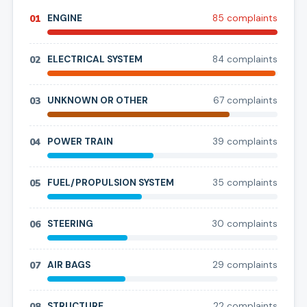
01
ENGINE
85
complaint
s
02
ELECTRICAL SYSTEM
84
complaint
s
03
UNKNOWN OR OTHER
67
complaint
s
04
POWER TRAIN
39
complaint
s
05
FUEL/PROPULSION SYSTEM
35
complaint
s
06
STEERING
30
complaint
s
07
AIR BAGS
29
complaint
s
08
STRUCTURE
22
complaint
s