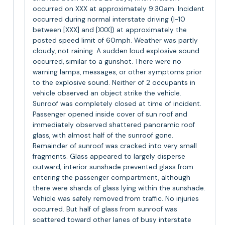
occurred on XXX at approximately 9:30am. Incident
occurred during normal interstate driving (I-10
between [XXX] and [XXX]) at approximately the
posted speed limit of 60mph. Weather was partly
cloudy, not raining. A sudden loud explosive sound
occurred, similar to a gunshot. There were no
warning lamps, messages, or other symptoms prior
to the explosive sound. Neither of 2 occupants in
vehicle observed an object strike the vehicle.
Sunroof was completely closed at time of incident.
Passenger opened inside cover of sun roof and
immediately observed shattered panoramic roof
glass, with almost half of the sunroof gone.
Remainder of sunroof was cracked into very small
fragments. Glass appeared to largely disperse
outward; interior sunshade prevented glass from
entering the passenger compartment, although
there were shards of glass lying within the sunshade.
Vehicle was safely removed from traffic. No injuries
occurred. But half of glass from sunroof was
scattered toward other lanes of busy interstate