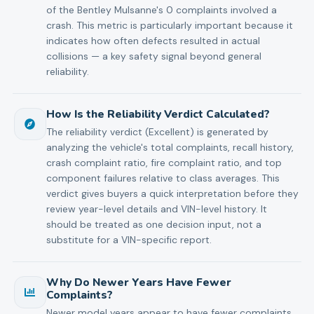
of the Bentley Mulsanne's 0 complaints involved a
crash. This metric is particularly important because it
indicates how often defects resulted in actual
collisions — a key safety signal beyond general
reliability.
How Is the Reliability Verdict Calculated?
The reliability verdict (Excellent) is generated by
analyzing the vehicle's total complaints, recall history,
crash complaint ratio, fire complaint ratio, and top
component failures relative to class averages. This
verdict gives buyers a quick interpretation before they
review year-level details and VIN-level history. It
should be treated as one decision input, not a
substitute for a VIN-specific report.
Why Do Newer Years Have Fewer
Complaints?
Newer model years appear to have fewer complaints