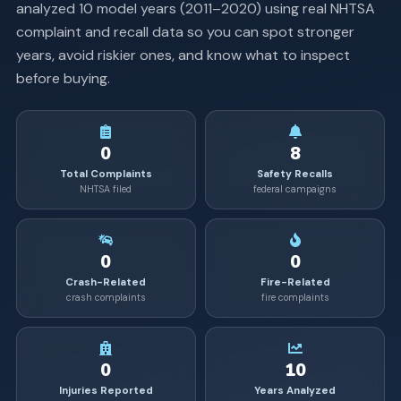
analyzed
10
model years (
2011
–
2020
) using real NHTSA
complaint and recall data so you can spot stronger
years, avoid riskier ones, and know what to inspect
before buying.
0
8
Total Complaints
Safety Recalls
NHTSA filed
federal campaigns
0
0
Crash-Related
Fire-Related
crash complaints
fire complaints
0
10
Injuries Reported
Years Analyzed