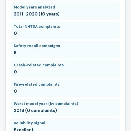
Model years analyzed
2011–2020 (10 years)
Total NHTSA complaints
0
Safety recall campaigns
8
Crash-related complaints
0
Fire-related complaints
0
Worst model year (by complaints)
2018 (0 complaints)
Reliability signal
Excellent