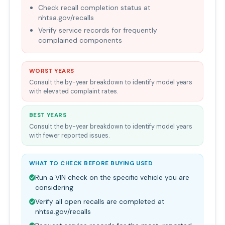
Check recall completion status at
nhtsa.gov/recalls
Verify service records for frequently
complained components
WORST YEARS
Consult the by-year breakdown to identify model years
with elevated complaint rates.
BEST YEARS
Consult the by-year breakdown to identify model years
with fewer reported issues.
WHAT TO CHECK BEFORE BUYING USED
Run a VIN check on the specific vehicle you are
considering
Verify all open recalls are completed at
nhtsa.gov/recalls