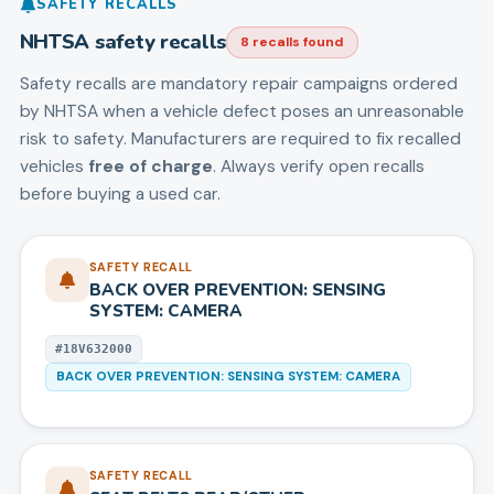
SAFETY RECALLS
NHTSA safety recalls
8
recall
s
found
Safety recalls are mandatory repair campaigns ordered
by NHTSA when a vehicle defect poses an unreasonable
risk to safety. Manufacturers are required to fix recalled
vehicles
free of charge
. Always verify open recalls
before buying a used car.
SAFETY RECALL
BACK OVER PREVENTION: SENSING
SYSTEM: CAMERA
#
18V632000
BACK OVER PREVENTION: SENSING SYSTEM: CAMERA
SAFETY RECALL