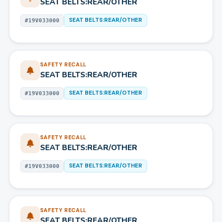
SEAT BELTS:REAR/OTHER
SEAT BELTS:REAR/OTHER
#
19V033000
SAFETY RECALL
SEAT BELTS:REAR/OTHER
SEAT BELTS:REAR/OTHER
#
19V033000
SAFETY RECALL
SEAT BELTS:REAR/OTHER
SEAT BELTS:REAR/OTHER
#
19V033000
SAFETY RECALL
SEAT BELTS:REAR/OTHER