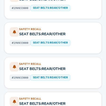
SEAT BELTS:REAR/OTHER
#
19V033000
SAFETY RECALL
SEAT BELTS:REAR/OTHER
SEAT BELTS:REAR/OTHER
#
19V033000
SAFETY RECALL
SEAT BELTS:REAR/OTHER
SEAT BELTS:REAR/OTHER
#
19V033000
SAFETY RECALL
SEAT BELTS:REAR/OTHER