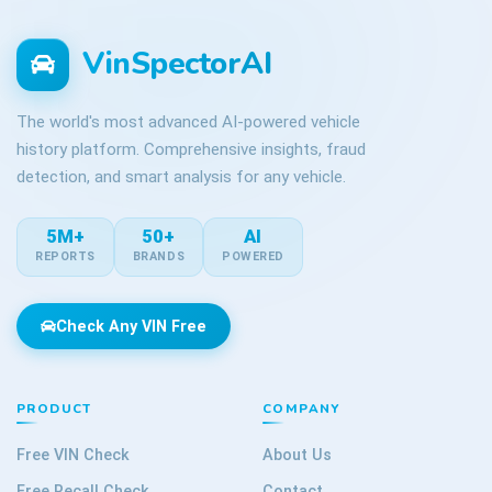
VinSpectorAI
The world's most advanced AI-powered vehicle
history platform. Comprehensive insights, fraud
detection, and smart analysis for any vehicle.
5M+
50+
AI
REPORTS
BRANDS
POWERED
Check Any VIN Free
PRODUCT
COMPANY
Free VIN Check
About Us
Free Recall Check
Contact