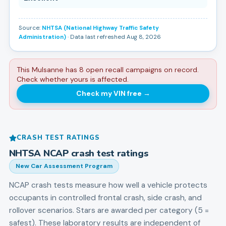
Source:
NHTSA (National Highway Traffic Safety
Administration)
· Data last refreshed Aug 8, 2026
This Mulsanne has 8 open recall campaigns on record.
Check whether yours is affected.
Check my VIN free
→
CRASH TEST RATINGS
NHTSA NCAP crash test ratings
New Car Assessment Program
NCAP crash tests measure how well a vehicle protects
occupants in controlled frontal crash, side crash, and
rollover scenarios. Stars are awarded per category (5 =
safest). These laboratory results are independent of