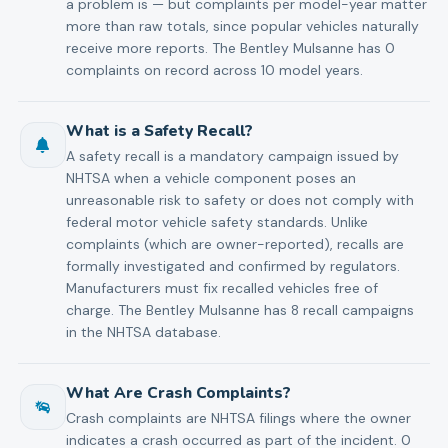
a problem is — but complaints per model-year matter
more than raw totals, since popular vehicles naturally
receive more reports. The Bentley Mulsanne has 0
complaints on record across 10 model years.
What is a Safety Recall?
A safety recall is a mandatory campaign issued by
NHTSA when a vehicle component poses an
unreasonable risk to safety or does not comply with
federal motor vehicle safety standards. Unlike
complaints (which are owner-reported), recalls are
formally investigated and confirmed by regulators.
Manufacturers must fix recalled vehicles free of
charge. The Bentley Mulsanne has 8 recall campaigns
in the NHTSA database.
What Are Crash Complaints?
Crash complaints are NHTSA filings where the owner
indicates a crash occurred as part of the incident. 0