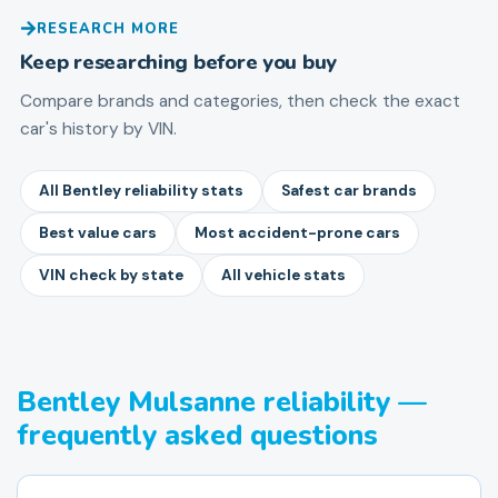
RESEARCH MORE
Keep researching before you buy
Compare brands and categories, then check the exact
car's history by VIN.
All Bentley reliability stats
Safest car brands
Best value cars
Most accident-prone cars
VIN check by state
All vehicle stats
Bentley Mulsanne reliability —
frequently asked questions