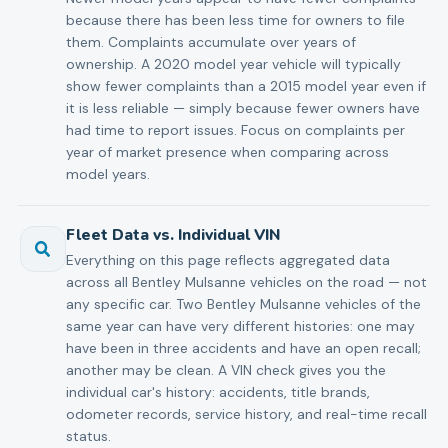
because there has been less time for owners to file
them. Complaints accumulate over years of
ownership. A 2020 model year vehicle will typically
show fewer complaints than a 2015 model year even if
it is less reliable — simply because fewer owners have
had time to report issues. Focus on complaints per
year of market presence when comparing across
model years.
Fleet Data vs. Individual VIN
Everything on this page reflects aggregated data
across all Bentley Mulsanne vehicles on the road — not
any specific car. Two Bentley Mulsanne vehicles of the
same year can have very different histories: one may
have been in three accidents and have an open recall;
another may be clean. A VIN check gives you the
individual car's history: accidents, title brands,
odometer records, service history, and real-time recall
status.