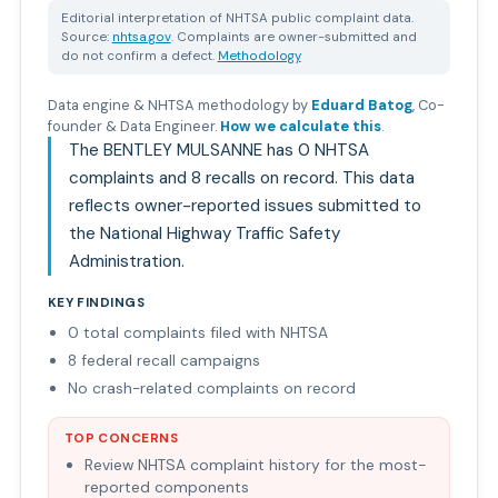
Editorial interpretation of NHTSA public complaint data.
Source:
nhtsa.gov
. Complaints are owner-submitted and
do not confirm a defect.
Methodology
Data engine & NHTSA methodology by
Eduard Batog
,
Co-
founder & Data Engineer
.
How we calculate this
.
The BENTLEY MULSANNE has 0 NHTSA
complaints and 8 recalls on record. This data
reflects owner-reported issues submitted to
the National Highway Traffic Safety
Administration.
KEY FINDINGS
0 total complaints filed with NHTSA
8 federal recall campaigns
No crash-related complaints on record
TOP CONCERNS
Review NHTSA complaint history for the most-
reported components