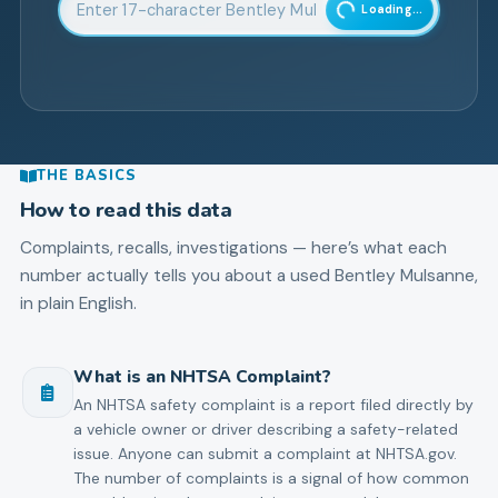
Loading...
THE BASICS
How to read this data
Complaints, recalls, investigations — here’s what each
number actually tells you about a used
Bentley
Mulsanne
,
in plain English.
What is an NHTSA Complaint?
An NHTSA safety complaint is a report filed directly by
a vehicle owner or driver describing a safety-related
issue. Anyone can submit a complaint at NHTSA.gov.
The number of complaints is a signal of how common