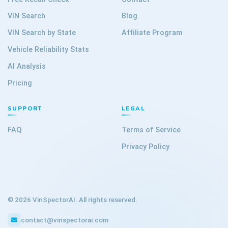
VIN Search
Blog
VIN Search by State
Affiliate Program
Vehicle Reliability Stats
AI Analysis
Pricing
SUPPORT
LEGAL
FAQ
Terms of Service
Privacy Policy
©
2026
VinSpectorAI. All rights reserved.
contact@vinspectorai.com