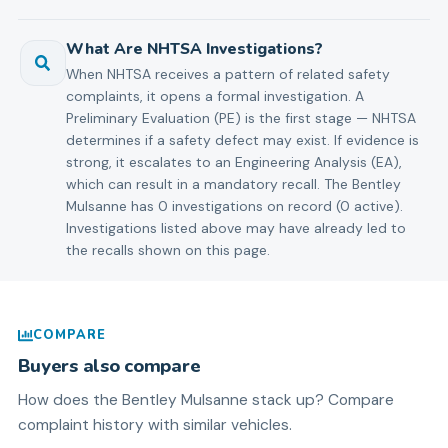
What Are NHTSA Investigations?
When NHTSA receives a pattern of related safety
complaints, it opens a formal investigation. A
Preliminary Evaluation (PE) is the first stage — NHTSA
determines if a safety defect may exist. If evidence is
strong, it escalates to an Engineering Analysis (EA),
which can result in a mandatory recall. The Bentley
Mulsanne has 0 investigations on record (0 active).
Investigations listed above may have already led to
the recalls shown on this page.
COMPARE
Buyers also compare
How does the
Bentley
Mulsanne
stack up? Compare
complaint history with similar vehicles.