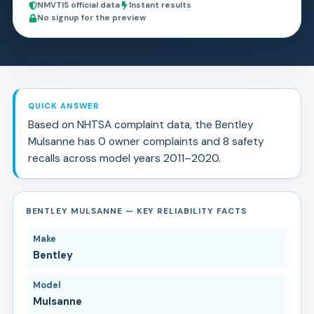
NMVTIS official data
Instant results
No signup for the preview
QUICK ANSWER
Based on NHTSA complaint data, the
Bentley
Mulsanne
has
0
owner complaints and
8
safety
recall
s
across model years
2011
–
2020
.
BENTLEY MULSANNE — KEY RELIABILITY FACTS
Make
Bentley
Model
Mulsanne