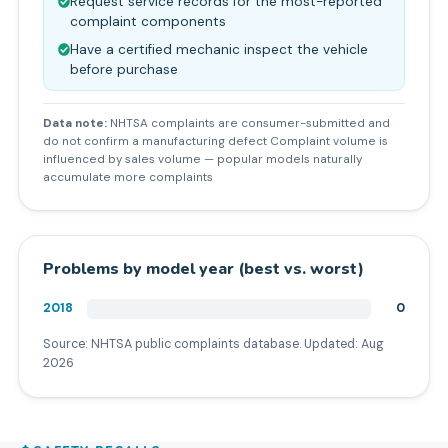
Request service records for the most-reported
complaint components
Have a certified mechanic inspect the vehicle
before purchase
Data note:
NHTSA complaints are consumer-submitted and
do not confirm a manufacturing defect Complaint volume is
influenced by sales volume — popular models naturally
accumulate more complaints
Problems by model year (best vs. worst)
2018
0
Source: NHTSA public complaints database. Updated:
Aug
2026