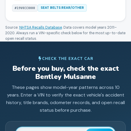
SEAT BELTS:REAR/OTHER
#
19V033000
Source:
NHTSA Recalls Database
. Data covers model years
2011
–
2020
. Always run a VIN-specific check below for the most up-to-date
open recall status.
CHECK THE EXACT CAR
Before you buy, check the exact
Bentley
Mulsanne
These pages show model-year patterns across
10
years. Enter a VIN to verify the exact vehicle's accident
history, title brands, odometer records, and open recall
status before purchase.
Enter 17-character Vehicle Identification Number