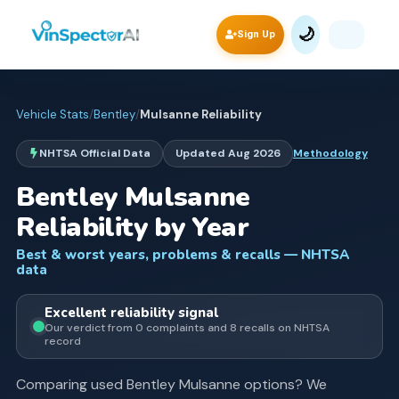
🌙
Sign Up
Vehicle Stats
/
Bentley
/
Mulsanne
Reliability
NHTSA Official Data
Updated
Aug 2026
Methodology
Bentley
Mulsanne
Reliability by Year
Best & worst years, problems & recalls — NHTSA
data
Excellent
reliability signal
Our verdict from
0
complaints and
8
recall
s
on NHTSA
record
Comparing used
Bentley
Mulsanne
options? We