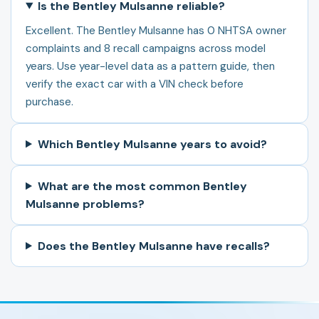
Is the Bentley Mulsanne reliable?
Excellent. The Bentley Mulsanne has 0 NHTSA owner
complaints and 8 recall campaigns across model
years. Use year-level data as a pattern guide, then
verify the exact car with a VIN check before
purchase.
Which Bentley Mulsanne years to avoid?
What are the most common Bentley
Mulsanne problems?
Does the Bentley Mulsanne have recalls?