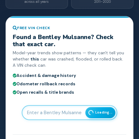
across all years
2011–2020
FREE VIN CHECK
Found a
Bentley
Mulsanne
? Check
that exact car.
Model-year trends show patterns — they can't tell you
whether
this
car was crashed, flooded, or rolled back.
A VIN check can.
Accident & damage history
Odometer rollback records
Open recalls & title brands
Loading...