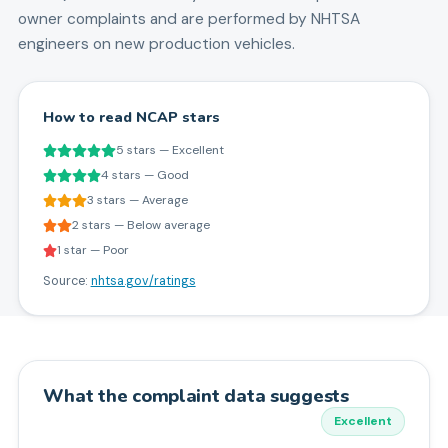
owner complaints and are performed by NHTSA
engineers on new production vehicles.
How to read NCAP stars
5 stars — Excellent
4 stars — Good
3 stars — Average
2 stars — Below average
1 star — Poor
Source:
nhtsa.gov/ratings
What the complaint data suggests
Excellent