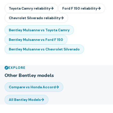
Toyota
Camry
reliability
Ford
F 150
reliability
Chevrolet
Silverado
reliability
Bentley
Mulsanne
vs
Toyota
Camry
Bentley
Mulsanne
vs
Ford
F 150
Bentley
Mulsanne
vs
Chevrolet
Silverado
EXPLORE
Other
Bentley
models
Compare vs
Honda Accord
All
Bentley
Models