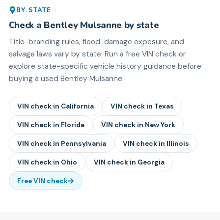
BY STATE
Check a
Bentley
Mulsanne
by state
Title-branding rules, flood-damage exposure, and
salvage laws vary by state. Run a free VIN check or
explore state-specific vehicle history guidance before
buying a used
Bentley
Mulsanne
.
VIN check in
California
VIN check in
Texas
VIN check in
Florida
VIN check in
New York
VIN check in
Pennsylvania
VIN check in
Illinois
VIN check in
Ohio
VIN check in
Georgia
Free VIN check