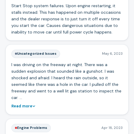
Start Stop system failures. Upon engine restarting, it
stalls instead. This has happened on multiple occasions
and the dealer response is to just turn it off every time
you start the car. Causes dangerous situations due to
inability to move car until full power cycle happens.
Uncategorized Issues
May 6, 2023
I was driving on the freeway at night. There was a
sudden explosion that sounded like a gunshot. I was
shocked and afraid. I heard the rain outside, so it
seemed like there was a hole in the car. I pulled off the
freeway and went to a well lit gas station to inspect the
car. …
Read more
Engine Problems
Apr 18, 2023