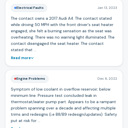
Electrical Faults
Jan 13, 2023
The contact owns a 2017 Audi A4. The contact stated
while driving 50 MPH with the front driver's seat heater
engaged, she felt a burning sensation as the seat was
overheating. There was no warning light illuminated. The
contact disengaged the seat heater. The contact
stated that …
Read more
Engine Problems
Dec 8, 2022
Symptom of low coolant in overflow reservoir; below
minimum line. Pressure test concluded leak in
thermostat/water pump part. Appears to be a rampant
problem spanning over a decade and affecting multiple
trims and redesigns (i.e B8/B9 redesign/updates). Safety
put at risk for …