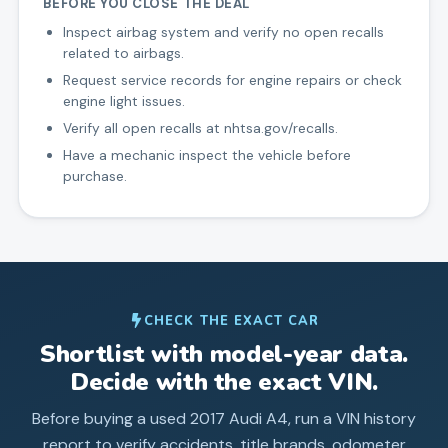
BEFORE YOU CLOSE THE DEAL
Inspect airbag system and verify no open recalls
related to airbags.
Request service records for engine repairs or check
engine light issues.
Verify all open recalls at nhtsa.gov/recalls.
Have a mechanic inspect the vehicle before
purchase.
CHECK THE EXACT CAR
Shortlist with model-year data.
Decide with the exact VIN.
Before buying a used
2017
Audi
A4
, run a VIN history
report to verify accidents, title brands, odometer