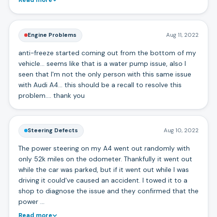
Engine Problems
Aug 11, 2022
anti-freeze started coming out from the bottom of my
vehicle... seems like that is a water pump issue, also I
seen that I'm not the only person with this same issue
with Audi A4... this should be a recall to resolve this
problem.... thank you
Steering Defects
Aug 10, 2022
The power steering on my A4 went out randomly with
only 52k miles on the odometer. Thankfully it went out
while the car was parked, but if it went out while I was
driving it could've caused an accident. I towed it to a
shop to diagnose the issue and they confirmed that the
power …
Read more