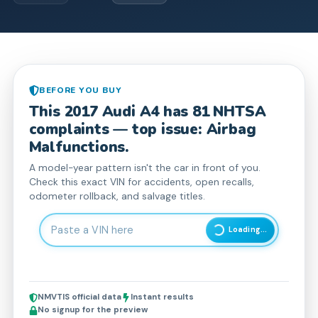
BEFORE YOU BUY
This
2017
Audi
A4
has
81
NHTSA
complaint
s
— top issue: Airbag
Malfunctions.
A model-year pattern isn't the car in front of you.
Check this exact VIN for accidents, open recalls,
odometer rollback, and salvage titles.
Enter 17-character Vehicle Identification Number
Loading...
NMVTIS official data
Instant results
No signup for the preview