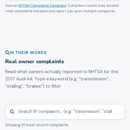
Source:
NHTSA Complaints Database
. Complaint counts may exceed
total complaints because one report can span multiple categories.
IN THEIR WORDS
Real owner complaints
Read what owners actually reported to NHTSA for the
2017
Audi
A4
. Type a keyword (e.g. “transmission”,
“stalling”, “brakes”) to filter.
Showing 81 most recent complaints