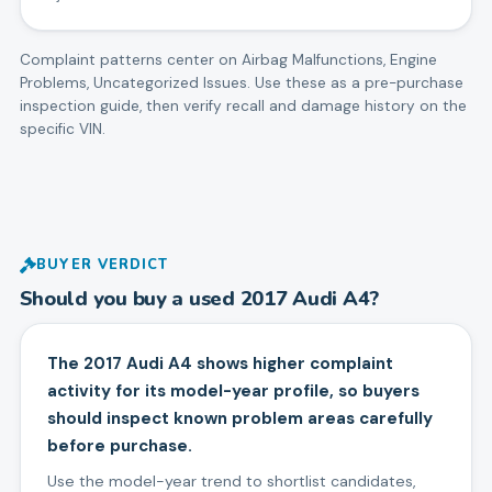
Complaint patterns center on
Airbag Malfunctions, Engine
Problems, Uncategorized Issues
. Use these as a pre-purchase
inspection guide, then verify recall and damage history on the
specific VIN.
BUYER VERDICT
Should you buy a used
2017
Audi
A4
?
The 2017 Audi A4 shows higher complaint
activity for its model-year profile, so buyers
should inspect known problem areas carefully
before purchase.
Use the model-year trend to shortlist candidates,