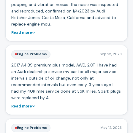
popping and vibration noises. The noise was inspected
and reproduced, confirmed on 1/4/2023 by Audi
Fletcher Jones, Costa Mesa, California and advised to
replace engine mou…
Read more
Engine Problems
Sep 25, 2023
2017 A4 B9 premium plus model, AWD, 2.0T. I have had
an Audi dealership service my car for all major service
intervals outside of oil change, not only at
recommended intervals but even early. 3 years ago I
had my 40K mile service done at 35K miles. Spark plugs
were replaced by A…
Read more
Engine Problems
May 12, 2023