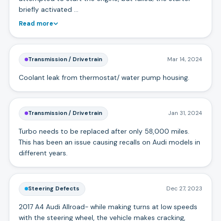
briefly activated …
Read more
Transmission / Drivetrain
Mar 14, 2024
Coolant leak from thermostat/ water pump housing.
Transmission / Drivetrain
Jan 31, 2024
Turbo needs to be replaced after only 58,000 miles.
This has been an issue causing recalls on Audi models in
different years.
Steering Defects
Dec 27, 2023
2017 A4 Audi Allroad- while making turns at low speeds
with the steering wheel, the vehicle makes cracking,