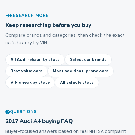
RESEARCH MORE
Keep researching before you buy
Compare brands and categories, then check the exact
car's history by VIN.
All Audi reliability stats
Safest car brands
Best value cars
Most accident-prone cars
VIN check by state
All vehicle stats
QUESTIONS
2017
Audi
A4
buying FAQ
Buyer-focused answers based on real NHTSA complaint