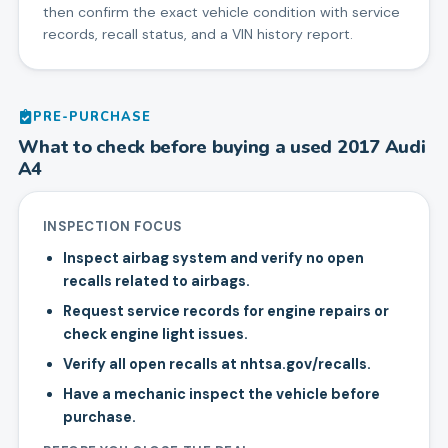
then confirm the exact vehicle condition with service
records, recall status, and a VIN history report.
PRE-PURCHASE
What to check before buying a used
2017
Audi
A4
INSPECTION FOCUS
Inspect airbag system and verify no open
recalls related to airbags.
Request service records for engine repairs or
check engine light issues.
Verify all open recalls at nhtsa.gov/recalls.
Have a mechanic inspect the vehicle before
purchase.