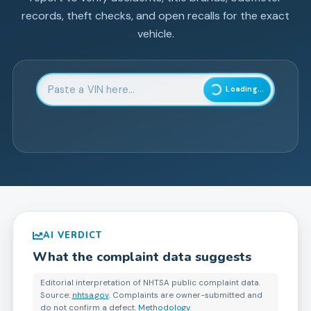
records, theft checks, and open recalls for the exact
vehicle.
Enter 17-character Vehicle Identification Number
Loading...
AI VERDICT
What the complaint data suggests
Editorial interpretation of NHTSA public complaint data.
Source:
nhtsa.gov
. Complaints are owner-submitted and
do not confirm a defect.
Methodology