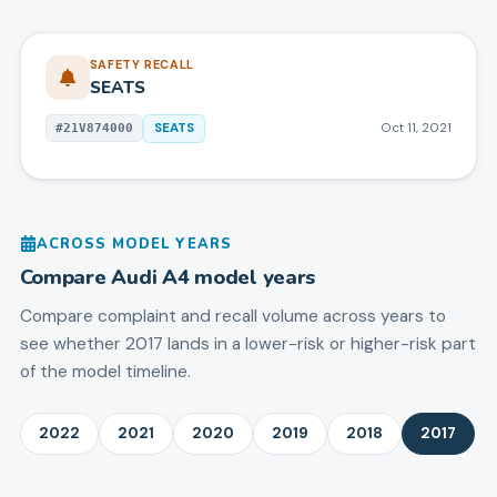
SAFETY RECALL
SEATS
SEATS
Oct 11, 2021
#
21V874000
ACROSS MODEL YEARS
Compare
Audi
A4
model years
Compare complaint and recall volume across years to
see whether 2017 lands in a lower-risk or higher-risk part
of the model timeline.
2022
2021
2020
2019
2018
2017