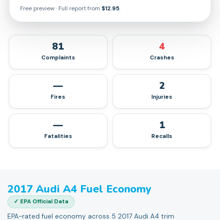
Free preview · Full report from
$12.95
.
81
4
Complaints
Crashes
—
2
Fires
Injuries
—
1
Fatalities
Recalls
2017
Audi
A4
Fuel Economy
✓ EPA Official Data
EPA-rated fuel economy across 5 2017 Audi A4 trim