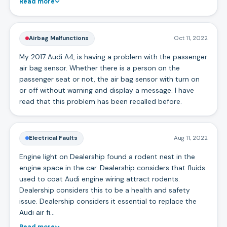
Read more
Airbag Malfunctions
Oct 11, 2022
My 2017 Audi A4, is having a problem with the passenger
air bag sensor. Whether there is a person on the
passenger seat or not, the air bag sensor with turn on
or off without warning and display a message. I have
read that this problem has been recalled before.
Electrical Faults
Aug 11, 2022
Engine light on Dealership found a rodent nest in the
engine space in the car. Dealership considers that fluids
used to coat Audi engine wiring attract rodents.
Dealership considers this to be a health and safety
issue. Dealership considers it essential to replace the
Audi air fi…
Read more