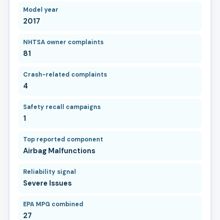
Model year
2017
NHTSA owner complaints
81
Crash-related complaints
4
Safety recall campaigns
1
Top reported component
Airbag Malfunctions
Reliability signal
Severe Issues
EPA MPG combined
27