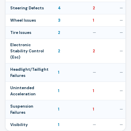
Steering Defects
4
2
—
Wheel Issues
3
1
—
Tire Issues
2
—
—
Electronic
Stability Control
2
2
—
(Esc)
Headlight/Taillight
1
—
—
Failures
Unintended
1
1
—
Acceleration
Suspension
1
1
—
Failures
Visibility
1
—
—