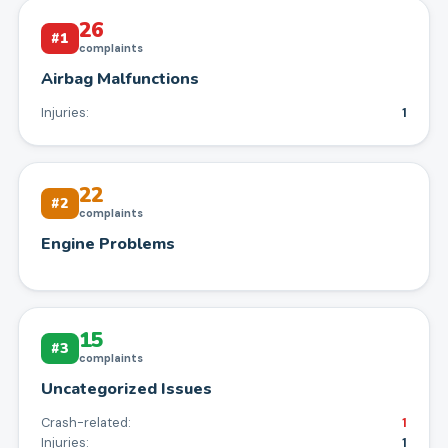
26
#
1
complaints
Airbag Malfunctions
Injuries:
1
22
#
2
complaints
Engine Problems
15
#
3
complaints
Uncategorized Issues
Crash-related:
1
Injuries:
1