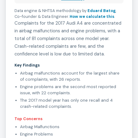
Data engine & NHTSA methodology by
Eduard Batog
,
Co-founder & Data Engineer
.
How we calculate this
.
Complaints for the 2017 Audi A4 are concentrated
in airbag malfunctions and engine problems, with a
total of 81 complaints across one model year.
Crash-related complaints are few, and the
confidence level is low due to limited data.
Key Findings
Airbag malfunctions account for the largest share
of complaints, with 26 reports.
Engine problems are the second most reported
issue, with 22 complaints.
The 2017 model year has only one recall and 4
crash-related complaints.
Top Concerns
Airbag Malfunctions
Engine Problems