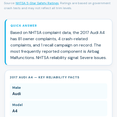
Source:
NHTSA 5-Star Safety Ratings
. Ratings are based on government
crash tests and may not reflect all trim levels.
QUICK ANSWER
Based on NHTSA complaint data, the
2017
Audi
A4
has
81
owner complaints,
4
crash-related
complaints, and
1
recall campaign
on record.
The
most frequently reported component is Airbag
Malfunctions.
NHTSA reliability signal:
Severe Issues
.
2017 AUDI A4 — KEY RELIABILITY FACTS
Make
Audi
Model
A4