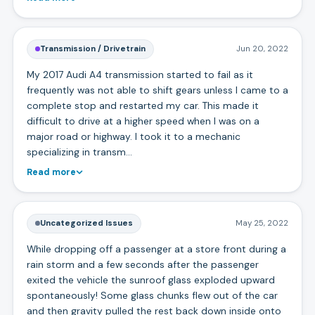
Transmission / Drivetrain
Jun 20, 2022
My 2017 Audi A4 transmission started to fail as it
frequently was not able to shift gears unless I came to a
complete stop and restarted my car. This made it
difficult to drive at a higher speed when I was on a
major road or highway. I took it to a mechanic
specializing in transm…
Read more
Uncategorized Issues
May 25, 2022
While dropping off a passenger at a store front during a
rain storm and a few seconds after the passenger
exited the vehicle the sunroof glass exploded upward
spontaneously! Some glass chunks flew out of the car
and then gravity pulled the rest back down inside onto