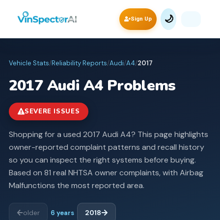
🌙
Sign Up
Vehicle Stats
/
Reliability Reports
/
Audi
/
A4
/
2017
2017
Audi
A4
Problems
SEVERE ISSUES
Shopping for a used 2017 Audi A4? This page highlights
owner-reported complaint patterns and recall history
so you can inspect the right systems before buying.
Based on 81 real NHTSA owner complaints, with Airbag
Malfunctions the most reported area.
older
6
years
2018