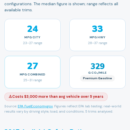
configurations. The median figure is shown; range reflects all
available trims.
24
33
MPG
CITY
MPG
HWY
23
–
27
range
28
–
37
range
27
329
G CO₂/MILE
MPG
COMBINED
Premium Gasoline
25
–
31
range
⚠️
Costs $3,000 more than avg vehicle over 5 years
Source:
EPA FuelEconomy.gov
. Figures reflect EPA lab testing; real-world
results vary by driving style, load, and conditions.
5 trims analysed.