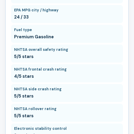
EPA MPG city / highway
24 / 33
Fuel type
Premium Gasoline
NHTSA overall safety rating
5/5 stars
NHTSA frontal crash rating
4/5 stars
NHTSA side crash rating
5/5 stars
NHTSA rollover rating
5/5 stars
Electronic stability control