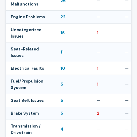
26
—
—
Malfunctions
Engine Problems
22
—
—
Uncategorized
15
1
—
Issues
Seat-Related
11
—
—
Issues
Electrical Faults
10
1
—
Fuel/Propulsion
5
1
—
System
Seat Belt Issues
5
—
—
Brake System
5
2
—
Transmission /
4
—
—
Drivetrain