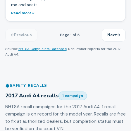
me and scatt…
Read more
Page
1
of
5
Previous
Next
Source:
NHTSA Complaints Database
. Real owner reports for the
2017
Audi
A4
.
SAFETY RECALLS
2017
Audi
A4
recalls
1
campaign
NHTSA recall campaigns for the
2017
Audi
A4
.
1 recall
campaign is on record for this model year.
Recalls are free
to fix at authorized dealers, but completion status must
be verified on the exact VIN.