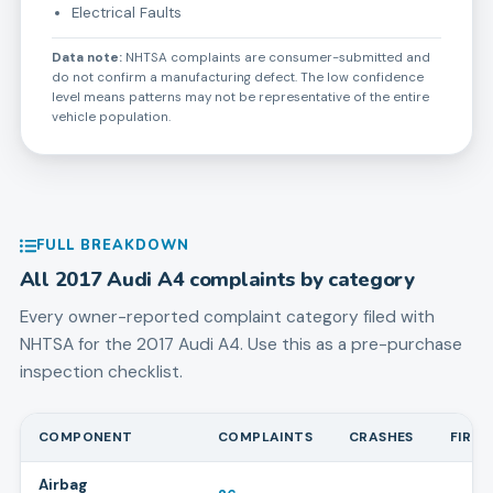
Electrical Faults
Data note:
NHTSA complaints are consumer-submitted and
do not confirm a manufacturing defect. The low confidence
level means patterns may not be representative of the entire
vehicle population.
FULL BREAKDOWN
All
2017
Audi
A4
complaints by category
Every owner-reported complaint category filed with
NHTSA for the
2017
Audi
A4
. Use this as a pre-purchase
inspection checklist.
COMPONENT
COMPLAINTS
CRASHES
FIRES
Airbag