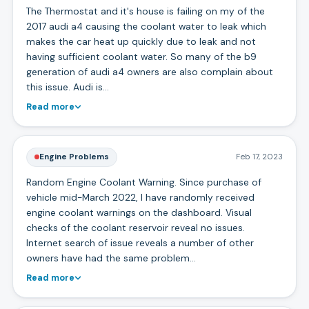
The Thermostat and it's house is failing on my of the
2017 audi a4 causing the coolant water to leak which
makes the car heat up quickly due to leak and not
having sufficient coolant water. So many of the b9
generation of audi a4 owners are also complain about
this issue. Audi is…
Read more
Engine Problems
Feb 17, 2023
Random Engine Coolant Warning. Since purchase of
vehicle mid-March 2022, I have randomly received
engine coolant warnings on the dashboard. Visual
checks of the coolant reservoir reveal no issues.
Internet search of issue reveals a number of other
owners have had the same problem…
Read more