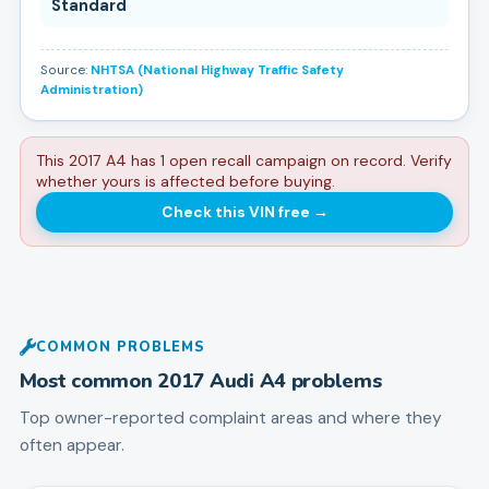
Standard
Source:
NHTSA (National Highway Traffic Safety
Administration)
This 2017 A4 has 1 open recall campaign on record. Verify
whether yours is affected before buying.
Check this VIN free
→
COMMON PROBLEMS
Most common
2017
Audi
A4
problems
Top owner-reported complaint areas and where they
often appear.