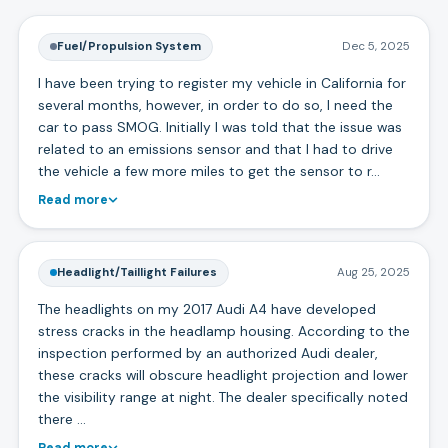
Fuel/Propulsion System
Dec 5, 2025
I have been trying to register my vehicle in California for
several months, however, in order to do so, I need the
car to pass SMOG. Initially I was told that the issue was
related to an emissions sensor and that I had to drive
the vehicle a few more miles to get the sensor to r…
Read more
Headlight/Taillight Failures
Aug 25, 2025
The headlights on my 2017 Audi A4 have developed
stress cracks in the headlamp housing. According to the
inspection performed by an authorized Audi dealer,
these cracks will obscure headlight projection and lower
the visibility range at night. The dealer specifically noted
there …
Read more