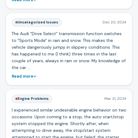
Uncategorized Issues
Dec 20, 2024
The Audi "Drive Select" transmission function switches
to "Sports Mode" in rain and snow. This makes the
vehicle dangerously jumpy in slippery conditions. This
has happened to me (I think) three times in the last
couple of years, always in rain or snow. My knowledge of
the car …
Read more
Engine Problems
Mar 21, 2024
I experienced similar undesirable engine behavior on two
occasions. Upon coming to a stop, the auto start/stop
system stopped the engine. Shortly after, when
attempting to drive away, the stop/start system
attempted to start the engine, but failed; the starter