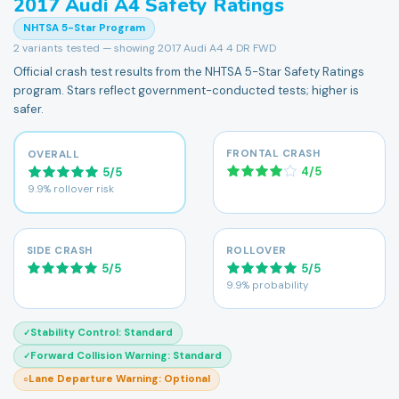
2017
Audi
A4
Safety Ratings
NHTSA 5-Star Program
2
variants tested — showing
2017 Audi A4 4 DR FWD
Official crash test results from the NHTSA 5-Star Safety Ratings
program. Stars reflect government-conducted tests; higher is
safer.
FRONTAL CRASH
OVERALL
4
/
5
5
/
5
9.9% rollover risk
SIDE CRASH
ROLLOVER
5
/
5
5
/
5
9.9% probability
Stability Control
:
Standard
✓
Forward Collision Warning
:
Standard
✓
Lane Departure Warning
:
Optional
○