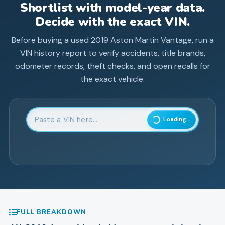
Shortlist with model-year data.
Decide with the exact VIN.
Before buying a used
2019
Aston Martin
Vantage
, run a
VIN history report to verify accidents, title brands,
odometer records, theft checks, and open recalls for
the exact vehicle.
Enter 17-character Vehicle Identification Number
Loading...
FULL BREAKDOWN