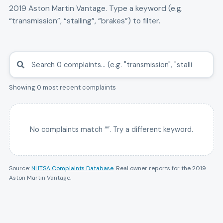
2019
Aston Martin
Vantage
. Type a keyword (e.g.
“transmission”, “stalling”, “brakes”) to filter.
Showing 0 most recent complaints
No complaints match “
”. Try a different keyword.
Source:
NHTSA Complaints Database
. Real owner reports for the
2019
Aston Martin
Vantage
.