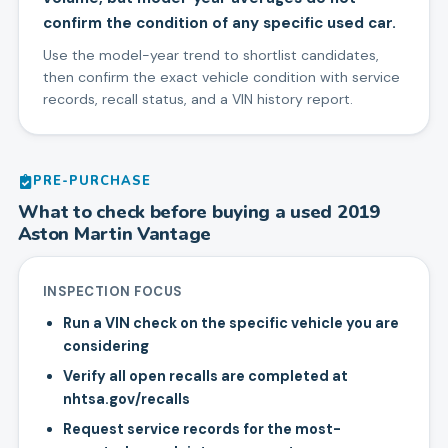
confirm the condition of any specific used car.
Use the model-year trend to shortlist candidates,
then confirm the exact vehicle condition with service
records, recall status, and a VIN history report.
PRE-PURCHASE
What to check before buying a used
2019
Aston Martin
Vantage
INSPECTION FOCUS
Run a VIN check on the specific vehicle you are
considering
Verify all open recalls are completed at
nhtsa.gov/recalls
Request service records for the most-