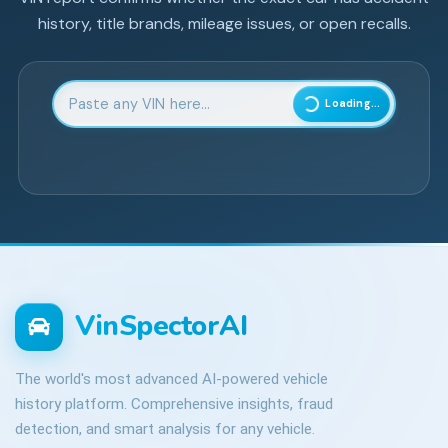
history, title brands, mileage issues, or open recalls.
Enter 17-character Vehicle Identification Number
Loading...
VinSpectorAI
The world's most advanced AI-powered vehicle
history platform. Comprehensive insights, fraud
detection, and smart analysis for any vehicle.