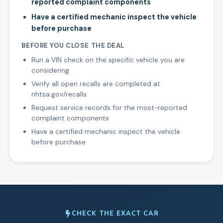
reported complaint components
Have a certified mechanic inspect the vehicle
before purchase
BEFORE YOU CLOSE THE DEAL
Run a VIN check on the specific vehicle you are
considering
Verify all open recalls are completed at
nhtsa.gov/recalls
Request service records for the most-reported
complaint components
Have a certified mechanic inspect the vehicle
before purchase
CHECK THE EXACT CAR