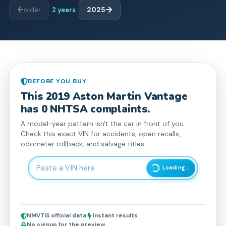
older
2
years
2025
BEFORE YOU BUY
This
2019
Aston Martin
Vantage
has
0
NHTSA complaint
s
.
A model-year pattern isn't the car in front of you.
Check this exact VIN for accidents, open recalls,
odometer rollback, and salvage titles.
Enter 17-character Vehicle Identification Number
Loading...
NMVTIS official data
Instant results
No signup for the preview