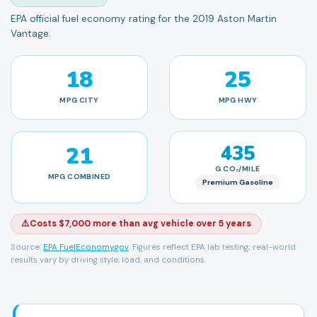
EPA official fuel economy rating for the 2019 Aston Martin
Vantage.
18
25
MPG
CITY
MPG
HWY
21
435
G CO₂/MILE
MPG
COMBINED
Premium Gasoline
⚠️
Costs $7,000 more than avg vehicle over 5 years
Source:
EPA FuelEconomy.gov
. Figures reflect EPA lab testing; real-world
results vary by driving style, load, and conditions.