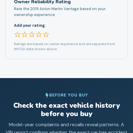
Owner Reliability Rating
Rate the
2019
Aston Martin
Vantage
based on your
ownership experience.
Add your rating:
Ratings are based on owner experience and are separate from
NHTSA data shown above.
BEFORE YOU BUY
Check the exact vehicle history
before you buy
Model-year complaints and recalls reveal patterns. A
VIN report confirms whether the exact car has accident