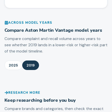
ACROSS MODEL YEARS
Compare
Aston Martin
Vantage
model years
Compare complaint and recall volume across years to
see whether 2019 lands in a lower-risk or higher-risk part
of the model timeline.
2025
2019
RESEARCH MORE
Keep researching before you buy
Compare brands and categories, then check the exact