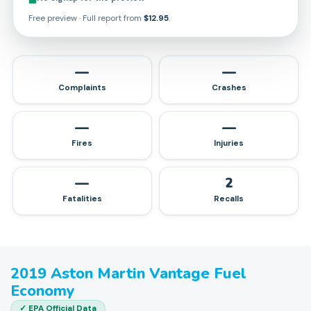
Free preview · Full report from
$12.95
.
—
—
Complaints
Crashes
—
—
Fires
Injuries
—
2
Fatalities
Recalls
2019
Aston Martin
Vantage
Fuel
Economy
✓ EPA Official Data