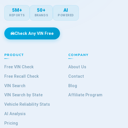
5M+
50+
AI
REPORTS
BRANDS
POWERED
Check Any VIN Free
PRODUCT
COMPANY
Free VIN Check
About Us
Free Recall Check
Contact
VIN Search
Blog
VIN Search by State
Affiliate Program
Vehicle Reliability Stats
AI Analysis
Pricing