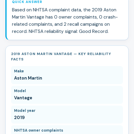
QUICK ANSWER
Based on NHTSA complaint data, the
2019
Aston
Martin
Vantage
has
0
owner complaints,
0
crash-
related complaints, and
2
recall campaign
s
on
record.
NHTSA reliability signal:
Good Record
.
2019 ASTON MARTIN VANTAGE — KEY RELIABILITY
FACTS
Make
Aston Martin
Model
Vantage
Model year
2019
NHTSA owner complaints