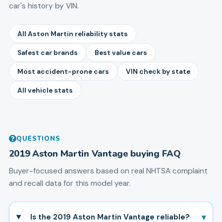
car's history by VIN.
All Aston Martin reliability stats
Safest car brands
Best value cars
Most accident-prone cars
VIN check by state
All vehicle stats
QUESTIONS
2019
Aston Martin
Vantage
buying FAQ
Buyer-focused answers based on real NHTSA complaint
and recall data for this model year.
▾
Is the 2019 Aston Martin Vantage reliable?