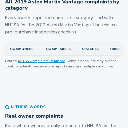
All
2019
Aston Martin
Vantage
complaints by
category
Every owner-reported complaint category filed with
NHTSA for the
2019
Aston Martin
Vantage
. Use this as a
pre-purchase inspection checklist.
COMPONENT
COMPLAINTS
CRASHES
FIRES
Source:
NHTSA Complaints Database
. Complaint counts may exceed
total complaints because one report can span multiple categories.
IN THEIR WORDS
Real owner complaints
Read what owners actually reported to NHTSA for the