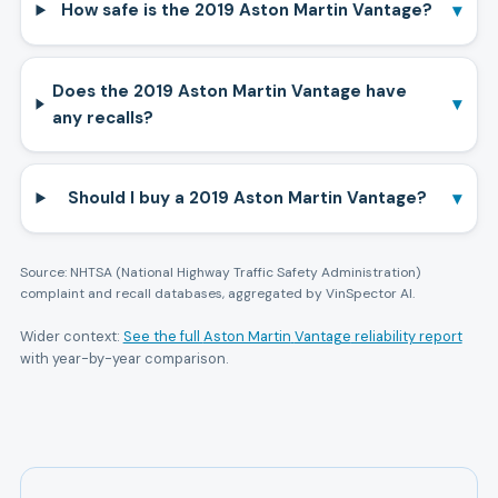
▾
How safe is the 2019 Aston Martin Vantage?
Does the 2019 Aston Martin Vantage have
▾
any recalls?
▾
Should I buy a 2019 Aston Martin Vantage?
Source: NHTSA (National Highway Traffic Safety Administration)
complaint and recall databases, aggregated by VinSpector AI.
Wider context:
See the full
Aston Martin
Vantage
reliability report
with year-by-year comparison.