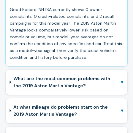
Good Record. NHTSA currently shows 0 owner
complaints, 0 crash-related complaints, and 2 recall
campaigns for this model year. The 2019 Aston Martin
Vantage looks comparatively lower-risk based on
complaint volume, but model-year averages do not
confirm the condition of any specific used car. Treat this
as a model-year signal, then verify the exact vehicle's
condition and history before purchase.
What are the most common problems with
▾
the 2019 Aston Martin Vantage?
At what mileage do problems start on the
▾
2019 Aston Martin Vantage?