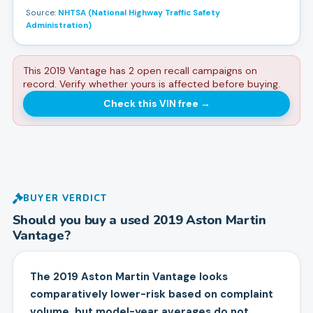
Source:
NHTSA (National Highway Traffic Safety
Administration)
This 2019 Vantage has 2 open recall campaigns on
record. Verify whether yours is affected before buying.
Check this VIN free
→
BUYER VERDICT
Should you buy a used
2019
Aston Martin
Vantage
?
The 2019 Aston Martin Vantage looks
comparatively lower-risk based on complaint
volume, but model-year averages do not