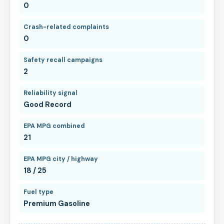
0
Crash-related complaints
0
Safety recall campaigns
2
Reliability signal
Good Record
EPA MPG combined
21
EPA MPG city / highway
18 / 25
Fuel type
Premium Gasoline