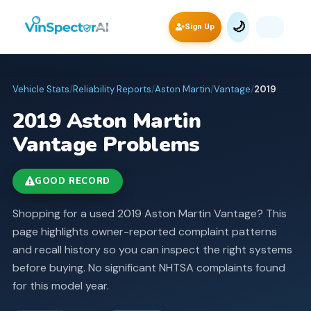
🌙
Sign Up
Vehicle Stats
/
Reliability Reports
/
Aston Martin
/
Vantage
/
2019
2019
Aston Martin
Vantage
Problems
GOOD RECORD
Shopping for a used 2019 Aston Martin Vantage? This
page highlights owner-reported complaint patterns
and recall history so you can inspect the right systems
before buying.
No significant NHTSA complaints found
for this model year.