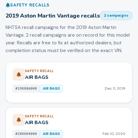
SAFETY RECALLS
2019
Aston Martin
Vantage
recalls
2
campaign
s
NHTSA recall campaigns for the
2019
Aston Martin
Vantage
.
2 recall campaigns are on record for this model
year.
Recalls are free to fix at authorized dealers, but
completion status must be verified on the exact VIN.
SAFETY RECALL
AIR BAGS
AIR BAGS
Dec 11, 2019
#
19V806000
SAFETY RECALL
AIR BAGS
AIR BAGS
Feb 10, 2020
#
20V604000