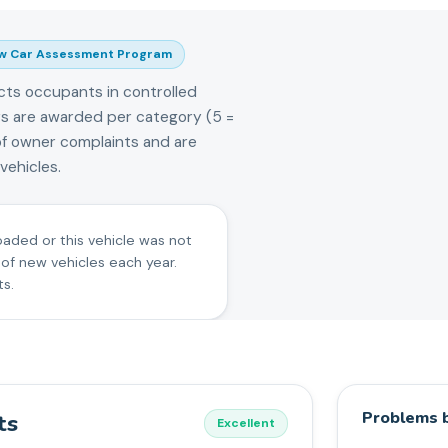
w Car Assessment Program
cts occupants in controlled
tars are awarded per category (5 =
of owner complaints and are
ehicles.
oaded or this vehicle was not
 of new vehicles each year.
ts.
Problems b
ts
Excellent