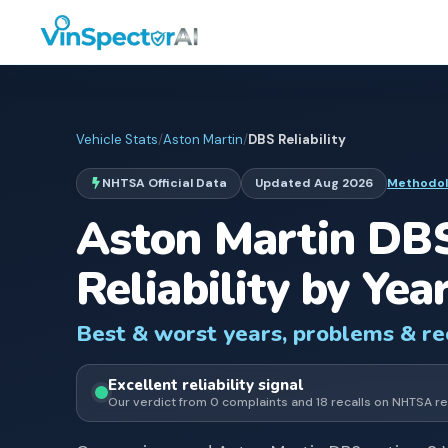
Vehicle Stats
/
Aston Martin
/
DBS
Reliability
NHTSA Official Data
Updated
Aug 2026
Methodo
Aston Martin
DB
Reliability by Yea
Best & worst years, problems & r
Excellent
reliability signal
Our verdict from
0
complaints and
18
recall
s
on NHTSA re