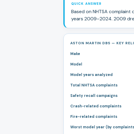
QUICK ANSWER
Based on NHTSA complaint d
years
2009
–
2024
.
2009 drew
ASTON MARTIN DBS — KEY RELI
Make
Model
Model years analyzed
Total NHTSA complaints
Safety recall campaigns
Crash-related complaints
Fire-related complaints
Worst model year (by complaint