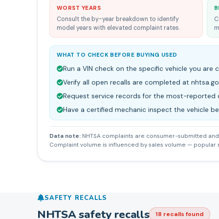
WORST YEARS
B
Consult the by-year breakdown to identify
C
model years with elevated complaint rates.
m
WHAT TO CHECK BEFORE BUYING USED
Run a VIN check on the specific vehicle you are 
Verify all open recalls are completed at nhtsa.go
Request service records for the most-reporte
Have a certified mechanic inspect the vehicle b
Data note:
NHTSA complaints are consumer-submitted and 
Complaint volume is influenced by sales volume — popular
SAFETY RECALLS
NHTSA safety recalls
18
recall
s
found