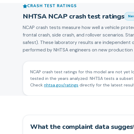
CRASH TEST RATINGS
NHTSA NCAP crash test ratings
Ne
NCAP crash tests measure how well a vehicle prote
frontal crash, side crash, and rollover scenarios. S
safest). These laboratory results are independent 
performed by NHTSA engineers on new production v
NCAP crash test ratings for this model are not yet l
tested in the years analyzed. NHTSA tests a subset
Check
nhtsa.gov/ratings
directly for the latest resul
What the complaint data sugges