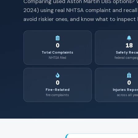
Comparing used
Aston Martin
DBS
options? 
2024
) using real NHTSA complaint and recall
avoid riskier ones, and know what to inspect 
0
18
Total Complaints
Safety Reca
NHTSA filed
federal campa
0
0
Fire-Related
Injuries Repo
fire complaints
across all yea