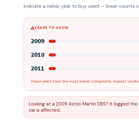
indicate a riskier year to buy used — lower counts su
YEARS TO AVOID
2009
2010
2011
These years have the most owner complaints. Inspect careful
Looking at a 2009 Aston Martin DBS? It logged the
car is affected.