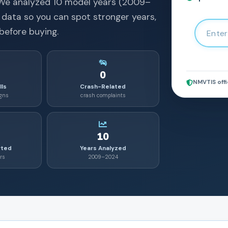
We analyzed
10
model years (
2009
–
 data so you can spot stronger years,
before buying.
0
NMVTIS offi
lls
Crash-Related
igns
crash complaints
10
rted
Years Analyzed
rs
2009–2024