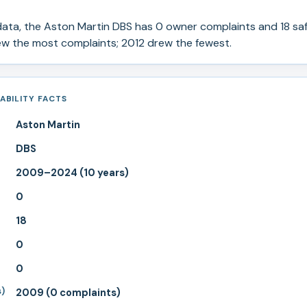
ata, the
Aston Martin
DBS
has
0
owner complaints and
18
saf
 the most complaints; 2012 drew the fewest.
ABILITY FACTS
Aston Martin
DBS
2009–2024 (10 years)
0
18
0
0
s)
2009 (0 complaints)