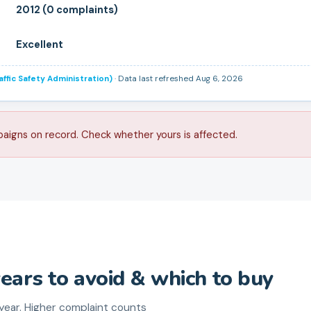
2012 (0 complaints)
Excellent
ffic Safety Administration)
· Data last refreshed Aug 6, 2026
paigns on record. Check whether yours is affected.
years to avoid & which to buy
ear. Higher complaint counts