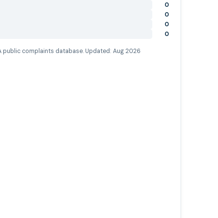
0
0
0
0
 public complaints database. Updated:
Aug 2026