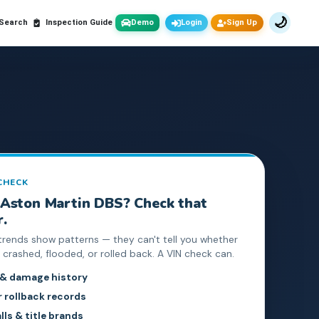
🌙
 Search
Inspection Guide
Demo
Login
Sign Up
 CHECK
Aston Martin
DBS
? Check that
r.
trends show patterns — they can't tell you whether
crashed, flooded, or rolled back. A VIN check can.
 & damage history
rollback records
lls & title brands