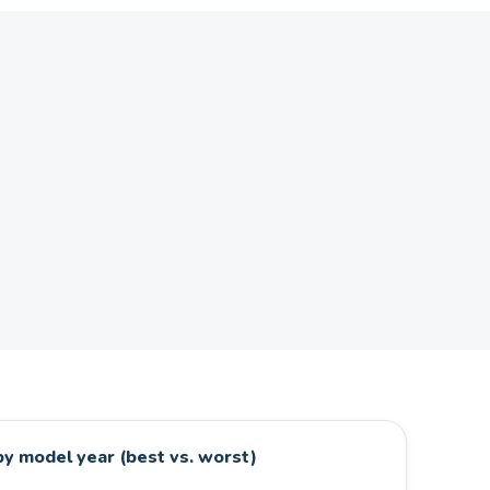
y model year (best vs. worst)