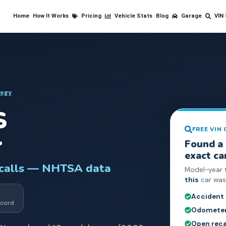
Home
How It Works
Pricing
Vehicle Stats
Blog
Garage
VIN
logy
S
FREE VIN
r
Found a
exact ca
ecalls — NHTSA data
Model-year 
this
car was 
Accident
cord
Odometer 
Open reca