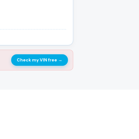
Check my VIN free
→