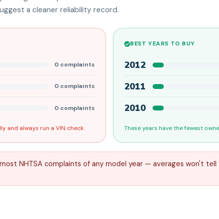
ggest a cleaner reliability record.
BEST YEARS TO BUY
2012
0
complaints
2011
0
complaints
2010
0
complaints
ly and always run a VIN check.
These years have the fewest owner
 most NHTSA complaints of any model year — averages won't tell 