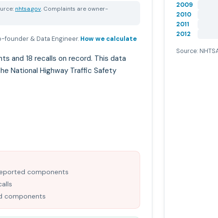
2009
urce:
nhtsa.gov
. Complaints are owner-
2010
2011
2012
-founder & Data Engineer
.
How we calculate
Source: NHTSA
and 18 recalls on record. This data
he National Highway Traffic Safety
-reported components
alls
ned components