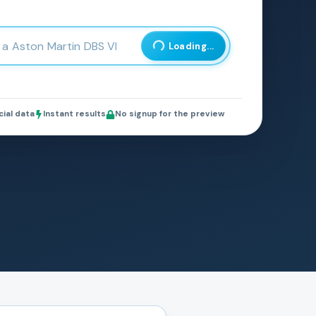
Loading...
cial data
Instant results
No signup for the preview