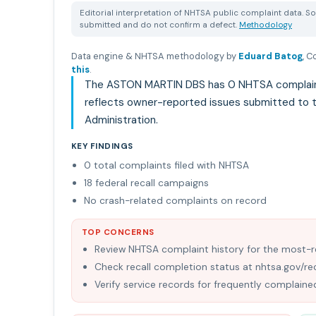
Editorial interpretation of NHTSA public complaint data. So
submitted and do not confirm a defect.
Methodology
Data engine & NHTSA methodology by
Eduard Batog
,
Co
this
.
The ASTON MARTIN DBS has 0 NHTSA complaints 
reflects owner-reported issues submitted to t
Administration.
KEY FINDINGS
0 total complaints filed with NHTSA
18 federal recall campaigns
No crash-related complaints on record
TOP CONCERNS
Review NHTSA complaint history for the most
Check recall completion status at nhtsa.gov/rec
Verify service records for frequently complai