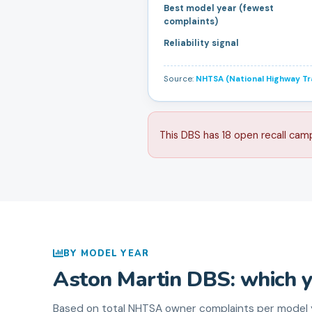
Best model year (fewest
complaints)
Reliability signal
Source:
NHTSA (National Highway Tra
This DBS has 18 open recall cam
BY MODEL YEAR
Aston Martin
DBS
: which 
Based on total NHTSA owner complaints per model y