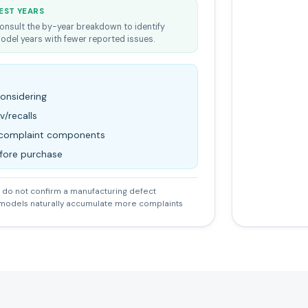
EST YEARS
onsult the by-year breakdown to identify
odel years with fewer reported issues.
considering
v/recalls
d complaint components
efore purchase
do not confirm a manufacturing defect
 models naturally accumulate more complaints