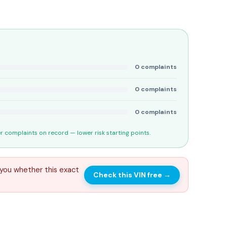
0
complaints
0
complaints
0
complaints
 complaints on record — lower risk starting points.
you whether this exact
Check this VIN free
→