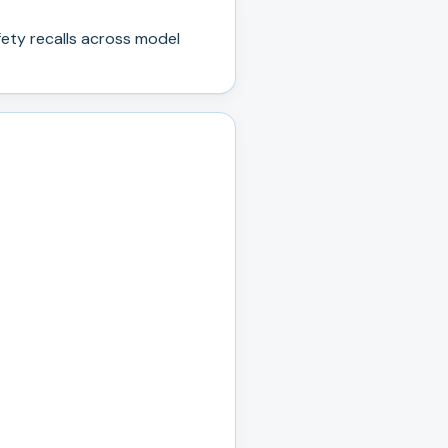
ety recall
s
across model