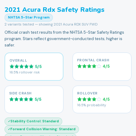
2021
Acura
Rdx
Safety Ratings
NHTSA 5-Star Program
2
variants tested — showing
2021 Acura RDX SUV FWD
Official crash test results from the NHTSA 5-Star Safety Ratings
program. Stars reflect government-conducted tests; higher is
safer.
FRONTAL CRASH
OVERALL
4
/
5
5
/
5
16.5% rollover risk
SIDE CRASH
ROLLOVER
5
/
5
4
/
5
16.5% probability
Stability Control
:
Standard
✓
Forward Collision Warning
:
Standard
✓