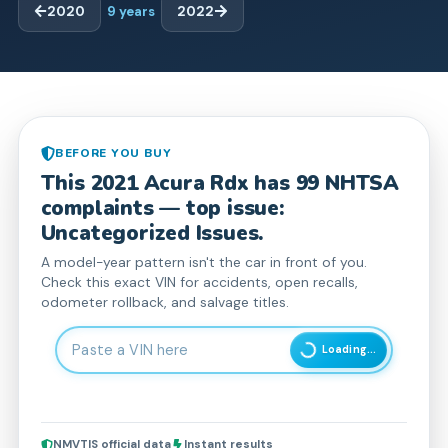
2020
9
years
2022
BEFORE YOU BUY
This
2021
Acura
Rdx
has
99
NHTSA
complaint
s
— top issue:
Uncategorized Issues.
A model-year pattern isn't the car in front of you.
Check this exact VIN for accidents, open recalls,
odometer rollback, and salvage titles.
Enter 17-character Vehicle Identification Number
Loading...
NMVTIS official data
Instant results