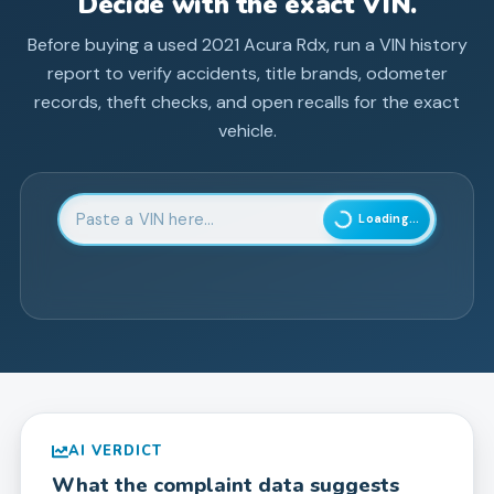
Decide with the exact VIN.
Before buying a used
2021
Acura
Rdx
, run a VIN history
report to verify accidents, title brands, odometer
records, theft checks, and open recalls for the exact
vehicle.
Enter 17-character Vehicle Identification Number
Loading...
AI VERDICT
What the complaint data suggests