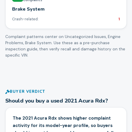
Brake System
Crash-related:
1
Complaint patterns center on
Uncategorized Issues, Engine
Problems, Brake System
. Use these as a pre-purchase
inspection guide, then verify recall and damage history on the
specific VIN.
BUYER VERDICT
Should you buy a used
2021
Acura
Rdx
?
The 2021 Acura Rdx shows higher complaint
activity for its model-year profile, so buyers