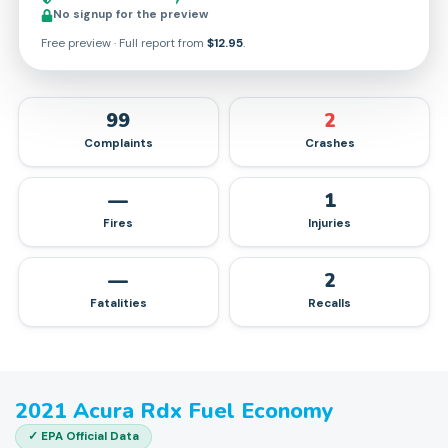
No signup for the preview
Free preview · Full report from
$12.95
.
99
2
Complaints
Crashes
—
1
Fires
Injuries
—
2
Fatalities
Recalls
2021
Acura
Rdx
Fuel Economy
✓ EPA Official Data