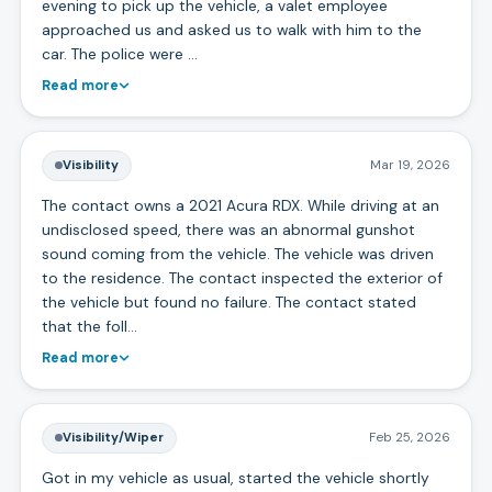
evening to pick up the vehicle, a valet employee
approached us and asked us to walk with him to the
car. The police were …
Read more
Visibility
Mar 19, 2026
The contact owns a 2021 Acura RDX. While driving at an
undisclosed speed, there was an abnormal gunshot
sound coming from the vehicle. The vehicle was driven
to the residence. The contact inspected the exterior of
the vehicle but found no failure. The contact stated
that the foll…
Read more
Visibility/Wiper
Feb 25, 2026
Got in my vehicle as usual, started the vehicle shortly