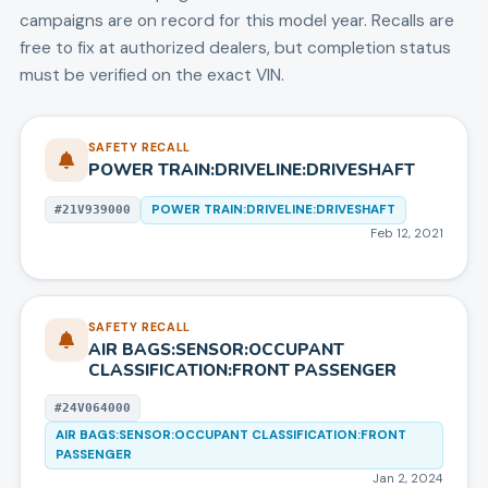
campaigns are on record for this model year.
Recalls are
free to fix at authorized dealers, but completion status
must be verified on the exact VIN.
SAFETY RECALL
POWER TRAIN:DRIVELINE:DRIVESHAFT
POWER TRAIN:DRIVELINE:DRIVESHAFT
#
21V939000
Feb 12, 2021
SAFETY RECALL
AIR BAGS:SENSOR:OCCUPANT
CLASSIFICATION:FRONT PASSENGER
#
24V064000
AIR BAGS:SENSOR:OCCUPANT CLASSIFICATION:FRONT
PASSENGER
Jan 2, 2024