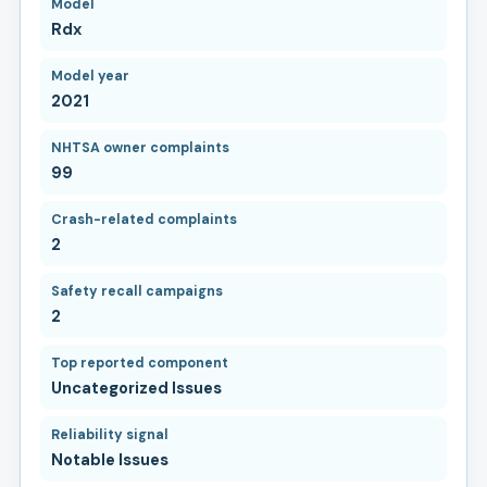
Model
Rdx
Model year
2021
NHTSA owner complaints
99
Crash-related complaints
2
Safety recall campaigns
2
Top reported component
Uncategorized Issues
Reliability signal
Notable Issues