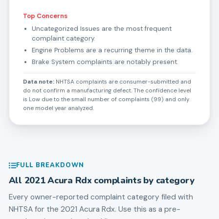
Top Concerns
Uncategorized Issues are the most frequent
complaint category.
Engine Problems are a recurring theme in the data.
Brake System complaints are notably present.
Data note:
NHTSA complaints are consumer-submitted and
do not confirm a manufacturing defect. The confidence level
is Low due to the small number of complaints (99) and only
one model year analyzed.
FULL BREAKDOWN
All
2021
Acura
Rdx
complaints by category
Every owner-reported complaint category filed with
NHTSA for the
2021
Acura
Rdx
. Use this as a pre-