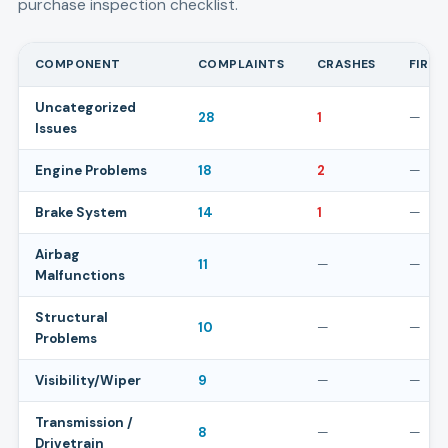
purchase inspection checklist.
COMPONENT
COMPLAINTS
CRASHES
FIRES
Uncategorized
28
1
—
Issues
Engine Problems
18
2
—
Brake System
14
1
—
Airbag
11
—
—
Malfunctions
Structural
10
—
—
Problems
Visibility/Wiper
9
—
—
Transmission /
8
—
—
Drivetrain