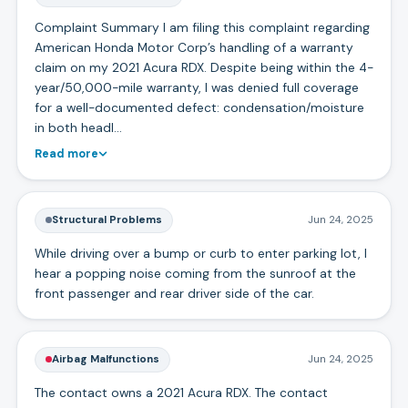
Complaint Summary I am filing this complaint regarding
American Honda Motor Corp’s handling of a warranty
claim on my 2021 Acura RDX. Despite being within the 4-
year/50,000-mile warranty, I was denied full coverage
for a well-documented defect: condensation/moisture
in both headl…
Read more
Structural Problems
Jun 24, 2025
While driving over a bump or curb to enter parking lot, I
hear a popping noise coming from the sunroof at the
front passenger and rear driver side of the car.
Airbag Malfunctions
Jun 24, 2025
The contact owns a 2021 Acura RDX. The contact