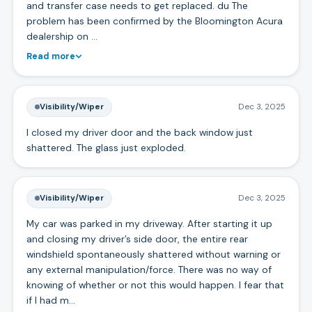
and transfer case needs to get replaced. du The
problem has been confirmed by the Bloomington Acura
dealership on …
Read more
Visibility/Wiper
Dec 3, 2025
I closed my driver door and the back window just
shattered. The glass just exploded.
Visibility/Wiper
Dec 3, 2025
My car was parked in my driveway. After starting it up
and closing my driver’s side door, the entire rear
windshield spontaneously shattered without warning or
any external manipulation/force. There was no way of
knowing of whether or not this would happen. I fear that
if I had m…