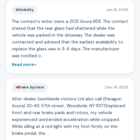
Visibility
Jan 14, 2026
The contact's sister owns a 2021 Acura RDX. The contact
stated that the rear glass had shattered while the
vehicle was parked in the driveway. The dealer was
contacted and advised that the earliest availability to
replace the glass was in 3-4 days. The manufacturer
was notified o…
Read more
Brake System
Dec 18, 2025
After dealer (worldwide motors Ltd also call (Paragon
Acura) 33-40 57th street, Woodside, NY 11377)replaced
front and rear brake pads and rotors, my vehicle
experienced unintended acceleration while stopped.
While idling at a red light with my foot firmly on the
brake pedal, the …