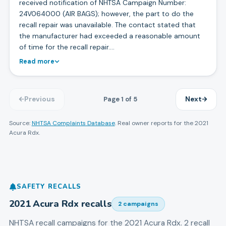
received notification of NHTSA Campaign Number:
24V064000 (AIR BAGS); however, the part to do the
recall repair was unavailable. The contact stated that
the manufacturer had exceeded a reasonable amount
of time for the recall repair.…
Read more
Page
1
of
5
Previous
Next
Source:
NHTSA Complaints Database
. Real owner reports for the
2021
Acura
Rdx
.
SAFETY RECALLS
2021
Acura
Rdx
recalls
2
campaign
s
NHTSA recall campaigns for the
2021
Acura
Rdx
.
2 recall