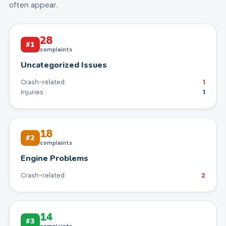
often appear.
28
#
1
complaints
Uncategorized Issues
Crash-related:
1
Injuries:
1
18
#
2
complaints
Engine Problems
Crash-related:
2
14
#
3
complaints