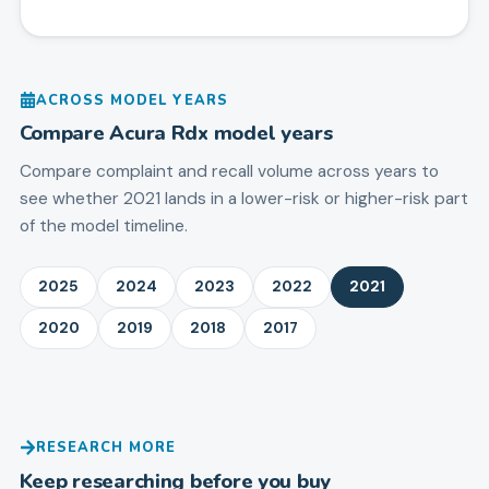
ACROSS MODEL YEARS
Compare
Acura
Rdx
model years
Compare complaint and recall volume across years to
see whether 2021 lands in a lower-risk or higher-risk part
of the model timeline.
2025
2024
2023
2022
2021
2020
2019
2018
2017
RESEARCH MORE
Keep researching before you buy