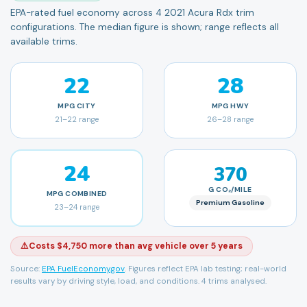
EPA-rated fuel economy across 4 2021 Acura Rdx trim
configurations. The median figure is shown; range reflects all
available trims.
22
28
MPG
CITY
MPG
HWY
21
–
22
range
26
–
28
range
24
370
G CO₂/MILE
MPG
COMBINED
Premium Gasoline
23
–
24
range
⚠️
Costs $4,750 more than avg vehicle over 5 years
Source:
EPA FuelEconomy.gov
. Figures reflect EPA lab testing; real-world
results vary by driving style, load, and conditions.
4 trims analysed.