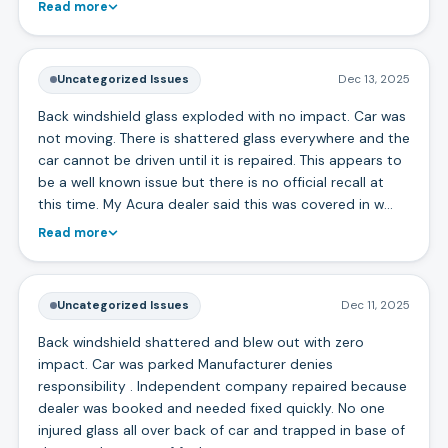
Read more
Uncategorized Issues
Dec 13, 2025
Back windshield glass exploded with no impact. Car was
not moving. There is shattered glass everywhere and the
car cannot be driven until it is repaired. This appears to
be a well known issue but there is no official recall at
this time. My Acura dealer said this was covered in w…
Read more
Uncategorized Issues
Dec 11, 2025
Back windshield shattered and blew out with zero
impact. Car was parked Manufacturer denies
responsibility . Independent company repaired because
dealer was booked and needed fixed quickly. No one
injured glass all over back of car and trapped in base of