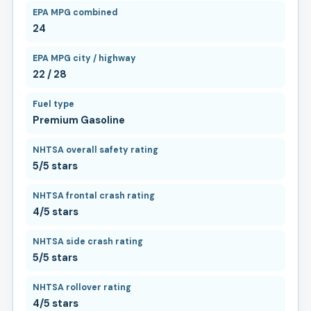
EPA MPG combined
24
EPA MPG city / highway
22 / 28
Fuel type
Premium Gasoline
NHTSA overall safety rating
5/5 stars
NHTSA frontal crash rating
4/5 stars
NHTSA side crash rating
5/5 stars
NHTSA rollover rating
4/5 stars