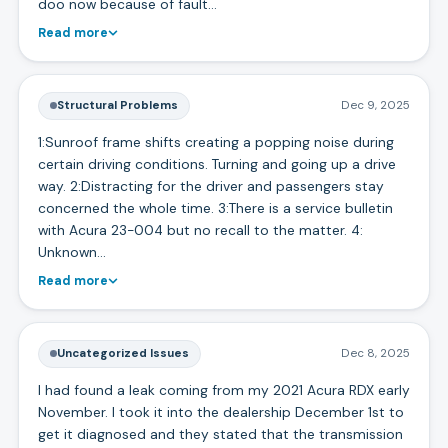
doo now because of fault…
Read more
Structural Problems
Dec 9, 2025
1:Sunroof frame shifts creating a popping noise during
certain driving conditions. Turning and going up a drive
way. 2:Distracting for the driver and passengers stay
concerned the whole time. 3:There is a service bulletin
with Acura 23-004 but no recall to the matter. 4:
Unknown…
Read more
Uncategorized Issues
Dec 8, 2025
I had found a leak coming from my 2021 Acura RDX early
November. I took it into the dealership December 1st to
get it diagnosed and they stated that the transmission