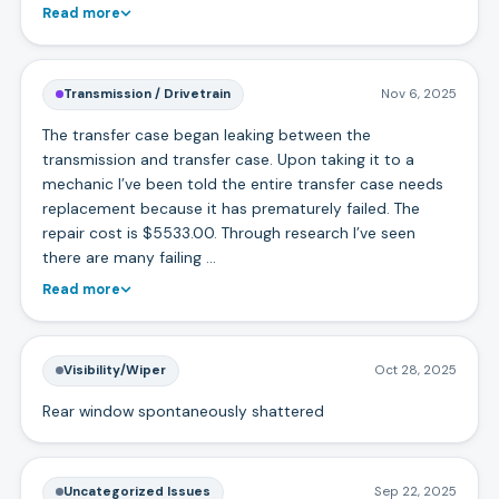
Read more
Transmission / Drivetrain
Nov 6, 2025
The transfer case began leaking between the
transmission and transfer case. Upon taking it to a
mechanic I’ve been told the entire transfer case needs
replacement because it has prematurely failed. The
repair cost is $5533.00. Through research I’ve seen
there are many failing …
Read more
Visibility/Wiper
Oct 28, 2025
Rear window spontaneously shattered
Uncategorized Issues
Sep 22, 2025