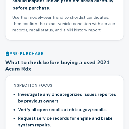
should inspect known problem areas carefully
before purchase.
Use the model-year trend to shortlist candidates,
then confirm the exact vehicle condition with service
records, recall status, and a VIN history report.
PRE-PURCHASE
What to check before buying a used
2021
Acura
Rdx
INSPECTION FOCUS
Investigate any Uncategorized Issues reported
by previous owners.
Verify all open recalls at nhtsa.gov/recalls.
Request service records for engine and brake
system repairs.