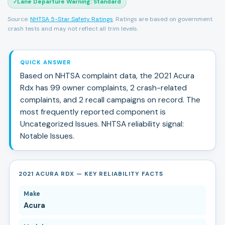
Lane Departure Warning
:
Standard
✓
Source:
NHTSA 5-Star Safety Ratings
. Ratings are based on government
crash tests and may not reflect all trim levels.
QUICK ANSWER
Based on NHTSA complaint data, the
2021
Acura
Rdx
has
99
owner complaints,
2
crash-related
complaints, and
2
recall campaign
s
on record.
The
most frequently reported component is
Uncategorized Issues.
NHTSA reliability signal:
Notable Issues
.
2021 ACURA RDX — KEY RELIABILITY FACTS
Make
Acura