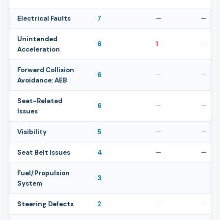
Electrical Faults
7
—
—
Unintended
6
1
—
Acceleration
Forward Collision
6
—
—
Avoidance: AEB
Seat-Related
6
—
—
Issues
Visibility
5
—
—
Seat Belt Issues
4
—
—
Fuel/Propulsion
3
—
—
System
Steering Defects
2
—
—