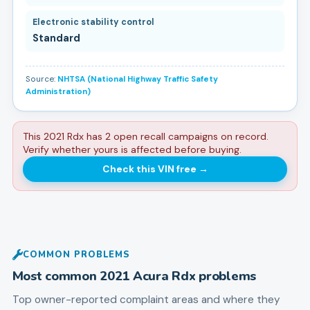
Electronic stability control
Standard
Source:
NHTSA (National Highway Traffic Safety
Administration)
This 2021 Rdx has 2 open recall campaigns on record.
Verify whether yours is affected before buying.
Check this VIN free
→
COMMON PROBLEMS
Most common
2021
Acura
Rdx
problems
Top owner-reported complaint areas and where they