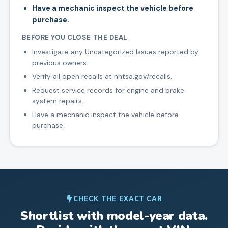
Have a mechanic inspect the vehicle before
purchase.
BEFORE YOU CLOSE THE DEAL
Investigate any Uncategorized Issues reported by
previous owners.
Verify all open recalls at nhtsa.gov/recalls.
Request service records for engine and brake
system repairs.
Have a mechanic inspect the vehicle before
purchase.
CHECK THE EXACT CAR
Shortlist with model-year data.