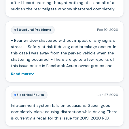
after I heard cracking thought nothing of it and all of a
sudden the rear tailgate window shattered completely.
Structural Problems
Feb 10, 2026
- Rear window shattered without impact or any signs of
stress. - Safety at risk if driving and breakage occurs. In
this case I was away from the parked vehicle when the
shattering occurred. - There are quite a few reports of
this issue online in Facebook Acura owner groups and …
Read more
Electrical Faults
Jan 27, 2026
Infotainment system fails on occasions. Sceen goes
completely blank causing distraction while driving. There
is currently a recall for this issue for 2019-2020 RDX.