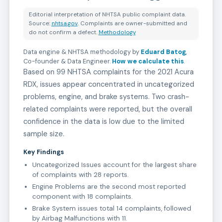
Editorial interpretation of NHTSA public complaint data.
Source:
nhtsa.gov
. Complaints are owner-submitted and
do not confirm a defect.
Methodology
Data engine & NHTSA methodology by
Eduard Batog
,
Co-founder & Data Engineer
.
How we calculate this
.
Based on 99 NHTSA complaints for the 2021 Acura
RDX, issues appear concentrated in uncategorized
problems, engine, and brake systems. Two crash-
related complaints were reported, but the overall
confidence in the data is low due to the limited
sample size.
Key Findings
Uncategorized Issues account for the largest share
of complaints with 28 reports.
Engine Problems are the second most reported
component with 18 complaints.
Brake System issues total 14 complaints, followed
by Airbag Malfunctions with 11.