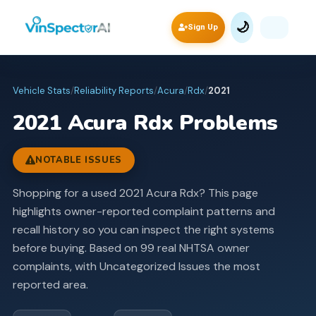
🌙
Sign Up
Vehicle Stats
/
Reliability Reports
/
Acura
/
Rdx
/
2021
2021
Acura
Rdx
Problems
NOTABLE ISSUES
Shopping for a used 2021 Acura Rdx? This page
highlights owner-reported complaint patterns and
recall history so you can inspect the right systems
before buying.
Based on 99 real NHTSA owner
complaints, with Uncategorized Issues the most
reported area.