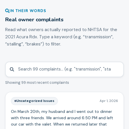
IN THEIR WORDS
Real owner complaints
Read what owners actually reported to NHTSA for the
2021
Acura
Rdx
. Type a keyword (e.g. “transmission”,
“stalling”, “brakes”) to filter.
Showing 99 most recent complaints
Uncategorized Issues
Apr 1, 2026
On March 20th, my husband and I went out to dinner
with three friends. We arrived around 6:50 PM and left
our car with the valet. When we returned later that