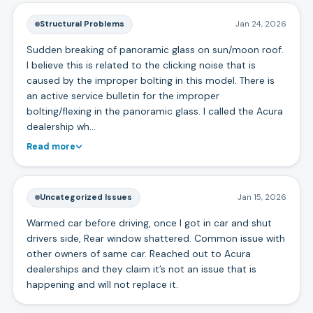
Structural Problems
Jan 24, 2026
Sudden breaking of panoramic glass on sun/moon roof.
I believe this is related to the clicking noise that is
caused by the improper bolting in this model. There is
an active service bulletin for the improper
bolting/flexing in the panoramic glass. I called the Acura
dealership wh…
Read more
Uncategorized Issues
Jan 15, 2026
Warmed car before driving, once I got in car and shut
drivers side, Rear window shattered. Common issue with
other owners of same car. Reached out to Acura
dealerships and they claim it’s not an issue that is
happening and will not replace it.