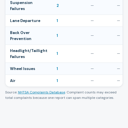
Suspension
2
—
—
Failures
Lane Departure
1
—
—
Back Over
1
—
—
Prevention
Headlight/Taillight
1
—
—
Failures
Wheel Issues
1
—
—
Air
1
—
—
Source:
NHTSA Complaints Database
. Complaint counts may exceed
total complaints because one report can span multiple categories.