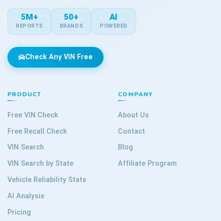
5M+
50+
AI
REPORTS
BRANDS
POWERED
Check Any VIN Free
PRODUCT
COMPANY
Free VIN Check
About Us
Free Recall Check
Contact
VIN Search
Blog
VIN Search by State
Affiliate Program
Vehicle Reliability Stats
AI Analysis
Pricing