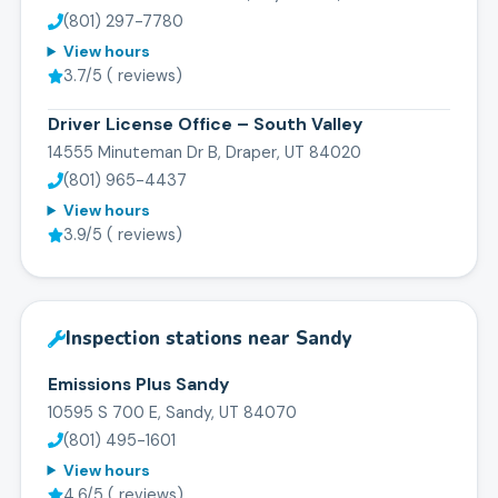
(801) 297-7780
View hours
3.7
/5 (
reviews)
Driver License Office – South Valley
14555 Minuteman Dr B, Draper, UT 84020
(801) 965-4437
View hours
3.9
/5 (
reviews)
Inspection stations near
Sandy
Emissions Plus Sandy
10595 S 700 E, Sandy, UT 84070
(801) 495-1601
View hours
4.6
/5 (
reviews)