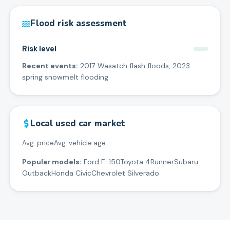
Flood risk assessment
Risk level
Recent events:
2017 Wasatch flash floods, 2023
spring snowmelt flooding
Local used car market
Avg. price
Avg. vehicle age
Popular models:
Ford F-150
Toyota 4Runner
Subaru
Outback
Honda Civic
Chevrolet Silverado