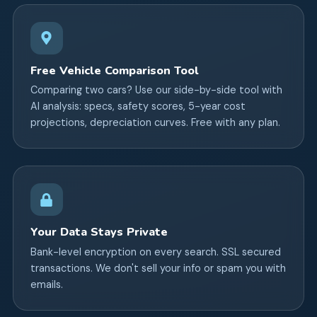
Free Vehicle Comparison Tool
Comparing two cars? Use our side-by-side tool with
AI analysis: specs, safety scores, 5-year cost
projections, depreciation curves. Free with any plan.
Your Data Stays Private
Bank-level encryption on every search. SSL secured
transactions. We don't sell your info or spam you with
emails.