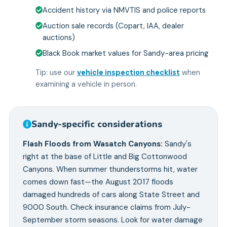
Accident history via NMVTIS and police reports
Auction sale records (Copart, IAA, dealer
auctions)
Black Book market values for Sandy-area pricing
Tip: use our
vehicle inspection checklist
when
examining a vehicle in person.
Sandy
-specific considerations
Flash Floods from Wasatch Canyons
:
Sandy's
right at the base of Little and Big Cottonwood
Canyons. When summer thunderstorms hit, water
comes down fast—the August 2017 floods
damaged hundreds of cars along State Street and
9000 South. Check insurance claims from July-
September storm seasons. Look for water damage