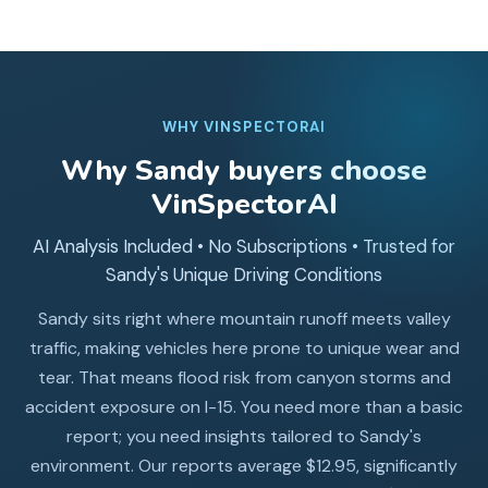
WHY VINSPECTORAI
Why
Sandy
buyers choose
VinSpectorAI
AI Analysis Included • No Subscriptions • Trusted for
Sandy's Unique Driving Conditions
Sandy sits right where mountain runoff meets valley
traffic, making vehicles here prone to unique wear and
tear. That means flood risk from canyon storms and
accident exposure on I-15. You need more than a basic
report; you need insights tailored to Sandy's
environment. Our reports average $12.95, significantly