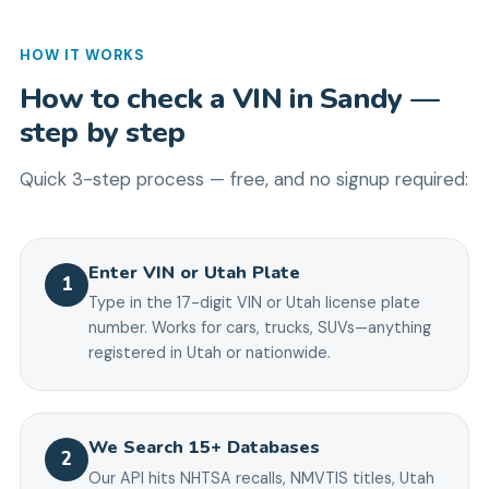
HOW IT WORKS
How to check a VIN in
Sandy
—
step by step
Quick 3-step process — free, and no signup required:
Enter VIN or Utah Plate
1
Type in the 17-digit VIN or Utah license plate
number. Works for cars, trucks, SUVs—anything
registered in Utah or nationwide.
We Search 15+ Databases
2
Our API hits NHTSA recalls, NMVTIS titles, Utah