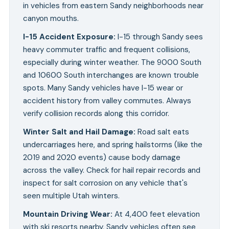
in vehicles from eastern Sandy neighborhoods near
canyon mouths.
I-15 Accident Exposure
:
I-15 through Sandy sees
heavy commuter traffic and frequent collisions,
especially during winter weather. The 9000 South
and 10600 South interchanges are known trouble
spots. Many Sandy vehicles have I-15 wear or
accident history from valley commutes. Always
verify collision records along this corridor.
Winter Salt and Hail Damage
:
Road salt eats
undercarriages here, and spring hailstorms (like the
2019 and 2020 events) cause body damage
across the valley. Check for hail repair records and
inspect for salt corrosion on any vehicle that's
seen multiple Utah winters.
Mountain Driving Wear
:
At 4,400 feet elevation
with ski resorts nearby, Sandy vehicles often see