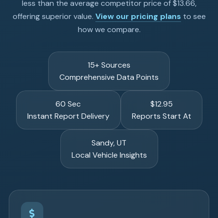
less than the average competitor price of $13.66,
offering superior value.
View our pricing plans
to see
how we compare.
15+ Sources
Comprehensive Data Points
60 Sec
$12.95
Instant Report Delivery
Reports Start At
Sandy, UT
Local Vehicle Insights