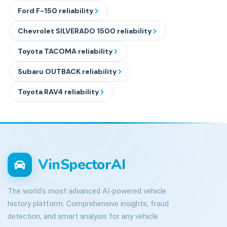
Ford
F-150
reliability
Chevrolet
SILVERADO 1500
reliability
Toyota
TACOMA
reliability
Subaru
OUTBACK
reliability
Toyota
RAV4
reliability
VinSpectorAI
The world's most advanced AI-powered vehicle
history platform. Comprehensive insights, fraud
detection, and smart analysis for any vehicle.