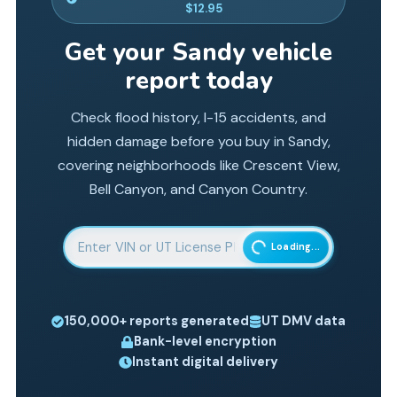
$12.95
Get your
Sandy
vehicle
report today
Check flood history, I-15 accidents, and
hidden damage before you buy in Sandy,
covering neighborhoods like Crescent View,
Bell Canyon, and Canyon Country.
Enter 17-character Vehicle Identification Number
Loading...
150,000+
reports generated
UT
DMV data
Bank-level encryption
Instant digital delivery