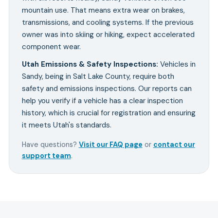
mountain use. That means extra wear on brakes,
transmissions, and cooling systems. If the previous
owner was into skiing or hiking, expect accelerated
component wear.
Utah Emissions & Safety Inspections
:
Vehicles in
Sandy, being in Salt Lake County, require both
safety and emissions inspections. Our reports can
help you verify if a vehicle has a clear inspection
history, which is crucial for registration and ensuring
it meets Utah's standards.
Have questions?
Visit our FAQ page
or
contact our
support team
.