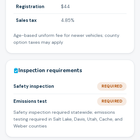
Registration
$44
Sales tax
4.85%
Age-based uniform fee for newer vehicles; county
option taxes may apply
Inspection requirements
Safety inspection
REQUIRED
Emissions test
REQUIRED
Safety inspection required statewide; emissions
testing required in Salt Lake, Davis, Utah, Cache, and
Weber counties