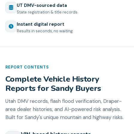
UT
DMV-sourced data
State registration & title records
Instant digital report
Results in seconds, no waiting
REPORT CONTENTS
Complete Vehicle History
Reports for Sandy Buyers
Utah DMV records, flash flood verification, Draper-
area dealer histories, and AI-powered risk analysis.
Built for Sandy's unique mountain and highway risks.