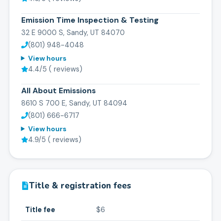
Emission Time Inspection & Testing
32 E 9000 S, Sandy, UT 84070
(801) 948-4048
View hours
4.4
/5 (
reviews)
All About Emissions
8610 S 700 E, Sandy, UT 84094
(801) 666-6717
View hours
4.9
/5 (
reviews)
Title & registration fees
Title fee
$6