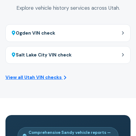
check car history.
Explore vehicle history services across
Utah
.
Ogden
VIN check
Salt Lake City
VIN check
View all
Utah
VIN checks
Comprehensive
Sandy
vehicle reports —