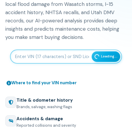
local flood damage from Wasatch storms, I-15
accident history, NHTSA recalls, and Utah DMV
records, our AI-powered analysis provides deep
insights and predicts maintenance costs, helping
you make smart buying decisions.
Enter 17-character Vehicle Identification Number
Loading...
Where to find your VIN number
Title & odometer history
Brands, salvage, washing flags
Accidents & damage
Reported collisions and severity