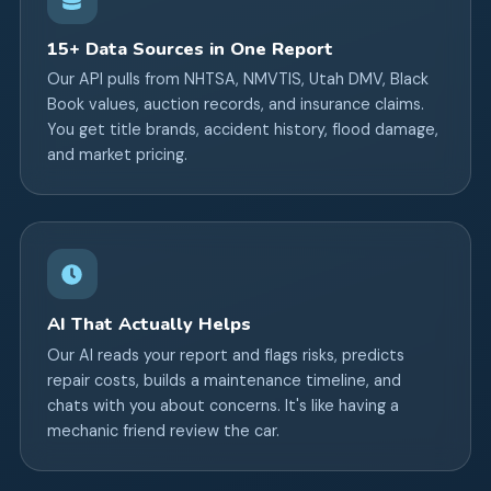
15+ Data Sources in One Report
Our API pulls from NHTSA, NMVTIS, Utah DMV, Black
Book values, auction records, and insurance claims.
You get title brands, accident history, flood damage,
and market pricing.
AI That Actually Helps
Our AI reads your report and flags risks, predicts
repair costs, builds a maintenance timeline, and
chats with you about concerns. It's like having a
mechanic friend review the car.