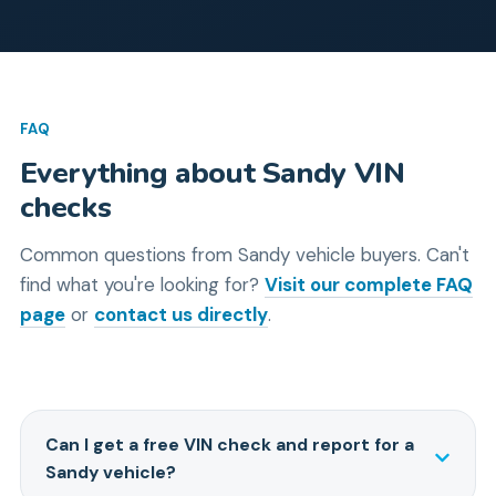
FAQ
Everything about
Sandy
VIN
checks
Common questions from
Sandy
vehicle buyers.
Can't
find what you're looking for?
Visit our complete FAQ
page
or
contact us directly
.
Can I get a free VIN check and report for a
Sandy vehicle?