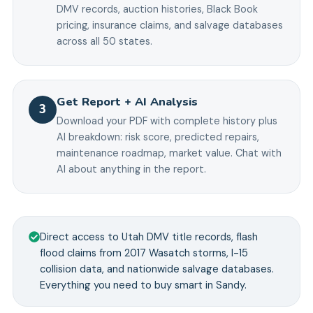
DMV records, auction histories, Black Book
pricing, insurance claims, and salvage databases
across all 50 states.
Get Report + AI Analysis
3
Download your PDF with complete history plus
AI breakdown: risk score, predicted repairs,
maintenance roadmap, market value. Chat with
AI about anything in the report.
Direct access to Utah DMV title records, flash
flood claims from 2017 Wasatch storms, I-15
collision data, and nationwide salvage databases.
Everything you need to buy smart in Sandy.