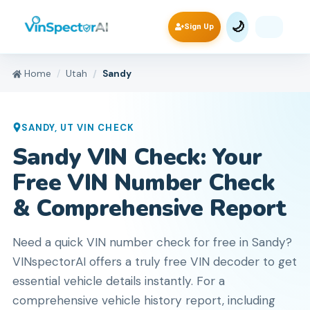
🌙
Sign Up
Home
Utah
Sandy
SANDY
,
UT
VIN CHECK
Sandy VIN Check: Your
Free VIN Number Check
& Comprehensive Report
Need a quick VIN number check for free in Sandy?
VINspectorAI offers a truly free VIN decoder to get
essential vehicle details instantly. For a
comprehensive vehicle history report, including