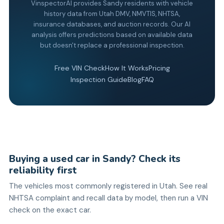
VinspectorAI provides Sandy residents with vehicle
history data from Utah DMV, NMVTIS, NHTSA,
insurance databases, and auction records. Our AI
analysis offers predictions based on available data
but doesn't replace a professional inspection.
Free VIN Check
How It Works
Pricing
Inspection Guide
Blog
FAQ
Buying a used car in Sandy? Check its
reliability first
The vehicles most commonly registered in Utah. See real
NHTSA complaint and recall data by model, then run a VIN
check on the exact car.