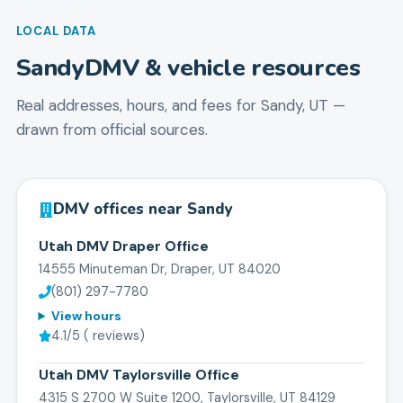
LOCAL DATA
Sandy
DMV & vehicle resources
Real addresses, hours, and fees for
Sandy
,
UT
—
drawn from official sources.
DMV offices near
Sandy
Utah DMV Draper Office
14555 Minuteman Dr, Draper, UT 84020
(801) 297-7780
View hours
4.1
/5 (
reviews)
Utah DMV Taylorsville Office
4315 S 2700 W Suite 1200, Taylorsville, UT 84129