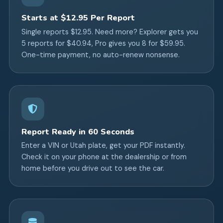
Starts at $12.95 Per Report
Single reports $12.95. Need more? Explorer gets you
5 reports for $40.94, Pro gives you 8 for $59.95.
One-time payment, no auto-renew nonsense.
Report Ready in 60 Seconds
Enter a VIN or Utah plate, get your PDF instantly.
Check it on your phone at the dealership or from
home before you drive out to see the car.