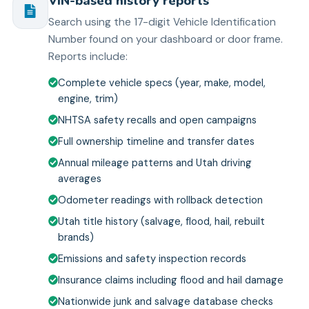
VIN-based history reports
Search using the 17-digit Vehicle Identification
Number found on your dashboard or door frame.
Reports include:
Complete vehicle specs (year, make, model,
engine, trim)
NHTSA safety recalls and open campaigns
Full ownership timeline and transfer dates
Annual mileage patterns and Utah driving
averages
Odometer readings with rollback detection
Utah title history (salvage, flood, hail, rebuilt
brands)
Emissions and safety inspection records
Insurance claims including flood and hail damage
Nationwide junk and salvage database checks