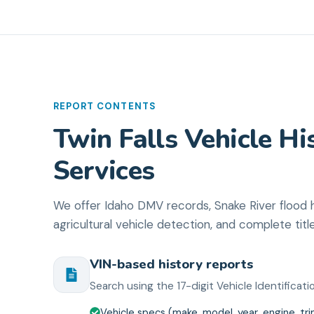
REPORT CONTENTS
Twin Falls Vehicle Hi
Services
We offer Idaho DMV records, Snake River flood hi
agricultural vehicle detection, and complete titl
VIN-based history reports
Search using the 17-digit Vehicle Identifica
Vehicle specs (make, model, year, engine, tr