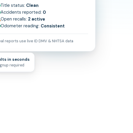
Title status:
Clean
Accidents reported:
0
Open recalls:
2 active
Odometer reading:
Consistent
al reports use live
ID
DMV & NHTSA data
lts in seconds
ignup required