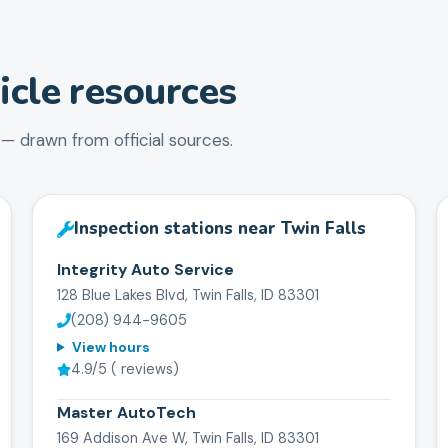
cle resources
— drawn from official sources.
Inspection stations near
Twin Falls
Integrity Auto Service
128 Blue Lakes Blvd, Twin Falls, ID 83301
(208) 944-9605
View hours
4.9
/5 (
reviews)
Master AutoTech
169 Addison Ave W, Twin Falls, ID 83301