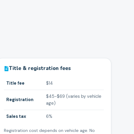
Title & registration fees
Title fee
$14
$45-$69 (varies by vehicle
Registration
age)
Sales tax
6%
Registration cost depends on vehicle age. No