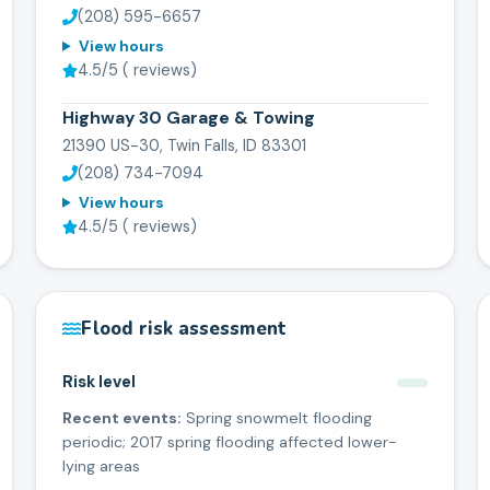
(208) 595-6657
View hours
4.5
/5 (
reviews)
Highway 30 Garage & Towing
21390 US-30, Twin Falls, ID 83301
(208) 734-7094
View hours
4.5
/5 (
reviews)
Flood risk assessment
Risk level
Recent events:
Spring snowmelt flooding
periodic; 2017 spring flooding affected lower-
lying areas